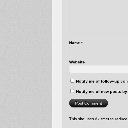
Name
*
Website
Notify me of follow-up co
Notify me of new posts by 
This site uses Akismet to reduc