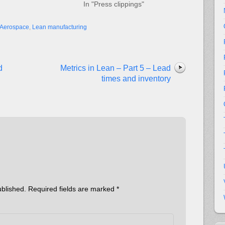
In "Press clippings"
Aerospace
,
Lean manufacturing
d
Metrics in Lean – Part 5 – Lead
times and inventory
ublished.
Required fields are marked
*