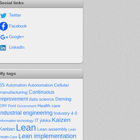
Social links
Twitter
Facebook
Google+
LinkedIn
My tags
5S
Cellular
Automation
Autonomation
Continuous
manufacturing
improvement
Deming
data science
Health care
Ford
ERP
Government
industrial engineering
Industry 4.0
Kaizen
IT
jidoka
Information technology
Lean
Kanban
Lean assembly
Lean
Lean implementation
Health Care