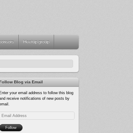
ponsors
Meetup group
Follow Blog via Email
Enter your email address to follow this blog
and receive notifications of new posts by
email.
Email
Address
Follow