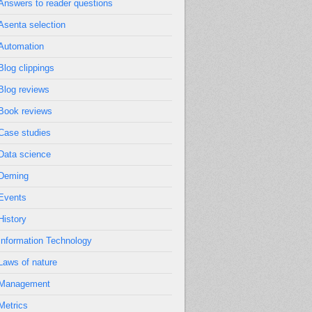
Answers to reader questions
Asenta selection
Automation
Blog clippings
Blog reviews
Book reviews
Case studies
Data science
Deming
Events
History
Information Technology
Laws of nature
Management
Metrics