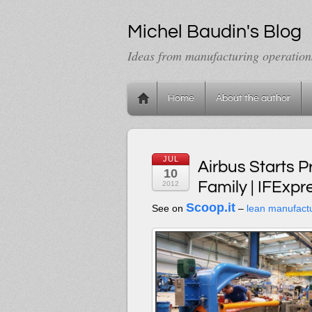
Michel Baudin's Blog
Ideas from manufacturing operation
Home
About the author
JUL
Airbus Starts 
10
Family | IFExpr
2012
Scoop.it
See on
–
lean manufact