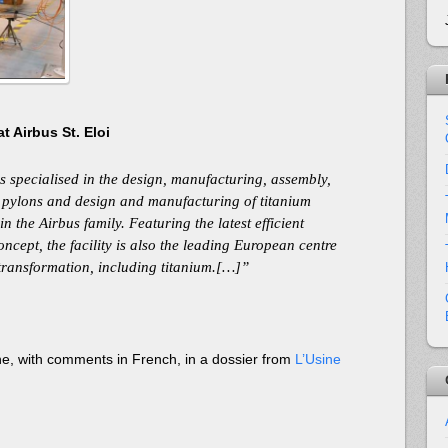
t Airbus St. Eloi
s specialised in the design, manufacturing, assembly,
e pylons and design and manufacturing of titanium
 in the Airbus family. Featuring the latest efficient
ncept, the facility is also the leading European centre
transformation, including titanium.[…]”
ne, with comments in French, in a dossier from
L’Usine