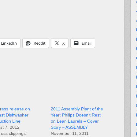
LinkedIn
Reddit
X
Email
ress release on
2011 Assembly Plant of the
st Dishwasher
Year: Philips Doesn’t Rest
uction Line
on Lean Laurels – Cover
st 7, 2012
Story – ASSEMBLY
ress clippings"
November 11, 2011