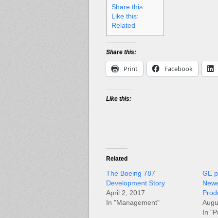
Share this:
Like this:
Related
Share this:
Print
Facebook
Like this:
Related
The Boeing 787
GE p
Development Story
Newe
April 2, 2017
Prod
In "Management"
Augu
In "P