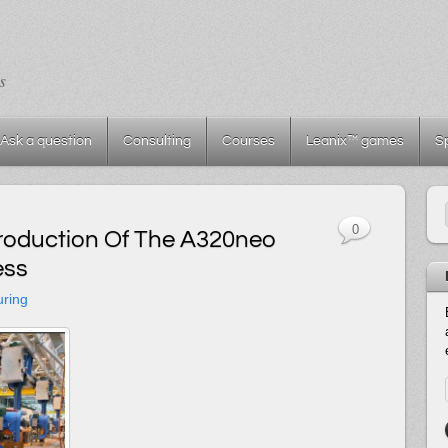
s
Ask a question
Consulting
Courses
Leanix™ games
S
0
Production Of The A320neo
ess
uring