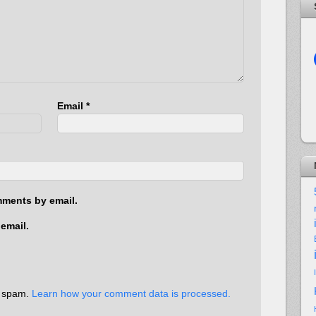
Email
*
mments by email.
email.
e spam.
Learn how your comment data is processed.