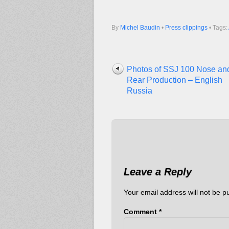
By
Michel Baudin
•
Press clippings
• Tags:
Photos of SSJ 100 Nose an
Rear Production – English
Russia
Leave a Reply
Your email address will not be p
Comment
*