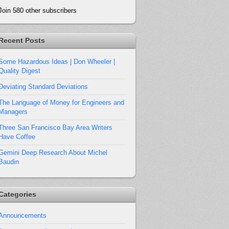
Join 580 other subscribers
Recent Posts
Some Hazardous Ideas | Don Wheeler |
Quality Digest
Deviating Standard Deviations
The Language of Money for Engineers and
Managers
Three San Francisco Bay Area Writers
Have Coffee
Gemini Deep Research About Michel
Baudin
Categories
Announcements