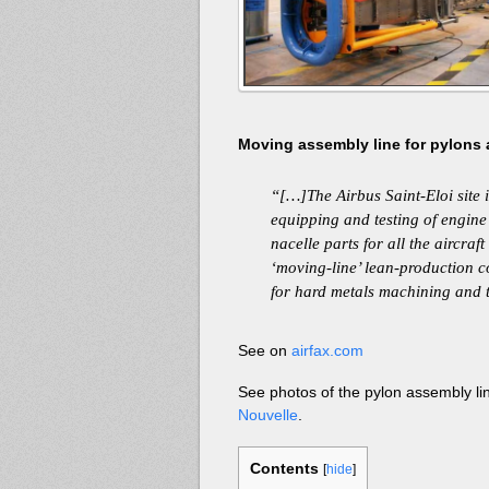
Moving assembly line for pylons a
“[…]The Airbus Saint-Eloi site i
equipping and testing of engin
nacelle parts for all the aircraft
‘moving-line’ lean-production co
for hard metals machining and 
See on
airfax.com
See photos of the pylon assembly li
Nouvelle
.
Contents
[
hide
]