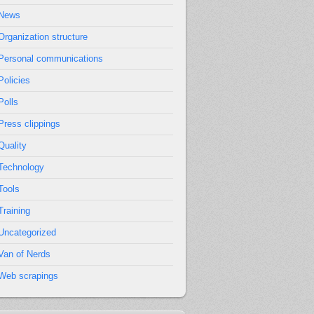
News
Organization structure
Personal communications
Policies
Polls
Press clippings
Quality
Technology
Tools
Training
Uncategorized
Van of Nerds
Web scrapings