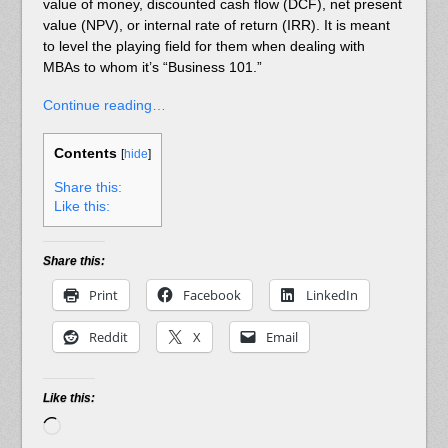
value of money, discounted cash flow (DCF), net present
value (NPV), or internal rate of return (IRR). It is meant
to level the playing field for them when dealing with
MBAs to whom it’s “Business 101.”
Continue reading…
Contents
[
hide
]
Share this:
Like this:
Share this:
Print
Facebook
LinkedIn
Reddit
X
Email
Like this:
Loading…