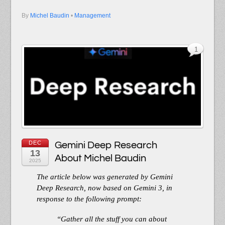
By
Michel Baudin
•
Management
1
DEC
Gemini Deep Research
13
About Michel Baudin
2025
The article below was generated by Gemini
Deep Research, now based on Gemini 3, in
response to the following prompt:
“Gather all the stuff you can about