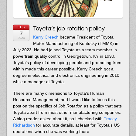
FEB
Toyota’s job rotation policy
7
Kerry Creech
became President of Toyota
2024
Motor Manufacturing of Kentucky (TMMK) in
July 2023. He had joined Toyota as a team member in
powertrain quality control in Georgetown, KY in 1990.
Toyota’s policy of developing people and promoting from
within made this career possible. Kerry Creech got a
degree in electrical and electronics engineering in 2010
while a manager at Toyota.
There are many dimensions to Toyota’s Human
Resource Management, and I would like to focus this
post on the specifics of
Job Rotation
as a policy that sets
Toyota apart from most other manufacturing companies.
A blog reader asked about it, so I checked with
Tracey
Richardson
for accurate details, at least for Toyota’s US
operations when she was working there.