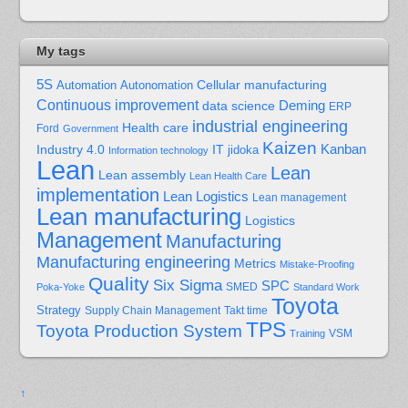
My tags
5S
Cellular manufacturing
Automation
Autonomation
Continuous improvement
Deming
data science
ERP
industrial engineering
Health care
Ford
Government
Kaizen
Kanban
Industry 4.0
IT
jidoka
Information technology
Lean
Lean
Lean assembly
Lean Health Care
implementation
Lean Logistics
Lean management
Lean manufacturing
Logistics
Management
Manufacturing
Manufacturing engineering
Metrics
Mistake-Proofing
Quality
Six Sigma
SPC
Poka-Yoke
SMED
Standard Work
Toyota
Strategy
Supply Chain Management
Takt time
TPS
Toyota Production System
Training
VSM
↑