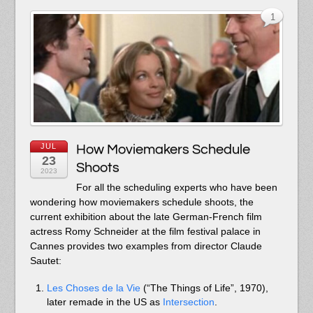
1
JUL
How Moviemakers Schedule
23
Shoots
2023
For all the scheduling experts who have been
wondering how moviemakers schedule shoots, the
current exhibition about the late German-French film
actress Romy Schneider at the film festival palace in
Cannes provides two examples from director Claude
Sautet:
Les Choses de la Vie
(“The Things of Life”, 1970),
later remade in the US as
Intersection
.