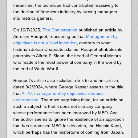
meantime, the technique had contributed massively to
the decline of American industry by turning managers
into metrics gamers.
On 10/7/2025,
The Conversation
published an article by
Aurélien Rouquet, reassuring us that
Management by
objectives is not a Nazi invention
, contrary to what
historian Johan Chapoutot claims. Rouquet attributes its
paternity to Alfred P. Sloan, the head of General Motors
who made it the most powerful company in the world by
the end of World War II.
Rouquet’s article also includes a link to another article,
dated 9/2/2024, where George Kassar asserts in the title
that
At 70, management by objectives remains
unsurpassed
. The most surprising thing, for an article on
such a subject, is that it does not cite any company
whose performance has been improved by MBO. And
the author seems to ignore the existence of an approach
that
has
surpassed MBO for decades, the Hoshin Kanri,
which perhaps has the misfortune of coming from Japan.