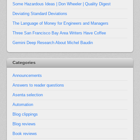
Some Hazardous Ideas | Don Wheeler | Quality Digest
Deviating Standard Deviations
The Language of Money for Engineers and Managers
Three San Francisco Bay Area Writers Have Coffee
Gemini Deep Research About Michel Baudin
Categories
Announcements
Answers to reader questions
Asenta selection
Automation
Blog clippings
Blog reviews
Book reviews