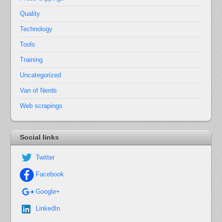
Quality
Technology
Tools
Training
Uncategorized
Van of Nerds
Web scrapings
Social links
Twitter
Facebook
Google+
LinkedIn