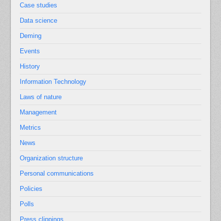
Case studies
Data science
Deming
Events
History
Information Technology
Laws of nature
Management
Metrics
News
Organization structure
Personal communications
Policies
Polls
Press clippings