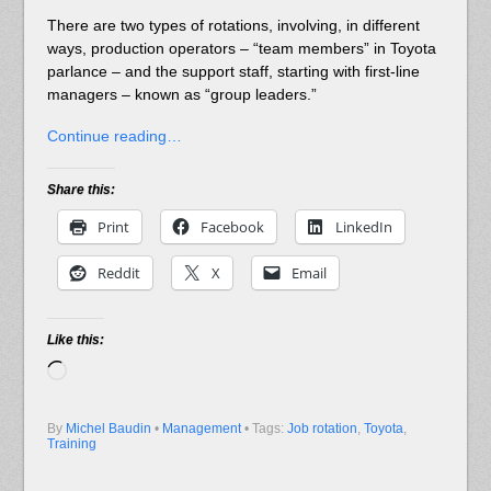
There are two types of rotations, involving, in different
ways, production operators – “team members” in Toyota
parlance – and the support staff, starting with first-line
managers – known as “group leaders.”
Continue reading…
Share this:
Print
Facebook
LinkedIn
Reddit
X
Email
Like this:
Loading…
By
Michel Baudin
•
Management
• Tags:
Job rotation
,
Toyota
,
Training