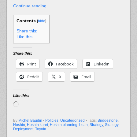
Continue reading…
Contents
[
hide
]
Share this:
Like this:
Share this:
Print
Facebook
LinkedIn
Reddit
X
Email
Like this:
Loading…
By
Michel Baudin
•
Policies
,
Uncategorized
• Tags:
Bridgestone
,
Hoshin
,
Hoshin kanri
,
Hoshin planning
,
Lean
,
Strategy
,
Strategy
Deployment
,
Toyota