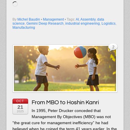
Loading…
By
Michel Baudin
•
Management
• Tags:
AI
,
Assembly
,
data
science
,
Gemini Deep Research
,
industrial engineering
,
Logistics
,
Manufacturing
2
OCT
From MBO to Hoshin Kanri
21
In 1995, Peter Drucker conceded that
2025
Management By Objectives (MBO) was not
“the great cure for management inefficiency” he had
believed when he coined the term 41 years earlier. In the