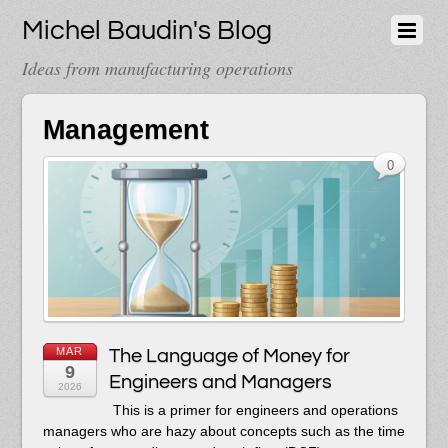
Michel Baudin's Blog
Ideas from manufacturing operations
Management
0
MAR
The Language of Money for
9
Engineers and Managers
2026
This is a primer for engineers and operations
managers who are hazy about concepts such as the time