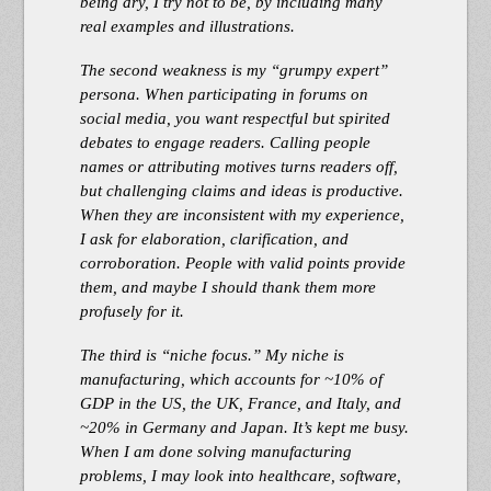
being dry, I try not to be, by including many
real examples and illustrations.
The second weakness is my “grumpy expert”
persona. When participating in forums on
social media, you want respectful but spirited
debates to engage readers. Calling people
names or attributing motives turns readers off,
but challenging claims and ideas is productive.
When they are inconsistent with my experience,
I ask for elaboration, clarification, and
corroboration. People with valid points provide
them, and maybe I should thank them more
profusely for it.
The third is “niche focus.” My niche is
manufacturing, which accounts for ~10% of
GDP in the US, the UK, France, and Italy, and
~20% in Germany and Japan. It’s kept me busy.
When I am done solving manufacturing
problems, I may look into healthcare, software,