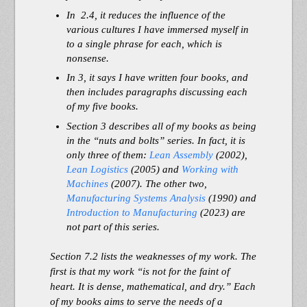
In 2.4, it reduces the influence of the
various cultures I have immersed myself in
to a single phrase for each, which is
nonsense.
In 3, it says I have written
four
books, and
then i
ncludes paragraphs discussing each
of my
five
books.
Section 3 describes all of my books as being
in the “nuts and bolts” series. In fact, it is
only three of them:
Lean Assembly
(2002),
Lean Logistics
(2005) and
Working with
Machines
(2007). The other two,
Manufacturing Systems Analysis
(1990) and
Introduction to Manufacturing
(2023) are
not part of this series.
Section 7.2 lists the weaknesses of my work. The
first is that my work “is not for the faint of
heart. It is dense, mathematical, and dry.” Each
of my books aims to serve the needs of a