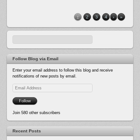
1
2
3
4
›
»
Follow Blog via Email
Enter your email address to follow this blog and receive
notifications of new posts by email.
Email
Address
Follow
Join 580 other subscribers
Recent Posts