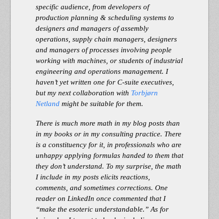
specific audience, from developers of
production planning & scheduling systems to
designers and managers of assembly
operations, supply chain managers, designers
and managers of processes involving people
working with machines, or students of industrial
engineering and operations management. I
haven’t yet written one for C-suite executives,
but my next collaboration with
Torbjørn
Netland
might be suitable for them.
There is much more math in my blog posts than
in my books or in my consulting practice. There
is a constituency for it, in professionals who are
unhappy applying formulas handed to them that
they don’t understand. To my surprise, the math
I include in my posts elicits reactions,
comments, and sometimes corrections. One
reader on LinkedIn once commented that I
“make the esoteric understandable.” As for