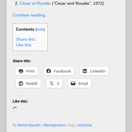
César et Rosalie
(“Cesar and Rosalie”, 1972)
Continue reading…
Contents
[
hide
]
Share this:
Like this:
Share this:
Print
Facebook
LinkedIn
Reddit
X
Email
Like this:
Loading…
By
Michel Baudin
•
Management
• Tags:
schedule