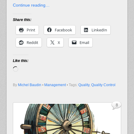
Continue reading…
Share this:
Print
Facebook
LinkedIn
Reddit
X
Email
Like this:
Loading…
By
Michel Baudin
•
Management
• Tags:
Quality
,
Quality Control
8