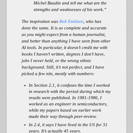
Michel Baudin and tell me what are the
strengths and weaknesses of his work.”
The inspiration was
Bob Emiliani
, who has
done the same. It is as complete and accurate
as you might expect from a human journalist,
and better than anything I have seen from other
AI tools. In particular, it doesn’t credit me with
books I haven’t written, degrees I don’t have,
jobs I never held, or the wrong ethnic
background. Still, it’s not perfect, and I have
picked a few nits, mostly with numbers:
In Section 2.1, it confuses the time I worked
in research with the period during which my
results were published. In 1981-1986, I
worked as an engineer in semiconductors,
while my papers based on earlier work
made their way through peer-review.
In 2.4, it says I have lived in the US for 31
years. It’s actually 45 years.