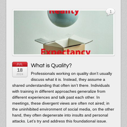
1
JUL
What is Quality?
18
Professionals working on quality don’t usually
2024
discuss what it is. Instead, they assume a
shared understanding that often isn’t there. Individuals
with training in different approaches generalize from
different experiences and talk past each other. In
meetings, these divergent views are often not aired; in
the uninhibited environment of social media, on the other
hand, they often degenerate into insults and personal
attacks. Let’s try and address this foundational issue.