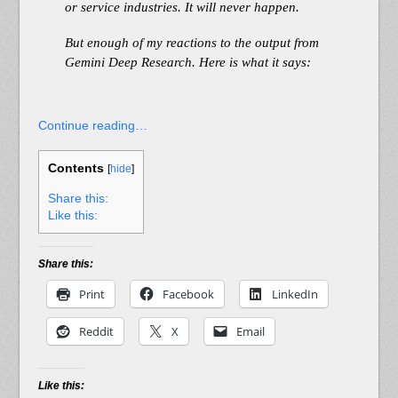
or service industries. It will never happen.
But enough of my reactions to the output from
Gemini Deep Research. Here is what it says:
Continue reading…
Contents
[
hide
]
Share this:
Like this:
Share this:
Print
Facebook
LinkedIn
Reddit
X
Email
Like this: