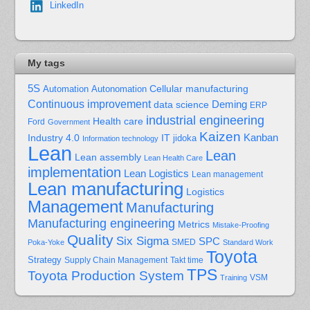
LinkedIn
My tags
5S
Cellular manufacturing
Automation
Autonomation
Continuous improvement
Deming
data science
ERP
industrial engineering
Health care
Ford
Government
Kaizen
Kanban
Industry 4.0
IT
jidoka
Information technology
Lean
Lean
Lean assembly
Lean Health Care
implementation
Lean Logistics
Lean management
Lean manufacturing
Logistics
Management
Manufacturing
Manufacturing engineering
Metrics
Mistake-Proofing
Quality
Six Sigma
SPC
Poka-Yoke
SMED
Standard Work
Toyota
Strategy
Supply Chain Management
Takt time
TPS
Toyota Production System
Training
VSM