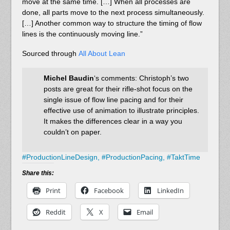
move at the same time. […] When all processes are
done, all parts move to the next process simultaneously.
[…] Another common way to structure the timing of flow
lines is the continuously moving line.”
Sourced through
All About Lean
Michel Baudin
‘s comments: Christoph’s two
posts are great for their rifle-shot focus on the
single issue of flow line pacing and for their
effective use of animation to illustrate principles.
It makes the differences clear in a way you
couldn’t on paper.
#
ProductionLineDesign,
#
ProductionPacing,
#
TaktTime
Share this:
Print
Facebook
LinkedIn
Reddit
X
Email