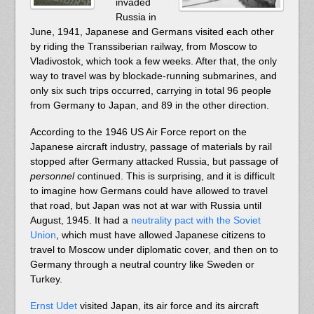
invaded
Russia in
June, 1941, Japanese and Germans visited each other
by riding the Transsiberian railway, from Moscow to
Vladivostok, which took a few weeks. After that, the only
way to travel was by blockade-running submarines, and
only six such trips occurred, carrying in total 96 people
from Germany to Japan, and 89 in the other direction.
According to the 1946 US Air Force report on the
Japanese aircraft industry, passage of materials by rail
stopped after Germany attacked Russia, but passage of
personnel
continued. This is surprising, and it is difficult
to imagine how Germans could have allowed to travel
that road, but Japan was not at war with Russia until
August, 1945. It had a
neutrality pact with the Soviet
Union
, which must have allowed Japanese citizens to
travel to Moscow under diplomatic cover, and then on to
Germany through a neutral country like Sweden or
Turkey.
Ernst Udet
visited Japan, its air force and its aircraft