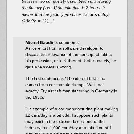
between two completely assembled cars leaving
the factory floor. If the takt time is 2 hours, it
means that the factory produces 12 cars a day
(24h/2h = 12)…”
Michel Baudin
‘s comments:
A nice effort from a software developer to
discuss the relevance of the concept of takt to
his profession, or lack thereof. Unfortunately, he
gets a few details wrong.
The first sentence is “The idea of takt time
comes from car manufacturing.” Well, not
exactly. Try aircraft manufacturing in Germany in
the 1930s.
His example of a car manufacturing plant making
12 cars/day is a bit odd. I suppose such plants
may exist in the extreme luxury end of the
industry, but 1,000 cars/day at a takt time of 1
minute while working two shifts/day is more