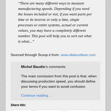
“There are many different ways to measure
manufacturing speeds. Depending if you need
the losses included or not, if you want parts per
time or its inverse or only a time, single
processes or entire systems, actual or current
values, you may have a completely different
number. This post will help you to sort out what
is what…”
Sourced through Scoop.it from:
www.allaboutlean.com
Michel Baudin
‘s comments:
The main conclusion from this post is that, when
discussing production speed, you should define
your terms if you want to avoid confusion.
Continue reading…
Share this: