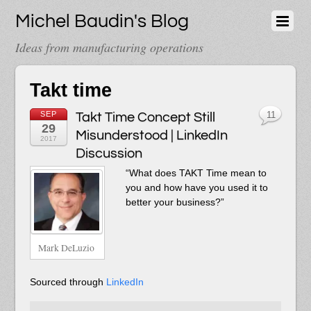
Michel Baudin's Blog
Ideas from manufacturing operations
Takt time
SEP
Takt Time Concept Still
11
29
Misunderstood | LinkedIn
2017
Discussion
“What does TAKT Time mean to
you and how have you used it to
better your business?”
Mark DeLuzio
Sourced through
LinkedIn