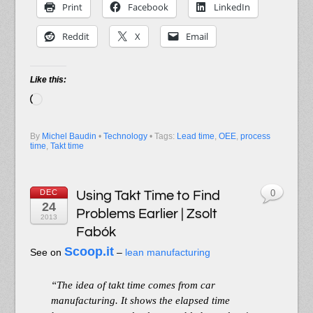
Print
Facebook
LinkedIn
Reddit
X
Email
Like this:
Loading…
By
Michel Baudin
•
Technology
• Tags:
Lead time
,
OEE
,
process
time
,
Takt time
DEC
Using Takt Time to Find
0
24
Problems Earlier | Zsolt
2013
Fabók
Scoop.it
See on
–
lean manufacturing
“The idea of takt time comes from car
manufacturing. It shows the elapsed time