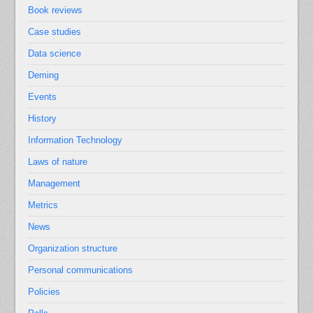
Book reviews
Case studies
Data science
Deming
Events
History
Information Technology
Laws of nature
Management
Metrics
News
Organization structure
Personal communications
Policies