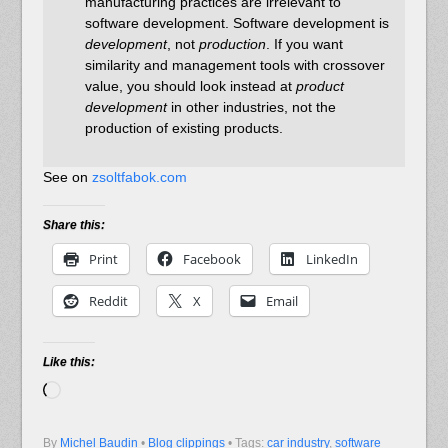
manufacturing practices are irrelevant to
software development. Software development is
development
, not
production
. If you want
similarity and management tools with crossover
value, you should look instead at
product
development
in other industries, not the
production of existing products.
See on
zsoltfabok.com
Share this:
Print
Facebook
LinkedIn
Reddit
X
Email
Like this:
Loading…
By
Michel Baudin
•
Blog clippings
• Tags:
car industry
,
software