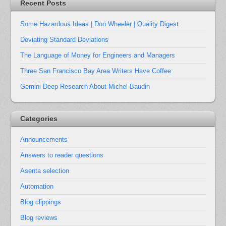
Recent Posts
Some Hazardous Ideas | Don Wheeler | Quality Digest
Deviating Standard Deviations
The Language of Money for Engineers and Managers
Three San Francisco Bay Area Writers Have Coffee
Gemini Deep Research About Michel Baudin
Categories
Announcements
Answers to reader questions
Asenta selection
Automation
Blog clippings
Blog reviews