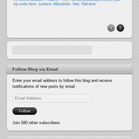
zip code here
,
Junkers
,
Mitsubishi
,
Takt
,
Takt time
1
2
Follow Blog via Email
Enter your email address to follow this blog and receive
notifications of new posts by email.
Email
Address
Follow
Join 580 other subscribers