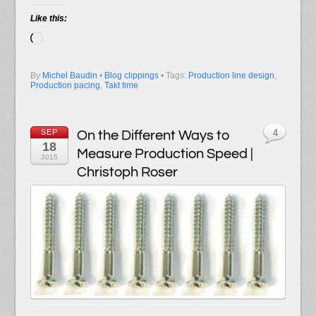
Like this:
Loading…
By
Michel Baudin
•
Blog clippings
• Tags:
Production line design
,
Production pacing
,
Takt time
SEP
On the Different Ways to
4
18
Measure Production Speed |
2015
Christoph Roser