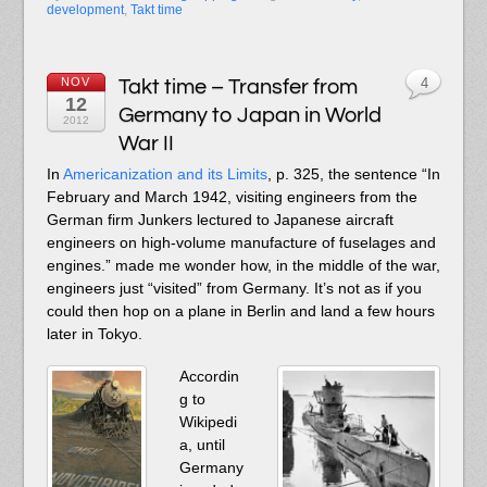
development
,
Takt time
NOV
Takt time – Transfer from
4
12
Germany to Japan in World
2012
War II
In
Americanization and its Limits
, p. 325, the sentence “In
February and March 1942, visiting engineers from the
German firm Junkers lectured to Japanese aircraft
engineers on high-volume manufacture of fuselages and
engines.” made me wonder how, in the middle of the war,
engineers just “visited” from Germany. It’s not as if you
could then hop on a plane in Berlin and land a few hours
later in Tokyo.
Accordin
g to
Wikipedi
a, until
Germany