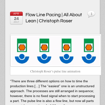
APR
Flow Line Pacing | All About
1
24
Lean | Christoph Roser
2017
Christoph Roser’s pulse line animation
“There are three different options on how to time the
production lines.[…] The “easiest” one is an unstructured
approach. The processes are still arranged in sequence;
however, there is no fixed signal when to start processing
a part. The pulse line is also a flow line, but now all parts