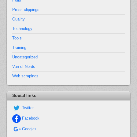
Polls
Press clippings
Quality
Technology
Tools
Training
Uncategorized
Van of Nerds
Web scrapings
Social links
Twitter
Facebook
Google+