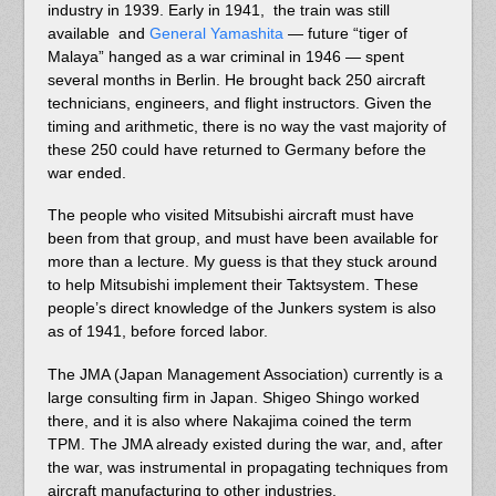
industry in 1939. Early in 1941, the train was still
available and
General Yamashita
— future “tiger of
Malaya” hanged as a war criminal in 1946 — spent
several months in Berlin. He brought back 250 aircraft
technicians, engineers, and flight instructors. Given the
timing and arithmetic, there is no way the vast majority of
these 250 could have returned to Germany before the
war ended.
The people who visited Mitsubishi aircraft must have
been from that group, and must have been available for
more than a lecture. My guess is that they stuck around
to help Mitsubishi implement their Taktsystem. These
people’s direct knowledge of the Junkers system is also
as of 1941, before forced labor.
The JMA (Japan Management Association) currently is a
large consulting firm in Japan. Shigeo Shingo worked
there, and it is also where Nakajima coined the term
TPM. The JMA already existed during the war, and, after
the war, was instrumental in propagating techniques from
aircraft manufacturing to other industries.