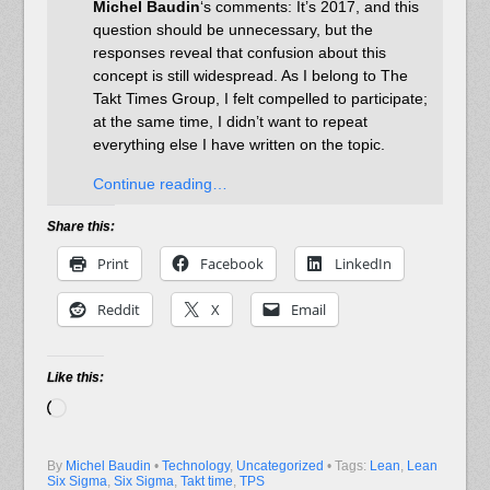
Michel Baudin
‘s comments: It’s 2017, and this
question should be unnecessary, but the
responses reveal that confusion about this
concept is still widespread. As I belong to The
Takt Times Group, I felt compelled to participate;
at the same time, I didn’t want to repeat
everything else I have written on the topic.
Continue reading…
Share this:
Print
Facebook
LinkedIn
Reddit
X
Email
Like this:
Loading…
By
Michel Baudin
•
Technology
,
Uncategorized
• Tags:
Lean
,
Lean
Six Sigma
,
Six Sigma
,
Takt time
,
TPS