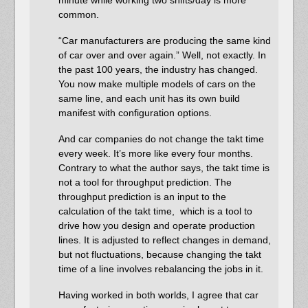
common.
“Car manufacturers are producing the same kind
of car over and over again.” Well, not exactly. In
the past 100 years, the industry has changed.
You now make multiple models of cars on the
same line, and each unit has its own build
manifest with configuration options.
And car companies do not change the takt time
every week. It’s more like every four months.
Contrary to what the author says, the takt time is
not a tool for throughput prediction. The
throughput prediction is an input to the
calculation of the takt time, which is a tool to
drive how you design and operate production
lines. It is adjusted to reflect changes in demand,
but not fluctuations, because changing the takt
time of a line involves rebalancing the jobs in it.
Having worked in both worlds, I agree that car