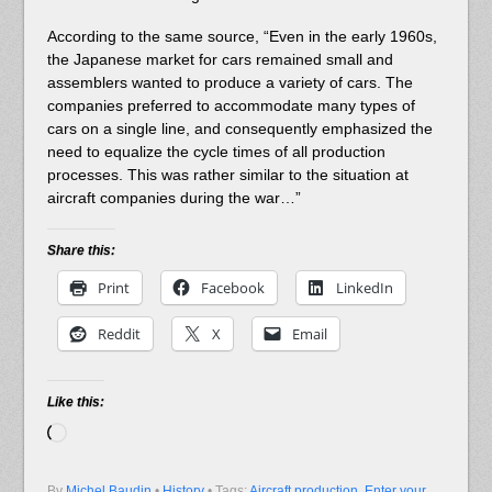
According to the same source, “Even in the early 1960s,
the Japanese market for cars remained small and
assemblers wanted to produce a variety of cars. The
companies preferred to accommodate many types of
cars on a single line, and consequently emphasized the
need to equalize the cycle times of all production
processes. This was rather similar to the situation at
aircraft companies during the war…”
Share this:
Print
Facebook
LinkedIn
Reddit
X
Email
Like this:
Loading…
By
Michel Baudin
•
History
• Tags:
Aircraft production
,
Enter your