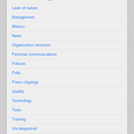
Laws of nature
Management
Metrics
News
Organization structure
Personal communications
Policies
Polls
Press clippings
Quality
Technology
Tools
Training
Uncategorized