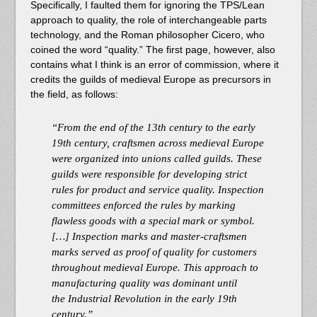
Specifically, I faulted them for ignoring the TPS/Lean
approach to quality, the role of interchangeable parts
technology, and the Roman philosopher Cicero, who
coined the word “quality.” The first page, however, also
contains what I think is an error of commission, where it
credits the guilds of medieval Europe as precursors in
the field, as follows:
“From the end of the 13th century to the early
19th century, craftsmen across medieval Europe
were organized into unions called guilds. These
guilds were responsible for developing strict
rules for product and service quality. Inspection
committees enforced the rules by marking
flawless goods with a special mark or symbol.
[…] Inspection marks and master-craftsmen
marks served as proof of quality for customers
throughout medieval Europe. This approach to
manufacturing quality was dominant until
the Industrial Revolution in the early 19th
century.”