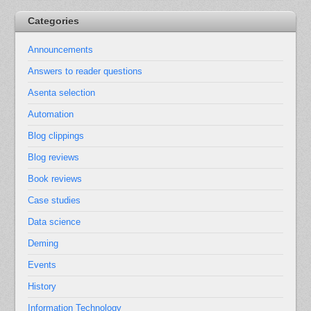
Categories
Announcements
Answers to reader questions
Asenta selection
Automation
Blog clippings
Blog reviews
Book reviews
Case studies
Data science
Deming
Events
History
Information Technology