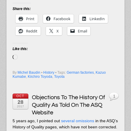
Share this:
Print
Facebook
LinkedIn
Reddit
X
Email
Like this:
Loading…
By
Michel Baudin
•
History
• Tags:
German factories
,
Kazuo
Kumabe
,
Kiichiro Toyoda
,
Toyota
OCT
Objections To The History Of
1
28
Quality As Told On The ASQ
2017
Website
5 years ago, I pointed out
several omissions
in the ASQ’s
History of Quality pages, which have not been corrected.