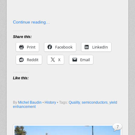
Continue reading…
Share this:
Print
Facebook
LinkedIn
Reddit
X
Email
Like this:
By
Michel Baudin
•
History
• Tags:
Quality
,
semiconductors
,
yield
enhancement
7