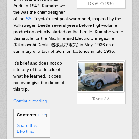
DKW F5 1936
Audi. In 1947, Kumabe we
the was the chief designer
of the
SA
, Toyota’s first post-war model, inspired by the
Volkswagen Beetle several years before high-volume
production actually started on the beetle. Kumabe wrote
this article for the Machine and Electricity magazine
(Kikai oyobi Denki, 機械及び電気) in May, 1936 as a
summary of a tour of German factories in late 1935.
It’s brief and does not go
into any of the details of
what he learned. It does
not even give the dates of
this trip.
Toyota SA
Continue reading…
Contents
[
hide
]
Share this:
Like this: