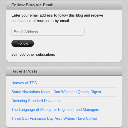
Follow Blog via Email
Enter your email address to follow this blog and receive
notifications of new posts by email.
Email
Address
Follow
Join 580 other subscribers
Recent Posts
Houses of TPS
Some Hazardous Ideas | Don Wheeler | Quality Digest
Deviating Standard Deviations
The Language of Money for Engineers and Managers
Three San Francisco Bay Area Writers Have Coffee