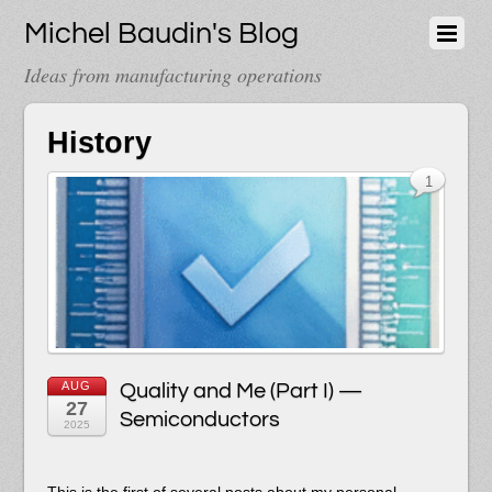
Michel Baudin's Blog
Ideas from manufacturing operations
History
1
AUG
Quality and Me (Part I) —
27
Semiconductors
2025
This is the first of several posts about my personal