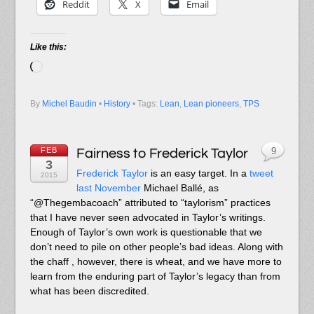
Reddit
X
Email
Like this:
Loading…
By
Michel Baudin
•
History
• Tags:
Lean
,
Lean pioneers
,
TPS
FEB
Fairness to Frederick Taylor
9
3
Frederick Taylor
is an easy target. In a
tweet
2015
last November
Michael Ballé, as
“@Thegembacoach” attributed to “taylorism” practices
that I have never seen advocated in Taylor’s writings.
Enough of Taylor’s own work is questionable that we
don’t need to pile on other people’s bad ideas. Along with
the chaff , however, there is wheat, and we have more to
learn from the enduring part of Taylor’s legacy than from
what has been discredited.