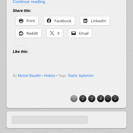
Continue reading…
Share this:
Print
Facebook
LinkedIn
Reddit
X
Email
Like this:
By
Michel Baudin
•
History
• Tags:
Taylor
,
taylorism
1
2
3
4
›
»