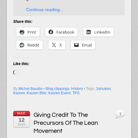
Continue reading…
Share this:
Print
Facebook
LinkedIn
Reddit
X
Email
Like this:
Loading…
By
Michel Baudin
•
Blog clippings
,
History
• Tags:
Jishuken
,
Kaizen
,
Kaizen Blitz
,
Kaizen Event
,
TPS
MAR
Giving Credit To The
1
12
Precursors Of The Lean
2016
Movement