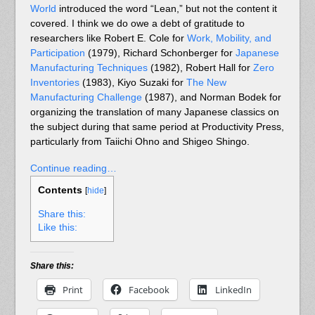
World
introduced the word “Lean,” but not the content it
covered. I think we do owe a debt of gratitude to
researchers like Robert E. Cole for
Work, Mobility, and
Participation
(1979), Richard Schonberger for
Japanese
Manufacturing Techniques
(1982), Robert Hall for
Zero
Inventories
(1983), Kiyo Suzaki for
The New
Manufacturing Challenge
(1987), and Norman Bodek for
organizing the translation of many Japanese classics on
the subject during that same period at Productivity Press,
particularly from Taiichi Ohno and Shigeo Shingo.
Continue reading…
Contents
[
hide
]
Share this:
Like this:
Share this:
Print
Facebook
LinkedIn