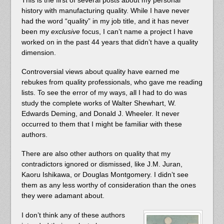
history with manufacturing quality. While I have never
had the word “quality” in my job title, and it has never
been my
exclusive
focus, I can’t name a project I have
worked on in the past 44 years that didn’t have a quality
dimension.
Controversial views about quality have earned me
rebukes from quality professionals, who gave me reading
lists. To see the error of my ways, all I had to do was
study the complete works of Walter Shewhart, W.
Edwards Deming, and Donald J. Wheeler. It never
occurred to them that I might be familiar with these
authors.
There are also other authors on quality that my
contradictors ignored or dismissed, like J.M. Juran,
Kaoru Ishikawa, or Douglas Montgomery. I didn’t see
them as any less worthy of consideration than the ones
they were adamant about.
I don’t think any of these authors