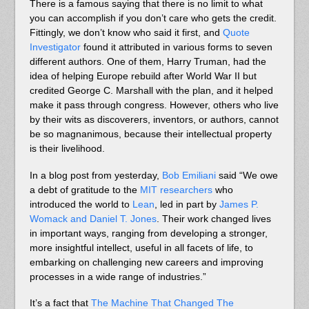
There is a famous saying that there is no limit to what
you can accomplish if you don’t care who gets the credit.
Fittingly, we don’t know who said it first, and
Quote
Investigator
found it attributed in various forms to seven
different authors. One of them, Harry Truman, had the
idea of helping Europe rebuild after World War II but
credited George C. Marshall with the plan, and it helped
make it pass through congress. However, others who live
by their wits as discoverers, inventors, or authors, cannot
be so magnanimous, because their intellectual property
is their livelihood.
In a blog post from yesterday,
Bob Emiliani
said “We owe
a debt of gratitude to the
MIT researchers
who
introduced the world to
Lean
, led in part by
James P.
Womack and Daniel T. Jones
. Their work changed lives
in important ways, ranging from developing a stronger,
more insightful intellect, useful in all facets of life, to
embarking on challenging new careers and improving
processes in a wide range of industries.”
It’s a fact that
The Machine That Changed The