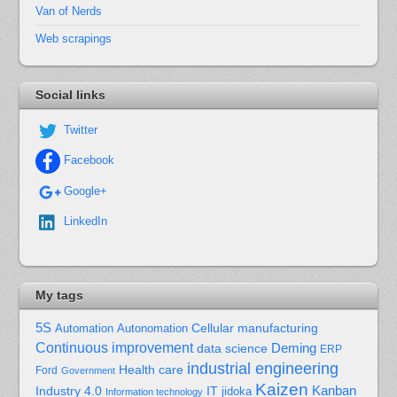
Van of Nerds
Web scrapings
Social links
Twitter
Facebook
Google+
LinkedIn
My tags
5S
Cellular manufacturing
Automation
Autonomation
Continuous improvement
Deming
data science
ERP
industrial engineering
Health care
Ford
Government
Kaizen
Kanban
Industry 4.0
IT
jidoka
Information technology