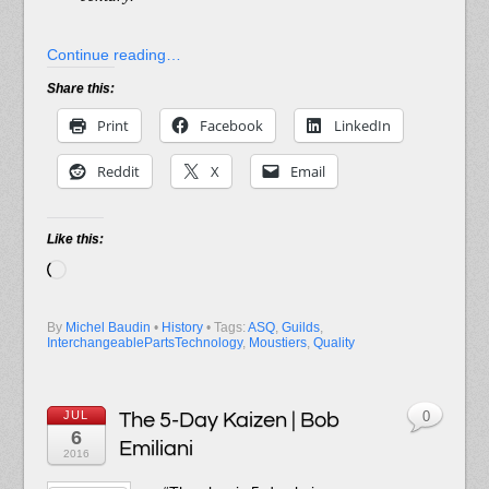
Continue reading…
Share this:
Print
Facebook
LinkedIn
Reddit
X
Email
Like this:
Loading…
By
Michel Baudin
•
History
• Tags:
ASQ
,
Guilds
,
InterchangeablePartsTechnology
,
Moustiers
,
Quality
JUL
The 5-Day Kaizen | Bob
0
6
Emiliani
2016