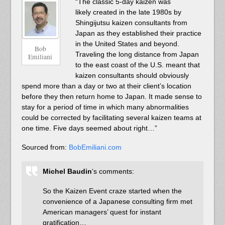
“The classic 5-day kaizen was
likely created in the late 1980s by
Shingijutsu kaizen consultants from
Japan as they established their practice
in the United States and beyond.
Bob
Traveling the long distance from Japan
Emiliani
to the east coast of the U.S. meant that
kaizen consultants should obviously
spend more than a day or two at their client’s location
before they then return home to Japan. It made sense to
stay for a period of time in which many abnormalities
could be corrected by facilitating several kaizen teams at
one time. Five days seemed about right…”
Sourced from:
BobEmiliani.com
Michel Baudin
‘s comments:
So the Kaizen Event craze started when the
convenience of a Japanese consulting firm met
American managers’ quest for instant
gratification…