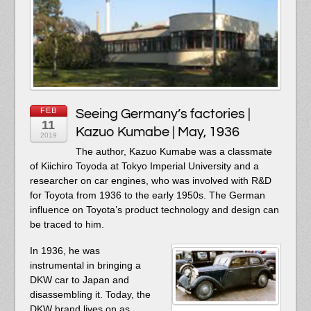
FEB
Seeing Germany’s factories |
11
Kazuo Kumabe | May, 1936
2019
The author, Kazuo Kumabe was a classmate
of Kiichiro Toyoda at Tokyo Imperial University and a
researcher on car engines, who was involved with R&D
for Toyota from 1936 to the early 1950s. The German
influence on Toyota’s product technology and design can
be traced to him.
In 1936, he was
instrumental in bringing a
DKW car to Japan and
disassembling it. Today, the
DKW brand lives on as