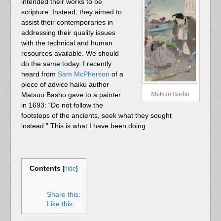
intended their works to be
scripture. Instead, they aimed to
assist their contemporaries in
addressing their quality issues
with the technical and human
resources available. We should
do the same today. I recently
heard from
Sam McPherson
of a
piece of advice haiku author
Matsuo Bashō
Matsuo Bashō gave to a painter
in 1693: “Do not follow the
footsteps of the ancients, seek what they sought
instead.” This is what I have been doing.
Contents
[
hide
]
Share this:
Like this: