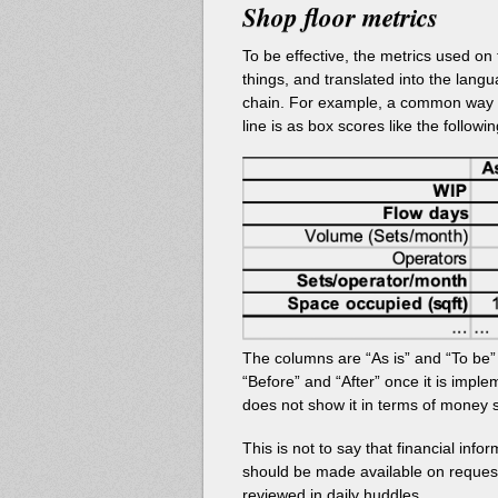
Shop floor metrics
To be effective, the metrics used on
things, and translated into the la
chain. For example, a common way t
line is as box scores like the followin
The columns are “As is” and “To be
“Before” and “After” once it is imple
does not show it in terms of money 
This is not to say that financial inf
should be made available on request
reviewed in daily huddles.