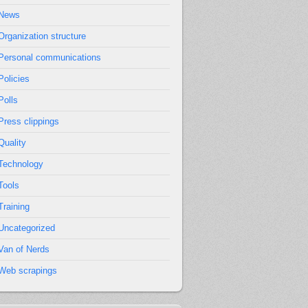
News
Organization structure
Personal communications
Policies
Polls
Press clippings
Quality
Technology
Tools
Training
Uncategorized
Van of Nerds
Web scrapings