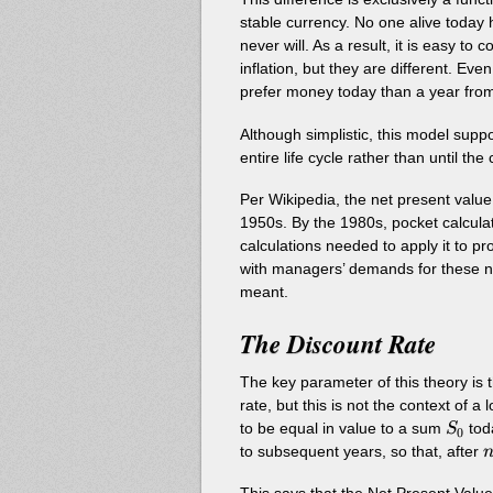
stable currency. No one alive today 
never will. As a result, it is easy to
inflation, but they are different. Ev
prefer money today than a year from
Although simplistic, this model suppo
entire life cycle rather than until t
Per Wikipedia, the net present valu
1950s. By the 1980s, pocket calcula
calculations needed to apply it to p
with managers’ demands for these n
meant.
The Discount Rate
The key parameter of this theory is 
rate, but this is not the context of a
S_0
to be equal in value to a sum
tod
S
0
n
to subsequent years, so that, after