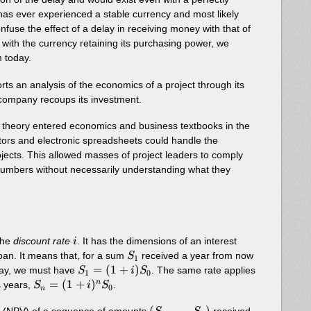
has ever experienced a stable currency and most likely
 confuse the effect of a delay in receiving money with that of
en with the currency retaining its purchasing power, we
 today.
rts an analysis of the economics of a project through its
he company recoups its investment.
e theory entered economics and business textbooks in the
tors and electronic spreadsheets could handle the
rojects. This allowed masses of project leaders to comply
umbers without necessarily understanding what they
i
the
discount rate
. It has the dimensions of an interest
i
S_1
 loan. It means that, for a sum
received a year from now
S
1
S_1 =
=
(
1
+
)
ay, we must have
. The same rate applies
S
i
S
1
0
(1+i)S_0
S_n =
=
(
1
+
)
n
years,
.
n
S
i
S
0
n
(1+i)^n
(S_1,
(
,
…
,
)