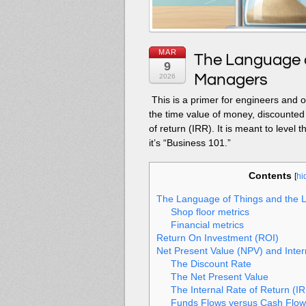
MAR
The Language o
9
Managers
2026
This is a primer for engineers and
the time value of money, discounted 
of return (IRR). It is meant to leve
it’s “Business 101.”
Contents
[
hi
The Language of Things and the 
Shop floor metrics
Financial metrics
Return On Investment (ROI)
Net Present Value (NPV) and Inter
The Discount Rate
The Net Present Value
The Internal Rate of Return (I
Funds Flows versus Cash Flow