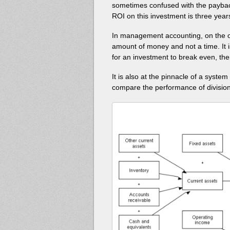
sometimes confused with the paybac
ROI on this investment is three year
In management accounting, on the o
amount of money and not a time. It is
for an investment to break even, the
It is also at the pinnacle of a syste
compare the performance of divisions