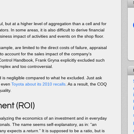
l, but at a higher level of aggregation than a cell and for
s. In some areas, it is also difficult to derive financial
usiness impact of activities and events on the shop floor.
mple, are limited to the direct costs of failure, appraisal
to account for the sales impact of the company’s
ty Control Handbook, Frank Gryna explicitly excluded such
plex and too controversial.
d is negligible compared to what he excluded. Just ask
r even
Toyota about its 2010 recalls
. As a result, the COQ
uality.
ent (ROI)
analyzing the economics of an investment and in everyday
onals. The name seems self-explanatory, as in: “an
any expects a
return
.” It is supposed to be a ratio, but is