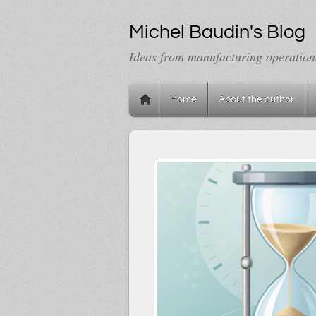
Michel Baudin's Blog
Ideas from manufacturing operation
Home
About the author