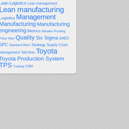
Lean Logistics
Lean management
Lean manufacturing
Management
Logistics
Manufacturing
Manufacturing
engineering
Metrics
Mistake-Proofing
Quality
Six Sigma
Poka-Yoke
SMED
SPC
Strategy
Supply Chain
Standard Work
Toyota
Management
Takt time
Toyota Production System
TPS
Training
VSM