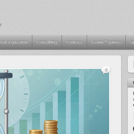
s
Ask a question
Consulting
Courses
Leanix™ games
S
0