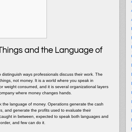
Things and the Language of
 distinguish ways professionals discuss their work. The
 things, not money. It is a world where you speak in
r weight consumed, and it is several organizational layers
 company where money changes hands.
ak the language of money. Operations generate the cash
s, and generate the profits used to evaluate their
caught in between, expected to speak both languages and
l order, and few can do it.