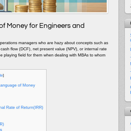
f Money for Engineers and
 operations managers who are hazy about concepts such as
cash flow (DCF), net present value (NPV), or internal rate
l the playing field for them when dealing with MBAs to whom
de
]
Language of Money
nal Rate of Return(IRR)
RR)
s