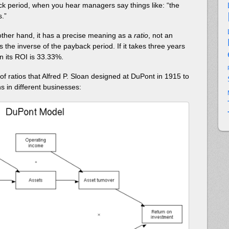
k period, when you hear managers say things like: “the
s.”
ther hand, it has a precise meaning as a
ratio
, not an
 the inverse of the payback period. If it takes three years
n its ROI is 33.33%.
m of ratios that Alfred P. Sloan designed at DuPont in 1915 to
 in different businesses: