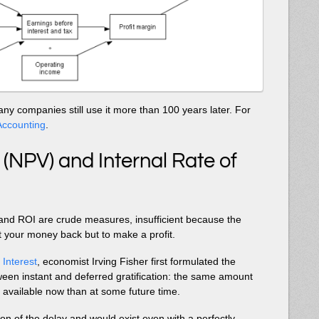
ny companies still use it more than 100 years later. For
ccounting
.
 (NPV) and Internal Rate of
and ROI are crude measures, insufficient because the
et your money back but to make a profit.
 Interest
, economist Irving Fisher first formulated the
tween instant and deferred gratification: the same amount
available now than at some future time.
tion of the delay and would exist even with a perfectly