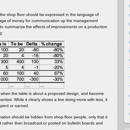
 the shop floor should be expressed in the language of
nguage of money for communication up the management
o summarize the effects of improvements on a production
g:
” when the table is about a proposed design, and become
mented. While it clearly shows a line doing more with less, it
spent or earned.
ormation should be hidden from shop-floor people; only that it
 rather than broadcast or posted on bulletin boards and