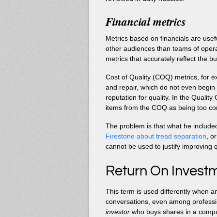
Financial metrics
Metrics based on financials are usefu
other audiences than teams of operator
metrics that accurately reflect the b
Cost of Quality (COQ) metrics, for exa
and repair, which do not even begin 
reputation for quality. In the Quali
items from the COQ as being too com
The problem is that what he include
Firestone about tread separation
, o
cannot be used to justify improving q
Return On Investm
This term is used differently when 
conversations, even among professi
investor
who buys shares in a comp