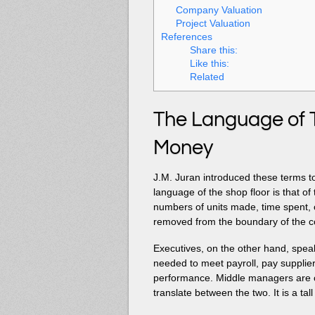
Company Valuation
Project Valuation
References
Share this:
Like this:
Related
The Language of 
Money
J.M. Juran introduced these terms to
language of the shop floor is that of
numbers of units made, time spent, o
removed from the boundary of the
Executives, on the other hand, spe
needed to meet payroll, pay supplier
performance. Middle managers are 
translate between the two. It is a tal