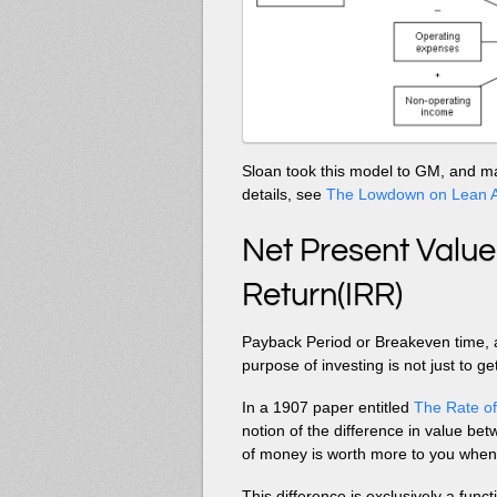
Sloan took this model to GM, and ma
details, see
The Lowdown on Lean A
Net Present Value
Return(IRR)
Payback Period or Breakeven time, 
purpose of investing is not just to g
In a 1907 paper entitled
The Rate of
notion of the difference in value be
of money is worth more to you when 
This difference is exclusively a func