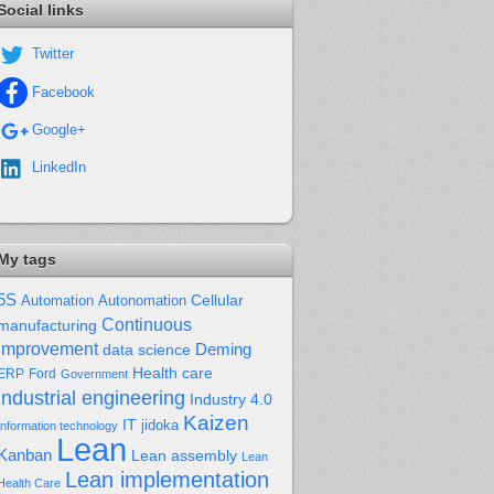
Social links
Twitter
Facebook
Google+
LinkedIn
My tags
5S
Cellular
Automation
Autonomation
Continuous
manufacturing
improvement
Deming
data science
Health care
Ford
ERP
Government
industrial engineering
Industry 4.0
Kaizen
IT
jidoka
Information technology
Lean
Kanban
Lean assembly
Lean
Lean implementation
Health Care