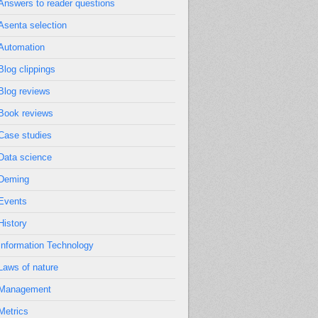
Answers to reader questions
Asenta selection
Automation
Blog clippings
Blog reviews
Book reviews
Case studies
Data science
Deming
Events
History
Information Technology
Laws of nature
Management
Metrics