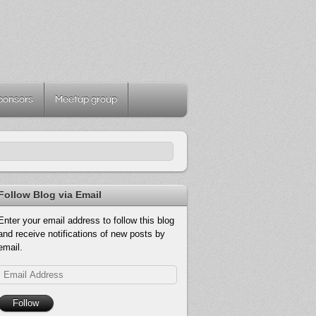
ponsors
Meetup group
Follow Blog via Email
Enter your email address to follow this blog
and receive notifications of new posts by
email.
Email
Address
Follow