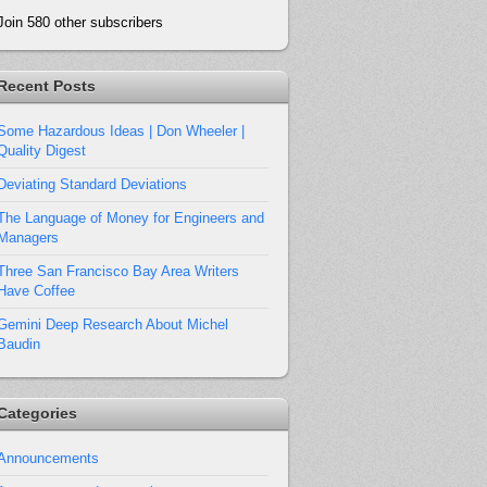
Join 580 other subscribers
Recent Posts
Some Hazardous Ideas | Don Wheeler |
Quality Digest
Deviating Standard Deviations
The Language of Money for Engineers and
Managers
Three San Francisco Bay Area Writers
Have Coffee
Gemini Deep Research About Michel
Baudin
Categories
Announcements