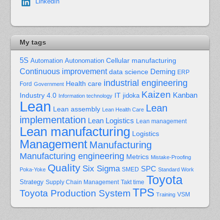
LinkedIn
My tags
5S
Cellular manufacturing
Automation
Autonomation
Continuous improvement
Deming
data science
ERP
industrial engineering
Health care
Ford
Government
Kaizen
Kanban
Industry 4.0
IT
jidoka
Information technology
Lean
Lean
Lean assembly
Lean Health Care
implementation
Lean Logistics
Lean management
Lean manufacturing
Logistics
Management
Manufacturing
Manufacturing engineering
Metrics
Mistake-Proofing
Quality
Six Sigma
SPC
Poka-Yoke
SMED
Standard Work
Toyota
Strategy
Supply Chain Management
Takt time
TPS
Toyota Production System
Training
VSM