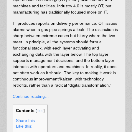
machines and facilities. Industry 4.0 is mostly OT, but
manufacturing has traditionally focused more on IT.
IT produces reports on delivery performance; OT issues
alarms when a gas pipe springs a leak. The distinction is
sharp between extreme cases but blurry where the two
meet. In principle, all the systems should form a
functional stack, with each layer activating and
exchanging data with the layer below. The top layer
supports management decisions, and the bottom layer
interacts with operators and machines. In reality, it does
not often work as it should. The key to making it work is
continuous improvement/Kaizen, with technology
retrofits, rather than a radical “digital transformation.”
Continue reading…
Contents
[
hide
]
Share this:
Like this: