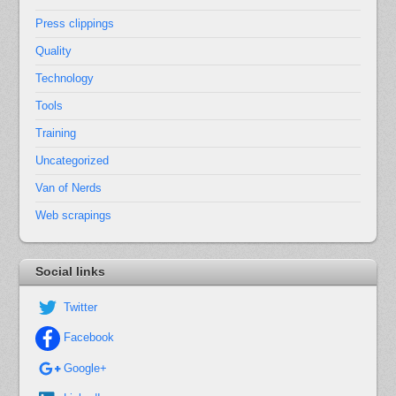
Press clippings
Quality
Technology
Tools
Training
Uncategorized
Van of Nerds
Web scrapings
Social links
Twitter
Facebook
Google+