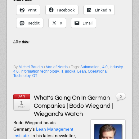
Print
Facebook
LinkedIn
Reddit
X
Email
Like this:
By
Michel Baudin
•
Van of Nerds
• Tags:
Automation
,
I4.0
,
Industry
4.0
,
Information technology
,
IT
,
jidoka
,
Lean
,
Operational
Technoloy
,
OT
JAN
What’s Going On In German
3
1
Companies | Bodo Wiegand |
2018
Wiegand’s Watch
Bodo Wiegand heads
Germany’s
Lean Management
Institute
. In his latest newsletter,