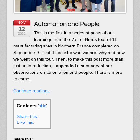
NOV
Automation and People
12
This is the first in a series of posts about
2022
learnings from the Van of Nerds tour of 11
manufacturing sites in Northern France completed on
September 9. First, I describe who we are, why and how
we went on this tour. Then, to make this post more than
just an introduction, I appended a summary of our
observations on automation and people. There is more
to come.
Continue reading…
Contents
[
hide
]
Share this:
Like this:
Share this: