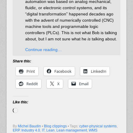
automation was based on analog mechanical,
fluidic, or electronic control systems, and its
“digital transformation” happened decades ago
with the advent of numerically controlled (CNC)
machine tools and programmable logic
controllers (PLCs). This is not what Bob is talking
about, but I am not sure what he
is
talking about.
Continue reading…
Share this:
Print
Facebook
LinkedIn
Reddit
X
Email
Like this:
Loading…
By
Michel Baudin
•
Blog clippings
• Tags:
cyber-physical systems
,
ERP
,
Industry 4.0
,
IT
,
Lean
,
Lean management
,
WMS