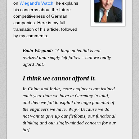
on
Wiegand’s Watch
, he explains
his concerns about the future
competitiveness of German
companies. Here is my full
translation of his article, followed
by my comments:
Bodo Wiegand:
“A huge potential is not
realized and simply left fallow – can we really
afford that?
I think we cannot afford it.
In China and India, more engineers are trained
each year than we have in Germany in total,
and then we fail to exploit the huge potential of
the engineers we have. Why? Because we do
not want to give up our fiefdoms, our functional
thinking and our single-minded concern for our
turf.