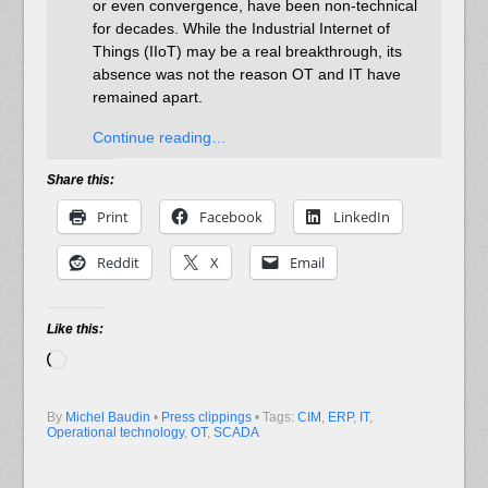
or even convergence, have been non-technical
for decades. While the Industrial Internet of
Things (IIoT) may be a real breakthrough, its
absence was not the reason OT and IT have
remained apart.
Continue reading…
Share this:
Print
Facebook
LinkedIn
Reddit
X
Email
Like this:
Loading…
By
Michel Baudin
•
Press clippings
• Tags:
CIM
,
ERP
,
IT
,
Operational technology
,
OT
,
SCADA