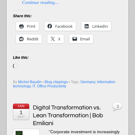
Continue reading…
Share this:
Print
Facebook
LinkedIn
Reddit
X
Email
Like this:
Loading…
By
Michel Baudin
•
Blog clippings
• Tags:
Germany
,
Information
technology
,
IT
,
Office Productivity
JAN
Digital Transformation vs.
3
1
Lean Transformation | Bob
2017
Emiliani
“Corporate investment is increasingly