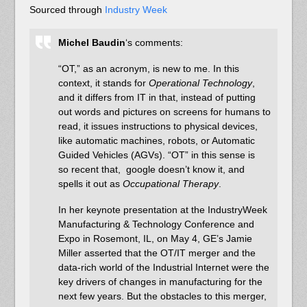
Sourced through
Industry Week
Michel Baudin
‘s comments:
“OT,” as an acronym, is new to me. In this
context, it stands for
Operational Technology
,
and it differs from IT in that, instead of putting
out words and pictures on screens for humans to
read, it issues instructions to physical devices,
like automatic machines, robots, or Automatic
Guided Vehicles (AGVs). “OT” in this sense is
so recent that, google doesn’t know it, and
spells it out as
Occupational Therapy
.
In her keynote presentation at the IndustryWeek
Manufacturing & Technology Conference and
Expo in Rosemont, IL, on May 4, GE’s Jamie
Miller asserted that the OT/IT merger and the
data-rich world of the Industrial Internet were the
key drivers of changes in manufacturing for the
next few years. But the obstacles to this merger,