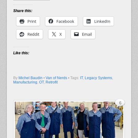
Share this:
Print
Facebook
LinkedIn
Reddit
X
Email
Like this:
By
Michel Baudin
•
Van of Nerds
• Tags:
IT
,
Legacy Systems
,
Manufacturing
,
OT
,
Retrofit
6