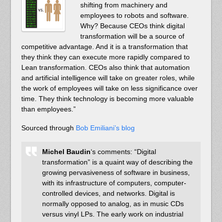
shifting from machinery and
employees to robots and software.
Why? Because CEOs think digital
transformation will be a source of
competitive advantage. And it is a transformation that
they think they can execute more rapidly compared to
Lean transformation. CEOs also think that automation
and artificial intelligence will take on greater roles, while
the work of employees will take on less significance over
time. They think technology is becoming more valuable
than employees.”
Sourced through
Bob Emiliani’s blog
Michel Baudin
‘s comments: “Digital
transformation” is a quaint way of describing the
growing pervasiveness of software in business,
with its infrastructure of computers, computer-
controlled devices, and networks. Digital is
normally opposed to analog, as in music CDs
versus vinyl LPs. The early work on industrial