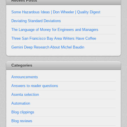
Recent Posts
Some Hazardous Ideas | Don Wheeler | Quality Digest
Deviating Standard Deviations
The Language of Money for Engineers and Managers
Three San Francisco Bay Area Writers Have Coffee
Gemini Deep Research About Michel Baudin
Categories
Announcements
Answers to reader questions
Asenta selection
Automation
Blog clippings
Blog reviews