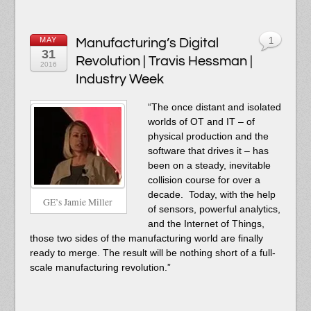
MAY
Manufacturing’s Digital
1
31
Revolution | Travis Hessman |
2016
Industry Week
“The once distant and isolated
worlds of OT and IT – of
physical production and the
software that drives it – has
been on a steady, inevitable
collision course for over a
decade. Today, with the help
GE’s Jamie Miller
of sensors, powerful analytics,
and the Internet of Things,
those two sides of the manufacturing world are finally
ready to merge. The result will be nothing short of a full-
scale manufacturing revolution.”