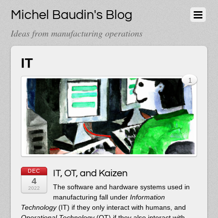
Michel Baudin's Blog
Ideas from manufacturing operations
IT
1
DEC
IT, OT, and Kaizen
4
The software and hardware systems used in
2022
manufacturing fall under
Information
Technology
(IT) if they only interact with humans, and
Operational Technology
(OT) if they also interact with