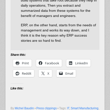
build systems that take root because they help in
daily operations, Then you extract and
summarized data from these systems for the
benefit of managers and engineers.
ERP, on the other hand, starts from the needs of
management and works its way down, and I
think it is the key reason why ERP success
stories are so hard to find.
Share this:
Print
Facebook
LinkedIn
Reddit
X
Email
Like this:
By
Michel Baudin
•
Press clippings
• Tags:
IT
,
Smart Manufacturing
,