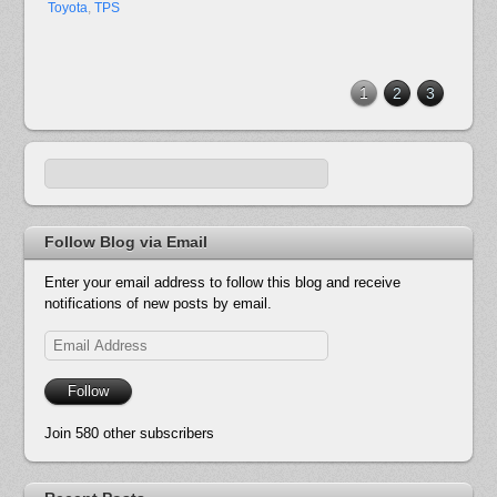
Toyota
,
TPS
1
2
3
Follow Blog via Email
Enter your email address to follow this blog and receive
notifications of new posts by email.
Email
Address
Follow
Join 580 other subscribers