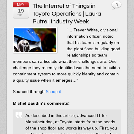
MAY
The Internet of Things in
0
19
Toyota Operations | Laura
2016
Putre | Industry Week
“… Trever White, divisional
information officer, noted
that his team is regularly on
the plant floor, building good
relationships so team
members can articulate what their challenges are. One
challenge they recently identified was the need to build a
containment system to more quickly identify and contain
a quality issue when it emerges…”
Sourced through
Scoop.it
Michel Baudin
‘s comments:
As described in this article, advanced IT for
Manufacturing, at Toyota, starts from the needs
of the shop floor and works its way up. First, you