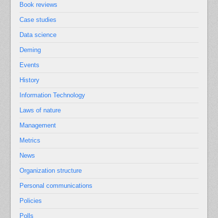
Book reviews
Case studies
Data science
Deming
Events
History
Information Technology
Laws of nature
Management
Metrics
News
Organization structure
Personal communications
Policies
Polls