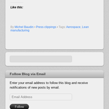
Like this:
By
Michel Baudin
•
Press clippings
• Tags:
Aerospace
,
Lean
manufacturing
Follow Blog via Email
Enter your email address to follow this blog and receive
notifications of new posts by email.
Email
Address
Follow