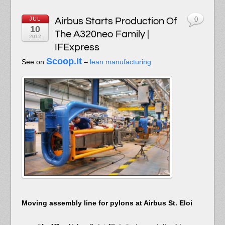
JUL
Airbus Starts Production Of
0
10
The A320neo Family |
2012
IFExpress
Scoop.it
See on
–
lean manufacturing
Moving assembly line for pylons at Airbus St. Eloi