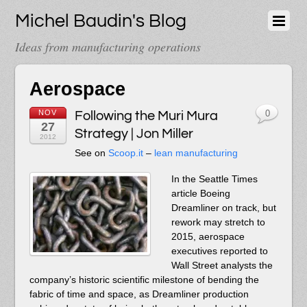
Michel Baudin's Blog
Ideas from manufacturing operations
Aerospace
NOV
Following the Muri Mura
0
27
Strategy | Jon Miller
2012
See on
Scoop.it
–
lean manufacturing
In the Seattle Times
article Boeing
Dreamliner on track, but
rework may stretch to
2015, aerospace
executives reported to
Wall Street analysts the
company’s historic scientific milestone of bending the
fabric of time and space, as Dreamliner production