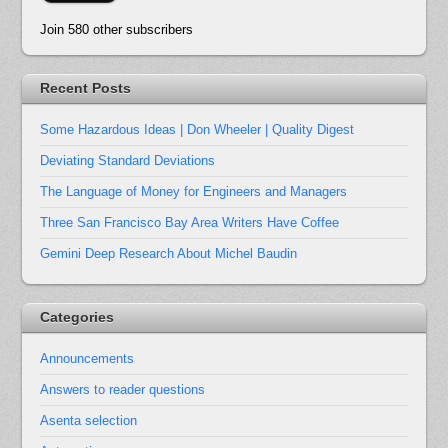
Join 580 other subscribers
Recent Posts
Some Hazardous Ideas | Don Wheeler | Quality Digest
Deviating Standard Deviations
The Language of Money for Engineers and Managers
Three San Francisco Bay Area Writers Have Coffee
Gemini Deep Research About Michel Baudin
Categories
Announcements
Answers to reader questions
Asenta selection