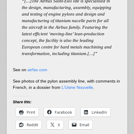
“[…]The Airbus Saint-Eloi site is specialised in
the design, manufacturing, assembly, equipping
and testing of engine pylons and design and
manufacturing of titanium nacelle parts for all
the aircraft in the Airbus family. Featuring the
latest efficient ‘moving-line’ lean-production
concept, the facility is also the leading
European centre for hard metals machining and
transformation, including titanium.[…]”
See on
airfax.com
See photos of the pylon assembly line, with comments in
French, in a dossier from
L’Usine Nouvelle
.
Share this:
Print
Facebook
LinkedIn
Reddit
X
Email