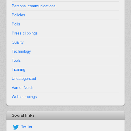
Personal communications
Policies
Polls
Press clippings
Quality
Technology
Tools
Training
Uncategorized
Van of Nerds
Web scrapings
Social links
Twitter