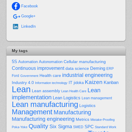
Facebook
Google+
LinkedIn
My tags
5S
Cellular manufacturing
Automation
Autonomation
Continuous improvement
Deming
data science
ERP
industrial engineering
Health care
Ford
Government
Kaizen
Kanban
Industry 4.0
IT
jidoka
Information technology
Lean
Lean
Lean assembly
Lean Health Care
implementation
Lean Logistics
Lean management
Lean manufacturing
Logistics
Management
Manufacturing
Manufacturing engineering
Metrics
Mistake-Proofing
Quality
Six Sigma
SPC
Poka-Yoke
SMED
Standard Work