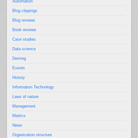
Automation
Blog clippings
Blog reviews
Book reviews
Case studies
Data science
Deming
Events
History
Information Technology
Laws of nature
Management
Metrics
News
Organization structure