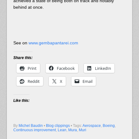
achieved a state of being both on track and notably
behind at once.
See on
www.gembapantarei.com
Share this:
Print
Facebook
LinkedIn
Reddit
X
Email
Like this:
By
Michel Baudin
•
Blog clippings
• Tags:
Aerospace
,
Boeing
,
Continuous improvement
,
Lean
,
Mura
,
Muri