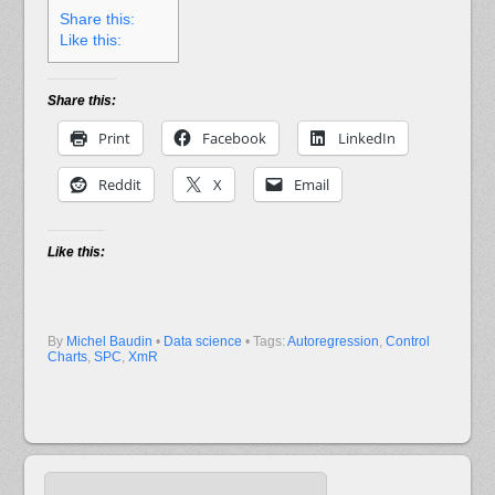
Share this:
Like this:
Share this:
Print
Facebook
LinkedIn
Reddit
X
Email
Like this:
By
Michel Baudin
•
Data science
• Tags:
Autoregression
,
Control
Charts
,
SPC
,
XmR