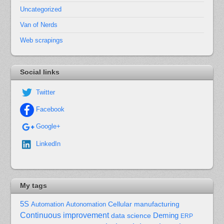
Uncategorized
Van of Nerds
Web scrapings
Social links
Twitter
Facebook
Google+
LinkedIn
My tags
5S
Cellular manufacturing
Automation
Autonomation
Continuous improvement
Deming
data science
ERP