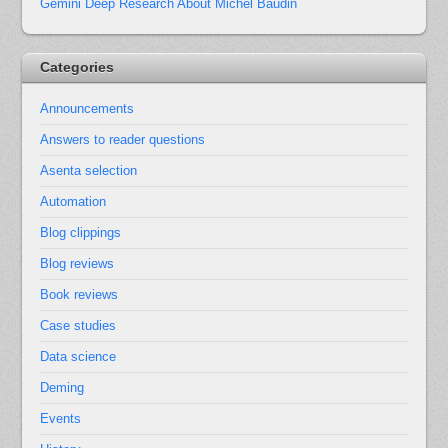
Gemini Deep Research About Michel Baudin
Categories
Announcements
Answers to reader questions
Asenta selection
Automation
Blog clippings
Blog reviews
Book reviews
Case studies
Data science
Deming
Events