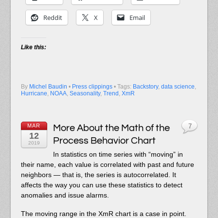
Reddit
X
Email
Like this:
By
Michel Baudin
•
Press clippings
• Tags:
Backstory
,
data science
,
Hurricane
,
NOAA
,
Seasonality
,
Trend
,
XmR
MAR
More About the Math of the
7
12
Process Behavior Chart
2019
In statistics on time series with “moving” in
their name, each value is correlated with past and future
neighbors — that is, the series is autocorrelated. It
affects the way you can use these statistics to detect
anomalies and issue alarms.
The moving range in the XmR chart is a case in point.