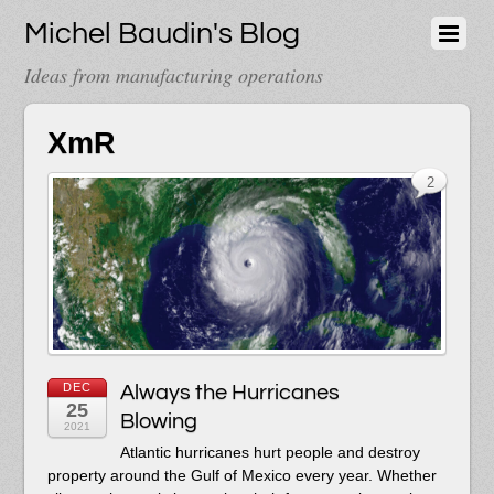
Michel Baudin's Blog
Ideas from manufacturing operations
XmR
2
DEC
Always the Hurricanes
25
Blowing
2021
Atlantic hurricanes hurt people and destroy
property around the Gulf of Mexico every year. Whether