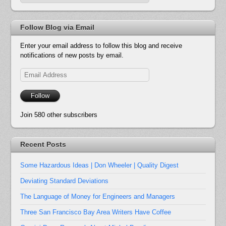
Follow Blog via Email
Enter your email address to follow this blog and receive
notifications of new posts by email.
Email
Address
Follow
Join 580 other subscribers
Recent Posts
Some Hazardous Ideas | Don Wheeler | Quality Digest
Deviating Standard Deviations
The Language of Money for Engineers and Managers
Three San Francisco Bay Area Writers Have Coffee