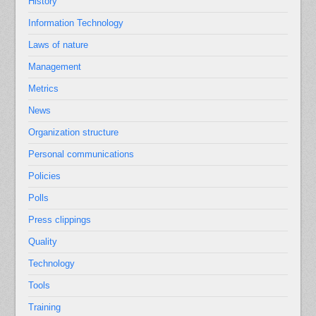
History
Information Technology
Laws of nature
Management
Metrics
News
Organization structure
Personal communications
Policies
Polls
Press clippings
Quality
Technology
Tools
Training