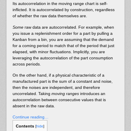
Its autocorrelation in the moving range chart is self-
inflicted. It is autocorrelated by construction, regardless
of whether the raw data themselves are.
Some
raw data are autocorrelated. For example, when
you issue a replenishment order for a part by pulling a
Kanban from a bin, you are assuming that the demand
for a coming period to match that of the period that just
elapsed, with minor fluctuations. Implicitly, you are
leveraging the autocorrelation of the part consumption
across periods.
On the other hand, if a physical characteristic of a
manufactured part is the sum of a constant and noise,
then the noises are independent, and therefore
uncorrelated. Taking
moving ranges
introduces an
autocorrelation between consecutive values that is
absent in the raw data.
Continue reading…
Contents
[
hide
]