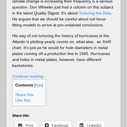
climate change is increasing their frequency is a serious
question. Don Wheeler just had a column on this subject
in the latest Quality Digest. It’s about
Torturing the Data
.
He argues that we should be careful about not force-
fitting models to arrive at pre-ordained conclusions.
His way of not torturing the history of hurricanes in the
Atlantic is plotting yearly counts on, what else, an XmR
chart. It’s just as he would for hole diameters in metal
plates coming off a production line in 1945. Hurricanes
and holes in metal plates, however, have different
backstories.
Continue reading…
Contents
[
hide
]
Share this:
Like this:
Share this:
Print
Facebook
LinkedIn