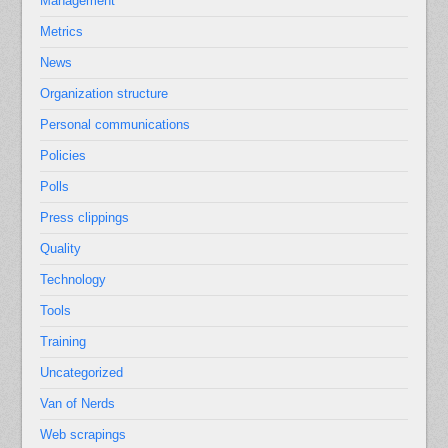
Management
Metrics
News
Organization structure
Personal communications
Policies
Polls
Press clippings
Quality
Technology
Tools
Training
Uncategorized
Van of Nerds
Web scrapings