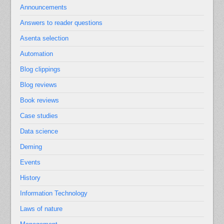
Announcements
Answers to reader questions
Asenta selection
Automation
Blog clippings
Blog reviews
Book reviews
Case studies
Data science
Deming
Events
History
Information Technology
Laws of nature