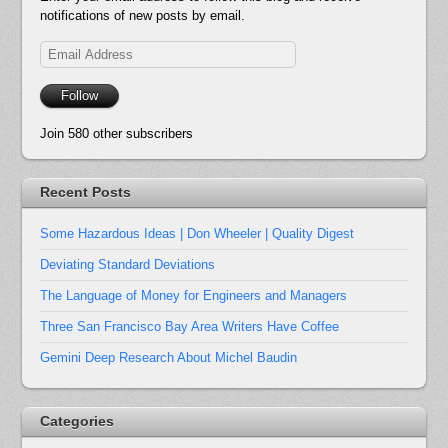
notifications of new posts by email.
Email
Address
Follow
Join 580 other subscribers
Recent Posts
Some Hazardous Ideas | Don Wheeler | Quality Digest
Deviating Standard Deviations
The Language of Money for Engineers and Managers
Three San Francisco Bay Area Writers Have Coffee
Gemini Deep Research About Michel Baudin
Categories