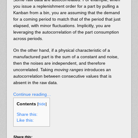
you issue a replenishment order for a part by pulling a
Kanban from a bin, you are assuming that the demand
for a coming period to match that of the period that just
elapsed, with minor fluctuations. Implicitly, you are
leveraging the autocorrelation of the part consumption
across periods.
On the other hand, if a physical characteristic of a
manufactured part is the sum of a constant and noise,
then the noises are independent, and therefore
uncorrelated. Taking
moving ranges
introduces an
autocorrelation between consecutive values that is
absent in the raw data.
Continue reading…
Contents
[
hide
]
Share this:
Like this:
Share this: