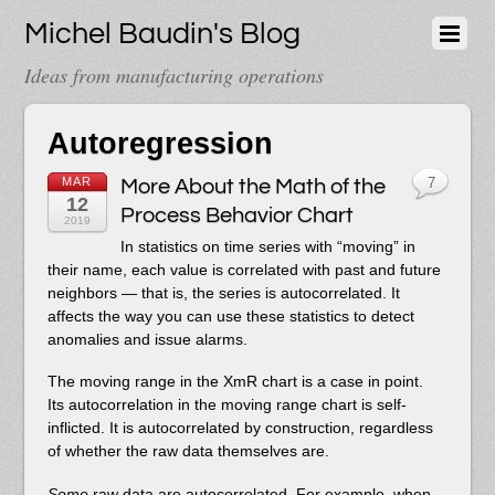
Michel Baudin's Blog
Ideas from manufacturing operations
Autoregression
MAR
More About the Math of the
7
12
Process Behavior Chart
2019
In statistics on time series with “moving” in
their name, each value is correlated with past and future
neighbors — that is, the series is autocorrelated. It
affects the way you can use these statistics to detect
anomalies and issue alarms.
The moving range in the XmR chart is a case in point.
Its autocorrelation in the moving range chart is self-
inflicted. It is autocorrelated by construction, regardless
of whether the raw data themselves are.
Some
raw data are autocorrelated. For example, when