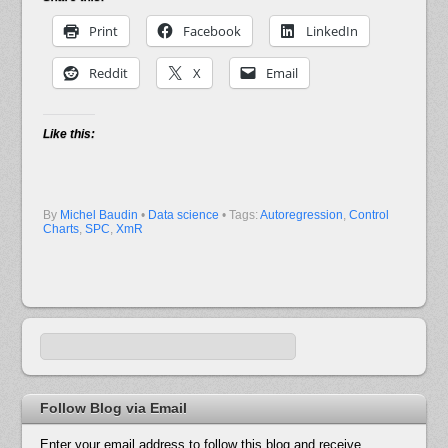
Print
Facebook
LinkedIn
Reddit
X
Email
Like this:
By
Michel Baudin
•
Data science
• Tags:
Autoregression
,
Control
Charts
,
SPC
,
XmR
Follow Blog via Email
Enter your email address to follow this blog and receive