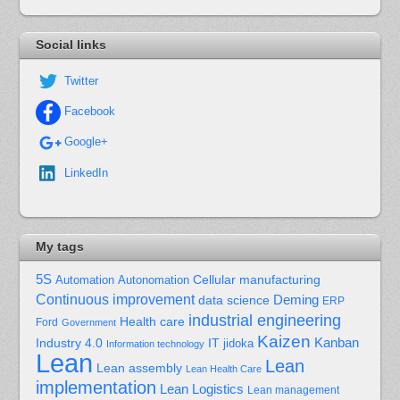
Social links
Twitter
Facebook
Google+
LinkedIn
My tags
5S
Cellular manufacturing
Automation
Autonomation
Continuous improvement
Deming
data science
ERP
industrial engineering
Health care
Ford
Government
Kaizen
Kanban
Industry 4.0
IT
jidoka
Information technology
Lean
Lean
Lean assembly
Lean Health Care
implementation
Lean Logistics
Lean management