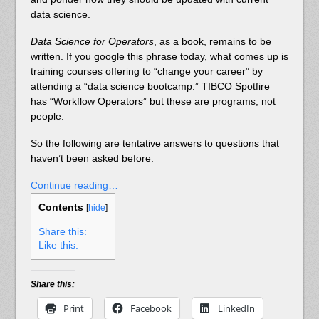
data science.
Data Science for Operators
, as a book, remains to be
written. If you google this phrase today, what comes up is
training courses offering to “change your career” by
attending a “data science bootcamp.” TIBCO Spotfire
has “Workflow Operators” but these are programs, not
people.
So the following are tentative answers to questions that
haven’t been asked before.
Continue reading…
Contents
[
hide
]
Share this:
Like this:
Share this:
Print
Facebook
LinkedIn