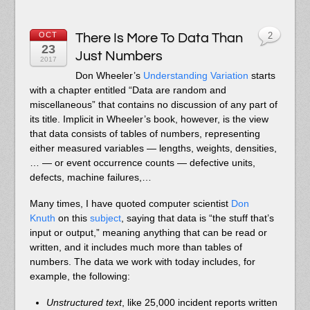
OCT
There Is More To Data Than
2
23
Just Numbers
2017
Don Wheeler’s
Understanding Variation
starts
with a chapter entitled “Data are random and
miscellaneous” that contains no discussion of any part of
its title. Implicit in Wheeler’s book, however, is the view
that data consists of tables of numbers, representing
either measured variables — lengths, weights, densities,
… — or event occurrence counts — defective units,
defects, machine failures,…
Many times, I have quoted computer scientist
Don
Knuth
on this
subject
, saying that data is “the stuff that’s
input or output,” meaning anything that can be read or
written, and it includes much more than tables of
numbers. The data we work with today includes, for
example, the following:
Unstructured text
, like 25,000 incident reports written