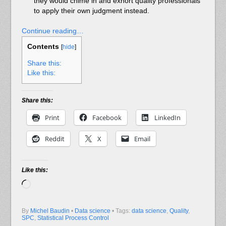
they would chime in and exhort quality professionals
to apply their own judgment instead.
Continue reading…
Contents
[
hide
]
Share this:
Like this:
Share this:
Print
Facebook
LinkedIn
Reddit
X
Email
Like this:
Loading…
By
Michel Baudin
•
Data science
• Tags:
data science
,
Quality
,
SPC
,
Statistical Process Control