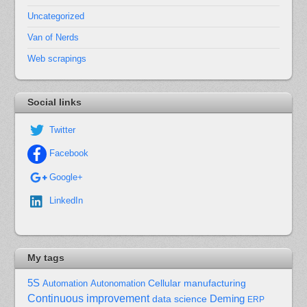
Uncategorized
Van of Nerds
Web scrapings
Social links
Twitter
Facebook
Google+
LinkedIn
My tags
5S
Cellular manufacturing
Automation
Autonomation
Continuous improvement
Deming
data science
ERP