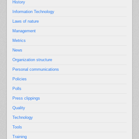
History
Information Technology
Laws of nature
Management
Metrics
News
Organization structure
Personal communications
Policies
Polls
Press clippings
Quality
Technology
Tools
Training