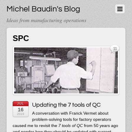
Michel Baudin's Blog
Ideas from manufacturing operations
SPC
11
JUL
Updating the 7 tools of QC
16
A conversation with Franck Vermet about
2019
problem-solving tools for factory operators
caused me to revisit the
7 tools of QC
from 50 years ago
and ponder how they should be updated with current