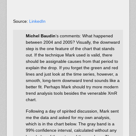
Source:
LinkedIn
Michel Baudin
‘s comments: What happened
between 2004 and 2005? Visually, the downward
step is the one feature of the chart that stands
out. If the technique Mark used is valid, there
should be assignable causes from that period to
explain the drop. If you forget the green and red
lines and just look at the time series, however, a
smooth, long-term downward trend sounds like a
better fit. Perhaps Mark should try more modern
trend analysis tools besides the venerable XmR
chart.
Following a day of spirited discussion, Mark sent
me the data and asked for my own analysis,
which is in the chart below. The gray band is a
99% confidence interval, calculated without any