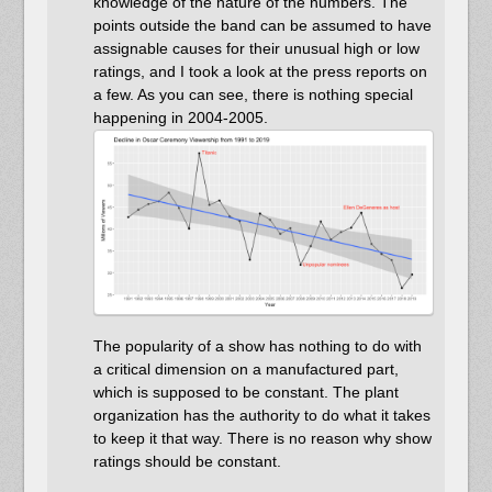
knowledge of the nature of the numbers. The
points outside the band can be assumed to have
assignable causes for their unusual high or low
ratings, and I took a look at the press reports on
a few. As you can see, there is nothing special
happening in 2004-2005.
The popularity of a show has nothing to do with
a critical dimension on a manufactured part,
which is supposed to be constant. The plant
organization has the authority to do what it takes
to keep it that way. There is no reason why show
ratings should be constant.