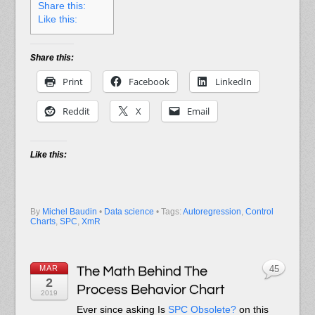
Share this:
Like this:
Share this:
Print
Facebook
LinkedIn
Reddit
X
Email
Like this:
By
Michel Baudin
•
Data science
• Tags:
Autoregression
,
Control
Charts
,
SPC
,
XmR
MAR
The Math Behind The
45
2
Process Behavior Chart
2019
Ever since asking Is
SPC Obsolete?
on this