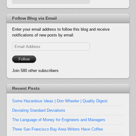
Follow Blog via Email
Enter your email address to follow this blog and receive
notifications of new posts by email.
Email
Address
Follow
Join 580 other subscribers
Recent Posts
Some Hazardous Ideas | Don Wheeler | Quality Digest
Deviating Standard Deviations
The Language of Money for Engineers and Managers
Three San Francisco Bay Area Writers Have Coffee