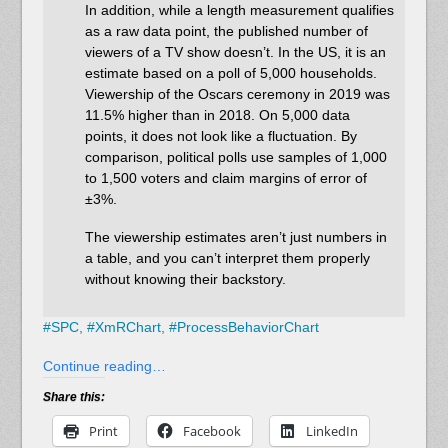
In addition, while a length measurement qualifies
as a raw data point, the published number of
viewers of a TV show doesn’t. In the US, it is an
estimate based on a poll of 5,000 households.
Viewership of the Oscars ceremony in 2019 was
11.5% higher than in 2018. On 5,000 data
points, it does not look like a fluctuation. By
comparison, political polls use samples of 1,000
to 1,500 voters and claim margins of error of
±3%.
The viewership estimates aren’t just numbers in
a table, and you can’t interpret them properly
without knowing their backstory.
#
SPC,
#
XmRChart,
#
ProcessBehaviorChart
Continue reading…
Share this:
Print
Facebook
LinkedIn