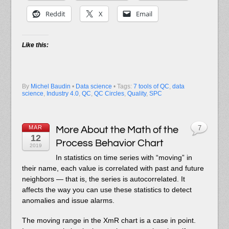
Reddit
X
Email
Like this:
By
Michel Baudin
•
Data science
• Tags:
7 tools of QC
,
data
science
,
Industry 4.0
,
QC
,
QC Circles
,
Quality
,
SPC
MAR
More About the Math of the
7
12
Process Behavior Chart
2019
In statistics on time series with “moving” in
their name, each value is correlated with past and future
neighbors — that is, the series is autocorrelated. It
affects the way you can use these statistics to detect
anomalies and issue alarms.
The moving range in the XmR chart is a case in point.