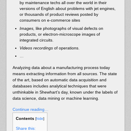
by maintenance techs all over the world in their
versions of English about problems with jet engines,
or thousands of product reviews posted by
consumers on e-commerce sites
Images,
like photographs
of visual defects on
products, or electron-microscope images of
integrated circuits.
Videos recordings
of operations.
…
Analyzing data about a manufacturing process today
means extracting information from all sources. The state
of the art, based on automatic data acquisition and
databases includes analytical techniques that were
unthinkable in Shewhart’s day, known under the labels of
data science, data mining or machine learning.
Continue reading…
Contents
[
hide
]
Share this: