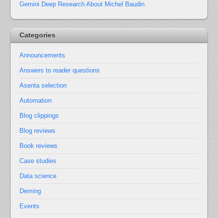
Gemini Deep Research About Michel Baudin
Categories
Announcements
Answers to reader questions
Asenta selection
Automation
Blog clippings
Blog reviews
Book reviews
Case studies
Data science
Deming
Events