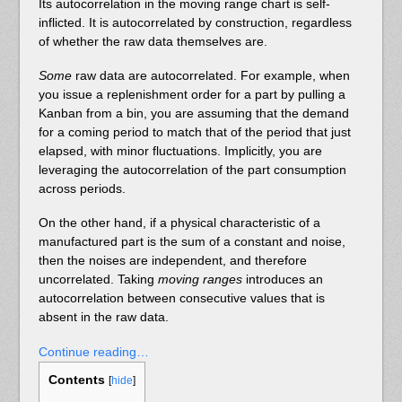
Its autocorrelation in the moving range chart is self-
inflicted. It is autocorrelated by construction, regardless
of whether the raw data themselves are.
Some
raw data are autocorrelated. For example, when
you issue a replenishment order for a part by pulling a
Kanban from a bin, you are assuming that the demand
for a coming period to match that of the period that just
elapsed, with minor fluctuations. Implicitly, you are
leveraging the autocorrelation of the part consumption
across periods.
On the other hand, if a physical characteristic of a
manufactured part is the sum of a constant and noise,
then the noises are independent, and therefore
uncorrelated. Taking
moving ranges
introduces an
autocorrelation between consecutive values that is
absent in the raw data.
Continue reading…
Contents
[
hide
]