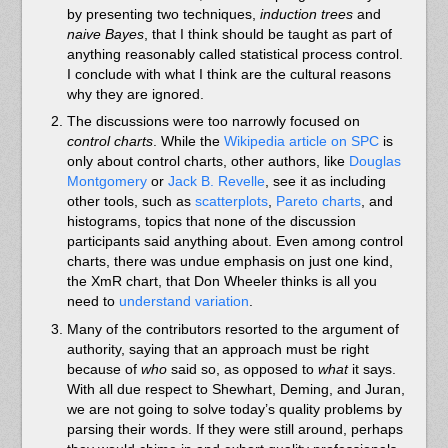
by presenting two techniques,
induction trees
and
naive Bayes
, that I think should be taught as part of
anything reasonably called statistical process control.
I conclude with what I think are the cultural reasons
why they are ignored.
The discussions were too narrowly focused on
control charts
. While the
Wikipedia article on SPC
is
only about control charts, other authors, like
Douglas
Montgomery
or
Jack B. Revelle
, see it as including
other tools, such as
scatterplots
,
Pareto charts
, and
histograms, topics that none of the discussion
participants said anything about. Even among control
charts, there was undue emphasis on just one kind,
the XmR chart, that Don Wheeler thinks is all you
need to
understand variation
.
Many of the contributors resorted to the argument of
authority, saying that an approach must be right
because of
who
said so, as opposed to
what
it says.
With all due respect to Shewhart, Deming, and Juran,
we are not going to solve today’s quality problems by
parsing their words. If they were still around, perhaps