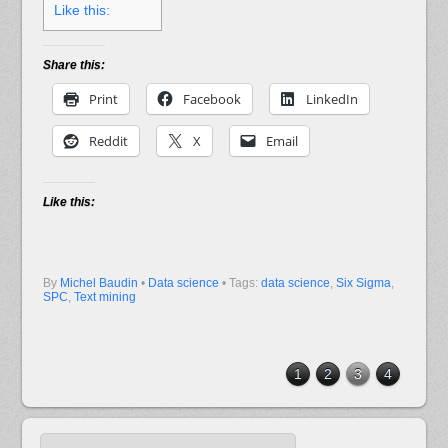
Like this:
Share this:
Print
Facebook
LinkedIn
Reddit
X
Email
Like this:
By
Michel Baudin
•
Data science
• Tags:
data science
,
Six Sigma
,
SPC
,
Text mining
1
2
3
4