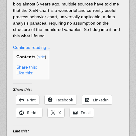
blog almost 6 years ago, multiple sources have told me
that the XmR chart is a wonderful and currently useful
process behavior chart, universally applicable, a data
analysis panacea, requiring no assumption on the
structure of the monitored variables. So I dug into it and
this what I found.
Continue reading…
Contents
[
hide
]
Share this:
Like this:
Share this:
Print
Facebook
LinkedIn
Reddit
X
Email
Like this: