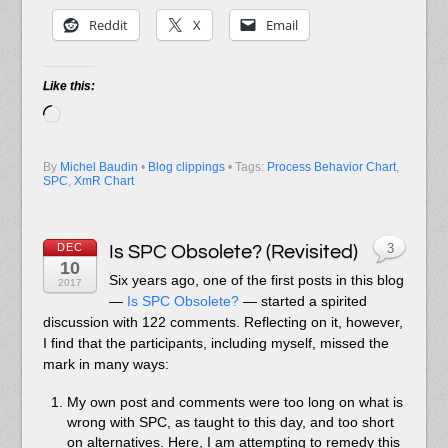
Reddit
X
Email
Like this:
Loading…
By
Michel Baudin
•
Blog clippings
• Tags:
Process Behavior Chart
,
SPC
,
XmR Chart
DEC
Is SPC Obsolete? (Revisited)
3
10
S
ix years ago
, one of the first posts in this blog
2017
—
Is SPC Obsolete?
— started a spirited
discussion with 122 comments. Reflecting on it, however,
I find that the participants, including myself, missed the
mark in many ways:
My own post and comments were too long on what is
wrong with SPC, as taught to this day, and too short
on alternatives. Here, I am attempting to remedy this