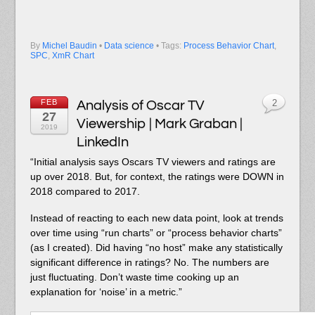
By
Michel Baudin
•
Data science
• Tags:
Process Behavior Chart
,
SPC
,
XmR Chart
FEB
Analysis of Oscar TV
2
27
Viewership | Mark Graban |
2019
LinkedIn
“Initial analysis says Oscars TV viewers and ratings are
up over 2018. But, for context, the ratings were DOWN in
2018 compared to 2017.
Instead of reacting to each new data point, look at trends
over time using “run charts” or “process behavior charts”
(as I created). Did having “no host” make any statistically
significant difference in ratings? No. The numbers are
just fluctuating. Don’t waste time cooking up an
explanation for ‘noise’ in a metric.”