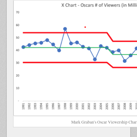
Mark Graban’s Oscar Viewership Char