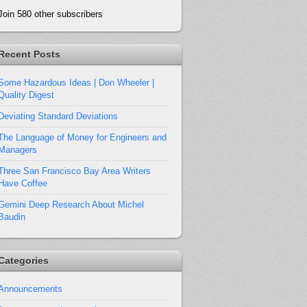
Join 580 other subscribers
Recent Posts
Some Hazardous Ideas | Don Wheeler |
Quality Digest
Deviating Standard Deviations
The Language of Money for Engineers and
Managers
Three San Francisco Bay Area Writers
Have Coffee
Gemini Deep Research About Michel
Baudin
Categories
Announcements