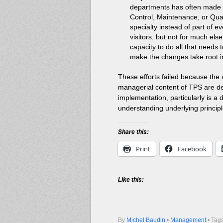
departments has often made L
Control, Maintenance, or Quali
specialty instead of part of 
visitors, but not for much el
capacity to do all that needs t
make the changes take root in
These efforts failed because the 
managerial content of TPS are de
implementation, particularly is a 
understanding underlying princip
Share this:
Print
Facebook
Like this:
By
Michel Baudin
•
Management
• Tag