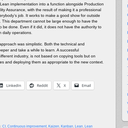
ean implementation into a function alongside Production
ty Assurance, with the result of making it a professional
everybody’s job. It works to make a good show for outside
se. This department cannot be large enough to have the
o be done. Even if it did, it does not have the authority to
 daily operations.
approach was simplistic. Both the technical and
eper and take a while to learn. A successful
different industry, is not based on copying tools but on
les and deploying them as appropriate to the new context.
LinkedIn
Reddit
X
Email
s:
CI
,
Continuous improvement
,
Kaizen
,
Kanban
,
Lean
,
Lean