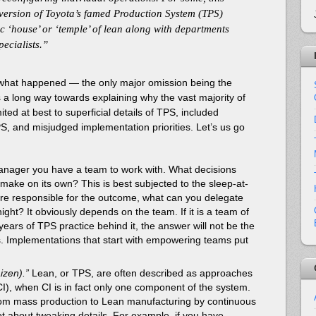
 version of Toyota’s famed Production System (TPS)
c ‘house’ or ‘temple’ of lean along with departments
ecialists.”
of what happened — the only major omission being the
 long way towards explaining why the vast majority of
ited at best to superficial details of TPS, included
S, and misjudged implementation priorities. Let’s us go
nager you have a team to work with. What decisions
 make on its own? This is best subjected to the sleep-at-
are responsible for the outcome, what can you delegate
night? It obviously depends on the team. If it is a team of
years of TPS practice behind it, the answer will not be the
s. Implementations that start with empowering teams put
izen).”
Lean, or TPS, are often described as approaches
I), when CI is in fact only one component of the system.
rom mass production to Lean manufacturing by continuous
t about tweaking details. For example, if you have