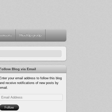
ponsors
Meetup group
Follow Blog via Email
Enter your email address to follow this blog
and receive notifications of new posts by
email.
Email
Address
Follow