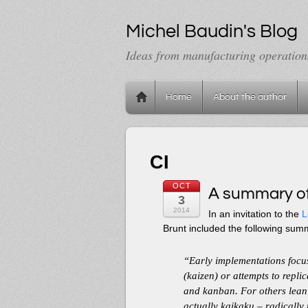
Michel Baudin's Blog
Ideas from manufacturing operation
Home
About the author
CI
OCT
A summary of
3
2014
In an invitation to the
L
Brunt included the following sum
“Early implementations foc
(kaizen) or attempts to repl
and kanban. For others lean
actually kaikaku – radically