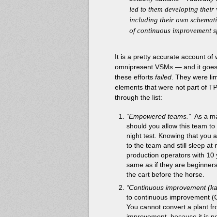
led to them developing their
including their own schemati
of continuous improvement sp
It is a pretty accurate account 
omnipresent VSMs — and it goes a
these efforts
failed
. They were lim
elements that were not part of TP
through the list:
“Empowered teams.”
As a ma
should you allow this team to
night test. Knowing that you 
to the team and still sleep at 
production operators with 10 
same as if they are beginner
the cart before the horse.
“Continuous improvement (ka
to continuous improvement (C
You cannot convert a plant f
improvement, because it is no