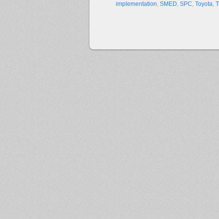
implementation
,
SMED
,
SPC
,
Toyota
,