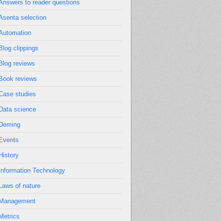
Answers to reader questions
Asenta selection
Automation
Blog clippings
Blog reviews
Book reviews
Case studies
Data science
Deming
Events
History
Information Technology
Laws of nature
Management
Metrics