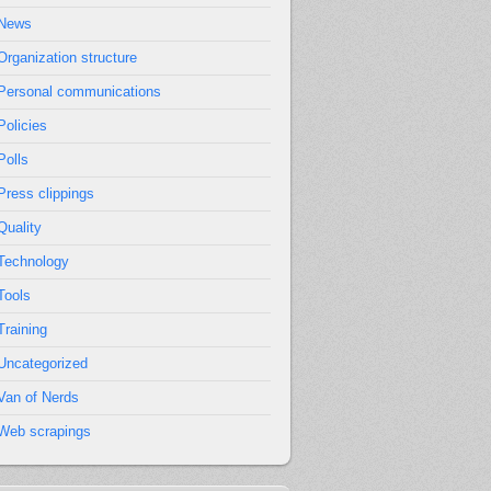
News
Organization structure
Personal communications
Policies
Polls
Press clippings
Quality
Technology
Tools
Training
Uncategorized
Van of Nerds
Web scrapings