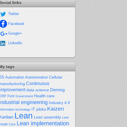
Social links
Twitter
Facebook
Google+
LinkedIn
My tags
5S
Cellular
Automation
Autonomation
Continuous
manufacturing
improvement
Deming
data science
Health care
Ford
ERP
Government
industrial engineering
Industry 4.0
Kaizen
IT
jidoka
Information technology
Lean
Kanban
Lean assembly
Lean
Lean implementation
Health Care