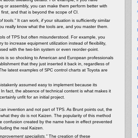
ng or assembly, you can make them perform better with
 first, and that is beyond the scope of CI.
of tools.”
It can work,
if
your situation is sufficiently similar
ou really know what the tools are, and you master them.
ls of TPS but often misunderstood. For example, you
 to increase equipment utilization instead of flexibility,
sed with the two-bin system or even reorder-point.
his is so shocking to American and European professionals
blishment that they just inserted it back in, regardless of
 The latest examples of SPC control charts at Toyota are
 mistakenly assumed easy to implement because its
l. In fact, the absence of technical content is what makes it
ertainly unfit for an initial project.
an invention and not part of TPS. As Brunt points out, the
hat they do is not Kaizen. The popularity of this method
he confusion created by the name have in effect prevented
luding the real Kaizen.
mprovement specialists.”
The creation of these