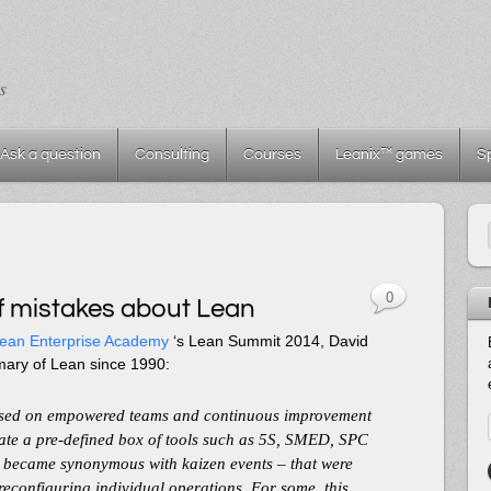
s
Ask a question
Consulting
Courses
Leanix™ games
S
0
 mistakes about Lean
ean Enterprise Academy
‘s Lean Summit 2014, David
mary of Lean since 1990:
used on empowered teams and continuous improvement
icate a pre-defined box of tools such as 5S, SMED, SPC
 became synonymous with kaizen events – that were
 reconfiguring individual operations. For some, this