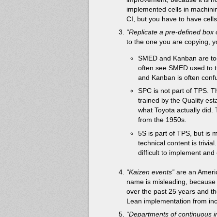
implemented cells in machini
CI, but you have to have cells
“Replicate a pre-defined box 
to the one you are copying, y
SMED and Kanban are too
often see SMED used to try
and Kanban is often confu
SPC is not part of TPS. T
trained by the Quality esta
what Toyota actually did.
from the 1950s.
5S is part of TPS, but is
technical content is trivia
difficult to implement and c
“Kaizen events”
are an Americ
name is misleading, because w
over the past 25 years and t
Lean implementation from inc
“Departments of continuous i