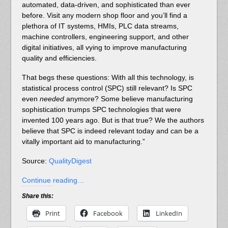
automated, data-driven, and sophisticated than ever
before. Visit any modern shop floor and you’ll find a
plethora of IT systems, HMIs, PLC data streams,
machine controllers, engineering support, and other
digital initiatives, all vying to improve manufacturing
quality and efficiencies.
That begs these questions: With all this technology, is
statistical process control (SPC) still relevant? Is SPC
even
needed
anymore? Some believe manufacturing
sophistication trumps SPC technologies that were
invented 100 years ago. But is that true? We the authors
believe that SPC is indeed relevant today and can be a
vitally important aid to manufacturing.”
Source:
QualityDigest
Continue reading…
Share this:
Print
Facebook
LinkedIn