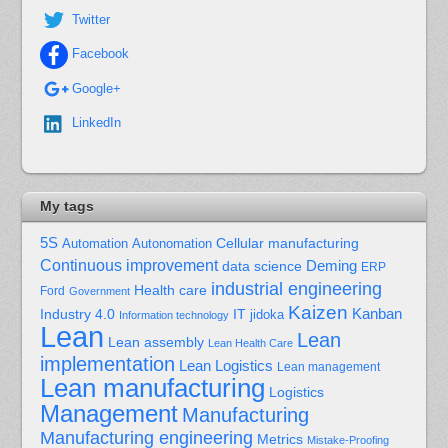
Twitter
Facebook
Google+
LinkedIn
My tags
5S
Cellular manufacturing
Automation
Autonomation
Continuous improvement
Deming
data science
ERP
industrial engineering
Health care
Ford
Government
Kaizen
Kanban
Industry 4.0
IT
jidoka
Information technology
Lean
Lean
Lean assembly
Lean Health Care
implementation
Lean Logistics
Lean management
Lean manufacturing
Logistics
Management
Manufacturing
Manufacturing engineering
Metrics
Mistake-Proofing