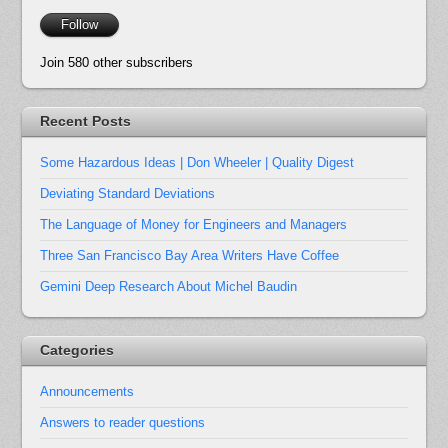
Follow
Join 580 other subscribers
Recent Posts
Some Hazardous Ideas | Don Wheeler | Quality Digest
Deviating Standard Deviations
The Language of Money for Engineers and Managers
Three San Francisco Bay Area Writers Have Coffee
Gemini Deep Research About Michel Baudin
Categories
Announcements
Answers to reader questions