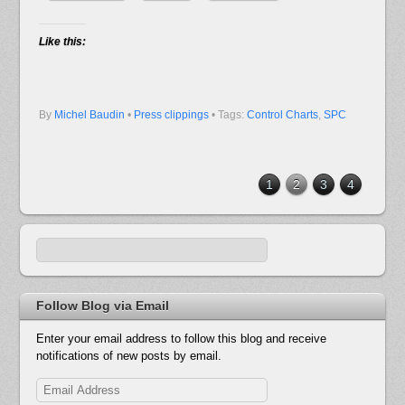
Like this:
By
Michel Baudin
•
Press clippings
• Tags:
Control Charts
,
SPC
1
2
3
4
Follow Blog via Email
Enter your email address to follow this blog and receive
notifications of new posts by email.
Email
Address