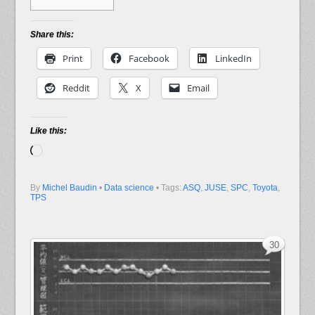
Share this:
Print
Facebook
LinkedIn
Reddit
X
Email
Like this:
Loading…
By
Michel Baudin
•
Data science
• Tags:
ASQ
,
JUSE
,
SPC
,
Toyota
,
TPS
30