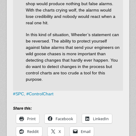
shop would produce nothing but false alarms.
With the charts crying wolf, the alarms would
lose credibility and nobody would react when a
real one hit.
In this kind of situation, Wheeler’s statement can
be reversed. The ability to protect yourself
against false alarms that send your engineers on
wild goose chases is more important than
detecting changes that hardly ever happen. You
do want to detect changes in the process but
control charts are too crude a tool for this
purpose.
#
SPC,
#
ControlChart
Share this:
Print
Facebook
LinkedIn
Reddit
X
Email