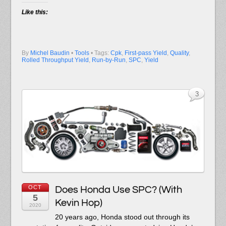
Like this:
By
Michel Baudin
•
Tools
• Tags:
Cpk
,
First-pass Yield
,
Quality
,
Rolled Throughput Yield
,
Run-by-Run
,
SPC
,
Yield
3
OCT
Does Honda Use SPC? (With
5
Kevin Hop)
2020
20 years ago, Honda stood out through its