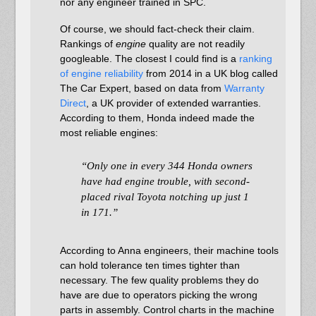
nor any engineer trained in SPC.
Of course, we should fact-check their claim.
Rankings of
engine
quality are not readily
googleable. The closest I could find is a
ranking
of engine reliability
from 2014 in a UK blog called
The Car Expert, based on data from
Warranty
Direct
, a UK provider of extended warranties.
According to them, Honda indeed made the
most reliable engines:
“Only one in every 344 Honda owners
have had engine trouble, with second-
placed rival Toyota notching up just 1
in 171.”
According to Anna engineers, their machine tools
can hold tolerance ten times tighter than
necessary. The few quality problems they do
have are due to operators picking the wrong
parts in assembly. Control charts in the machine