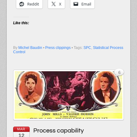
Reddit
X
Email
Like this:
By
Michel Baudin
•
Press clippings
• Tags:
SPC
,
Statistical Process
Control
6
MAR
Process capability
12