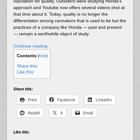
reputation for quality. Outsiders were studying Honda’s
approach and Youtube now offers several videos shot at
that time about it. Today, quality is no longer the
differentiator among carmakers that is used to be but the
practices of a company like Honda — past and present
— remain a worthwhile object of study.
Continue reading…
Contents
[
hide
]
Share this:
Like this:
Share this:
Print
Facebook
LinkedIn
Reddit
X
Email
Like this: