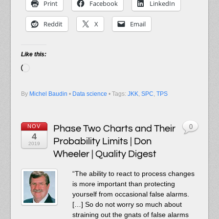
Print
Facebook
LinkedIn
Reddit
X
Email
Like this:
Loading…
By
Michel Baudin
•
Data science
• Tags:
JKK
,
SPC
,
TPS
NOV
Phase Two Charts and Their
0
4
Probability Limits | Don
2019
Wheeler | Quality Digest
“The ability to react to process changes
is more important than protecting
yourself from occasional false alarms.
[…] So do not worry so much about
straining out the gnats of false alarms