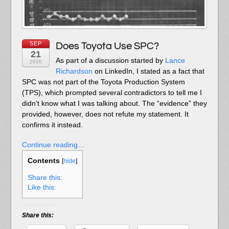
SEP
Does Toyota Use SPC?
21
As part of a discussion started by
Lance
2020
Richardson
on LinkedIn, I stated as a fact that
SPC was not part of the Toyota Production System
(TPS), which prompted several contradictors to tell me I
didn’t know what I was talking about. The “evidence” they
provided, however, does not refute my statement. It
confirms it instead.
Continue reading…
Contents
[
hide
]
Share this:
Like this:
Share this: