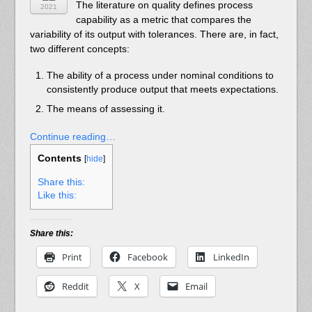
The literature on quality defines process
2021
capability as a metric that compares the
variability of its output with tolerances. There are, in fact,
two different concepts:
The ability of a process under nominal conditions to
consistently produce output that meets expectations.
The means of assessing it.
Continue reading…
Contents
[
hide
]
Share this:
Like this:
Share this:
Print
Facebook
LinkedIn
Reddit
X
Email