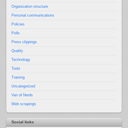
Organization structure
Personal communications
Policies
Polls
Press clippings
Quality
Technology
Tools
Training
Uncategorized
Van of Nerds
Web scrapings
Social links