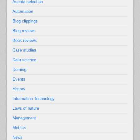
Asenta selection
Automation
Blog clippings
Blog reviews
Book reviews
Case studies
Data science
Deming
Events
History
Information Technology
Laws of nature
Management
Metrics
News