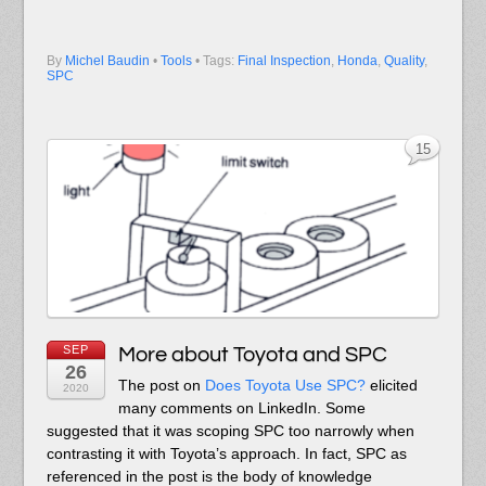
By
Michel Baudin
•
Tools
• Tags:
Final Inspection
,
Honda
,
Quality
,
SPC
15
SEP
More about Toyota and SPC
26
The post on
Does Toyota Use SPC?
elicited
2020
many comments on LinkedIn. Some
suggested that it was scoping SPC too narrowly when
contrasting it with Toyota’s approach. In fact, SPC as
referenced in the post is the body of knowledge