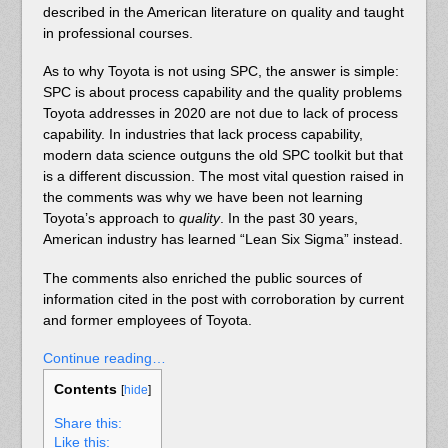
described in the American literature on quality and taught
in professional courses.
As to why Toyota is not using SPC, the answer is simple:
SPC is about process capability and the quality problems
Toyota addresses in 2020 are not due to lack of process
capability. In industries that lack process capability,
modern data science outguns the old SPC toolkit but that
is a different discussion. The most vital question raised in
the comments was why we have been not learning
Toyota’s approach to
quality
. In the past 30 years,
American industry has learned “Lean Six Sigma” instead.
The comments also enriched the public sources of
information cited in the post with corroboration by current
and former employees of Toyota.
Continue reading…
Contents
[
hide
]
Share this:
Like this: