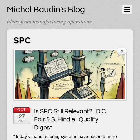
Michel Baudin's Blog
Ideas from manufacturing operations
SPC
2
OCT
Is SPC Still Relevant? | D.C.
27
Fair & S. Hindle | Quality
2023
Digest
“
T
oday’s manufacturing systems have become more