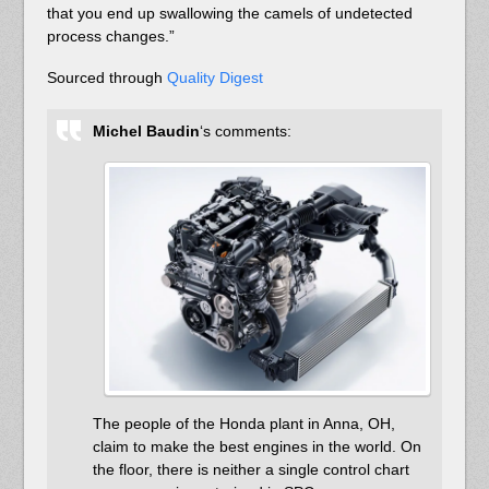
that you end up swallowing the camels of undetected
process changes.”
Sourced through
Quality Digest
Michel Baudin
‘s comments:
The people of the Honda plant in Anna, OH,
claim to make the best engines in the world. On
the floor, there is neither a single control chart