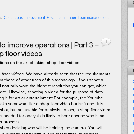
gs:
Continuous improvement
,
First-line manager
,
Lean management
,
1
to improve operations | Part 3 –
 floor videos
ons on the art of taking shop floor videos:
 floor videos
. We have already seen that the requirements
rom those of other uses of this technology. If you shoot a
ll naturally want the highest resolution you can get, which
re. Likewise, shooting a video for the purpose of data
oing it for art or entertainment.For example, the Youtube
ks somewhat like a shop floor video but isn’t one. It is
shot, but not usable for analysis. In fact, a shop floor video
is needed for analysis is likely to bore anyone who is not
et process.
when deciding who will be holding the camera. You will
s already handy with it, and that is likely to be from