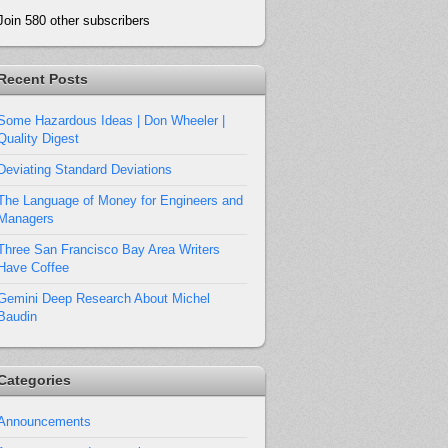
Join 580 other subscribers
Recent Posts
Some Hazardous Ideas | Don Wheeler |
Quality Digest
Deviating Standard Deviations
The Language of Money for Engineers and
Managers
Three San Francisco Bay Area Writers
Have Coffee
Gemini Deep Research About Michel
Baudin
Categories
Announcements