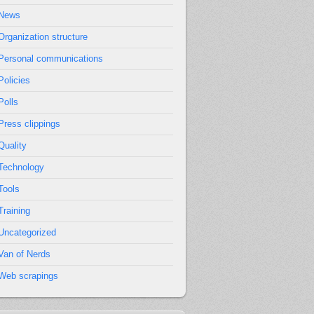
News
Organization structure
Personal communications
Policies
Polls
Press clippings
Quality
Technology
Tools
Training
Uncategorized
Van of Nerds
Web scrapings