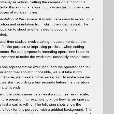
 time-lapse videos
. Setting the camera on a tripod in a
te for this kind of analysis, but is when taking time-lapse
rposes of work sampling.
ientation of the camera
. It is also necessary to record on a
osition and orientation from which the video is shot. The
e location to shoot another video to document the
ted.
tional time studies involve taking measurements on the
 for the purpose of improving precision when setting
ance. But our purpose in recording operations is not to
processes to make the work simultaneously easier, safer,
s one representative execution, and the operator can tell
 or abnormal about it. If possible, we just take it into
 otherwise, we make another recording. To make sure we
 we start recording a few seconds before the operation
after it ends.
in the videos gives us at least a rough sense of scale,
more precision, for example to know how far an operator
 fast a cart is rolling. The following shots show the
hs took for this purpose, with a gridded background. The