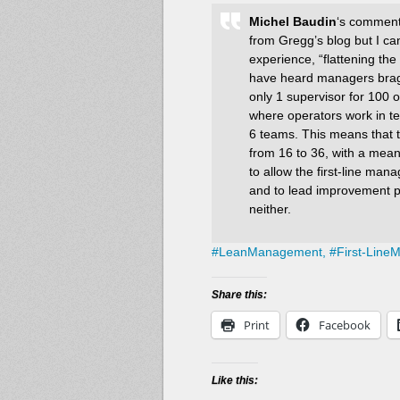
Michel Baudin
‘s comments
from Gregg’s blog but I can’
experience, “flattening the 
have heard managers brag 
only 1 supervisor for 100 
where operators work in te
6 teams. This means that t
from 16 to 36, with a mean
to allow the first-line man
and to lead improvement pr
neither.
#
LeanManagement,
#
First-Line
Share this:
Print
Facebook
Like this: