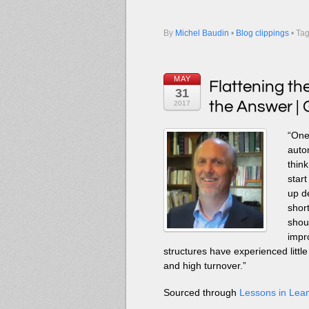
By
Michel Baudin
•
Blog clippings
• Ta
MAY
Flattening th
31
the Answer | 
2017
“One 
auto
thin
star
up d
short
shou
impr
structures have experienced litt
and high turnover.”
Sourced through
Lessons in Lea