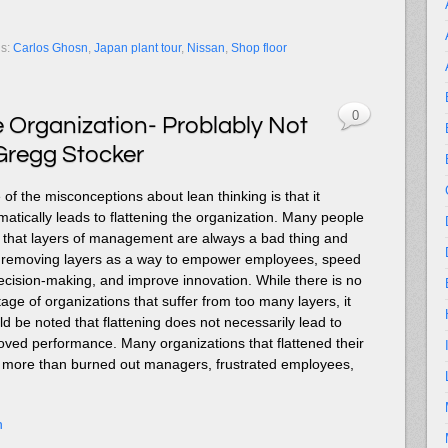
gs:
Carlos Ghosn
,
Japan plant tour
,
Nissan
,
Shop floor
0
e Organization- Problably Not
Gregg Stocker
of the misconceptions about lean thinking is that it
matically leads to flattening the organization. Many people
k that layers of management are always a bad thing and
t removing layers as a way to empower employees, speed
ecision-making, and improve innovation. While there is no
age of organizations that suffer from too many layers, it
ld be noted that flattening does not necessarily lead to
oved performance. Many organizations that flattened their
le more than burned out managers, frustrated employees,
n