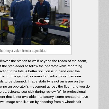
hooting a video from a stepladder.
r leaves the station to walk beyond the reach of the zoom,
f the stepladder to follow the operator while recording
tion to be lots. A better solution is to hand over the
er on the ground, or even to involve more than one
ds to be planned. Image stability is not an issue on the
llowing an operator’s movement across the floor, and you do
e participants sea-sick during review. While professional
ent that is not available in a factory, some amateurs have
n image stabilization by shooting from a wheelchair.