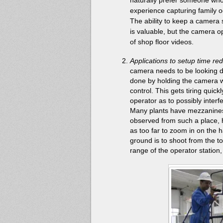
experience capturing family 
The ability to keep a camera 
is valuable, but the camera o
of shop floor videos.
Applications to setup time re
camera needs to be looking do
done by holding the camera w
control. This gets tiring quic
operator as to possibly inter
Many plants have mezzanines 
observed from such a place, 
as too far to zoom in on the
ground is to shoot from the t
range of the operator station,