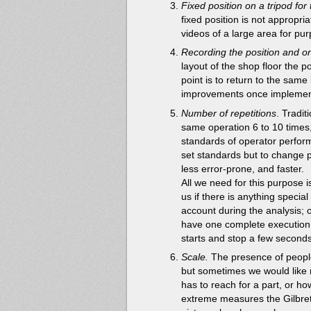
Fixed position on a tripod for
fixed position is not appropria
videos of a large area for pu
Recording the position and or
layout of the shop floor the p
point is to return to the sam
improvements once implemen
Number of repetitions
. Tradi
same operation 6 to 10 times,
standards of operator perform
set standards but to change 
less error-prone, and faster.
All we need for this purpose i
us if there is anything special
account during the analysis;
have one complete execution,
starts and stop a few seconds 
Scale.
The presence of people 
but sometimes we would like 
has to reach for a part, or how
extreme measures the Gilbret