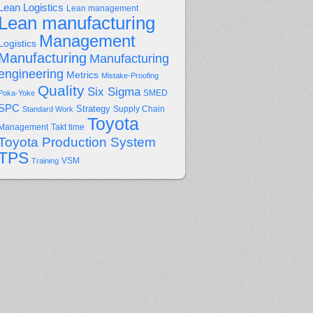
Lean Logistics
Lean management
Lean manufacturing
Management
Logistics
Manufacturing
Manufacturing
engineering
Metrics
Mistake-Proofing
Quality
Six Sigma
Poka-Yoke
SMED
SPC
Strategy
Supply Chain
Standard Work
Toyota
Management
Takt time
Toyota Production System
TPS
Training
VSM