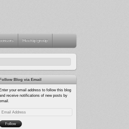
ponsors
Meetup group
Follow Blog via Email
Enter your email address to follow this blog
and receive notifications of new posts by
email.
Email
Address
Follow