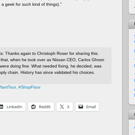
 a geek for such kind of things).”
: Thanks again to Christoph Roser for sharing this.
 that, when he took over as Nissan CEO, Carlos Ghosn
y were doing fine. What needed fixing, he decided, was
ply chain. History has since validated his choices.
lantTour,
#
ShopFloor
LinkedIn
Reddit
X
Email