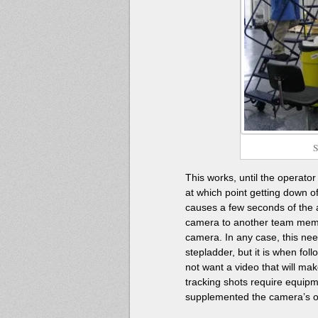
S
This works, until the operato
at which point getting down of
causes a few seconds of the ac
camera to another team memb
camera. In any case, this nee
stepladder, but it is when fo
not want a video that will mak
tracking shots require equipm
supplemented the camera’s ow