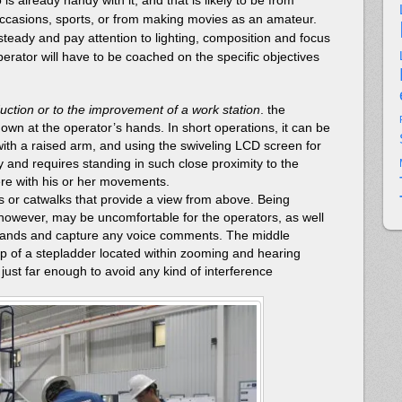
occasions, sports, or from making movies as an amateur.
steady and pay attention to lighting, composition and focus
perator will have to be coached on the specific objectives
duction or to the improvement of a work station
. the
wn at the operator’s hands. In short operations, it can be
ith a raised arm, and using the swiveling LCD screen for
kly and requires standing in such close proximity to the
fere with his or her movements.
or catwalks that provide a view from above. Being
however, may be uncomfortable for the operators, as well
 hands and capture any voice comments. The middle
op of a stepladder located within zooming and hearing
 just far enough to avoid any kind of interference