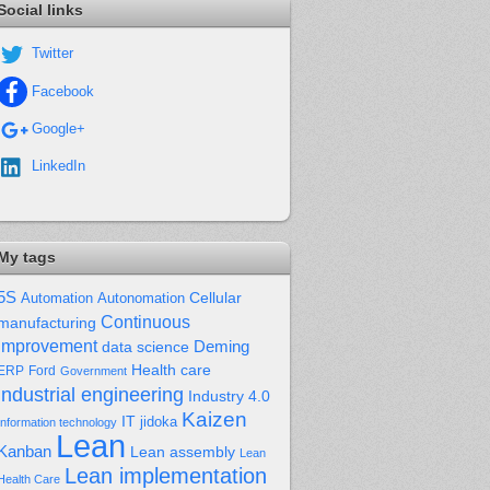
Social links
Twitter
Facebook
Google+
LinkedIn
My tags
5S
Cellular
Automation
Autonomation
Continuous
manufacturing
improvement
Deming
data science
Health care
Ford
ERP
Government
industrial engineering
Industry 4.0
Kaizen
IT
jidoka
Information technology
Lean
Kanban
Lean assembly
Lean
Lean implementation
Health Care