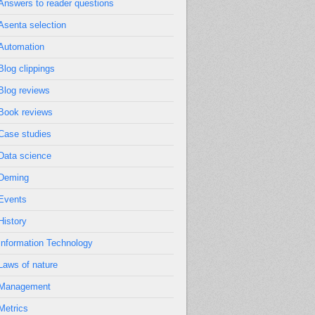
Answers to reader questions
Asenta selection
Automation
Blog clippings
Blog reviews
Book reviews
Case studies
Data science
Deming
Events
History
Information Technology
Laws of nature
Management
Metrics