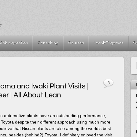
s
Ask a question
Consulting
Courses
Leanix™ games
S
3
ma and Iwaki Plant Visits |
er | All About Lean
an automotive plants have an outstanding performance,
 Toyota despite their different approach using much more
believe that Nissan plants are also among the world’s best
ts, besides (behind?) Toyota. I definitely enjoyed the visit