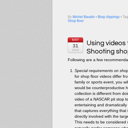
By
Michel Baudin
•
Blog clippings
• Ta
Shop floor
MAY
Using videos 
31
Shooting shop
2013
Following are a few recommendati
Special requirements on shop
for shop floor videos differ f
family or sports event, you wi
would be counterproductive he
collection is different from d
video of a NASCAR pit stop loo
entertaining and dramatically 
that captures everything that 
directly involved with the targ
This needs to be considered 
naturally prefer someone who i