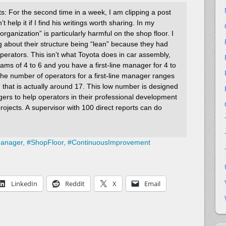
: For the second time in a week, I am clipping a post
t help it if I find his writings worth sharing. In my
organization” is particularly harmful on the shop floor. I
about their structure being “lean” because they had
operators. This isn’t what Toyota does in car assembly,
ams of 4 to 6 and you have a first-line manager for 4 to
he number of operators for a first-line manager ranges
 that is actually around 17. This low number is designed
agers to help operators in their professional development
ojects. A supervisor with 100 direct reports can do
Manager,
#
ShopFloor,
#
ContinuousImprovement
LinkedIn
Reddit
X
Email