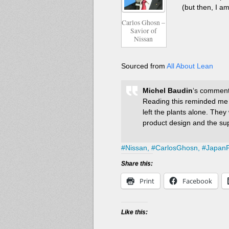
(but then, I am
Carlos Ghosn –
Savior of
Nissan
Sourced from
All About Lean
Michel Baudin
‘s comments
Reading this reminded me
left the plants alone. The
product design and the sup
#
Nissan,
#
CarlosGhosn,
#
JapanP
Share this:
Print
Facebook
Like this: