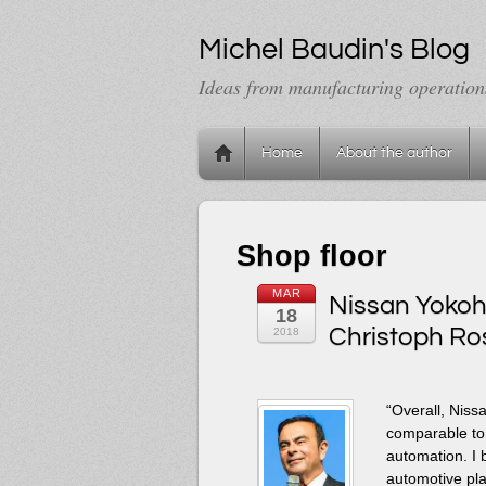
Michel Baudin's Blog
Ideas from manufacturing operation
Home
About the author
Shop floor
MAR
Nissan Yokoha
18
Christoph Ros
2018
“Overall, Niss
comparable to
automation. I 
automotive plan