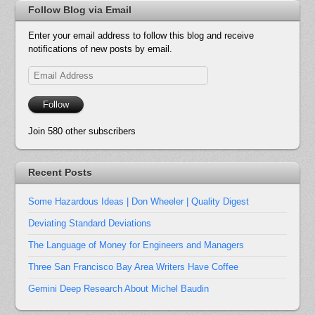
Follow Blog via Email
Enter your email address to follow this blog and receive
notifications of new posts by email.
Email
Address
Follow
Join 580 other subscribers
Recent Posts
Some Hazardous Ideas | Don Wheeler | Quality Digest
Deviating Standard Deviations
The Language of Money for Engineers and Managers
Three San Francisco Bay Area Writers Have Coffee
Gemini Deep Research About Michel Baudin