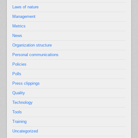
Laws of nature
Management
Metrics
News
Organization structure
Personal communications
Policies
Polls
Press clippings
Quality
Technology
Tools
Training
Uncategorized