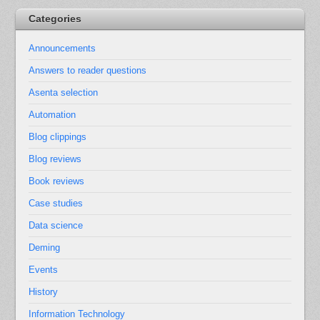
Categories
Announcements
Answers to reader questions
Asenta selection
Automation
Blog clippings
Blog reviews
Book reviews
Case studies
Data science
Deming
Events
History
Information Technology