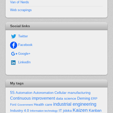
Van of Nerds
Web scrapings
Social links
Twitter
Facebook
Google+
LinkedIn
My tags
5S
Cellular manufacturing
Automation
Autonomation
Continuous improvement
Deming
data science
ERP
industrial engineering
Health care
Ford
Government
Kaizen
Kanban
Industry 4.0
IT
jidoka
Information technology