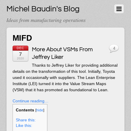
Michel Baudin's Blog
Ideas from manufacturing operations
MIFD
DEC
More About VSMs From
4
7
Jeffrey Liker
2020
Thanks to Jeffrey Liker for providing additional
details on the transformation of this tool. Initially, Toyota
used it occasionally with suppliers. The Lean Enterprise
Institute (LEI) turned it into the Value Stream Maps
(VSM) that it has promoted as foundational to Lean.
Continue reading…
Contents
[
hide
]
Share this:
Like this: