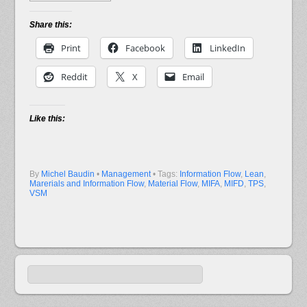
Share this:
Print
Facebook
LinkedIn
Reddit
X
Email
Like this:
By
Michel Baudin
•
Management
• Tags:
Information Flow
,
Lean
,
Marerials and Information Flow
,
Material Flow
,
MIFA
,
MIFD
,
TPS
,
VSM