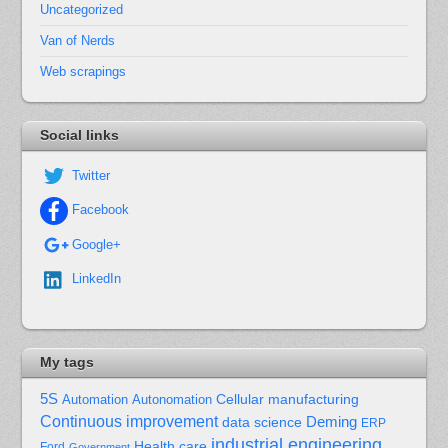
Uncategorized
Van of Nerds
Web scrapings
Social links
Twitter
Facebook
Google+
LinkedIn
My tags
5S
Cellular manufacturing
Automation
Autonomation
Continuous improvement
Deming
data science
ERP
industrial engineering
Health care
Ford
Government