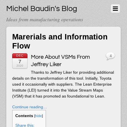
Michel Baudin's Blog
Ideas from manufacturing operations
Marerials and Information
Flow
DEC
More About VSMs From
4
7
Jeffrey Liker
2020
Thanks to Jeffrey Liker for providing additional
details on the transformation of this tool. Initially, Toyota
used it occasionally with suppliers. The Lean Enterprise
Institute (LEI) turned it into the Value Stream Maps
(VSM) that it has promoted as foundational to Lean.
Continue reading…
Contents
[
hide
]
Share this: