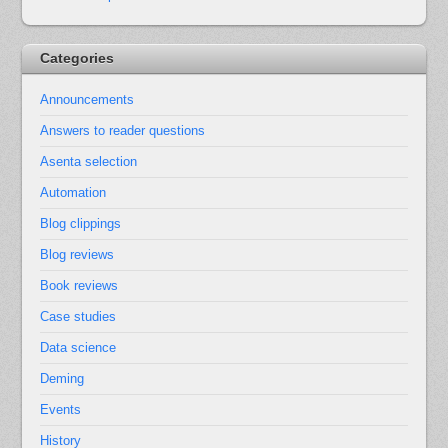
Categories
Announcements
Answers to reader questions
Asenta selection
Automation
Blog clippings
Blog reviews
Book reviews
Case studies
Data science
Deming
Events
History