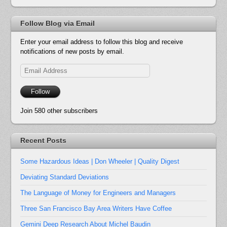
Follow Blog via Email
Enter your email address to follow this blog and receive
notifications of new posts by email.
Email
Address
Follow
Join 580 other subscribers
Recent Posts
Some Hazardous Ideas | Don Wheeler | Quality Digest
Deviating Standard Deviations
The Language of Money for Engineers and Managers
Three San Francisco Bay Area Writers Have Coffee
Gemini Deep Research About Michel Baudin