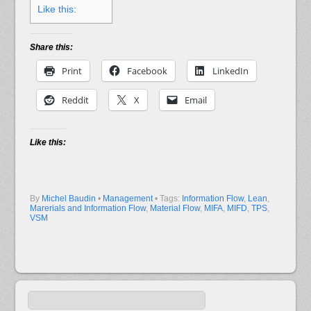
Like this:
Share this:
Print
Facebook
LinkedIn
Reddit
X
Email
Like this:
By
Michel Baudin
•
Management
• Tags:
Information Flow
,
Lean
,
Marerials and Information Flow
,
Material Flow
,
MIFA
,
MIFD
,
TPS
,
VSM