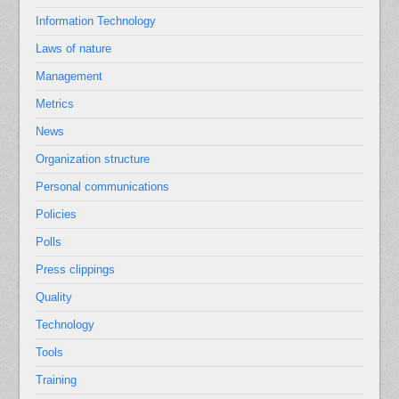
Information Technology
Laws of nature
Management
Metrics
News
Organization structure
Personal communications
Policies
Polls
Press clippings
Quality
Technology
Tools
Training