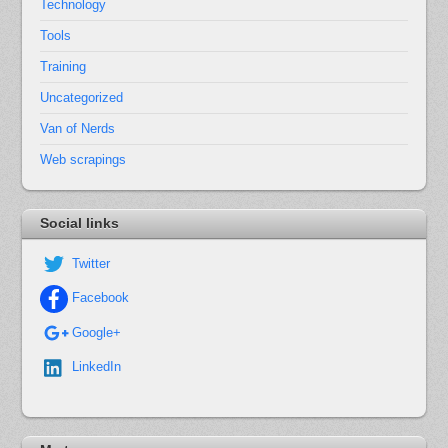
Technology
Tools
Training
Uncategorized
Van of Nerds
Web scrapings
Social links
Twitter
Facebook
Google+
LinkedIn