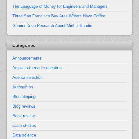
The Language of Money for Engineers and Managers
Three San Francisco Bay Area Writers Have Coffee
Gemini Deep Research About Michel Baudin
Categories
Announcements
Answers to reader questions
Asenta selection
Automation
Blog clippings
Blog reviews
Book reviews
Case studies
Data science