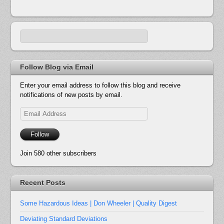
Follow Blog via Email
Enter your email address to follow this blog and receive
notifications of new posts by email.
Email
Address
Follow
Join 580 other subscribers
Recent Posts
Some Hazardous Ideas | Don Wheeler | Quality Digest
Deviating Standard Deviations