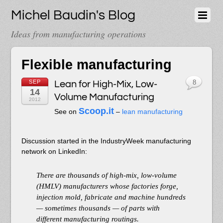
Michel Baudin's Blog
Ideas from manufacturing operations
Flexible manufacturing
SEP
Lean for High-Mix, Low-
8
14
Volume Manufacturing
2012
Scoop.it
See on
–
lean manufacturing
Discussion started in the IndustryWeek manufacturing
network on LinkedIn:
There are thousands of high-mix, low-volume
(HMLV) manufacturers whose factories forge,
injection mold, fabricate and machine hundreds
— sometimes thousands — of parts with
different manufacturing routings.