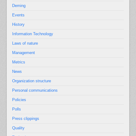
Deming
Events
History
Information Technology
Laws of nature
Management
Metrics
News
Organization structure
Personal communications
Policies
Polls
Press clippings
Quality