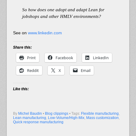
So how does one adopt and adapt Lean for
jobshops and other HMLV environments?
See on
www.linkedin.com
Share this:
Print
Facebook
LinkedIn
Reddit
X
Email
Like this:
By
Michel Baudin
•
Blog clippings
• Tags:
Flexible manufacturing
,
Lean manufacturing
,
Low-Volume/High-Mix
,
Mass customization
,
Quick response manufacturing