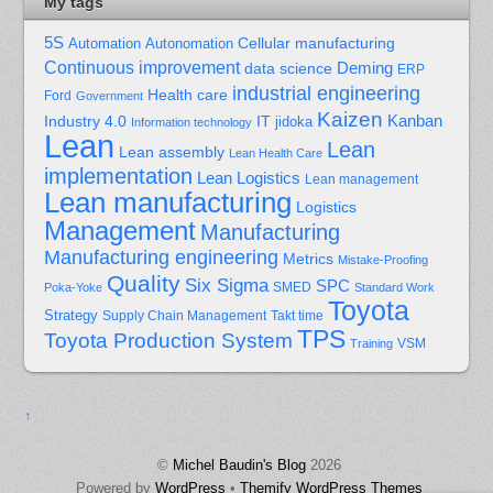
My tags
5S
Cellular manufacturing
Automation
Autonomation
Continuous improvement
Deming
data science
ERP
industrial engineering
Health care
Ford
Government
Kaizen
Kanban
Industry 4.0
IT
jidoka
Information technology
Lean
Lean
Lean assembly
Lean Health Care
implementation
Lean Logistics
Lean management
Lean manufacturing
Logistics
Management
Manufacturing
Manufacturing engineering
Metrics
Mistake-Proofing
Quality
Six Sigma
SPC
Poka-Yoke
SMED
Standard Work
Toyota
Strategy
Supply Chain Management
Takt time
TPS
Toyota Production System
Training
VSM
↑
©
Michel Baudin's Blog
2026
Powered by
WordPress
•
Themify WordPress Themes