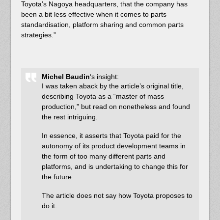
Toyota’s Nagoya headquarters, that the company has
been a bit less effective when it comes to parts
standardisation, platform sharing and common parts
strategies.”
Michel Baudin
‘s insight:
I was taken aback by the article’s original title,
describing Toyota as a “master of mass
production,” but read on nonetheless and found
the rest intriguing.
In essence, it asserts that Toyota paid for the
autonomy of its product development teams in
the form of too many different parts and
platforms, and is undertaking to change this for
the future.
The article does not say how Toyota proposes to
do it.