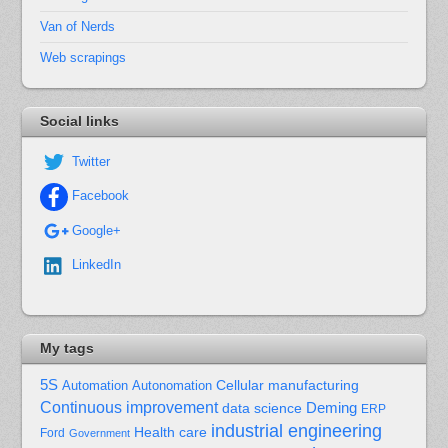
Van of Nerds
Web scrapings
Social links
Twitter
Facebook
Google+
LinkedIn
My tags
5S
Cellular manufacturing
Automation
Autonomation
Continuous improvement
Deming
data science
ERP
industrial engineering
Health care
Ford
Government