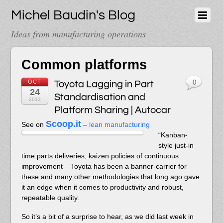
Michel Baudin's Blog
Ideas from manufacturing operations
Common platforms
OCT
Toyota Lagging in Part
0
24
Standardisation and
2013
Platform Sharing | Autocar
Scoop.it
See on
–
lean manufacturing
“Kanban-
style just-in
time parts deliveries, kaizen policies of continuous
improvement – Toyota has been a banner-carrier for
these and many other methodologies that long ago gave
it an edge when it comes to productivity and robust,
repeatable quality.
So it’s a bit of a surprise to hear, as we did last week in