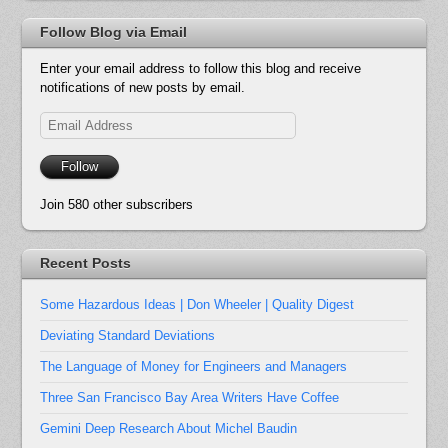
Follow Blog via Email
Enter your email address to follow this blog and receive
notifications of new posts by email.
Email
Address
Follow
Join 580 other subscribers
Recent Posts
Some Hazardous Ideas | Don Wheeler | Quality Digest
Deviating Standard Deviations
The Language of Money for Engineers and Managers
Three San Francisco Bay Area Writers Have Coffee
Gemini Deep Research About Michel Baudin