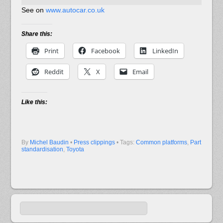
See on
www.autocar.co.uk
Share this:
Print
Facebook
LinkedIn
Reddit
X
Email
Like this:
By
Michel Baudin
•
Press clippings
• Tags:
Common platforms
,
Part
standardisation
,
Toyota