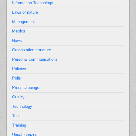
Information Technology
Laws of nature
Management
Metrics
News
Organization structure
Personal communications
Policies
Polls
Press clippings
Quality
Technology
Tools
Training
Uncategorized