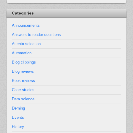
Categories
Announcements
Answers to reader questions
Asenta selection
Automation
Blog clippings
Blog reviews
Book reviews
Case studies
Data science
Deming
Events
History