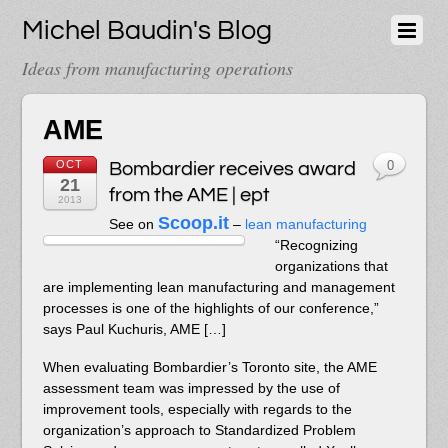
Michel Baudin's Blog
Ideas from manufacturing operations
AME
OCT
Bombardier receives award
0
21
from the AME | ept
2013
Scoop.it
See on
–
lean manufacturing
“Recognizing
organizations that
are implementing lean manufacturing and management
processes is one of the highlights of our conference,”
says Paul Kuchuris, AME […]
When evaluating Bombardier’s Toronto site, the AME
assessment team was impressed by the use of
improvement tools, especially with regards to the
organization’s approach to Standardized Problem