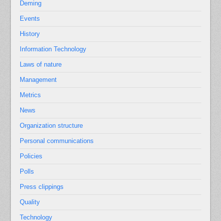
Deming
Events
History
Information Technology
Laws of nature
Management
Metrics
News
Organization structure
Personal communications
Policies
Polls
Press clippings
Quality
Technology