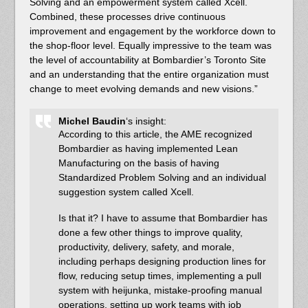
Solving and an empowerment system called Xcell.
Combined, these processes drive continuous
improvement and engagement by the workforce down to
the shop-floor level. Equally impressive to the team was
the level of accountability at Bombardier’s Toronto Site
and an understanding that the entire organization must
change to meet evolving demands and new visions.”
Michel Baudin
‘s insight:
According to this article, the AME recognized
Bombardier as having implemented Lean
Manufacturing on the basis of having
Standardized Problem Solving and an individual
suggestion system called Xcell.
Is that it? I have to assume that Bombardier has
done a few other things to improve quality,
productivity, delivery, safety, and morale,
including perhaps designing production lines for
flow, reducing setup times, implementing a pull
system with heijunka, mistake-proofing manual
operations, setting up work teams with job