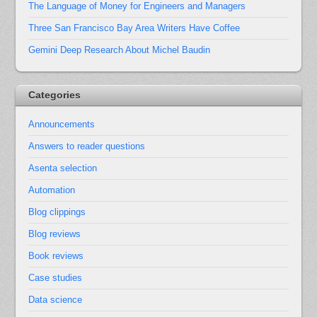
The Language of Money for Engineers and Managers
Three San Francisco Bay Area Writers Have Coffee
Gemini Deep Research About Michel Baudin
Categories
Announcements
Answers to reader questions
Asenta selection
Automation
Blog clippings
Blog reviews
Book reviews
Case studies
Data science