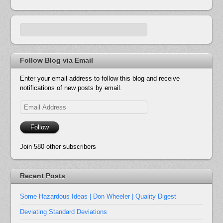
Follow Blog via Email
Enter your email address to follow this blog and receive
notifications of new posts by email.
Email
Address
Follow
Join 580 other subscribers
Recent Posts
Some Hazardous Ideas | Don Wheeler | Quality Digest
Deviating Standard Deviations