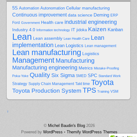
5S
Cellular manufacturing
Automation
Autonomation
Continuous improvement
Deming
data science
ERP
industrial engineering
Health care
Ford
Government
Kaizen
Kanban
Industry 4.0
IT
jidoka
Information technology
Lean
Lean
Lean assembly
Lean Health Care
implementation
Lean Logistics
Lean management
Lean manufacturing
Logistics
Management
Manufacturing
Manufacturing engineering
Metrics
Mistake-Proofing
Quality
Six Sigma
SPC
Poka-Yoke
SMED
Standard Work
Toyota
Strategy
Supply Chain Management
Takt time
TPS
Toyota Production System
Training
VSM
↑
©
Michel Baudin's Blog
2026
Powered by
WordPress
•
Themify WordPress Themes