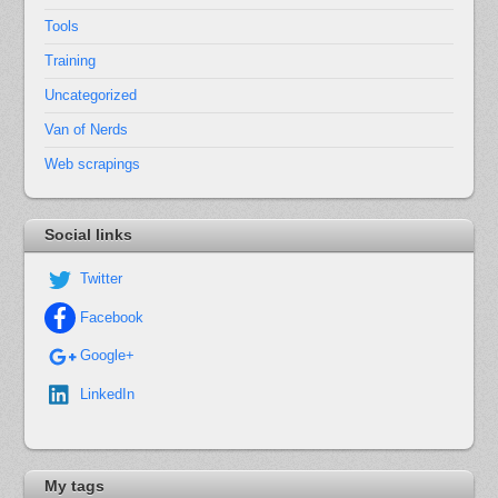
Tools
Training
Uncategorized
Van of Nerds
Web scrapings
Social links
Twitter
Facebook
Google+
LinkedIn
My tags