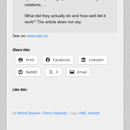
rotations, …
What did they actually do and how well did it
work? The article does not say.
See on
www.ept.ca
Share this:
Print
Facebook
LinkedIn
Reddit
X
Email
Like this:
By
Michel Baudin
•
Press clippings
• Tags:
AME
,
Awards