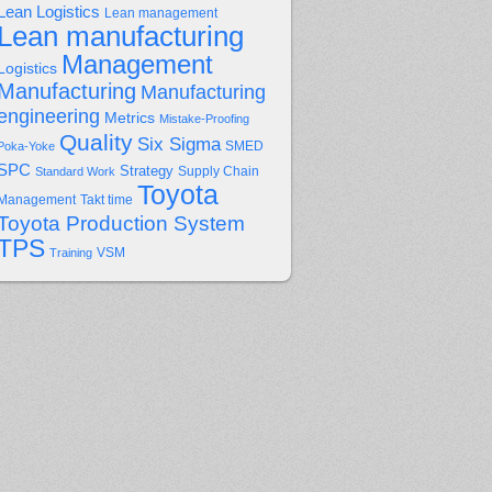
Lean Logistics
Lean management
Lean manufacturing
Management
Logistics
Manufacturing
Manufacturing
engineering
Metrics
Mistake-Proofing
Quality
Six Sigma
Poka-Yoke
SMED
SPC
Strategy
Supply Chain
Standard Work
Toyota
Management
Takt time
Toyota Production System
TPS
Training
VSM