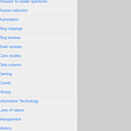
Answers to reader questions
Asenta selection
Automation
Blog clippings
Blog reviews
Book reviews
Case studies
Data science
Deming
Events
History
Information Technology
Laws of nature
Management
Metrics