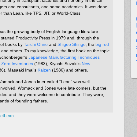
t only in transplant factories and not only in the car
gers and consultants, and some academics. It was done
r than Lean, like TPS, JIT, or World-Class
ty was the growing body of English-language literature
tarted Productivity Press in 1979 and, through the
s of books by
Taiichi Ohno
and
Shigeo Shingo
, the
big red
, and others. To my knowledge, the first book on the topic
 Schonberger’s
Japanese Manufacturing Techniques
s
Zero Inventories
(1983), Kiyoshi Suzaki’s
New
6), Masaaki Imai’s
Kaizen
(1986) and others.
omack and Jones later called “Lean” was well
involved, Womack and Jones were late comers, but the
ded and they were welcome to contribute. They were,
antle of founding fathers.
netLean