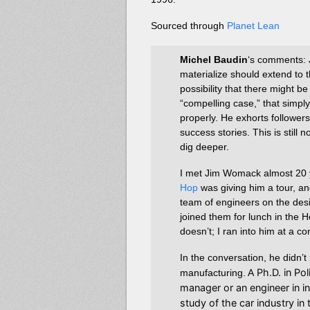
Sourced through
Planet Lean
Michel Baudin
‘s comments: J
materialize should extend to th
possibility that there might 
“compelling case,” that simpl
properly. He exhorts follower
success stories. This is stil
dig deeper.
I met Jim Womack almost 20 
Hop
was giving him a tour, an
team of engineers on the desi
joined them for lunch in the
doesn’t; I ran into him at a c
In the conversation, he didn’
Ph.D. in Pol
manufacturing. A
manager or an engineer in i
study of the car industry i