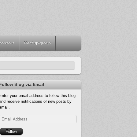
ponsors
Meetup group
Follow Blog via Email
Enter your email address to follow this blog
and receive notifications of new posts by
email.
Email
Address
Follow