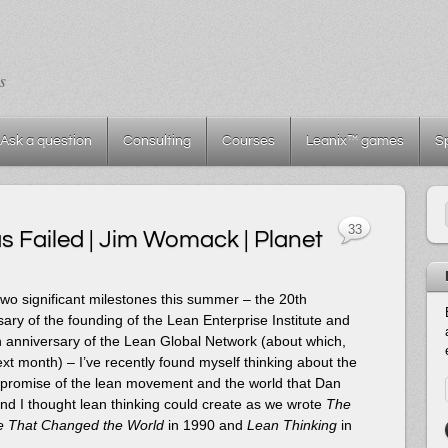
s
Ask a question
Consulting
Courses
Leanix™ games
S
33
 Failed | Jim Womack | Planet
wo significant milestones this summer – the 20th
ary of the founding of the Lean Enterprise Institute and
h anniversary of the Lean Global Network (about which,
xt month) – I’ve recently found myself thinking about the
l promise of the lean movement and the world that Dan
nd I thought lean thinking could create as we wrote
The
 That Changed the World
in 1990 and
Lean Thinking
in