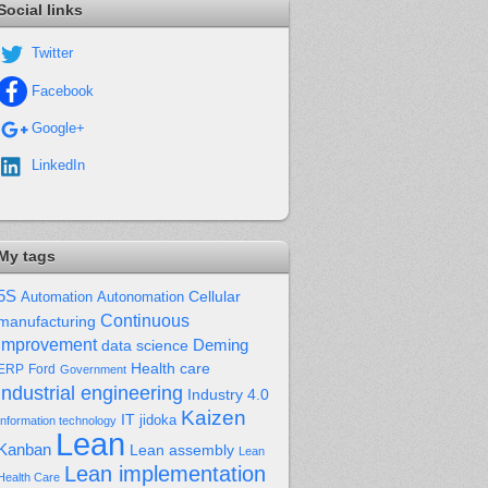
Social links
Twitter
Facebook
Google+
LinkedIn
My tags
5S
Cellular
Automation
Autonomation
Continuous
manufacturing
improvement
Deming
data science
Health care
Ford
ERP
Government
industrial engineering
Industry 4.0
Kaizen
IT
jidoka
Information technology
Lean
Kanban
Lean assembly
Lean
Lean implementation
Health Care