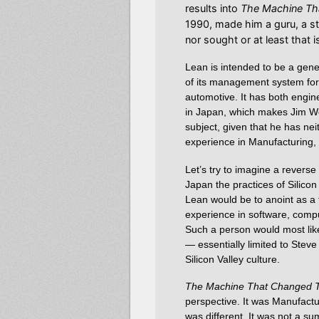
results into
The Machine Th
1990, made him a guru, a st
nor sought or at least that 
Lean is intended to be a gene
of its management system for 
automotive. It has both eng
in Japan, which makes Jim Wo
subject, given that he has n
experience in Manufacturing,
Let’s try to imagine a reverse 
Japan the practices of Silicon
Lean would be to anoint as a 
experience in software, comp
Such a person would most like
— essentially limited to Stev
Silicon Valley culture.
The Machine That Changed 
perspective. It was Manufactur
was different. It was not a s