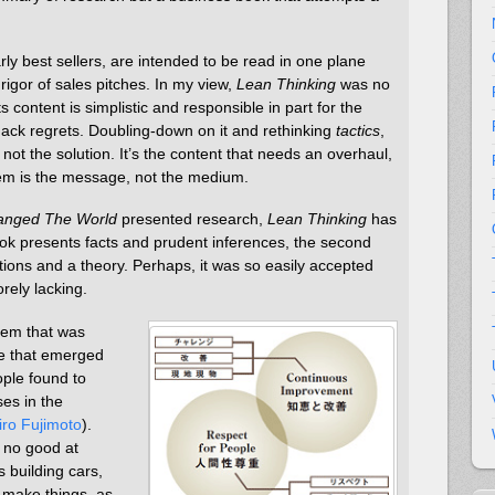
ly best sellers, are intended to be read in one plane
rigor of sales pitches. In my view,
Lean Thinking
was no
ts content is simplistic and responsible in part for the
ack regrets. Doubling-down on it and rethinking
tactics
,
ot the solution. It’s the content that needs an overhaul,
em is the message, not the medium.
anged The World
presented research,
Lean Thinking
has
ok presents facts and prudent inferences, the second
ions and a theory. Perhaps, it was so easily accepted
rely lacking.
tem that was
e that emerged
ople found to
es in the
iro Fujimoto
).
 no good at
s building cars,
 make things, as