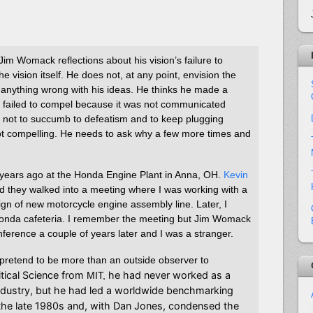
im Womack reflections about his vision’s failure to
e vision itself. He does not, at any point, envision the
be anything wrong with his ideas. He thinks he made a
y failed to compel because it was not communicated
s not to succumb to defeatism and to keep plugging
l not compelling. He needs to ask why a few more times and
years ago at the Honda Engine Plant in Anna, OH.
Kevin
d they walked into a meeting where I was working with a
gn of new motorcycle engine assembly line. Later, I
 Honda cafeteria. I remember the meeting but Jim Womack
onference a couple of years later and I was a stranger.
t pretend to be more than an outside observer to
itical Science from
he had never worked as a
MIT,
ndustry, but he had led a worldwide benchmarking
n the late 1980s and, with Dan Jones, condensed the