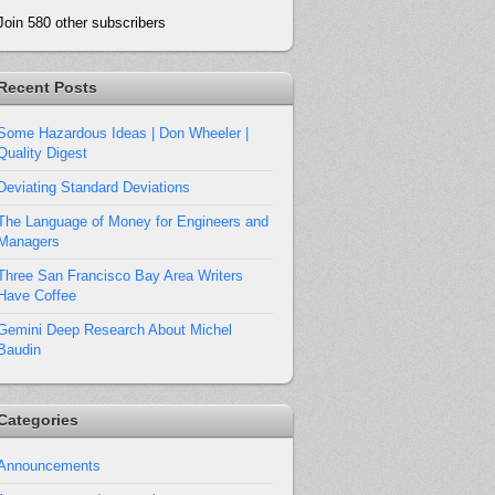
Join 580 other subscribers
Recent Posts
Some Hazardous Ideas | Don Wheeler |
Quality Digest
Deviating Standard Deviations
The Language of Money for Engineers and
Managers
Three San Francisco Bay Area Writers
Have Coffee
Gemini Deep Research About Michel
Baudin
Categories
Announcements