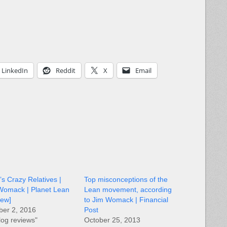
LinkedIn
Reddit
X
Email
s Crazy Relatives |
Top misconceptions of the
Womack | Planet Lean
Lean movement, according
iew]
to Jim Womack | Financial
ber 2, 2016
Post
log reviews"
October 25, 2013