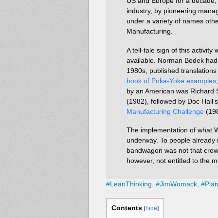
US and Europe for a decade, no
industry, by pioneering mana
under a variety of names othe
Manufacturing.
A tell-tale sign of this activi
available. Norman Bodek had s
1980s, published translation
book of Poka-Yoke examples
by an American was Richard
(1982), followed by Doc Hall’
Manufacturing Challenge
(198
The implementation of what W
underway. To people already 
bandwagon was not that crow
however, not entitled to the m
#
LeanThinking,
#
JimWomack,
#
Pla
Contents
[
hide
]