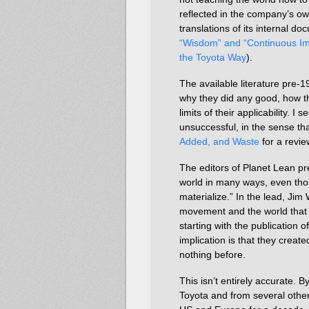
reflected in the company’s ow
translations of its internal d
“Wisdom” and “Continuous Im
the Toyota Way
).
The available literature pre-1
why they did any good, how th
limits of their applicability. I
unsuccessful, in the sense tha
Added, and Waste
for a revie
The editors of Planet Lean p
world in many ways, even thoug
materialize.” In the lead, Jim
movement and the world that 
starting with the publication o
implication is that they cre
nothing before.
This isn’t entirely accurate. 
Toyota and from several oth