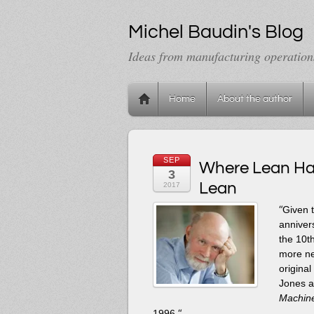
Michel Baudin's Blog
Ideas from manufacturing operation
Home
About the author
SEP
Where Lean Has
3
Lean
2017
“
Given t
annivers
the 10t
more ne
origina
Jones a
Machine
“
1996.