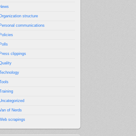
News
Organization structure
Personal communications
Policies
Polls
Press clippings
Quality
Technology
Tools
Training
Uncategorized
Van of Nerds
Web scrapings