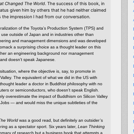
at Changed The World
. The success of this book, in
atus given him by others that he had neither claimed
is the impression I had from our conversation.
ralization of the Toyota’s Production System (TPS) and
use outside of Japan and in industries other than
ineering and management dimensions and was developed
mack a surprising choice as a thought leader on this
either an engineering background nor management
 and doesn’t speak Japanese.
situation, where the objective is, say, to promote in
 Valley. The equivalent of what we did in the US with
thought leader a doctor in Buddhist philosophy with no
uters or semiconductors, who doesn’t speak English.
ly overestimate the impact of Buddhism on Silicon Valley
e Jobs — and would miss the unique subtleties of the
The World
was a good read, but definitely an outsider’s
ing as a spectator sport. Six years later,
Lean Thinking
ummary of research but a business book that attempts a