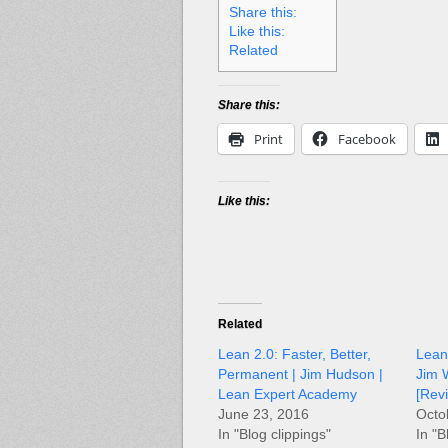
Share this:
Like this:
Related
Share this:
Print
Facebook
Like this:
Related
Lean 2.0: Faster, Better,
Lean’
Permanent | Jim Hudson |
Jim 
Lean Expert Academy
[Rev
June 23, 2016
Octo
In "Blog clippings"
In "B