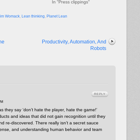
In "Press clippings"
Jim Womack
,
Lean thinking
,
Planet Lean
he
Productivity, Automation, And
Robots
REPLY
PM
s they say ‘don’t hate the player, hate the game!’
ducts and ideas that did not gain recognition until they
 re-discovered. There really isn’t a secret sauce
sense, and understanding human behavior and team