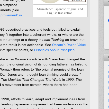
n simplified
Mismatched Japanese original and
ocuments (See
English translation
provement” in
996 described practices and tools but failed to explain
ey fit together into a coherent whole, or where are the
 see the attempt at a theory in
Lean Thinking
as brave but
t the result is not actionable. See
Occam’s Razor, Value
w of specific points, or
Principles About Principles
.
reface Jim Womack’s article with “Lean has changed the
h the original vision of its founding fathers has failed to
 Womack then refers to “the original promise of the lean
Dan Jones and I thought lean thinking could create,”
f
The Machine That Changed The World
in
1990
. The
ated a movement from scratch, where there had been
By 1990, efforts to learn, adapt and implement ideas from
er leading Japanese companies had been underway in the