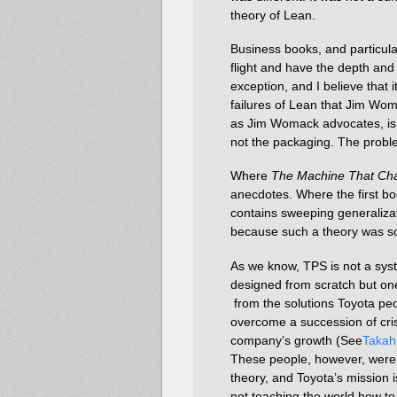
theory of Lean.
Business books, and particular
flight and have the depth and 
exception, and I believe that i
failures of Lean that Jim Wom
as Jim Womack advocates, is n
not the packaging. The probl
Where
The Machine That Ch
anecdotes. Where the first bo
contains sweeping generalizat
because such a theory was so
As we know, TPS is not a sys
designed from scratch but on
from the solutions Toyota pe
overcome a succession of cris
company’s growth (See
Takah
These people, however, were
theory, and Toyota’s mission i
not teaching the world how to