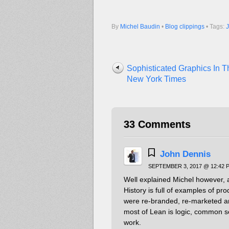
By
Michel Baudin
•
Blog clippings
• Tags:
Sophisticated Graphics In T
New York Times
33 Comments
John Dennis
SEPTEMBER 3, 2017 @ 12:42 
Well explained Michel however, a
History is full of examples of pro
were re-branded, re-marketed and
most of Lean is logic, common 
work.