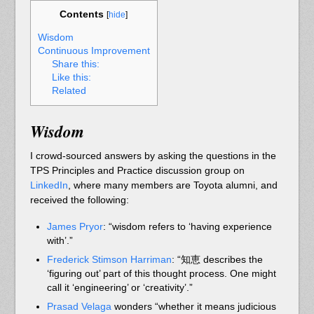
Contents
[
hide
]
Wisdom
Continuous Improvement
Share this:
Like this:
Related
Wisdom
I crowd-sourced answers by asking the questions in the
TPS Principles and Practice discussion group on
LinkedIn
, where many members are Toyota alumni, and
received the following:
James Pryor
:
“wisdom refers to ‘having experience
with’.”
Frederick Stimson Harriman
: “知恵 describes the
‘figuring out’ part of this thought process. One might
call it ‘engineering’ or ‘creativity’.”
Prasad Velaga
wonders “whether it means judicious