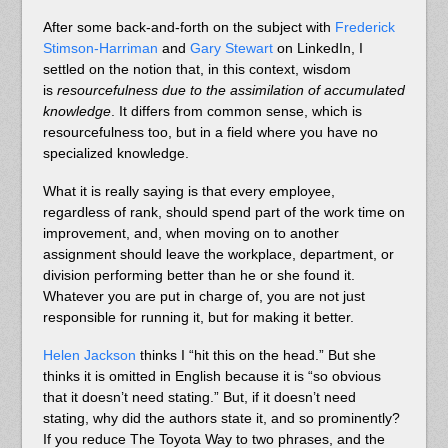
After some back-and-forth on the subject with
Frederick
Stimson-Harriman
and
Gary Stewart
on LinkedIn, I
settled on the notion that, in this context, wisdom
is
resourcefulness due to the assimilation of accumulated
knowledge
. It differs from common sense, which is
resourcefulness too, but in a field where you have no
specialized knowledge.
What it is really saying is that every employee,
regardless of rank, should spend part of the work time on
improvement, and, when moving on to another
assignment should leave the workplace, department, or
division performing better than he or she found it.
Whatever you are put in charge of, you are not just
responsible for running it, but for making it better.
Helen Jackson
thinks I “hit this on the head.” But she
thinks it is omitted in English because it is “so obvious
that it doesn’t need stating.” But, if it doesn’t need
stating, why did the authors state it, and so prominently?
If you reduce The Toyota Way to two phrases, and the