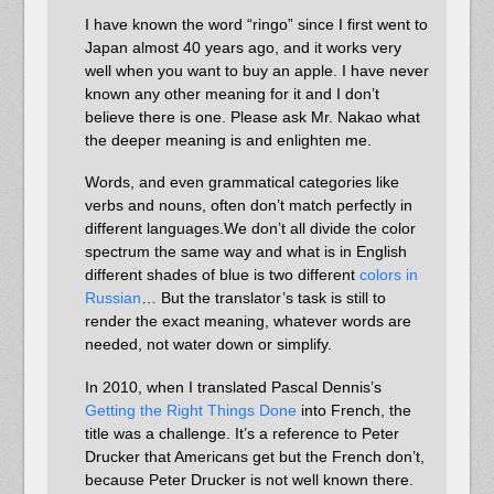
I have known the word “ringo” since I first went to
Japan almost 40 years ago, and it works very
well when you want to buy an apple. I have never
known any other meaning for it and I don’t
believe there is one. Please ask Mr. Nakao what
the deeper meaning is and enlighten me.
Words, and even grammatical categories like
verbs and nouns, often don’t match perfectly in
different languages.We don’t all divide the color
spectrum the same way and what is in English
different shades of blue is two different
colors in
Russian
… But the translator’s task is still to
render the exact meaning, whatever words are
needed, not water down or simplify.
In 2010, when I translated Pascal Dennis’s
Getting the Right Things Done
into French, the
title was a challenge. It’s a reference to Peter
Drucker that Americans get but the French don’t,
because Peter Drucker is not well known there.