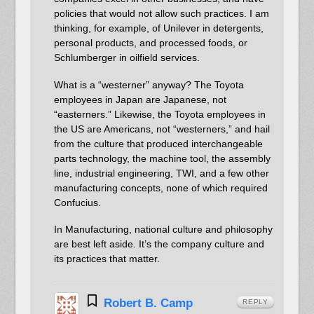
policies that would not allow such practices. I am
thinking, for example, of Unilever in detergents,
personal products, and processed foods, or
Schlumberger in oilfield services.
What is a “westerner” anyway? The Toyota
employees in Japan are Japanese, not
“easterners.” Likewise, the Toyota employees in
the US are Americans, not “westerners,” and hail
from the culture that produced interchangeable
parts technology, the machine tool, the assembly
line, industrial engineering, TWI, and a few other
manufacturing concepts, none of which required
Confucius.
In Manufacturing, national culture and philosophy
are best left aside. It’s the company culture and
its practices that matter.
Robert B. Camp
REPLY