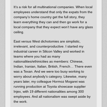
It’s a risk for all multinational companies. When local
employees understand that only the expats from the
company’s home country get the full story, they
learn everything they can and then go work for a
local company that they expect won’t have any glass
ceiling.
East versus West dichotomies are simplistic,
irrelevant, and counterproductive. I started my
industrial career in Silicon Valley and worked in
teams where you had as many
nationalities/ethinicities as members: Chinese,
Indian, Iranian, Italian, British, French… There even
was a Texan. And we were too busy working to
worry about anybody’s category. Likewise, many
years later, my colleague Hormoz Mogarei was
running production at Toyota showcase supplier
Injex, with 19 different nationalities among 300
employees. And all nationalism was swept aside by
the work.