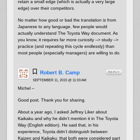
retain a small edge (which is actually a very large
edge) over their competitors.
No matter how good or bad the translation is from
Japanese to any language, few people would
actually understand The Toyota Way document. As
you know, it requires far more curiosity –> study –>
practice (and repeating this cycle endlessly) than
most people (especially managers) are willing to do.
Robert B. Camp
REPLY
SEPTEMBER 11, 2015 @ 11:03 AM
Michel –
Good post. Thank you for sharing.
About a year ago, I asked Jeffrey Liker about
Kaikaku and why he didn’t mention it in The Toyota
Way (English edition). He said that, in his
experience, Toyota didn’t distinguish between
Kaizen and Kaikaku; that both were considered part