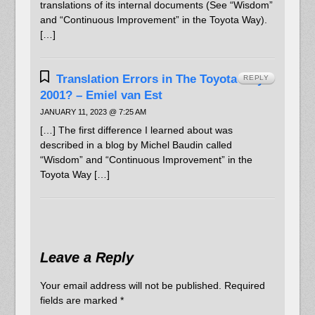
translations of its internal documents (See “Wisdom”
and “Continuous Improvement” in the Toyota Way).
[…]
Translation Errors in The Toyota Way
REPLY
2001? – Emiel van Est
JANUARY 11, 2023 @ 7:25 AM
[…] The first difference I learned about was
described in a blog by Michel Baudin called
“Wisdom” and “Continuous Improvement” in the
Toyota Way […]
Leave a Reply
Your email address will not be published.
Required
fields are marked
*