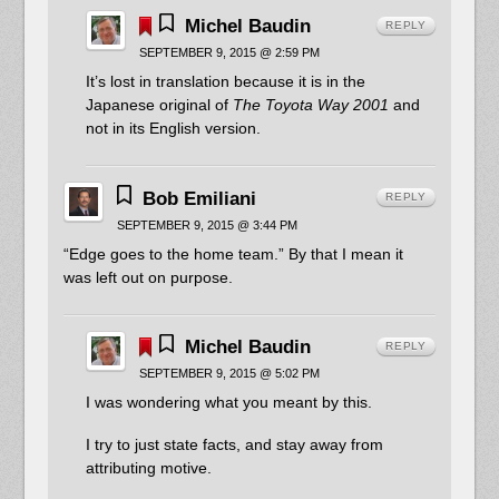
Michel Baudin
REPLY
SEPTEMBER 9, 2015 @ 2:59 PM
It’s lost in translation because it is in the
Japanese original of
The Toyota Way 2001
and
not in its English version.
Bob Emiliani
REPLY
SEPTEMBER 9, 2015 @ 3:44 PM
“Edge goes to the home team.” By that I mean it
was left out on purpose.
Michel Baudin
REPLY
SEPTEMBER 9, 2015 @ 5:02 PM
I was wondering what you meant by this.
I try to just state facts, and stay away from
attributing motive.