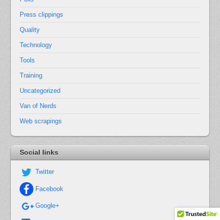
Press clippings
Quality
Technology
Tools
Training
Uncategorized
Van of Nerds
Web scrapings
Social links
Twitter
Facebook
Google+