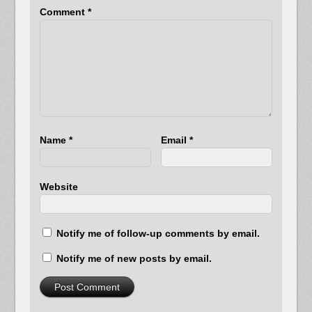
Comment
*
Name
*
Email
*
Website
Notify me of follow-up comments by email.
Notify me of new posts by email.