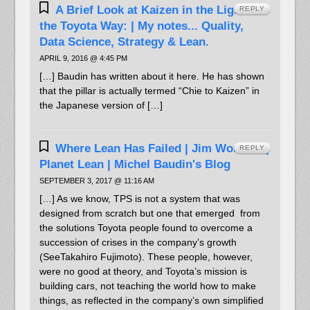
A Brief Look at Kaizen in the Light of
REPLY
the Toyota Way: | My notes... Quality,
Data Science, Strategy & Lean.
APRIL 9, 2016 @ 4:45 PM
[…] Baudin has written about it here. He has shown
that the pillar is actually termed “Chie to Kaizen” in
the Japanese version of […]
Where Lean Has Failed | Jim Womack |
REPLY
Planet Lean | Michel Baudin's Blog
SEPTEMBER 3, 2017 @ 11:16 AM
[…] As we know, TPS is not a system that was
designed from scratch but one that emerged from
the solutions Toyota people found to overcome a
succession of crises in the company’s growth
(SeeTakahiro Fujimoto). These people, however,
were no good at theory, and Toyota’s mission is
building cars, not teaching the world how to make
things, as reflected in the company’s own simplified