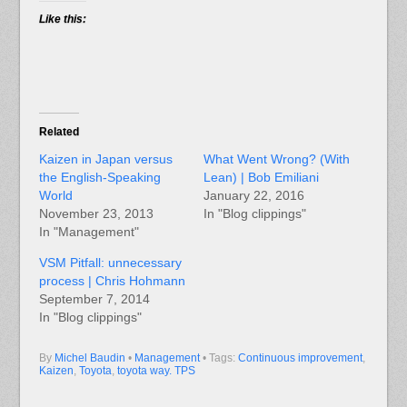
Like this:
Related
Kaizen in Japan versus
What Went Wrong? (With
the English-Speaking
Lean) | Bob Emiliani
World
January 22, 2016
November 23, 2013
In "Blog clippings"
In "Management"
VSM Pitfall: unnecessary
process | Chris Hohmann
September 7, 2014
In "Blog clippings"
By
Michel Baudin
•
Management
• Tags:
Continuous improvement
,
Kaizen
,
Toyota
,
toyota way. TPS