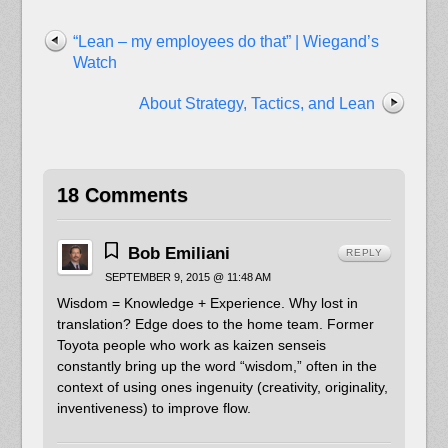
“Lean – my employees do that” | Wiegand’s
Watch
About Strategy, Tactics, and Lean
18 Comments
Bob Emiliani
REPLY
SEPTEMBER 9, 2015 @ 11:48 AM
Wisdom = Knowledge + Experience. Why lost in
translation? Edge does to the home team. Former
Toyota people who work as kaizen senseis
constantly bring up the word “wisdom,” often in the
context of using ones ingenuity (creativity, originality,
inventiveness) to improve flow.