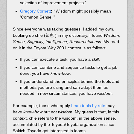
selection of improvement projects.”
Gregory Cornett
: “
Wisdom might possibly mean
‘Common Sense’.”
Since everyone was taking guesses, I added my own.
Looking up chie (知恵 ) in my dictionary, I found
Wisdom,
Sense, Sagacity, Intelligence, Resourcefulness.
My read
on it in the Toyota Way 2001 context is as follows:
If you can execute a task, you have a
skill
.
If you can combine and sequence tasks to get a job
done, you have
know-how
.
If you understand the principles behind the tools and
methods you are using and can adapt them as
needed in new circumstances, you have
wisdom
.
For example, those who apply
Lean tools by rote
may
have
know-how
but not
wisdom
. My guess is that, in this
context, chie refers to the wisdom, in the above sense,
accumulated by the Toyoda/Toyota organization since
Sakichi Toyoda got interested in looms.