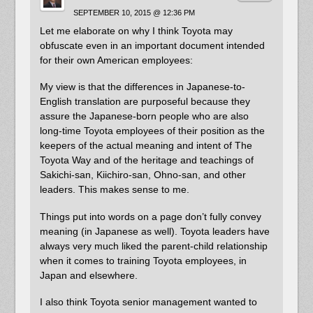
SEPTEMBER 10, 2015 @ 12:36 PM
Let me elaborate on why I think Toyota may
obfuscate even in an important document intended
for their own American employees:
My view is that the differences in Japanese-to-
English translation are purposeful because they
assure the Japanese-born people who are also
long-time Toyota employees of their position as the
keepers of the actual meaning and intent of The
Toyota Way and of the heritage and teachings of
Sakichi-san, Kiichiro-san, Ohno-san, and other
leaders. This makes sense to me.
Things put into words on a page don’t fully convey
meaning (in Japanese as well). Toyota leaders have
always very much liked the parent-child relationship
when it comes to training Toyota employees, in
Japan and elsewhere.
I also think Toyota senior management wanted to