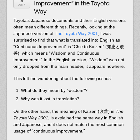
9
Improvement” in the Toyota
2015
Way
Toyota’s Japanese documents and their English versions
often mean different things. Recently, looking at the
Japanese version of
The Toyota Way 2001
, I was
surprised to find that what is translated into English as
“Continuous Improvement” is “Chie to Kaizen” (知恵と改
善), which means “Wisdom and Continuous
Improvement.” In the English version, “Wisdom” was not
only dropped from the main header, it appears nowhere.
This left me wondering about the following issues:
What do they mean by “wisdom”?
Why was it lost in translation?
On the other hand, the meaning of Kaizen (改善) in
The
Toyota Way 2001
, is explained the same way in English
and Japanese, and it does not match the most common
usage of “continuous improvement.”