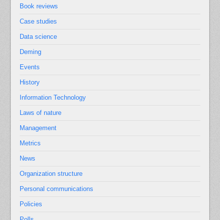
Book reviews
Case studies
Data science
Deming
Events
History
Information Technology
Laws of nature
Management
Metrics
News
Organization structure
Personal communications
Policies
Polls