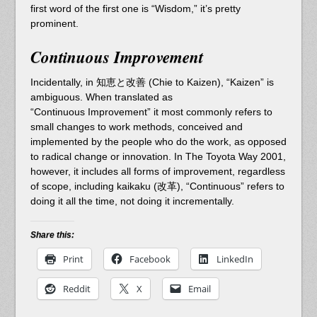
first word of the first one is “Wisdom,” it’s pretty
prominent.
Continuous Improvement
Incidentally, in 知恵と改善 (Chie to Kaizen), “Kaizen” is
ambiguous. When translated as
“Continuous Improvement” it most commonly refers to
small changes to work methods, conceived and
implemented by the people who do the work, as opposed
to radical change or innovation. In The Toyota Way 2001,
however, it includes all forms of improvement, regardless
of scope, including kaikaku (改革), “Continuous” refers to
doing it all the time, not doing it incrementally.
Share this:
Print
Facebook
LinkedIn
Reddit
X
Email