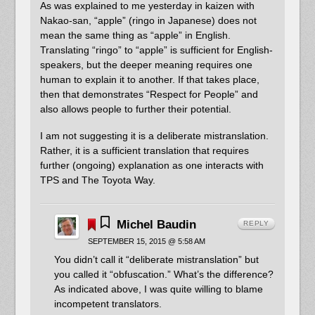
As was explained to me yesterday in kaizen with
Nakao-san, “apple” (ringo in Japanese) does not
mean the same thing as “apple” in English.
Translating “ringo” to “apple” is sufficient for English-
speakers, but the deeper meaning requires one
human to explain it to another. If that takes place,
then that demonstrates “Respect for People” and
also allows people to further their potential.
I am not suggesting it is a deliberate mistranslation.
Rather, it is a sufficient translation that requires
further (ongoing) explanation as one interacts with
TPS and The Toyota Way.
Michel Baudin
REPLY
SEPTEMBER 15, 2015 @ 5:58 AM
You didn’t call it “deliberate mistranslation” but
you called it “obfuscation.” What’s the difference?
As indicated above, I was quite willing to blame
incompetent translators.