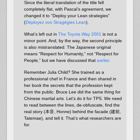
Since the literal translation of the title fell
completely flat, with Pascal’s agreement, we
changed it to “Deploy your Lean strategies”
(
Déployez vos Stragégies Lean
).
What’s left out in
The Toyota Way 2001
is not a
minor point. And, by the way, the second principle
is also mistranslated. The Japanese original
means “Respect for Humanity,” not “Respect for
People,” but we have discussed that
earlier
.
Remember Julia Child? She trained as a
professional chef in France and then shared in
her book the secrets that the profession kept
from the public. Bruce Lee did the same thing for
Chinese martial arts. Let’s do it for TPS. We need
to read between the lines, de-obfuscate, find the
real story (本音, Honne) behind the facade (建前,
Tatemae), and tell it. That’s what researchers are
for.