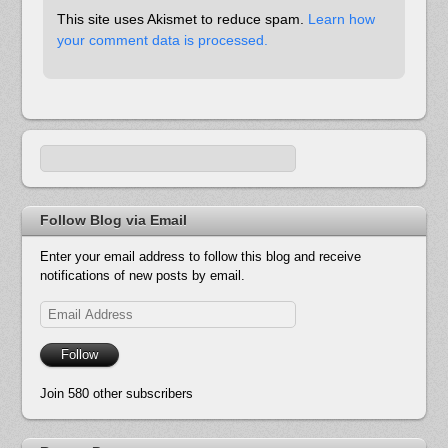
This site uses Akismet to reduce spam.
Learn how
your comment data is processed.
Follow Blog via Email
Enter your email address to follow this blog and receive
notifications of new posts by email.
Email
Address
Follow
Join 580 other subscribers