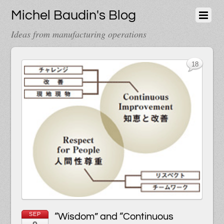
Michel Baudin's Blog
Ideas from manufacturing operations
18
SEP
“Wisdom” and “Continuous