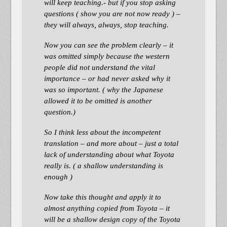
will keep teaching.- but if you stop asking
questions ( show you are not now ready ) –
they will always, always, stop teaching.
Now you can see the problem clearly – it
was omitted simply because the western
people did not understand the vital
importance – or had never asked why it
was so important. ( why the Japanese
allowed it to be omitted is another
question.)
So I think less about the incompetent
translation – and more about – just a total
lack of understanding about what Toyota
really is. ( a shallow understanding is
enough )
Now take this thought and apply it to
almost anything copied from Toyota – it
will be a shallow design copy of the Toyota