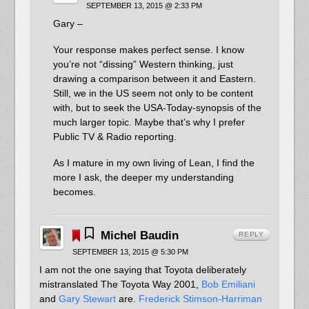
SEPTEMBER 13, 2015 @ 2:33 PM
Gary –
Your response makes perfect sense. I know
you’re not “dissing” Western thinking, just
drawing a comparison between it and Eastern.
Still, we in the US seem not only to be content
with, but to seek the USA-Today-synopsis of the
much larger topic. Maybe that’s why I prefer
Public TV & Radio reporting.
As I mature in my own living of Lean, I find the
more I ask, the deeper my understanding
becomes.
Michel Baudin
REPLY
SEPTEMBER 13, 2015 @ 5:30 PM
I am not the one saying that Toyota deliberately
mistranslated The Toyota Way 2001,
Bob Emiliani
and
Gary Stewart
are.
Frederick Stimson-Harriman