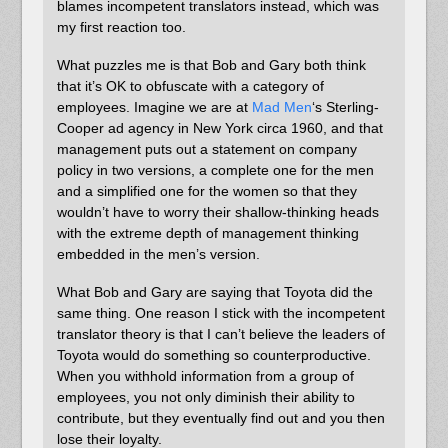
blames incompetent translators instead, which was
my first reaction too.
What puzzles me is that Bob and Gary both think
that it’s OK to obfuscate with a category of
employees. Imagine we are at
Mad Men
‘s Sterling-
Cooper ad agency in New York circa 1960, and that
management puts out a statement on company
policy in two versions, a complete one for the men
and a simplified one for the women so that they
wouldn’t have to worry their shallow-thinking heads
with the extreme depth of management thinking
embedded in the men’s version.
What Bob and Gary are saying that Toyota did the
same thing. One reason I stick with the incompetent
translator theory is that I can’t believe the leaders of
Toyota would do something so counterproductive.
When you withhold information from a group of
employees, you not only diminish their ability to
contribute, but they eventually find out and you then
lose their loyalty.