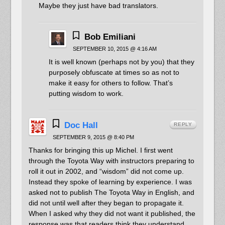
Maybe they just have bad translators.
Bob Emiliani
SEPTEMBER 10, 2015 @ 4:16 AM
It is well known (perhaps not by you) that they
purposely obfuscate at times so as not to
make it easy for others to follow. That’s
putting wisdom to work.
Doc Hall
REPLY
SEPTEMBER 9, 2015 @ 8:40 PM
Thanks for bringing this up Michel. I first went
through the Toyota Way with instructors preparing to
roll it out in 2002, and “wisdom” did not come up.
Instead they spoke of learning by experience. I was
asked not to publish The Toyota Way in English, and
did not until well after they began to propagate it.
When I asked why they did not want it published, the
response was that readers think they understand,