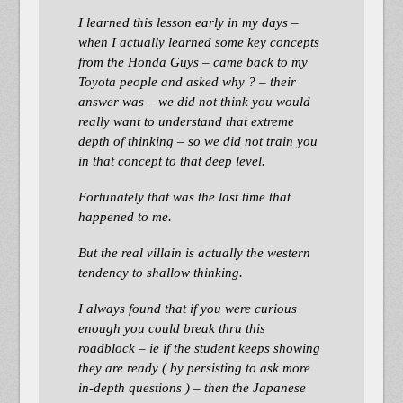
I learned this lesson early in my days –
when I actually learned some key concepts
from the Honda Guys – came back to my
Toyota people and asked why ? – their
answer was – we did not think you would
really want to understand that extreme
depth of thinking – so we did not train you
in that concept to that deep level.
Fortunately that was the last time that
happened to me.
But the real villain is actually the western
tendency to shallow thinking.
I always found that if you were curious
enough you could break thru this
roadblock – ie if the student keeps showing
they are ready ( by persisting to ask more
in-depth questions ) – then the Japanese