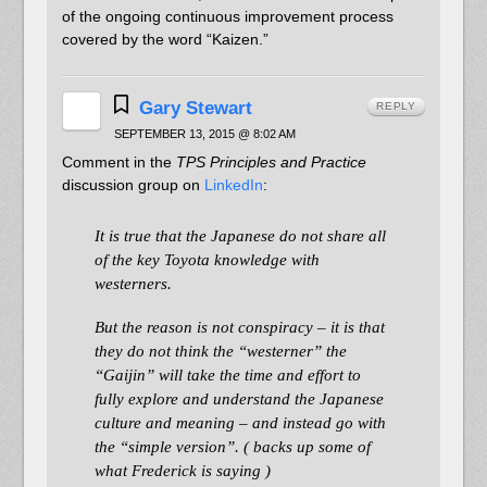
of the ongoing continuous improvement process
covered by the word “Kaizen.”
Gary Stewart
REPLY
SEPTEMBER 13, 2015 @ 8:02 AM
Comment in the
TPS Principles and Practice
discussion group on
LinkedIn
:
It is true that the Japanese do not share all
of the key Toyota knowledge with
westerners.
But the reason is not conspiracy – it is that
they do not think the “westerner” the
“Gaijin” will take the time and effort to
fully explore and understand the Japanese
culture and meaning – and instead go with
the “simple version”. ( backs up some of
what Frederick is saying )