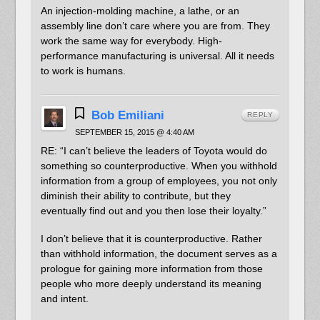
An injection-molding machine, a lathe, or an
assembly line don’t care where you are from. They
work the same way for everybody. High-
performance manufacturing is universal. All it needs
to work is humans.
Bob Emiliani
REPLY
SEPTEMBER 15, 2015 @ 4:40 AM
RE: “I can’t believe the leaders of Toyota would do
something so counterproductive. When you withhold
information from a group of employees, you not only
diminish their ability to contribute, but they
eventually find out and you then lose their loyalty.”
I don’t believe that it is counterproductive. Rather
than withhold information, the document serves as a
prologue for gaining more information from those
people who more deeply understand its meaning
and intent.