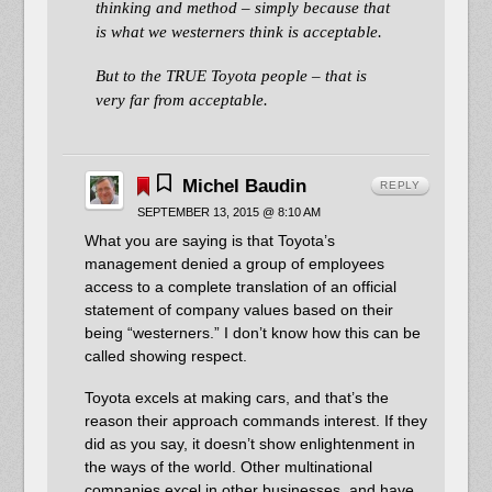
thinking and method – simply because that
is what we westerners think is acceptable.
But to the TRUE Toyota people – that is
very far from acceptable.
Michel Baudin
REPLY
SEPTEMBER 13, 2015 @ 8:10 AM
What you are saying is that Toyota’s
management denied a group of employees
access to a complete translation of an official
statement of company values based on their
being “westerners.” I don’t know how this can be
called showing respect.
Toyota excels at making cars, and that’s the
reason their approach commands interest. If they
did as you say, it doesn’t show enlightenment in
the ways of the world. Other multinational
companies excel in other businesses, and have