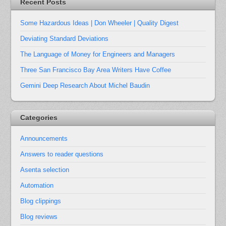
Recent Posts
Some Hazardous Ideas | Don Wheeler | Quality Digest
Deviating Standard Deviations
The Language of Money for Engineers and Managers
Three San Francisco Bay Area Writers Have Coffee
Gemini Deep Research About Michel Baudin
Categories
Announcements
Answers to reader questions
Asenta selection
Automation
Blog clippings
Blog reviews