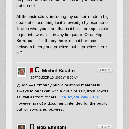
but do not.
All the instructors, including my sensei, made a big
deal out of acquiring tacit knowledge by experience.
Tacit is what you learn that is difficult or impossible
to put into words — in any language. Or as Yogi
Berra put it, “In theory there is no difference
between theory and practice, but in practice there
is.”
Michel Baudin
REPLY
SEPTEMBER 10, 2015 @ 8:55 AM
@Bob — Company public relations material is
always to be taken with a grain of salt, from Toyota
as well as from others.
The Toyota Way 2001
,
however is
not
a document intended for the public
but for
Toyota employees
.
Bob Emiliani
REPLY