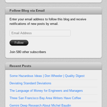
Follow Blog via Email
Enter your email address to follow this blog and receive
notifications of new posts by email.
Email
Address
Follow
Join 580 other subscribers
Recent Posts
Some Hazardous Ideas | Don Wheeler | Quality Digest
Deviating Standard Deviations
The Language of Money for Engineers and Managers
Three San Francisco Bay Area Writers Have Coffee
Gemini Deep Research About Michel Baudin