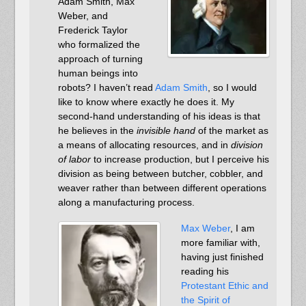
Adam Smith, Max
Weber, and
Frederick Taylor
who formalized the
approach of turning
human beings into
robots? I haven’t read
Adam Smith
, so I would
like to know where exactly he does it. My
second-hand understanding of his ideas is that
he believes in the
invisible hand
of the market as
a means of allocating resources, and in
division
of labor
to increase production, but I perceive his
division as being between butcher, cobbler, and
weaver rather than between different operations
along a manufacturing process.
Max Weber
, I am
more familiar with,
having just finished
reading his
Protestant Ethic and
the Spirit of