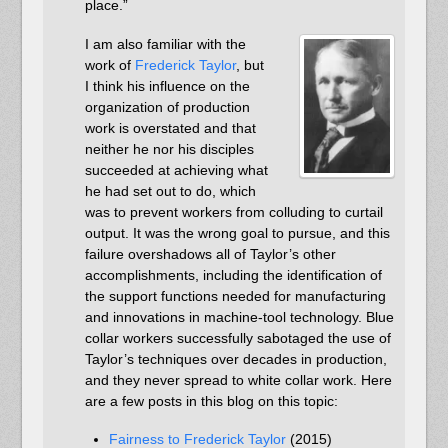
place.”
I am also familiar with the
work of
Frederick Taylor
, but
I think his influence on the
organization of production
work is overstated and that
neither he nor his disciples
succeeded at achieving what
he had set out to do, which
was to prevent workers from colluding to curtail
output. It was the wrong goal to pursue, and this
failure overshadows all of Taylor’s other
accomplishments, including the identification of
the support functions needed for manufacturing
and innovations in machine-tool technology. Blue
collar workers successfully sabotaged the use of
Taylor’s techniques over decades in production,
and they never spread to white collar work. Here
are a few posts in this blog on this topic:
Fairness to Frederick Taylor
(2015)