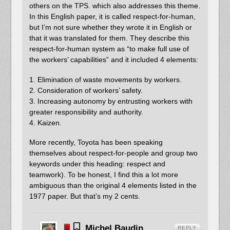
others on the TPS. which also addresses this theme.
In this English paper, it is called respect-for-human,
but I’m not sure whether they wrote it in English or
that it was translated for them. They describe this
respect-for-human system as “to make full use of
the workers’ capabilities” and it included 4 elements:
1. Elimination of waste movements by workers.
2. Consideration of workers’ safety.
3. Increasing autonomy by entrusting workers with
greater responsibility and authority.
4. Kaizen.
More recently, Toyota has been speaking
themselves about respect-for-people and group two
keywords under this heading: respect and
teamwork). To be honest, I find this a lot more
ambiguous than the original 4 elements listed in the
1977 paper. But that’s my 2 cents.
Michel Baudin
REPLY