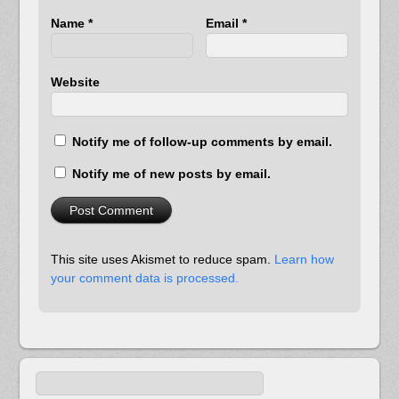
Name
*
Email
*
Website
Notify me of follow-up comments by email.
Notify me of new posts by email.
This site uses Akismet to reduce spam.
Learn how
your comment data is processed.