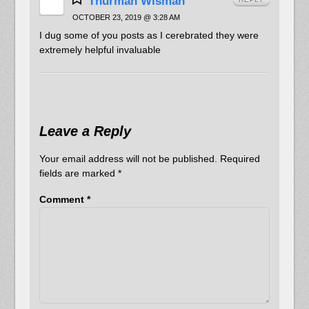
Thurman Wisman
OCTOBER 23, 2019 @ 3:28 AM
I dug some of you posts as I cerebrated they were
extremely helpful invaluable
Leave a Reply
Your email address will not be published.
Required
fields are marked
*
Comment
*