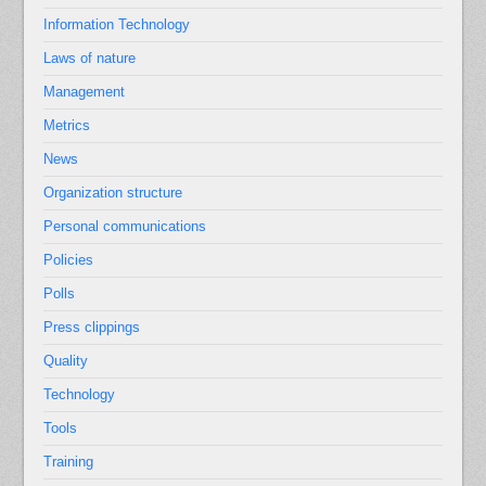
Information Technology
Laws of nature
Management
Metrics
News
Organization structure
Personal communications
Policies
Polls
Press clippings
Quality
Technology
Tools
Training