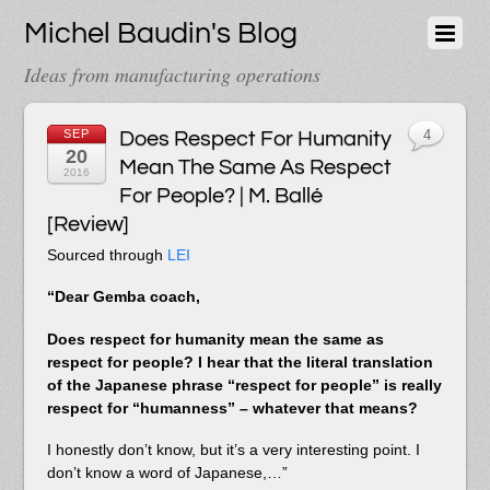
Michel Baudin's Blog
Ideas from manufacturing operations
SEP
Does Respect For Humanity
4
20
Mean The Same As Respect
2016
For People? | M. Ballé
[Review]
Sourced through
LEI
“Dear Gemba coach,
Does respect for humanity mean the same as
respect for people? I hear that the literal translation
of the Japanese phrase “respect for people” is really
respect for “humanness” – whatever that means?
I honestly don’t know, but it’s a very interesting point. I
don’t know a word of Japanese,…”