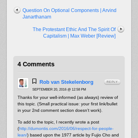
Question On Optional Components | Arvind
Janarthanam
The Protestant Ethic And The Spirit Of
Capitalism | Max Weber [Review]
4 Comments
Rob van Stekelenborg
REPLY
SEPTEMBER 20, 2016 @ 12:58 PM
Thanks for your well-informed (as always) review of
this topic. (Small practical issue: your first link/bullet
in your 2nd comment section doesn’t work).
To add to the topic, I recently wrote a post
(
http://dumontis.com/2016/06/respect-for-people-
lean/
) based upon the 1977 article by Fujio Cho and