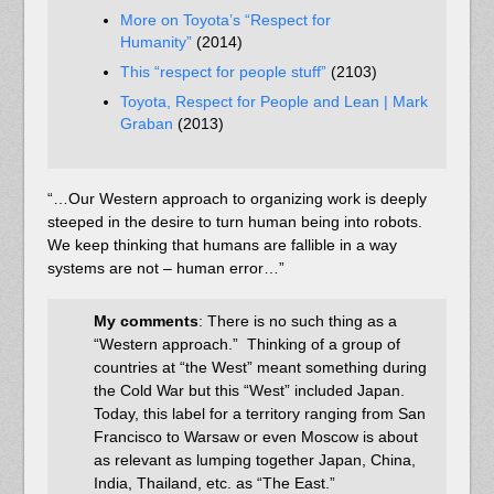
More on Toyota’s “Respect for
Humanity”
(2014)
This “respect for people stuff”
(2103)
Toyota, Respect for People and Lean | Mark
Graban
(2013)
“…Our Western approach to organizing work is deeply
steeped in the desire to turn human being into robots.
We keep thinking that humans are fallible in a way
systems are not – human error…”
My comments
: There is no such thing as a
“Western approach.” Thinking of a group of
countries at “the West” meant something during
the Cold War but this “West” included Japan.
Today, this label for a territory ranging from San
Francisco to Warsaw or even Moscow is about
as relevant as lumping together Japan, China,
India, Thailand, etc. as “The East.”