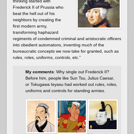
thinking started with
Frederick II of Prussia who
beat the hell out of his
neighbors by creating the
first modern army,
transforming haphazard
regiments of condemned criminal and aristocratic officers
into obedient automatons, inventing much of the
bureaucratic concepts we now take for granted, such as
rules, roles, uniforms, controls, etc.”
My comments
: Why single out Frederick II?
Before him, people like Sun Tsu, Julius Caesar,
or Tokugawa Ieyasu had worked out rules, roles,
uniforms and controls for standing armies.