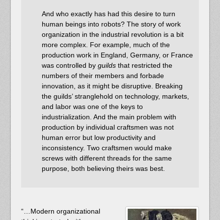
And who exactly has had this desire to turn
human beings into robots? The story of work
organization in the industrial revolution is a bit
more complex. For example, much of the
production work in England, Germany, or France
was controlled by
guilds
that restricted the
numbers of their members and forbade
innovation, as it might be disruptive. Breaking
the guilds’ stranglehold on technology, markets,
and labor was one of the keys to
industrialization. And the main problem with
production by individual craftsmen was not
human error but low productivity and
inconsistency. Two craftsmen would make
screws with different threads for the same
purpose, both believing theirs was best.
“…Modern organizational