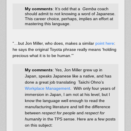
My comments
: It’s odd that a
Gemba
coach
should admit to not knowing a word of Japanese.
This career choice, perhaps, implies an effort at
mastering this language.
“…but Jon Miller, who does, makes a similar
point here
:
he says the original Toyota phrase really means ‘holding
precious what it is to be human.'”
My comments
: Yes, Jon Miller grew up in
Japan, speaks Japanese like a native, and has
done a great job translating Taiichi Ohno’s
Workplace Management
. With only four years of
immersion in Japan, I am not at his level, but I
know the language well enough to read the
manufacturing literature and tell the difference
between
respect for people
and
respect for
humanity
in the TPS sense. Here are a few posts
on this subject: