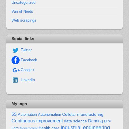
Uncategorized
Van of Nerds
Web scrapings
Social links
Twitter
Facebook
Google+
LinkedIn
My tags
5S
Cellular manufacturing
Automation
Autonomation
Continuous improvement
Deming
data science
ERP
industrial engineering
Health care
Ford
Government