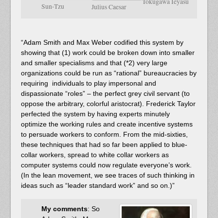
Tokugawa Ieyasu
Sun-Tzu
Julius Caesar
“Adam Smith and Max Weber codified this system by
showing that (1) work could be broken down into smaller
and smaller specialisms and that (*2) very large
organizations could be run as “rational” bureaucracies by
requiring individuals to play impersonal and
dispassionate “roles” – the perfect grey civil servant (to
oppose the arbitrary, colorful aristocrat). Frederick Taylor
perfected the system by having experts minutely
optimize the working rules and create incentive systems
to persuade workers to conform. From the mid-sixties,
these techniques that had so far been applied to blue-
collar workers, spread to white collar workers as
computer systems could now regulate everyone’s work.
(In the lean movement, we see traces of such thinking in
ideas such as “leader standard work” and so on.)”
My comments
: So