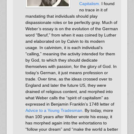
Capitalism.
I found
no trace in it of
mandating that individuals should play
dispassionate roles or be perfectly gray. Much of
Weber’s essay is on the evolution of the German
word “Beruf,” from when it was coined by Luther
and elaborated on by Calvin to its modern
usage. In calvinism, it is each individual’s
“calling,” meaning the activity intended for them
by God, to which they should dedicate
themselves with passion, for the glory of God. In
today’s German, it just means profession or
trade. Over time, as the ideas crossed over to
England and later the future US, they were
drained of religious content, and morphed into
what Weber calls the “spirit of capitalism” as
expressed in Benjamin Franklin’s 1748 letter of
Advice to a Young Tradesman
. By today, more
than 100 years after Weber wrote his essay, it
has morphed again into the exhortations to
“follow your dream” and “make the world a better