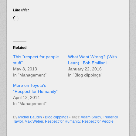
Like this:
Loading…
Related
This “respect for people
What Went Wrong? (With
stuff”
Lean) | Bob Emiliani
May 8, 2013
January 22, 2016
In "Management"
In "Blog clippings"
More on Toyota’s
“Respect for Humanity”
April 12, 2014
In "Management"
By
Michel Baudin
•
Blog clippings
• Tags:
Adam Smith
,
Frederick
Taylor
,
Max Weber
,
Respect for Humanity
,
Respect for People