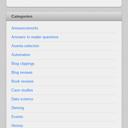
Categories
Announcements
Answers to reader questions
Asenta selection
Automation
Blog clippings
Blog reviews
Book reviews
Case studies
Data science
Deming
Events
History