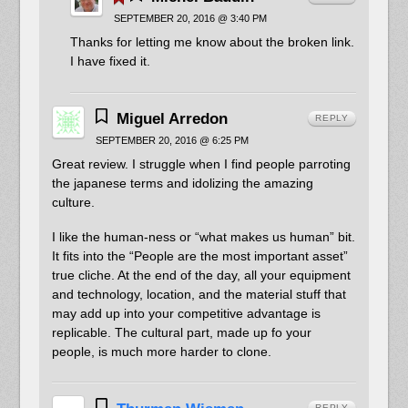
SEPTEMBER 20, 2016 @ 3:40 PM
Thanks for letting me know about the broken link.
I have fixed it.
Miguel Arredon
REPLY
SEPTEMBER 20, 2016 @ 6:25 PM
Great review. I struggle when I find people parroting
the japanese terms and idolizing the amazing
culture.
I like the human-ness or “what makes us human” bit.
It fits into the “People are the most important asset”
true cliche. At the end of the day, all your equipment
and technology, location, and the material stuff that
may add up into your competitive advantage is
replicable. The cultural part, made up fo your
people, is much more harder to clone.
REPLY