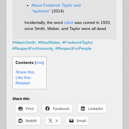
About Frederick Taylor and
“taylorism”
(2014)
Incidentally, the word
robot
was coined in 1920,
once Smith, Weber, and Taylor were all dead.
#
AdamSmith,
#
MaxWeber,
#
FrederickTaylor,
#
RespectForHumanity,
#
RespectForPeople
Contents
[
hide
]
Share this:
Like this:
Related
Share this:
Print
Facebook
LinkedIn
Reddit
X
Email