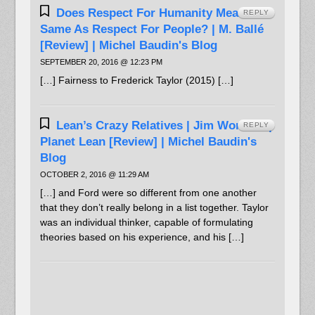
Does Respect For Humanity Mean The
REPLY
Same As Respect For People? | M. Ballé
[Review] | Michel Baudin's Blog
SEPTEMBER 20, 2016 @ 12:23 PM
[…] Fairness to Frederick Taylor (2015) […]
Lean’s Crazy Relatives | Jim Womack |
REPLY
Planet Lean [Review] | Michel Baudin's
Blog
OCTOBER 2, 2016 @ 11:29 AM
[…] and Ford were so different from one another
that they don’t really belong in a list together. Taylor
was an individual thinker, capable of formulating
theories based on his experience, and his […]