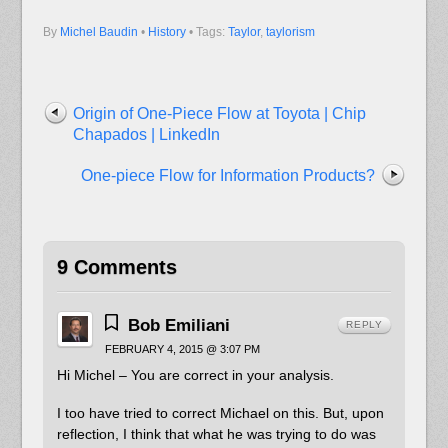
By
Michel Baudin
•
History
• Tags:
Taylor
,
taylorism
Origin of One-Piece Flow at Toyota | Chip
Chapados | LinkedIn
One-piece Flow for Information Products?
9 Comments
Bob Emiliani
REPLY
FEBRUARY 4, 2015 @ 3:07 PM
Hi Michel – You are correct in your analysis.
I too have tried to correct Michael on this. But, upon
reflection, I think that what he was trying to do was