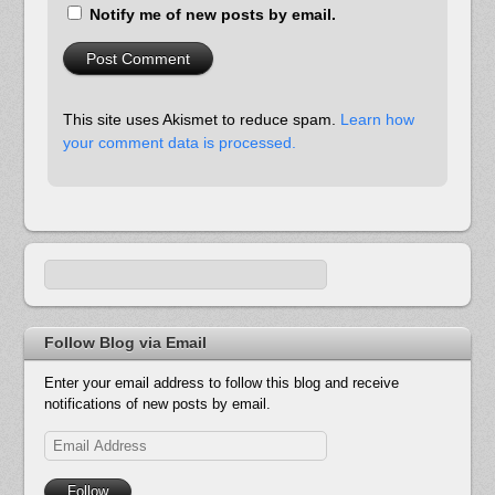
Notify me of new posts by email.
This site uses Akismet to reduce spam.
Learn how
your comment data is processed.
Follow Blog via Email
Enter your email address to follow this blog and receive
notifications of new posts by email.
Email
Address
Follow