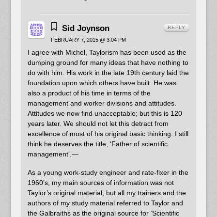
Sid Joynson
REPLY
FEBRUARY 7, 2015 @ 3:04 PM
I agree with Michel, Taylorism has been used as the
dumping ground for many ideas that have nothing to
do with him. His work in the late 19th century laid the
foundation upon which others have built. He was
also a product of his time in terms of the
management and worker divisions and attitudes.
Attitudes we now find unacceptable; but this is 120
years later. We should not let this detract from
excellence of most of his original basic thinking. I still
think he deserves the title, ‘Father of scientific
management’.—
As a young work-study engineer and rate-fixer in the
1960’s, my main sources of information was not
Taylor’s original material, but all my trainers and the
authors of my study material referred to Taylor and
the Galbraiths as the original source for ‘Scientific