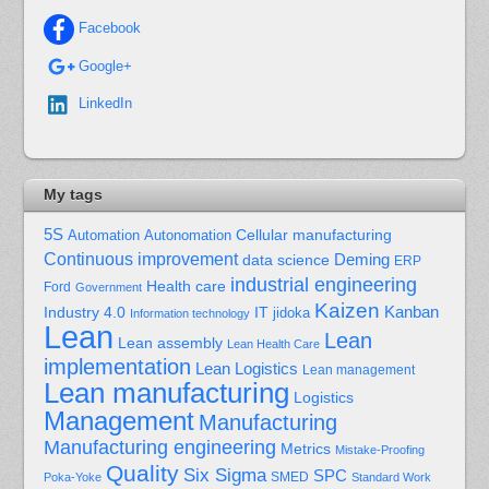
Facebook
Google+
LinkedIn
My tags
5S
Cellular manufacturing
Automation
Autonomation
Continuous improvement
Deming
data science
ERP
industrial engineering
Health care
Ford
Government
Kaizen
Kanban
Industry 4.0
IT
jidoka
Information technology
Lean
Lean
Lean assembly
Lean Health Care
implementation
Lean Logistics
Lean management
Lean manufacturing
Logistics
Management
Manufacturing
Manufacturing engineering
Metrics
Mistake-Proofing
Quality
Six Sigma
SPC
Poka-Yoke
SMED
Standard Work