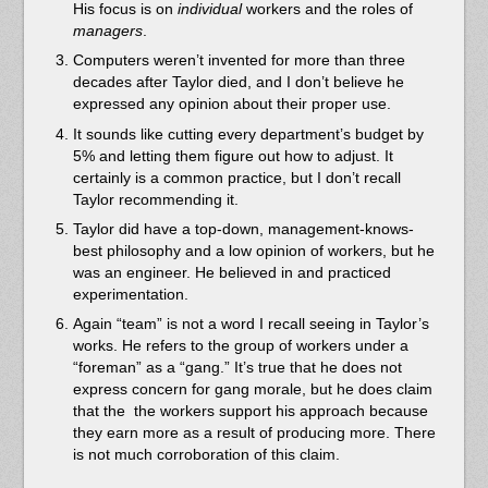
His focus is on
individual
workers and the roles of
managers
.
Computers weren’t invented for more than three
decades after Taylor died, and I don’t believe he
expressed any opinion about their proper use.
It sounds like cutting every department’s budget by
5% and letting them figure out how to adjust. It
certainly is a common practice, but I don’t recall
Taylor recommending it.
Taylor did have a top-down, management-knows-
best philosophy and a low opinion of workers, but he
was an engineer. He believed in and practiced
experimentation.
Again “team” is not a word I recall seeing in Taylor’s
works. He refers to the group of workers under a
“foreman” as a “gang.” It’s true that he does not
express concern for gang morale, but he does claim
that the the workers support his approach because
they earn more as a result of producing more. There
is not much corroboration of this claim.