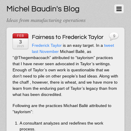
Michel Baudin's Blog
Ideas from manufacturing operations
FEB
Fairness to Frederick Taylor
9
3
Frederick Taylor
is an easy target. In a
tweet
2015
last November
Michael Ballé, as
“@Thegembacoach” attributed to “taylorism” practices
that I have never seen advocated in Taylor’s writings.
Enough of Taylor’s own work is questionable that we
don’t need to pile on other people’s bad ideas. Along with
the chaff , however, there is wheat, and we have more to
learn from the enduring part of Taylor’s legacy than from
what has been discredited.
Following are the practices Michael Ballé attributed to
“taylorism”:
A consultant analyzes and redefines the work
process.