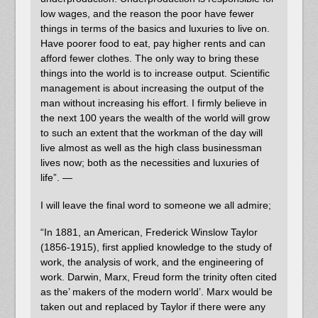
low wages, and the reason the poor have fewer
things in terms of the basics and luxuries to live on.
Have poorer food to eat, pay higher rents and can
afford fewer clothes. The only way to bring these
things into the world is to increase output. Scientific
management is about increasing the output of the
man without increasing his effort. I firmly believe in
the next 100 years the wealth of the world will grow
to such an extent that the workman of the day will
live almost as well as the high class businessman
lives now; both as the necessities and luxuries of
life”. —
I will leave the final word to someone we all admire;
“In 1881, an American, Frederick Winslow Taylor
(1856-1915), first applied knowledge to the study of
work, the analysis of work, and the engineering of
work. Darwin, Marx, Freud form the trinity often cited
as the’ makers of the modern world’. Marx would be
taken out and replaced by Taylor if there were any