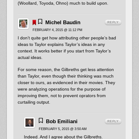
(Woollard, Toyoda, Ohno) much to build upon.
Michel Baudin
REPLY
FEBRUARY 4, 2015 @ 11:12 PM
I don’t quite get how attributing other people’s bad
ideas to Taylor explains Taylor’s ideas in any
context. It works better if you start from Taylor’s
actual ideas.
For some reason, the Gilbreths get less attention
than Taylor, even though their thinking was much
closer to ours, as evidenced in their movies. They
were analyzing operations for the purpose of
improving them, not to prevent oprators from
curtailing output.
Bob Emiliani
REPLY
FEBRUARY 5, 2015 @ 3:50 AM
Indeed. And I agree about the Gilbreths.