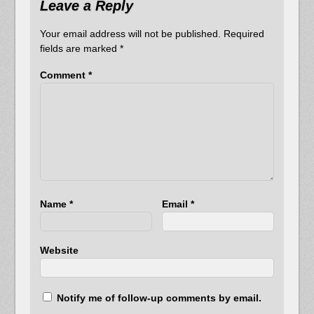
Leave a Reply
Your email address will not be published.
Required
fields are marked
*
Comment
*
Name
*
Email
*
Website
Notify me of follow-up comments by email.