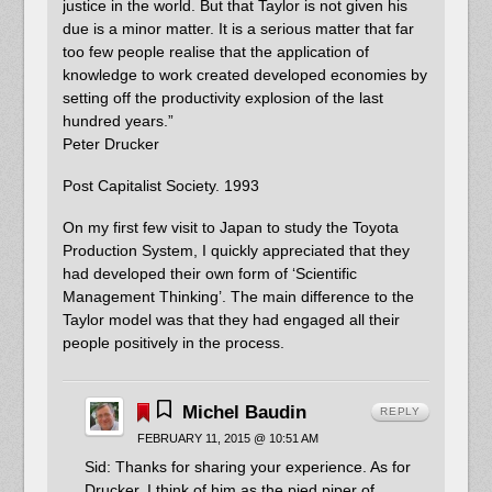
justice in the world. But that Taylor is not given his
due is a minor matter. It is a serious matter that far
too few people realise that the application of
knowledge to work created developed economies by
setting off the productivity explosion of the last
hundred years.”
Peter Drucker
Post Capitalist Society. 1993
On my first few visit to Japan to study the Toyota
Production System, I quickly appreciated that they
had developed their own form of ‘Scientific
Management Thinking’. The main difference to the
Taylor model was that they had engaged all their
people positively in the process.
Michel Baudin
REPLY
FEBRUARY 11, 2015 @ 10:51 AM
Sid: Thanks for sharing your experience. As for
Drucker, I think of him as the pied piper of