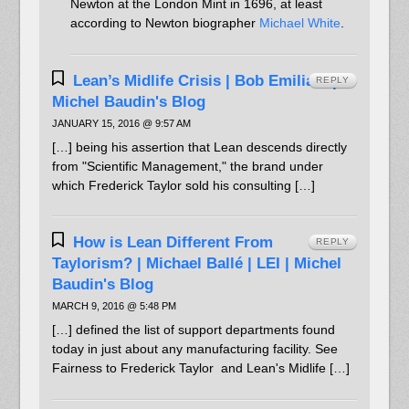
Newton at the London Mint in 1696, at least
according to Newton biographer
Michael White
.
Lean’s Midlife Crisis | Bob Emiliani |
REPLY
Michel Baudin's Blog
JANUARY 15, 2016 @ 9:57 AM
[…] being his assertion that Lean descends directly
from "Scientific Management," the brand under
which Frederick Taylor sold his consulting […]
How is Lean Different From
REPLY
Taylorism? | Michael Ballé | LEI | Michel
Baudin's Blog
MARCH 9, 2016 @ 5:48 PM
[…] defined the list of support departments found
today in just about any manufacturing facility. See
Fairness to Frederick Taylor and Lean's Midlife […]