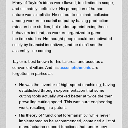
Many of Taylor’s ideas were flawed, too limited in scope,
and ultimately ineffective. His perception of human
nature was simplistic. He set out to eliminate collusion
among workers to curtail output by basing production
rates on time studies, but ended up reinforcing these
behaviors instead, as workers organized to game
the time studies. He thought people could be motivated
solely by financial incentives, and he didn’t see the
assembly line coming.
Taylor is best known for his failures, and used as a
convenient villain. And his
accomplishments
are
forgotten, in particular:
He was the inventor of high-speed machining, having
established through experimentation that some
cutting tools actually worked better at twice the then
prevailing cutting speed. This was pure engineering
work, resulting in a patent.
His theory of “functional foremanship,” while never
implemented as he recommended, contained a list of
manufacturing support functions that, under new