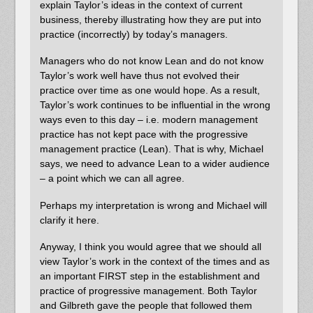
explain Taylor’s ideas in the context of current
business, thereby illustrating how they are put into
practice (incorrectly) by today’s managers.
Managers who do not know Lean and do not know
Taylor’s work well have thus not evolved their
practice over time as one would hope. As a result,
Taylor’s work continues to be influential in the wrong
ways even to this day – i.e. modern management
practice has not kept pace with the progressive
management practice (Lean). That is why, Michael
says, we need to advance Lean to a wider audience
– a point which we can all agree.
Perhaps my interpretation is wrong and Michael will
clarify it here.
Anyway, I think you would agree that we should all
view Taylor’s work in the context of the times and as
an important FIRST step in the establishment and
practice of progressive management. Both Taylor
and Gilbreth gave the people that followed them