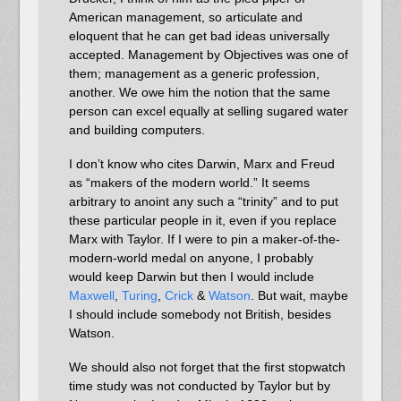
American management, so articulate and
eloquent that he can get bad ideas universally
accepted. Management by Objectives was one of
them; management as a generic profession,
another. We owe him the notion that the same
person can excel equally at selling sugared water
and building computers.
I don’t know who cites Darwin, Marx and Freud
as “makers of the modern world.” It seems
arbitrary to anoint any such a “trinity” and to put
these particular people in it, even if you replace
Marx with Taylor. If I were to pin a maker-of-the-
modern-world medal on anyone, I probably
would keep Darwin but then I would include
Maxwell
,
Turing
,
Crick
&
Watson
. But wait, maybe
I should include somebody not British, besides
Watson.
We should also not forget that the first stopwatch
time study was not conducted by Taylor but by