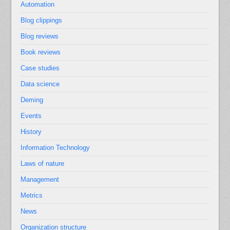
Automation
Blog clippings
Blog reviews
Book reviews
Case studies
Data science
Deming
Events
History
Information Technology
Laws of nature
Management
Metrics
News
Organization structure