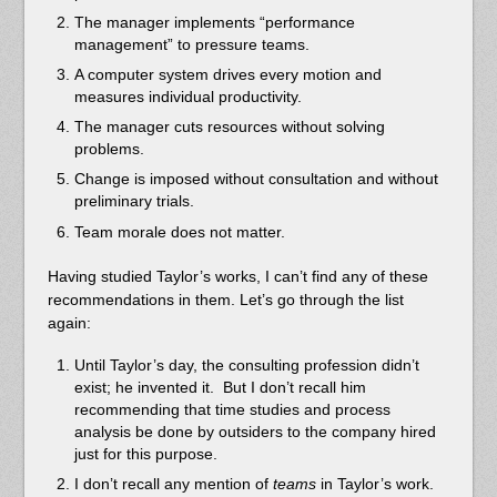
The manager implements “performance
management” to pressure teams.
A computer system drives every motion and
measures individual productivity.
The manager cuts resources without solving
problems.
Change is imposed without consultation and without
preliminary trials.
Team morale does not matter.
Having studied Taylor’s works, I can’t find any of these
recommendations in them. Let’s go through the list
again:
Until Taylor’s day, the consulting profession didn’t
exist; he invented it. But I don’t recall him
recommending that time studies and process
analysis be done by outsiders to the company hired
just for this purpose.
I don’t recall any mention of
teams
in Taylor’s work.