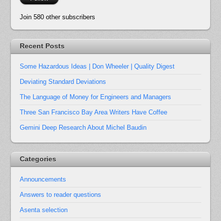
Join 580 other subscribers
Recent Posts
Some Hazardous Ideas | Don Wheeler | Quality Digest
Deviating Standard Deviations
The Language of Money for Engineers and Managers
Three San Francisco Bay Area Writers Have Coffee
Gemini Deep Research About Michel Baudin
Categories
Announcements
Answers to reader questions
Asenta selection