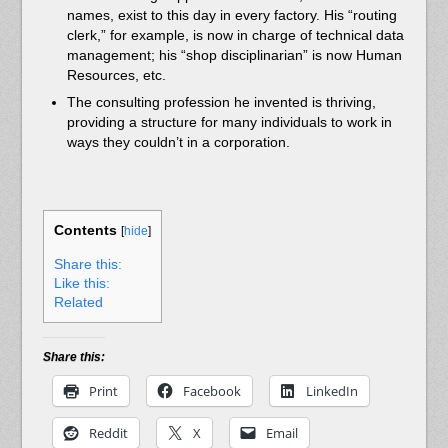
names, exist to this day in every factory. His “routing
clerk,” for example, is now in charge of technical data
management; his “shop disciplinarian” is now Human
Resources, etc.
The consulting profession he invented is thriving,
providing a structure for many individuals to work in
ways they couldn’t in a corporation.
Contents
[
hide
]
Share this:
Like this:
Related
Share this:
Print
Facebook
LinkedIn
Reddit
X
Email