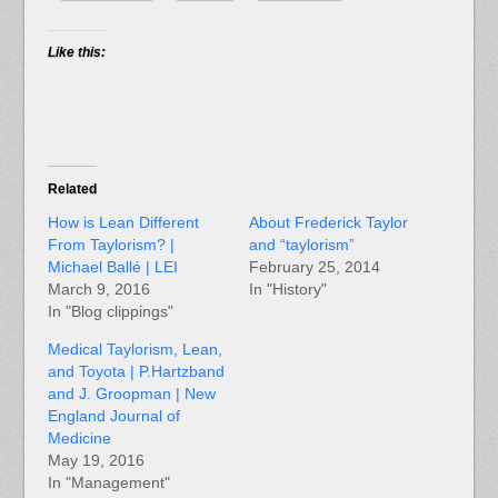
Like this:
Related
How is Lean Different
About Frederick Taylor
From Taylorism? |
and “taylorism”
Michael Ballé | LEI
February 25, 2014
March 9, 2016
In "History"
In "Blog clippings"
Medical Taylorism, Lean,
and Toyota | P.Hartzband
and J. Groopman | New
England Journal of
Medicine
May 19, 2016
In "Management"