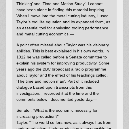
Thinking’ and ‘Time and Motion Study’. I cannot
have been alone in finding this material inspiring.
When I move into the metal cutting industry, I used
Taylor’s tool life equation and its expanded form, as
an essential tool for analysing tooling performance
and metal cutting economics.—
A point often missed about Taylor was his visionary
abilities. This is best explained in his own words. In
1912 he was called before a Senate committee to
explain his system for improving productivity. Some
years ago the BBC broadcast a radio programme
about Taylor and the effect of his teachings called,
‘The time and motion man’. Part of it included
dialogue based upon transcripts from this
investigation. I recorded it at the time and the
comments below I documented yesterday.—
Senator. “What is the economic necessity for
increasing production?”
Taylor. “The world suffers now, as it always has from
underproduction. Underproduction is responsible for