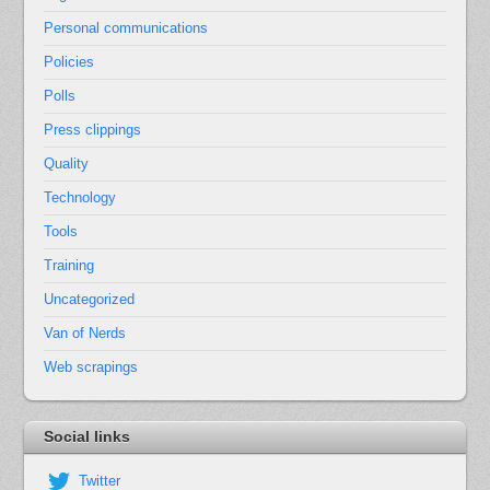
Personal communications
Policies
Polls
Press clippings
Quality
Technology
Tools
Training
Uncategorized
Van of Nerds
Web scrapings
Social links
Twitter