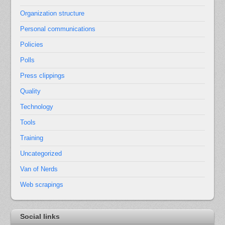
Organization structure
Personal communications
Policies
Polls
Press clippings
Quality
Technology
Tools
Training
Uncategorized
Van of Nerds
Web scrapings
Social links