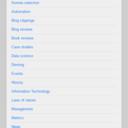
Asenta selection
Automation
Blog clippings
Blog reviews
Book reviews
Case studies
Data science
Deming
Events
History
Information Technology
Laws of nature
Management
Metrics
News