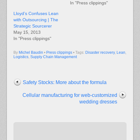
In "Press clippings"
Lloyd’s Confuses Lean
with Outsourcing | The
Strategic Sourcerer
May 15, 2013
In "Press clippings"
By
Michel Baudin
•
Press clippings
• Tags:
Disaster recovery
,
Lean
,
Logistics
,
Supply Chain Management
Safety Stocks: More about the formula
Cellular manufacturing for web-customized
wedding dresses