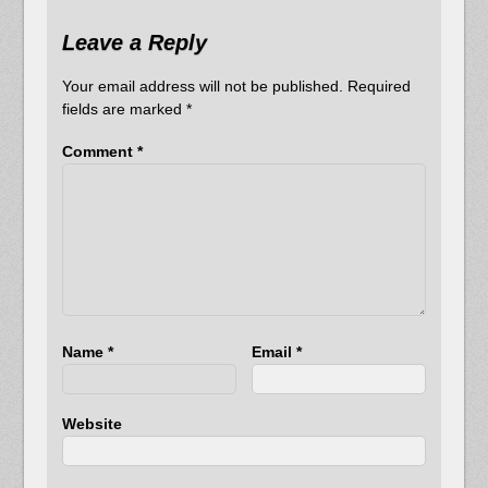
Leave a Reply
Your email address will not be published.
Required
fields are marked
*
Comment
*
Name
*
Email
*
Website