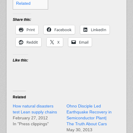
Related
Share this:
Print
Facebook
LinkedIn
Reddit
X
Email
Like this:
Related
How natural disasters
Ohno Disciple Led
test Lean supply chains
Earthquake Recovery in
February 27, 2012
Semiconductor Plant|
In "Press clippings"
The Truth About Cars
May 30, 2013