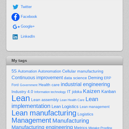
Twitter
Facebook
Google+
LinkedIn
My tags
5S
Cellular manufacturing
Automation
Autonomation
Continuous improvement
Deming
data science
ERP
industrial engineering
Health care
Ford
Government
Kaizen
Kanban
Industry 4.0
IT
jidoka
Information technology
Lean
Lean
Lean assembly
Lean Health Care
implementation
Lean Logistics
Lean management
Lean manufacturing
Logistics
Management
Manufacturing
Manufacturing engineering
Metrics
Mistake-Proofing