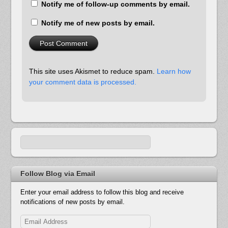
Notify me of follow-up comments by email.
Notify me of new posts by email.
This site uses Akismet to reduce spam.
Learn how
your comment data is processed.
Follow Blog via Email
Enter your email address to follow this blog and receive
notifications of new posts by email.
Email