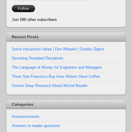
Address
Follow
Join 580 other subscribers
Recent Posts
Some Hazardous Ideas | Don Wheeler | Quality Digest
Deviating Standard Deviations
The Language of Money for Engineers and Managers
Three San Francisco Bay Area Writers Have Coffee
Gemini Deep Research About Michel Baudin
Categories
Announcements
Answers to reader questions