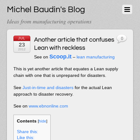
Michel Baudin's Blog
Ideas from manufacturing operations
JUL
Another article that confuses
0
23
Lean with reckless
2012
Scoop.it
See on
–
lean manufacturing
This is yet another article that equates a Lean supply
chain with one that is unprepared for disasters.
See
Just-in-time and disasters
for the actual Lean
approach to disaster recovery.
See on
www.ebnonline.com
Contents
[
hide
]
Share this:
Like this: