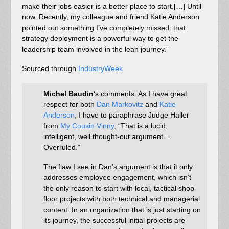
make their jobs easier is a better place to start.[…] Until
now. Recently, my colleague and friend Katie Anderson
pointed out something I’ve completely missed: that
strategy deployment is a powerful way to get the
leadership team involved in the lean journey.”
Sourced through
IndustryWeek
Michel Baudin
‘s comments: As I have great
respect for both
Dan Markovitz
and
Katie
Anderson
, I have to paraphrase Judge Haller
from
My Cousin Vinny
, “That is a lucid,
intelligent, well thought-out argument…
Overruled.”
The flaw I see in Dan’s argument is that it only
addresses employee engagement, which isn’t
the only reason to start with local, tactical shop-
floor projects with both technical and managerial
content. In an organization that is just starting on
its journey, the successful initial projects are