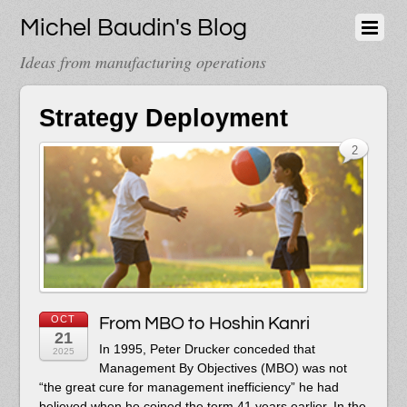
Michel Baudin's Blog
Ideas from manufacturing operations
Strategy Deployment
2
OCT
From MBO to Hoshin Kanri
21
In 1995, Peter Drucker conceded that
2025
Management By Objectives (MBO) was not
“the great cure for management inefficiency” he had
believed when he coined the term 41 years earlier. In the