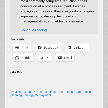
most commonly setup time reduction or cell
conversion of a process segment. Besides
engaging employees, they also produce tangible
improvements, develop technical and
managerial skills, and let leaders emerge.
Continue reading…
Share this:
Print
Facebook
LinkedIn
Reddit
X
Email
Like this:
By
Michel Baudin
•
Press clippings
• Tags:
Hoshin kanri
,
Hoshin
planning
,
Strategy Deployment