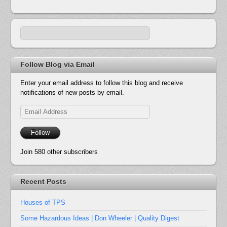
Follow Blog via Email
Enter your email address to follow this blog and receive
notifications of new posts by email.
Email
Address
Follow
Join 580 other subscribers
Recent Posts
Houses of TPS
Some Hazardous Ideas | Don Wheeler | Quality Digest