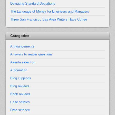
Deviating Standard Deviations
The Language of Money for Engineers and Managers
Three San Francisco Bay Area Writers Have Coffee
Categories
Announcements
Answers to reader questions
Asenta selection
Automation
Blog clippings
Blog reviews
Book reviews
Case studies
Data science