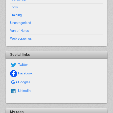
Tools
Training
Uncategorized
Van of Nerds
Web scrapings
Social links
Twitter
Facebook
Google+
LinkedIn
My tags