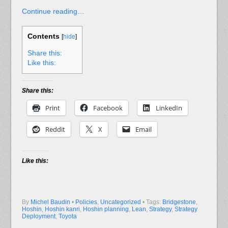
Continue reading…
Contents
[
hide
]
Share this:
Like this:
Share this:
Print
Facebook
LinkedIn
Reddit
X
Email
Like this:
By
Michel Baudin
•
Policies
,
Uncategorized
• Tags:
Bridgestone
,
Hoshin
,
Hoshin kanri
,
Hoshin planning
,
Lean
,
Strategy
,
Strategy
Deployment
,
Toyota