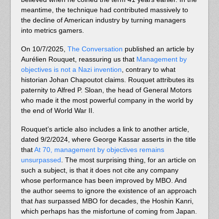
meantime, the technique had contributed massively to
the decline of American industry by turning managers
into metrics gamers.
On 10/7/2025,
The Conversation
published an article by
Aurélien Rouquet, reassuring us that
Management by
objectives is not a Nazi invention
, contrary to what
historian Johan Chapoutot claims. Rouquet attributes its
paternity to Alfred P. Sloan, the head of General Motors
who made it the most powerful company in the world by
the end of World War II.
Rouquet’s article also includes a link to another article,
dated 9/2/2024, where George Kassar asserts in the title
that
At 70, management by objectives remains
unsurpassed
. The most surprising thing, for an article on
such a subject, is that it does not cite any company
whose performance has been improved by MBO. And
the author seems to ignore the existence of an approach
that
has
surpassed MBO for decades, the Hoshin Kanri,
which perhaps has the misfortune of coming from Japan.