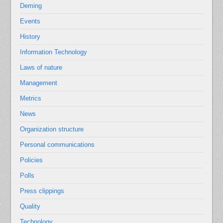
Deming
Events
History
Information Technology
Laws of nature
Management
Metrics
News
Organization structure
Personal communications
Policies
Polls
Press clippings
Quality
Technology