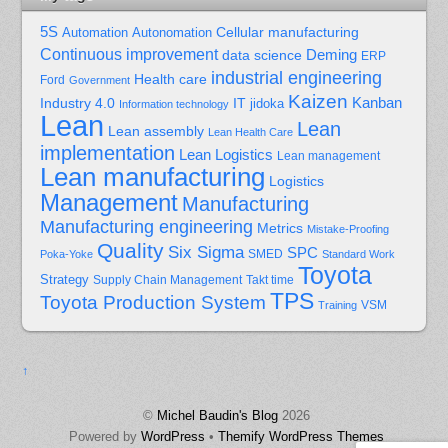
5S
Cellular manufacturing
Automation
Autonomation
Continuous improvement
Deming
data science
ERP
industrial engineering
Health care
Ford
Government
Kaizen
Kanban
Industry 4.0
IT
jidoka
Information technology
Lean
Lean
Lean assembly
Lean Health Care
implementation
Lean Logistics
Lean management
Lean manufacturing
Logistics
Management
Manufacturing
Manufacturing engineering
Metrics
Mistake-Proofing
Quality
Six Sigma
SPC
Poka-Yoke
SMED
Standard Work
Toyota
Strategy
Supply Chain Management
Takt time
TPS
Toyota Production System
Training
VSM
↑
©
Michel Baudin's Blog
2026
Powered by
WordPress
•
Themify WordPress Themes