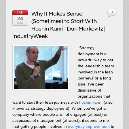
JAN
Why It Makes Sense
6
24
(Sometimes) to Start With
2018
Hoshin Kanri | Dan Markovitz |
IndustryWeek
“Strategy
deployment is a
powerful way to get
the leadership team
involved in the lean
journey.For a long
time, I’ve been
dismissive of
organizations that
want to start their lean journeys with
hoshin kanri
, (also
known as strategy deployment). When you’ve got a
company where people are not engaged (at best) or
suspicious of management (at worst), it seems to me
that getting people involved in
everyday improvement
to