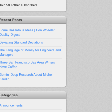
Join 580 other subscribers
Recent Posts
Some Hazardous Ideas | Don Wheeler |
Quality Digest
Deviating Standard Deviations
The Language of Money for Engineers and
Managers
Three San Francisco Bay Area Writers
Have Coffee
Gemini Deep Research About Michel
Baudin
Categories
Announcements