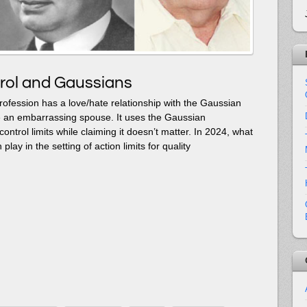
rol and Gaussians
 profession has a love/hate relationship with the Gaussian
 like an embarrassing spouse. It uses the Gaussian
s control limits while claiming it doesn’t matter. In 2024, what
n play in the setting of action limits for quality