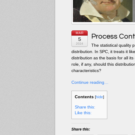
MAR
Process Cont
5
2024
The statistical quality
distribution. In SPC, it treats it
distribution as the basis for all it
role, if any, should this distributio
characteristics?
Continue reading…
Contents
[
hide
]
Share this:
Like this:
Share this: