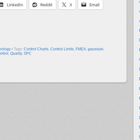
LinkedIn
Reddit
X
Email
nology
• Tags:
Control Charts
,
Control Limits
,
FMEA
,
gaussian
,
ntrol
,
Quality
,
SPC