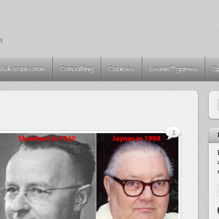
s
Ask a question
Consulting
Courses
Leanix™ games
S
1