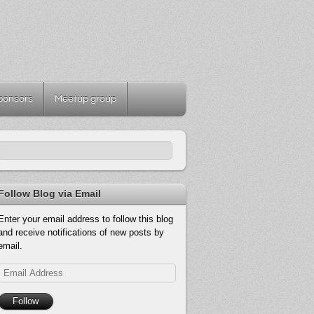
ponsors
Meetup group
Follow Blog via Email
Enter your email address to follow this blog
and receive notifications of new posts by
email.
Email
Address
Follow