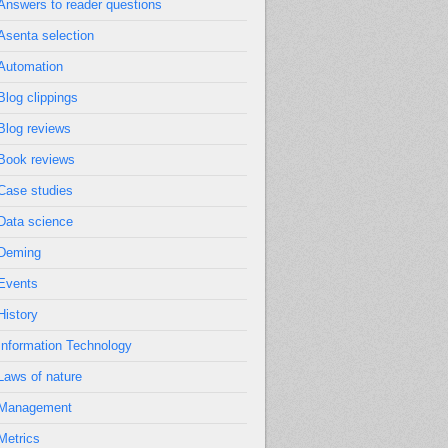
Answers to reader questions
Asenta selection
Automation
Blog clippings
Blog reviews
Book reviews
Case studies
Data science
Deming
Events
History
Information Technology
Laws of nature
Management
Metrics