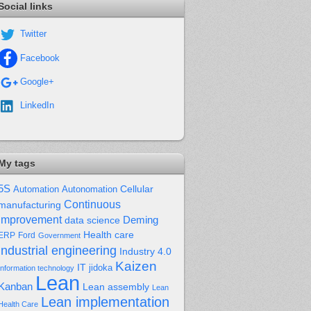
Social links
Twitter
Facebook
Google+
LinkedIn
My tags
5S
Cellular
Automation
Autonomation
Continuous
manufacturing
improvement
Deming
data science
Health care
Ford
ERP
Government
industrial engineering
Industry 4.0
Kaizen
IT
jidoka
Information technology
Lean
Kanban
Lean assembly
Lean
Lean implementation
Health Care