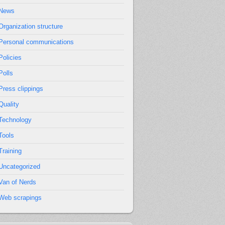
News
Organization structure
Personal communications
Policies
Polls
Press clippings
Quality
Technology
Tools
Training
Uncategorized
Van of Nerds
Web scrapings