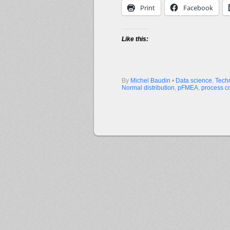
Print
Facebook
Like this:
By
Michel Baudin
•
Data science
,
Tech
Normal distribution
,
pFMEA
,
process co