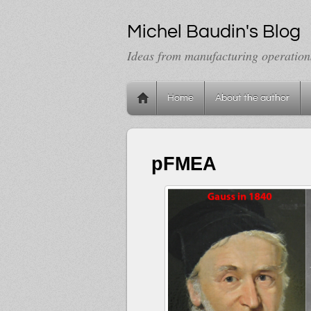
Michel Baudin's Blog
Ideas from manufacturing operation
Home
About the author
pFMEA