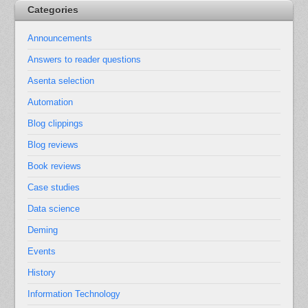
Categories
Announcements
Answers to reader questions
Asenta selection
Automation
Blog clippings
Blog reviews
Book reviews
Case studies
Data science
Deming
Events
History
Information Technology