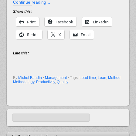
Continue reading…
Share this:
Print
Facebook
LinkedIn
Reddit
X
Email
Like this:
By
Michel Baudin
•
Management
• Tags:
Lead time
,
Lean
,
Method
,
Methodology
,
Productivity
,
Quality