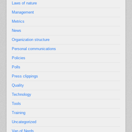
Laws of nature
Management
Metrics
News
Organization structure
Personal communications
Policies
Polls
Press clippings
Quality
Technology
Tools
Training
Uncategorized
Van of Nerds