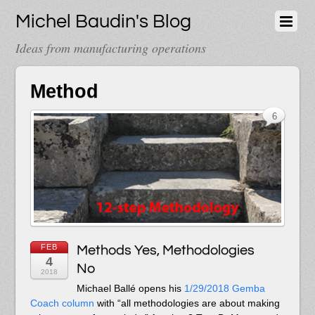
Michel Baudin's Blog
Ideas from manufacturing operations
Method
6
FEB
Methods Yes, Methodologies
4
No
2018
Michael Ballé opens his
1/29/2018 Gemba
Coach column
with “all methodologies are about making