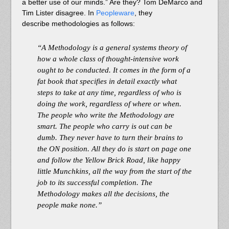
a better use of our minds.” Are they? Tom DeMarco and
Tim Lister disagree. In
Peopleware
, they
describe methodologies as follows:
“A Methodology is a general systems theory of
how a whole class of thought-intensive work
ought to be conducted. It comes in the form of a
fat book that specifies in detail exactly what
steps to take at any time, regardless of who is
doing the work, regardless of where or when.
The people who write the Methodology are
smart. The people who carry is out can be
dumb. They never have to turn their brains to
the ON position. All they do is start on page one
and follow the Yellow Brick Road, like happy
little Munchkins, all the way from the start of the
job to its successful completion. The
Methodology makes all the decisions, the
people make none.”