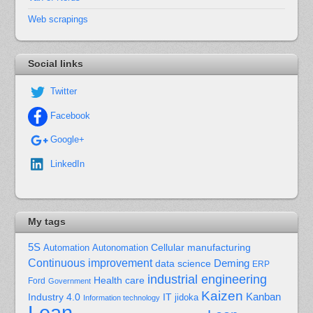
Web scrapings
Social links
Twitter
Facebook
Google+
LinkedIn
My tags
5S
Cellular manufacturing
Automation
Autonomation
Continuous improvement
Deming
data science
ERP
industrial engineering
Health care
Ford
Government
Kaizen
Kanban
Industry 4.0
IT
jidoka
Information technology
Lean