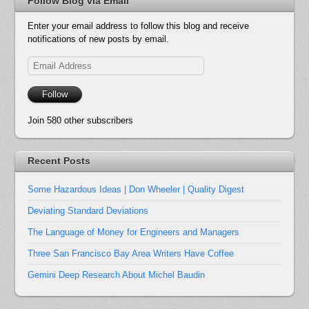
Follow Blog via Email
Enter your email address to follow this blog and receive
notifications of new posts by email.
Email
Address
Follow
Join 580 other subscribers
Recent Posts
Some Hazardous Ideas | Don Wheeler | Quality Digest
Deviating Standard Deviations
The Language of Money for Engineers and Managers
Three San Francisco Bay Area Writers Have Coffee
Gemini Deep Research About Michel Baudin