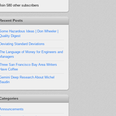
Join 580 other subscribers
Recent Posts
Some Hazardous Ideas | Don Wheeler |
Quality Digest
Deviating Standard Deviations
The Language of Money for Engineers and
Managers
Three San Francisco Bay Area Writers
Have Coffee
Gemini Deep Research About Michel
Baudin
Categories
Announcements