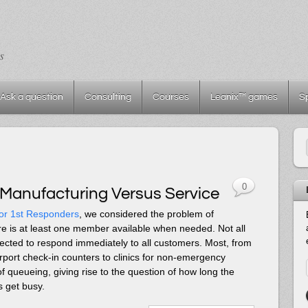
s
Ask a question
Consulting
Courses
Leanix™ games
S
0
 Manufacturing Versus Service
or 1st Responders
, we considered the problem of
re is at least one member available when needed. Not all
ected to respond immediately to all customers. Most, from
port check-in counters to clinics for non-emergency
 queueing, giving rise to the question of how long the
 get busy.