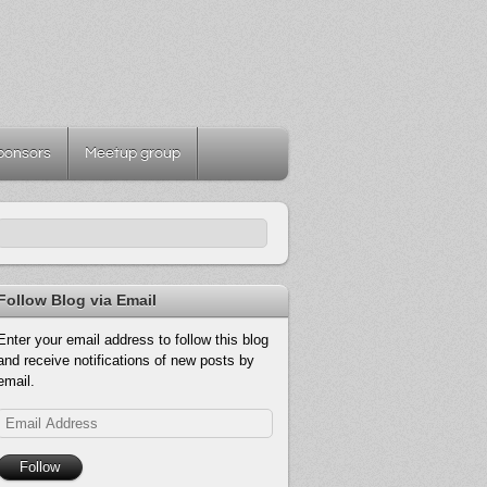
ponsors
Meetup group
Follow Blog via Email
Enter your email address to follow this blog
and receive notifications of new posts by
email.
Email
Address
Follow