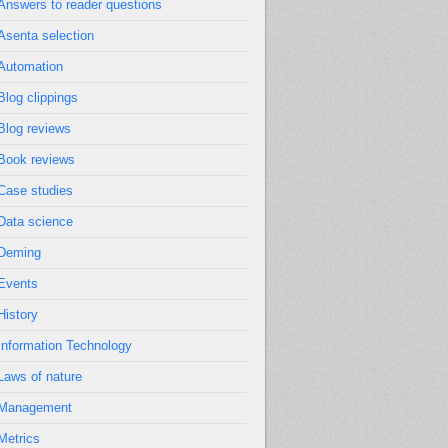
Answers to reader questions
Asenta selection
Automation
Blog clippings
Blog reviews
Book reviews
Case studies
Data science
Deming
Events
History
Information Technology
Laws of nature
Management
Metrics