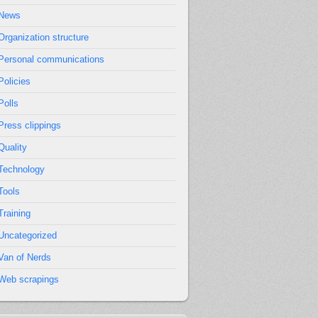
News
Organization structure
Personal communications
Policies
Polls
Press clippings
Quality
Technology
Tools
Training
Uncategorized
Van of Nerds
Web scrapings