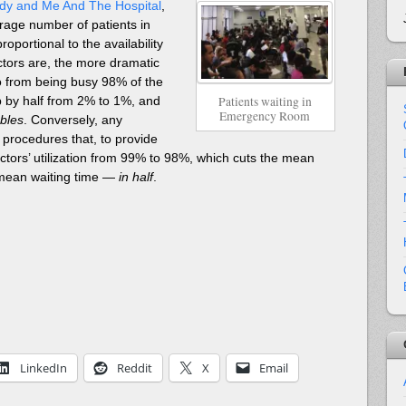
dy and Me And The Hospital
,
erage number of patients in
oportional to the availability
ctors are, the more dramatic
go from being busy 98% of the
Patients waiting in
op by half from 2% to 1%, and
Emergency Room
bles
. Conversely, any
rocedures that, to provide
ctors’ utilization from 99% to 98%, which cuts the mean
 mean waiting time —
in half
.
LinkedIn
Reddit
X
Email