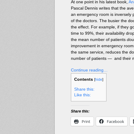
At one point in his latest book,
An
Pascal Dennis writes that the av
an emergency room is inversely pr
of the doctors. The busier the do
the effect. For example, if they 
time to 99%, their availability dr
the mean number of patients
dou
improvement in emergency room p
the same service, reduces the do
number of patients — and their
Continue reading…
Contents
[
hide
]
Share this:
Like this:
Share this:
Print
Facebook