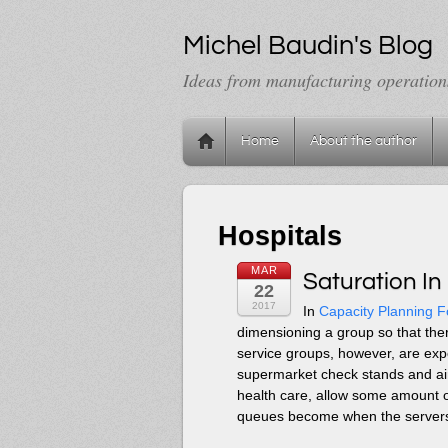
Michel Baudin's Blog
Ideas from manufacturing operation
Home
About the author
Hospitals
MAR
Saturation In
22
2017
In
Capacity Planning F
dimensioning a group so that the
service groups, however, are exp
supermarket check stands and air
health care, allow some amount of
queues become when the servers