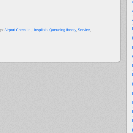
gs:
Airport Check-in
,
Hospitals
,
Queueing theory
,
Service
,