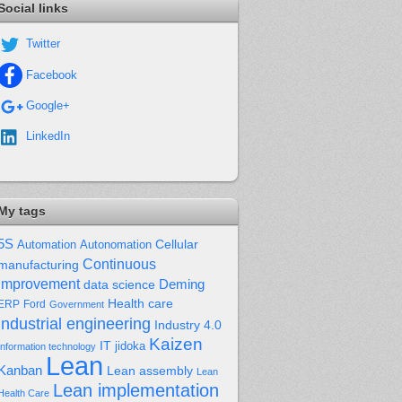
Social links
Twitter
Facebook
Google+
LinkedIn
My tags
5S
Cellular
Automation
Autonomation
Continuous
manufacturing
improvement
Deming
data science
Health care
Ford
ERP
Government
industrial engineering
Industry 4.0
Kaizen
IT
jidoka
Information technology
Lean
Kanban
Lean assembly
Lean
Lean implementation
Health Care