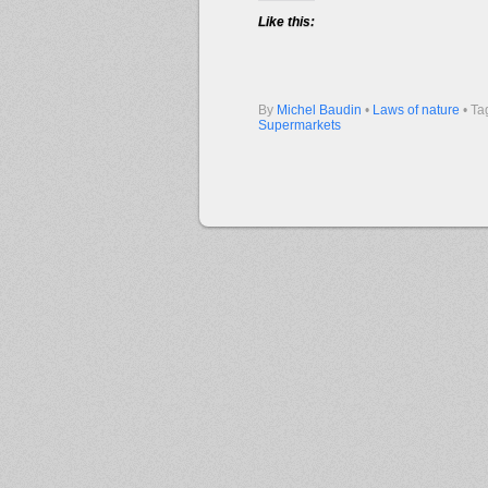
Like this:
By
Michel Baudin
•
Laws of nature
• Ta
Supermarkets