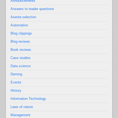
Announcements
Answers to reader questions
Asenta selection
Automation
Blog clippings
Blog reviews
Book reviews
Case studies
Data science
Deming
Events
History
Information Technology
Laws of nature
Management