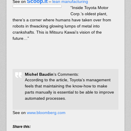
Scoop.it
See on
–
lean manufacturing
“Inside Toyota Motor
Corp.’s oldest plant,
there’s a corner where humans have taken over from
robots in thwacking glowing lumps of metal into
crankshafts. This is Mitsuru Kawai’s vision of the
future…”
Michel Baudin
‘s Comments:
According to the article, Toyota’s management
feels that maintaining the know-how to make
parts manually is essential to be able to improve
automated processes.
See on
www.bloomberg.com
Share this: