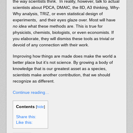
the way scientists think. In reality, however, talk to actual
scientists about PDCA, DMAIC, the 8D, A3 thinking, Why-
Why analysis, TRIZ, or even statistical design of
experiments, and their eyes glaze over. Most will have
no idea
what these methods are. This is true for
physicists, chemists, biologists, or even economists. If
you elaborate, they will dismiss these tools as trivial or
devoid of any connection with their work.
Improving how things are made does make the world a
better place but it’s not science. By growing a body of
knowledge that is our greatest asset as a species,
scientists make another contribution, that we should
recognize as different.
Continue reading…
Contents
[
hide
]
Share this:
Like this: