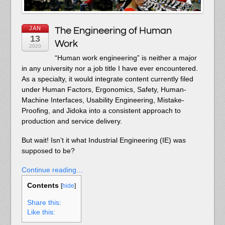
JAN
The Engineering of Human
13
Work
2020
“Human work engineering” is neither a major
in any university nor a job title I have ever encountered.
As a specialty, it would integrate content currently filed
under Human Factors, Ergonomics, Safety, Human-
Machine Interfaces, Usability Engineering, Mistake-
Proofing, and Jidoka into a consistent approach to
production and service delivery.
But wait! Isn’t it what Industrial Engineering (IE) was
supposed to be?
Continue reading…
Contents
[
hide
]
Share this:
Like this: