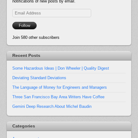
notifications of new posts by email.
Email
Address
Follow
Join 580 other subscribers
Recent Posts
Some Hazardous Ideas | Don Wheeler | Quality Digest
Deviating Standard Deviations
The Language of Money for Engineers and Managers
Three San Francisco Bay Area Writers Have Coffee
Gemini Deep Research About Michel Baudin
Categories