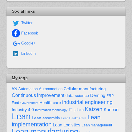
Social links
Twitter
Facebook
Google+
LinkedIn
My tags
5S
Cellular manufacturing
Automation
Autonomation
Continuous improvement
Deming
data science
ERP
industrial engineering
Health care
Ford
Government
Kaizen
Kanban
Industry 4.0
IT
jidoka
Information technology
Lean
Lean
Lean assembly
Lean Health Care
implementation
Lean Logistics
Lean management
Lean manufacturing