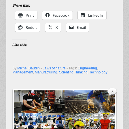
Share this:
Print
Facebook
LinkedIn
Reddit
X
Email
Like this:
By
Michel Baudin
•
Laws of nature
• Tags:
Engineering
,
Management
,
Manufacturing
,
Scientific Thinking
,
Technology
3