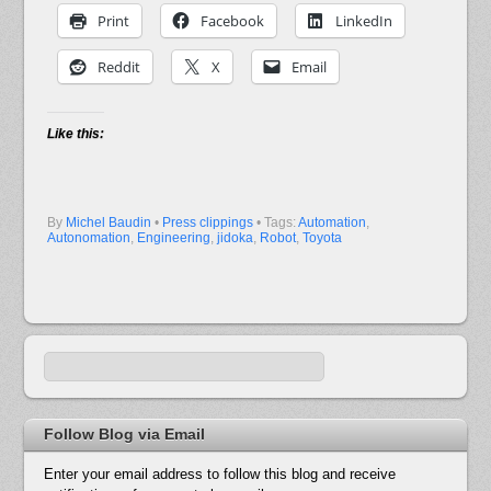
Print
Facebook
LinkedIn
Reddit
X
Email
Like this:
By
Michel Baudin
•
Press clippings
• Tags:
Automation
,
Autonomation
,
Engineering
,
jidoka
,
Robot
,
Toyota
Follow Blog via Email
Enter your email address to follow this blog and receive