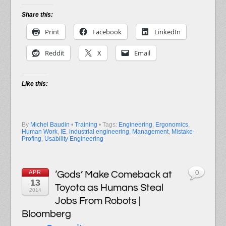
Share this:
Print
Facebook
LinkedIn
Reddit
X
Email
Like this:
By
Michel Baudin
•
Training
• Tags:
Engineering
,
Ergonomics
,
Human Work
,
IE
,
industrial engineering
,
Management
,
Mistake-
Profing
,
Usability Engineering
APR
‘Gods’ Make Comeback at
0
13
Toyota as Humans Steal
2014
Jobs From Robots |
Bloomberg