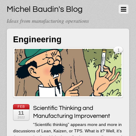
Michel Baudin's Blog
Ideas from manufacturing operations
Engineering
1
FEB
Scientific Thinking and
11
Manufacturing Improvement
2022
“Scientific thinking” appears more and more in
discussions of Lean, Kaizen, or TPS. What is it? Well, it’s