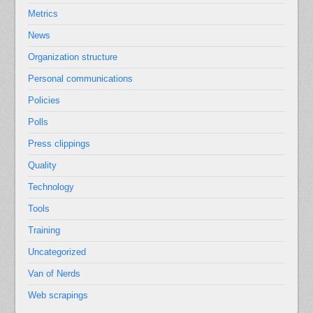
Metrics
News
Organization structure
Personal communications
Policies
Polls
Press clippings
Quality
Technology
Tools
Training
Uncategorized
Van of Nerds
Web scrapings