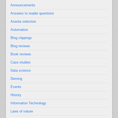
Announcements
Answers to reader questions
Asenta selection
Automation
Blog clippings
Blog reviews
Book reviews
Case studies
Data science
Deming
Events
History
Information Technology
Laws of nature