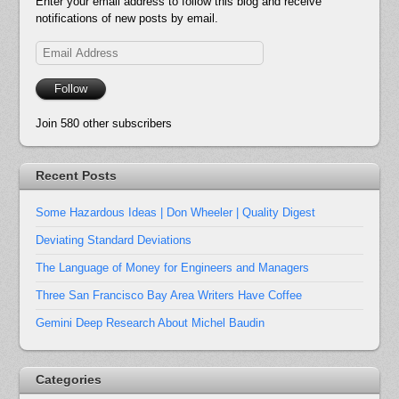
Enter your email address to follow this blog and receive
notifications of new posts by email.
Email
Address
Follow
Join 580 other subscribers
Recent Posts
Some Hazardous Ideas | Don Wheeler | Quality Digest
Deviating Standard Deviations
The Language of Money for Engineers and Managers
Three San Francisco Bay Area Writers Have Coffee
Gemini Deep Research About Michel Baudin
Categories