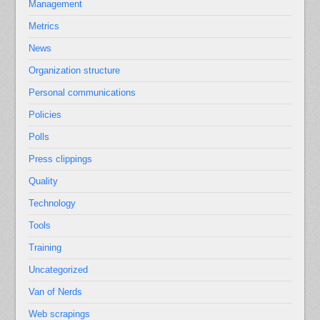
Management
Metrics
News
Organization structure
Personal communications
Policies
Polls
Press clippings
Quality
Technology
Tools
Training
Uncategorized
Van of Nerds
Web scrapings