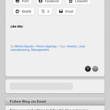
Print
Facebook
LinkedIn
Reddit
X
Email
Like this:
By
Michel Baudin
•
Press clippings
• Tags:
Awards
,
Lean
manufacturing
,
Management
1
2
Follow Blog via Email