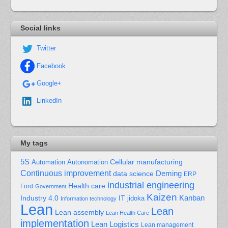
Social links
Twitter
Facebook
Google+
LinkedIn
My tags
5S
Cellular manufacturing
Automation
Autonomation
Continuous improvement
Deming
data science
ERP
industrial engineering
Health care
Ford
Government
Kaizen
Kanban
Industry 4.0
IT
jidoka
Information technology
Lean
Lean
Lean assembly
Lean Health Care
implementation
Lean Logistics
Lean management