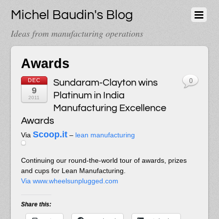
Michel Baudin's Blog
Ideas from manufacturing operations
Awards
DEC
Sundaram-Clayton wins
0
9
Platinum in India
2011
Manufacturing Excellence
Awards
Scoop.it
Via
–
lean manufacturing
Continuing our round-the-world tour of awards, prizes
and cups for Lean Manufacturing.
Via www.wheelsunplugged.com
Share this: