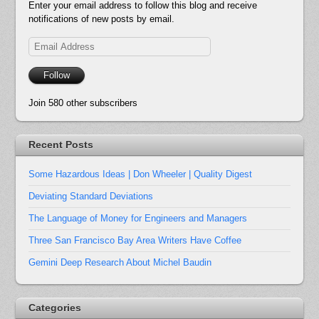
Enter your email address to follow this blog and receive
notifications of new posts by email.
Email
Address
Follow
Join 580 other subscribers
Recent Posts
Some Hazardous Ideas | Don Wheeler | Quality Digest
Deviating Standard Deviations
The Language of Money for Engineers and Managers
Three San Francisco Bay Area Writers Have Coffee
Gemini Deep Research About Michel Baudin
Categories