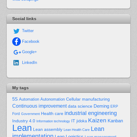
Social links
Twitter
Facebook
Google+
LinkedIn
My tags
5S
Cellular manufacturing
Automation
Autonomation
Continuous improvement
Deming
data science
ERP
industrial engineering
Health care
Ford
Government
Kaizen
Kanban
Industry 4.0
IT
jidoka
Information technology
Lean
Lean
Lean assembly
Lean Health Care
implementation
Lean Logistics