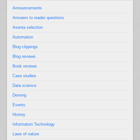
Announcements
Answers to reader questions
Asenta selection
Automation
Blog clippings
Blog reviews
Book reviews
Case studies
Data science
Deming
Events
History
Information Technology
Laws of nature