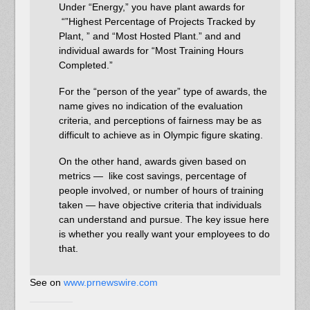
Under “Energy,” you have plant awards for
“”Highest Percentage of Projects Tracked by
Plant, ” and “Most Hosted Plant.” and and
individual awards for “Most Training Hours
Completed.”
For the “person of the year” type of awards, the
name gives no indication of the evaluation
criteria, and perceptions of fairness may be as
difficult to achieve as in Olympic figure skating.
On the other hand, awards given based on
metrics — like cost savings, percentage of
people involved, or number of hours of training
taken — have objective criteria that individuals
can understand and pursue. The key issue here
is whether you really want your employees to do
that.
See on
www.prnewswire.com