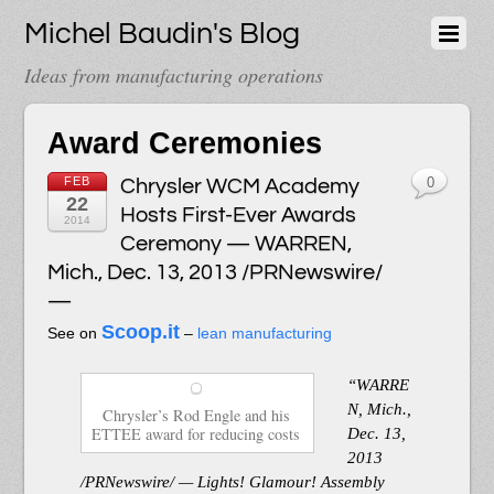
Michel Baudin's Blog
Ideas from manufacturing operations
Award Ceremonies
FEB
Chrysler WCM Academy
0
22
Hosts First-Ever Awards
2014
Ceremony — WARREN,
Mich., Dec. 13, 2013 /PRNewswire/
—
Scoop.it
See on
–
lean manufacturing
“WARRE
N, Mich.,
Chrysler’s Rod Engle and his
ETTEE award for reducing costs
Dec. 13,
2013
/PRNewswire/ — Lights! Glamour! Assembly