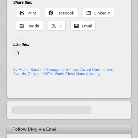
Share this:
Print
Facebook
LinkedIn
Reddit
X
Email
Like this:
Loading…
By
Michel Baudin
•
Management
• Tags:
Award Ceremonies
,
Awards
,
Chrysler
,
WCM
,
World Class Manufacturing
Follow Blog via Email