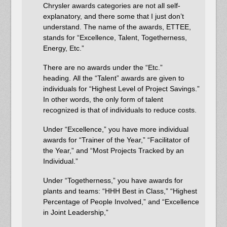
Chrysler awards categories are not all self-
explanatory, and there some that I just don’t
understand. The name of the awards, ETTEE,
stands for “Excellence, Talent, Togetherness,
Energy, Etc.”
There are no awards under the “Etc.”
heading. All the “Talent” awards are given to
individuals for “Highest Level of Project Savings.”
In other words, the only form of talent
recognized is that of individuals to reduce costs.
Under “Excellence,” you have more individual
awards for “Trainer of the Year,” “Facilitator of
the Year,” and “Most Projects Tracked by an
Individual.”
Under “Togetherness,” you have awards for
plants and teams: “HHH Best in Class,” “Highest
Percentage of People Involved,” and “Excellence
in Joint Leadership,”