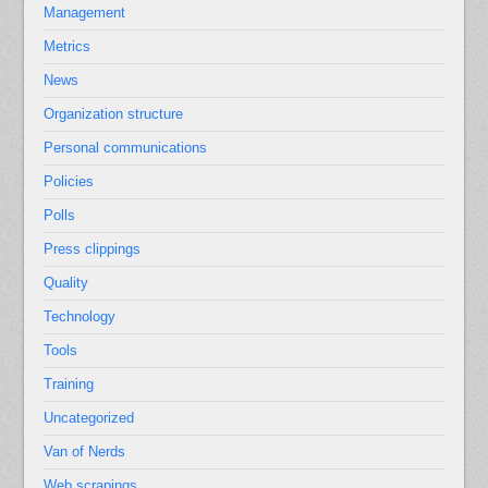
Management
Metrics
News
Organization structure
Personal communications
Policies
Polls
Press clippings
Quality
Technology
Tools
Training
Uncategorized
Van of Nerds
Web scrapings