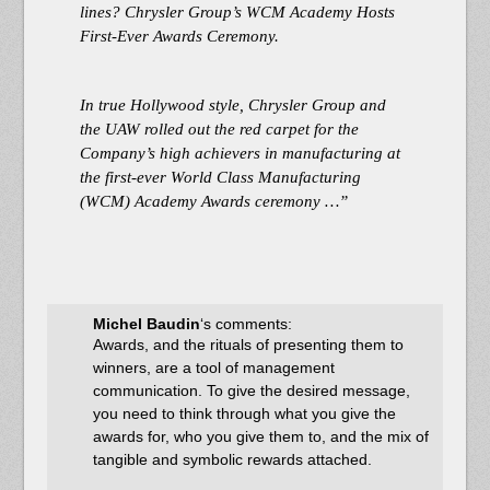
lines? Chrysler Group’s WCM Academy Hosts
First-Ever Awards Ceremony.
In true Hollywood style, Chrysler Group and
the UAW rolled out the red carpet for the
Company’s high achievers in manufacturing at
the first-ever World Class Manufacturing
(WCM) Academy Awards ceremony …”
Michel Baudin
‘s comments:
Awards, and the rituals of presenting them to
winners, are a tool of management
communication. To give the desired message,
you need to think through what you give the
awards for, who you give them to, and the mix of
tangible and symbolic rewards attached.