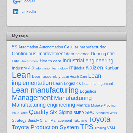
Google+
LinkedIn
My tags
5S
Cellular manufacturing
Automation
Autonomation
Continuous improvement
Deming
data science
ERP
industrial engineering
Health care
Ford
Government
Kaizen
Kanban
Industry 4.0
IT
jidoka
Information technology
Lean
Lean
Lean assembly
Lean Health Care
implementation
Lean Logistics
Lean management
Lean manufacturing
Logistics
Management
Manufacturing
Manufacturing engineering
Metrics
Mistake-Proofing
Quality
Six Sigma
SPC
Poka-Yoke
SMED
Standard Work
Toyota
Strategy
Supply Chain Management
Takt time
TPS
Toyota Production System
Training
VSM