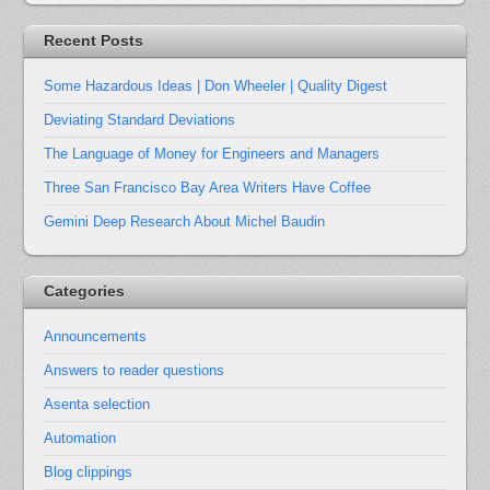
Recent Posts
Some Hazardous Ideas | Don Wheeler | Quality Digest
Deviating Standard Deviations
The Language of Money for Engineers and Managers
Three San Francisco Bay Area Writers Have Coffee
Gemini Deep Research About Michel Baudin
Categories
Announcements
Answers to reader questions
Asenta selection
Automation
Blog clippings