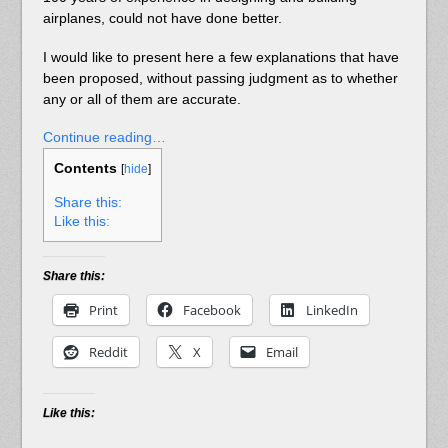
airplanes, could not have done better.
I would like to present here a few explanations that have
been proposed, without passing judgment as to whether
any or all of them are accurate.
Continue reading…
Contents
[
hide
]
Share this:
Like this:
Share this:
Print
Facebook
LinkedIn
Reddit
X
Email
Like this: