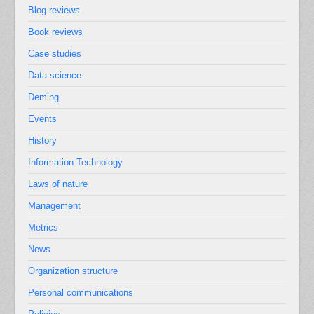
Blog reviews
Book reviews
Case studies
Data science
Deming
Events
History
Information Technology
Laws of nature
Management
Metrics
News
Organization structure
Personal communications