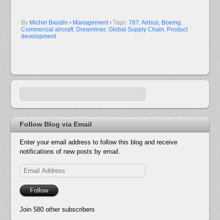
By
Michel Baudin
•
Management
• Tags:
787
,
Airbus
,
Boeing
,
Commercial aircraft
,
Dreamliner
,
Global Supply Chain
,
Product
development
Follow Blog via Email
Enter your email address to follow this blog and receive
notifications of new posts by email.
Email
Address
Follow
Join 580 other subscribers