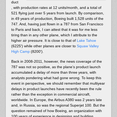
duct
, with production rates at 12 units/month, and a total of
521 flying just over 5 years from launch. By comparison,
in 49 years of production, Boeing built 1,528 units of the
747. And, having just flown in a 787 from San Francisco
to Paris and back, I can attest that it was for me less
tiring than in any other plane, which I attribute to the
higher air pressure. It is close to that of
Lake Tahoe
(6225′) while other planes are closer to
Squaw Valley
High Camp
(8200′).
Back in 2008-2011, however, the news coverage of the
787 was not so positive, as the plane’s product launch
accumulated a delay of more than three years, with
analysts pondering what had gone wrong. To keep this
event in perspective, we should remember that multiyear
delays in product launches have recently been the rule
rather than the exception in commercial aircraft,
worldwide. In Europe, the Airbus A380 was 2 years late
and, in Russia, so was the regional Superjet 100. But the
question remained of how Boeing, an organization with
100 years of experience in designing and building