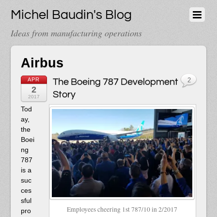
Michel Baudin's Blog
Ideas from manufacturing operations
Airbus
APR
The Boeing 787 Development
2
2
Story
2017
T
od
ay,
the
Boei
ng
787
is a
suc
ces
sful
Employees cheering 1st 787/10 in 2/2017
pro