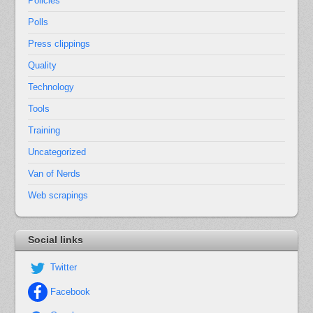
Policies
Polls
Press clippings
Quality
Technology
Tools
Training
Uncategorized
Van of Nerds
Web scrapings
Social links
Twitter
Facebook