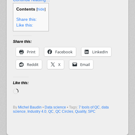
Contents
[
hide
]
Share this:
Like this:
Share this:
Print
Facebook
LinkedIn
Reddit
X
Email
Like this:
Loading…
By
Michel Baudin
•
Data science
• Tags:
7 tools of QC
,
data
science
,
Industry 4.0
,
QC
,
QC Circles
,
Quality
,
SPC