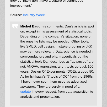
they definitely don’t have a culture of continuous
improvement.”
Source:
Industry Week
Michel Baudin
‘s comments: Dan’s article is spot
on, except in his assessment of statistical tools.
Depending on the company’s situation, none of
the ones he lists may be needed. Other tools,
like SMED, cell design, mistake-proofing or JKK
may be more relevant. Data science is needed in
semiconductors and pharmaceuticals but the
statistical tools Dan describes as “advanced” are
not. ANOVA, regression, and t-tests go back 100
years; Design Of Experiments (DOE), a good 50.
As for Ishikawa’s “7 tools of QC” from the 1960s,
I have never seen them used as advertised
anywhere
. They are sorely in need of an
update
in every respect, from data acquisition to
analysis and presentation.