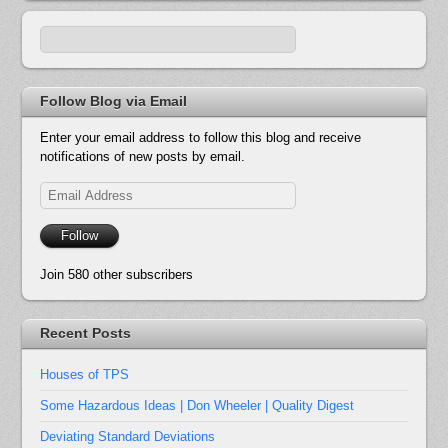
Follow Blog via Email
Enter your email address to follow this blog and receive
notifications of new posts by email.
Email
Address
Follow
Join 580 other subscribers
Recent Posts
Houses of TPS
Some Hazardous Ideas | Don Wheeler | Quality Digest
Deviating Standard Deviations