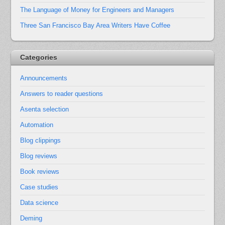
The Language of Money for Engineers and Managers
Three San Francisco Bay Area Writers Have Coffee
Categories
Announcements
Answers to reader questions
Asenta selection
Automation
Blog clippings
Blog reviews
Book reviews
Case studies
Data science
Deming