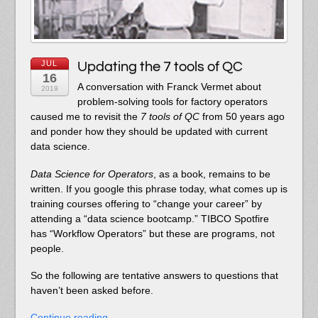
JUL
Updating the 7 tools of QC
16
A conversation with Franck Vermet about
2019
problem-solving tools for factory operators
caused me to revisit the
7 tools of QC
from 50 years ago
and ponder how they should be updated with current
data science.
Data Science for Operators
, as a book, remains to be
written. If you google this phrase today, what comes up is
training courses offering to “change your career” by
attending a “data science bootcamp.” TIBCO Spotfire
has “Workflow Operators” but these are programs, not
people.
So the following are tentative answers to questions that
haven’t been asked before.
Continue reading…