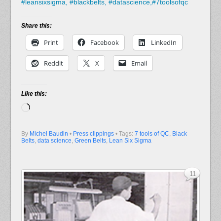
#
leansixsigma,
#
blackbelts,
#
datascience,#7toolsofqc
Share this:
Print
Facebook
LinkedIn
Reddit
X
Email
Like this:
Loading…
By
Michel Baudin
•
Press clippings
• Tags:
7 tools of QC
,
Black
Belts
,
data science
,
Green Belts
,
Lean Six Sigma
11