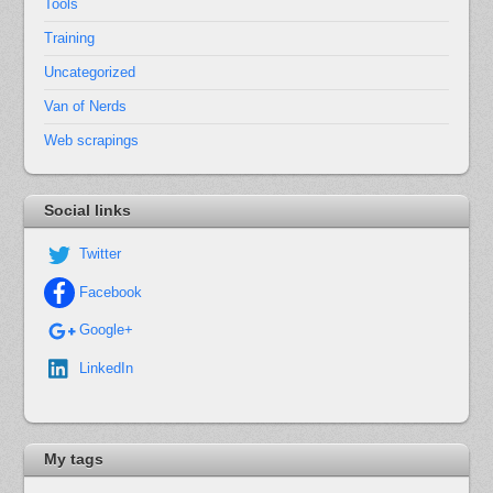
Tools
Training
Uncategorized
Van of Nerds
Web scrapings
Social links
Twitter
Facebook
Google+
LinkedIn
My tags