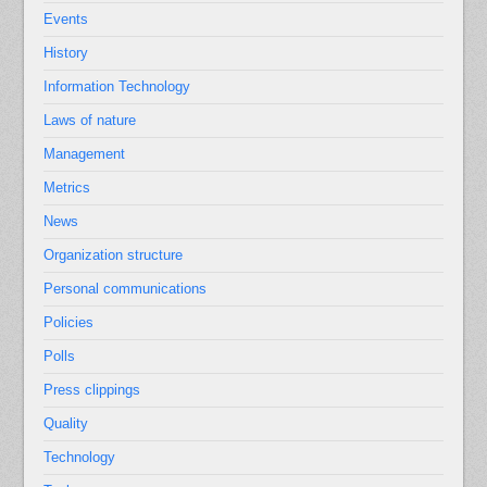
Events
History
Information Technology
Laws of nature
Management
Metrics
News
Organization structure
Personal communications
Policies
Polls
Press clippings
Quality
Technology