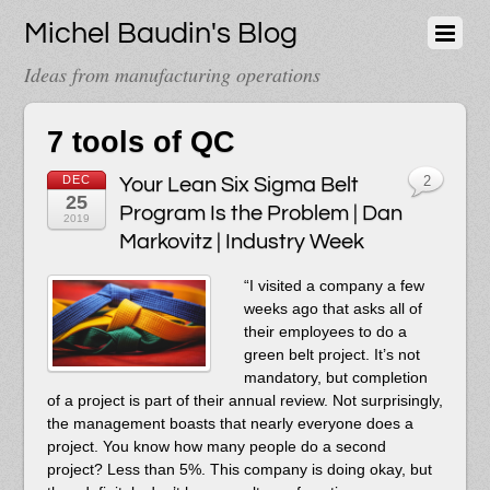
Michel Baudin's Blog
Ideas from manufacturing operations
7 tools of QC
DEC
Your Lean Six Sigma Belt
2
25
Program Is the Problem | Dan
2019
Markovitz | Industry Week
“I visited a company a few
weeks ago that asks all of
their employees to do a
green belt project. It’s not
mandatory, but completion
of a project is part of their annual review. Not surprisingly,
the management boasts that nearly everyone does a
project. You know how many people do a second
project? Less than 5%. This company is doing okay, but