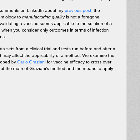
s comments on LinkedIn about my
previous post
, the
demiology to
manufacturing quality
is not a foregone
 validating a vaccine seems applicable to the solution of a
r when you consider only outcomes in terms of infection
ves.
 sets from a clinical trial and tests run before and after a
t may affect the applicability of a method. We examine the
eloped by
Carlo Graziani
for vaccine efficacy to cross over
 out the math of Graziani’s method and the means to apply