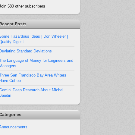
Join 580 other subscribers
Recent Posts
Some Hazardous Ideas | Don Wheeler |
Quality Digest
Deviating Standard Deviations
The Language of Money for Engineers and
Managers
Three San Francisco Bay Area Writers
Have Coffee
Gemini Deep Research About Michel
Baudin
Categories
Announcements