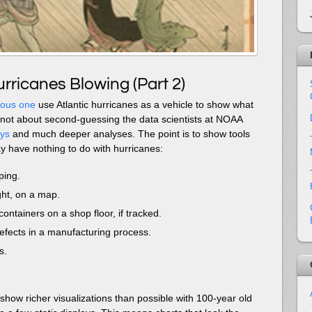
rricanes Blowing (Part 2)
ious one
use Atlantic hurricanes as a vehicle to show what
’s not about second-guessing the data scientists at NOAA
ays
and much deeper analyses. The point is to show tools
y have nothing to do with hurricanes:
ping.
ight, on a map.
containers on a shop floor, if tracked.
efects in a manufacturing process.
s.
show richer visualizations than possible with 100-year old