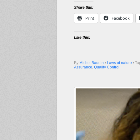
Share this:
Print
Facebook
Like this:
By
Michel Baudin
•
Laws of nature
• Ta
Assurance
,
Quality Control