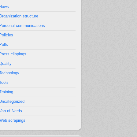
News
Organization structure
Personal communications
Policies
Polls
Press clippings
Quality
Technology
Tools
Training
Uncategorized
Van of Nerds
Web scrapings