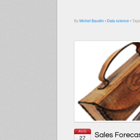
By
Michel Baudin
•
Data science
• Tag
AUG
Sales Forecas
27