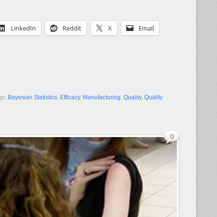
LinkedIn
Reddit
X
Email
gs:
Bayesian Statistics
,
Efficacy
,
Manufacturing
,
Quality
,
Quality
0