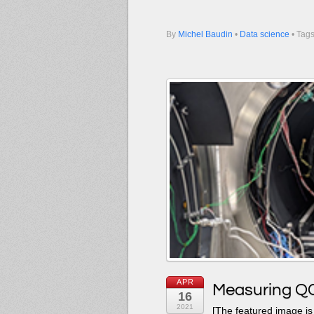
By
Michel Baudin
•
Data science
• Tag
APR
Measuring QC
16
2021
[The featured image is 