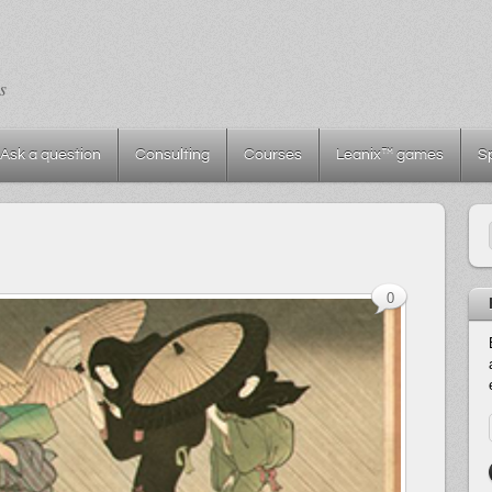
s
Ask a question
Consulting
Courses
Leanix™ games
S
0