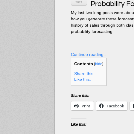
Probability F
2021
My last two long posts were abo
how you
generate
these forecasts
history of sales through both cla
probability forecasting.
Continue reading…
Contents
[
hide
]
Share this:
Like this:
Share this:
Print
Facebook
Like this: