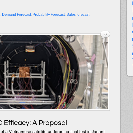
s:
Demand Forecast
,
Probability Forecast
,
Sales forecast
0
 Efficacy: A Proposal
of a Vietnamese satellite undergoing final test in Japan]