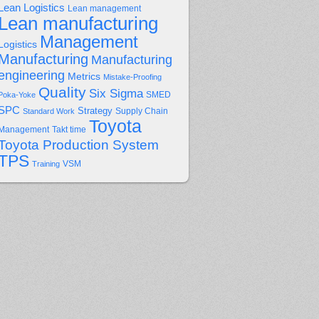
Lean Logistics
Lean management
Lean manufacturing
Management
Logistics
Manufacturing
Manufacturing
engineering
Metrics
Mistake-Proofing
Quality
Six Sigma
Poka-Yoke
SMED
SPC
Strategy
Supply Chain
Standard Work
Toyota
Management
Takt time
Toyota Production System
TPS
Training
VSM