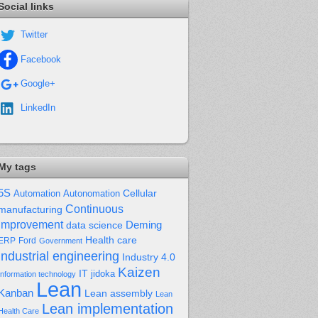
Social links
Twitter
Facebook
Google+
LinkedIn
My tags
5S
Cellular
Automation
Autonomation
Continuous
manufacturing
improvement
Deming
data science
Health care
Ford
ERP
Government
industrial engineering
Industry 4.0
Kaizen
IT
jidoka
Information technology
Lean
Kanban
Lean assembly
Lean
Lean implementation
Health Care