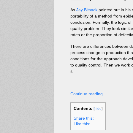
As
Jay Bitsack
pointed out in hi
portability of a method from epi
conclusion. Formally, the logic of
quality problem. They look simila
rates or the proportion of defecti
There are differences between data
process change in production tha
conditions for the approach dev
to quality control. Then we work
it.
Continue reading…
Contents
[
hide
]
Share this:
Like this: