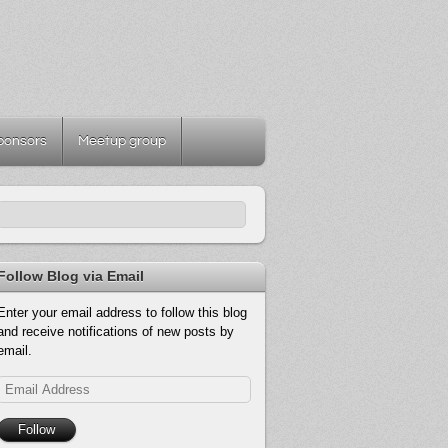
ponsors
Meetup group
Follow Blog via Email
Enter your email address to follow this blog
and receive notifications of new posts by
email.
Email
Address
Follow