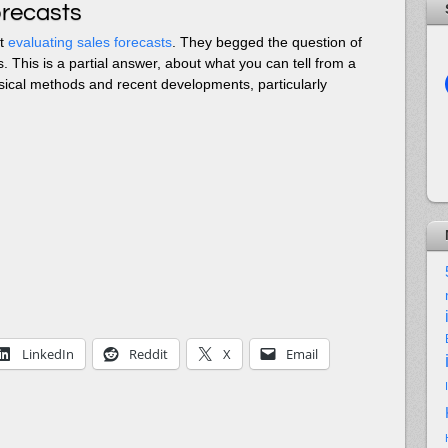
orecasts
ut
evaluating sales forecasts
. They begged the question of
. This is a partial answer, about what you can tell from a
ssical methods and recent developments, particularly
LinkedIn
Reddit
X
Email