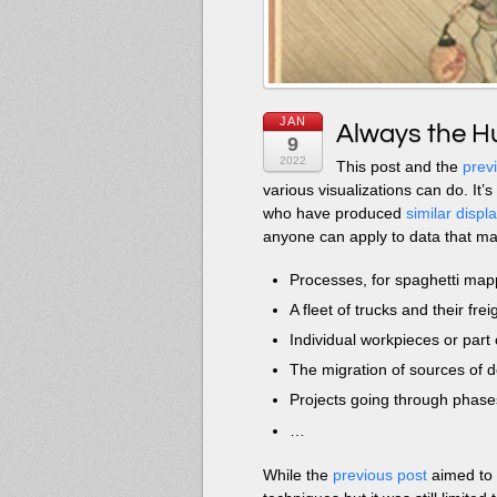
JAN
Always the Hu
9
2022
This post and the
prev
various visualizations can do. It
who have produced
similar displ
anyone can apply to data that ma
Processes, for spaghetti map
A fleet of trucks and their fre
Individual workpieces or part 
The migration of sources of d
Projects going through phase
…
While the
previous post
aimed to 