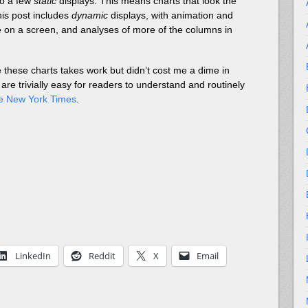
 to a few
static
displays. This means charts that look the
his post includes
dynamic
displays, with animation and
use on a screen, and analyses of more of the columns in
 these charts takes work but didn’t cost me a dime in
 are trivially easy for readers to understand and routinely
ne New York Times
.
LinkedIn
Reddit
X
Email