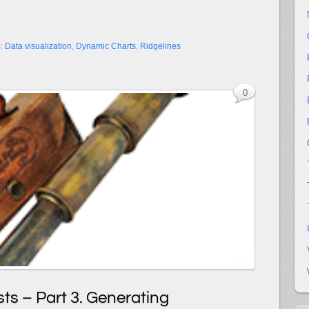
s:
Data visualization
,
Dynamic Charts
,
Ridgelines
0
ts – Part 3. Generating