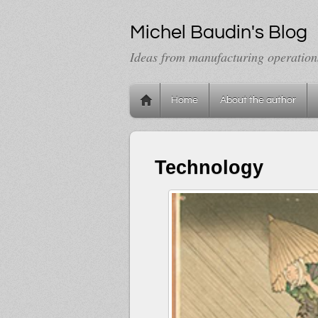
Michel Baudin's Blog
Ideas from manufacturing operation
Home
About the author
Technology