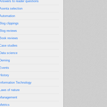
Answers to reader questions
Asenta selection
Automation
Blog clippings
Blog reviews
Book reviews
Case studies
Data science
Deming
Events
History
Information Technology
Laws of nature
Management
Metrics