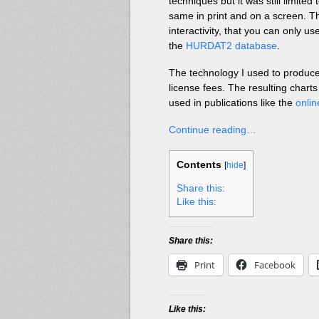
techniques but it was still limited
same in print and on a screen. T
interactivity, that you can only 
the
HURDAT2 database
.
The technology I used to produce
license fees. The resulting charts
used in publications like the
onli
Continue reading…
Contents
[
hide
]
Share this:
Like this:
Share this:
Print
Facebook
Like this: