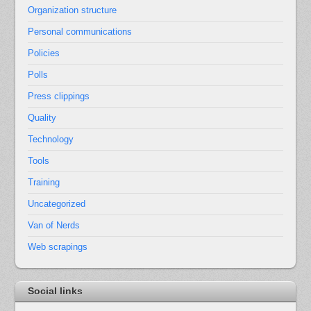
Organization structure
Personal communications
Policies
Polls
Press clippings
Quality
Technology
Tools
Training
Uncategorized
Van of Nerds
Web scrapings
Social links