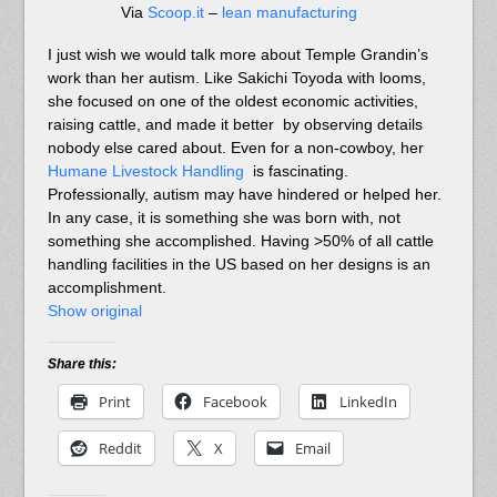
Via
Scoop.it
–
lean manufacturing
I just wish we would talk more about Temple Grandin’s
work than her autism. Like Sakichi Toyoda with looms,
she focused on one of the oldest economic activities,
raising cattle, and made it better by observing details
nobody else cared about. Even for a non-cowboy, her
Humane Livestock Handling
is fascinating.
Professionally, autism may have hindered or helped her.
In any case, it is something she was born with, not
something she accomplished. Having >50% of all cattle
handling facilities in the US based on her designs is an
accomplishment.
Show original
Share this:
Print
Facebook
LinkedIn
Reddit
X
Email