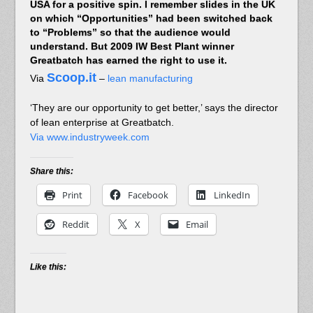
USA for a positive spin. I remember slides in the UK
on which “Opportunities” had been switched back
to “Problems” so that the audience would
understand. But 2009 IW Best Plant winner
Greatbatch has earned the right to use it.
Scoop.it
Via
–
lean manufacturing
‘They are our opportunity to get better,’ says the director
of lean enterprise at Greatbatch.
Via www.industryweek.com
Share this:
Print
Facebook
LinkedIn
Reddit
X
Email
Like this: