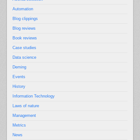
Automation
Blog clippings
Blog reviews
Book reviews
Case studies
Data science
Deming
Events
History
Information Technology
Laws of nature
Management
Metrics
News