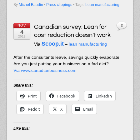
By
Michel Baudin
•
Press clippings
• Tags:
Lean manufacturing
NOV
Canadian survey: Lean for
0
4
cost reduction doesn’t work
2011
Scoop.it
Via
–
lean manufacturing
After the consultants leave, savings quickly evaporate.
Are you just putting your business on a fad diet?
Via www.canadianbusiness.com
Share this:
Print
Facebook
LinkedIn
Reddit
X
Email
Like this: