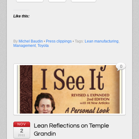
Like this:
By
Michel Baudin
•
Press clippings
• Tags:
Lean manufacturing
,
Management
,
Toyota
0
NOV
Lean Reflections on Temple
2
Grandin
2011