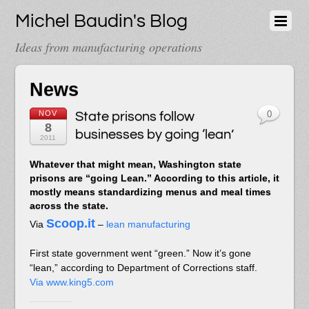
Michel Baudin's Blog
Ideas from manufacturing operations
News
NOV
State prisons follow
0
8
businesses by going ‘lean’
2011
Whatever that might mean, Washington state
prisons are “going Lean.” According to this article, it
mostly means standardizing menus and meal times
across the state.
Scoop.it
Via
–
lean manufacturing
First state government went “green.” Now it’s gone
“lean,” according to Department of Corrections staff.
Via www.king5.com