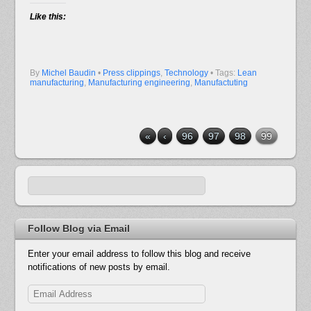
Like this:
By
Michel Baudin
•
Press clippings
,
Technology
• Tags:
Lean
manufacturing
,
Manufacturing engineering
,
Manufactuting
«
‹
96
97
98
99
Follow Blog via Email
Enter your email address to follow this blog and receive
notifications of new posts by email.
Email
Address