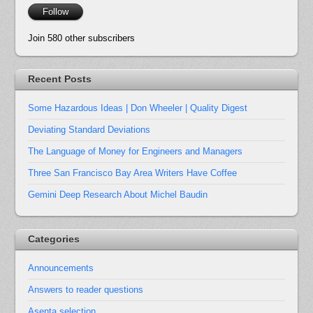
Follow
Join 580 other subscribers
Recent Posts
Some Hazardous Ideas | Don Wheeler | Quality Digest
Deviating Standard Deviations
The Language of Money for Engineers and Managers
Three San Francisco Bay Area Writers Have Coffee
Gemini Deep Research About Michel Baudin
Categories
Announcements
Answers to reader questions
Asenta selection