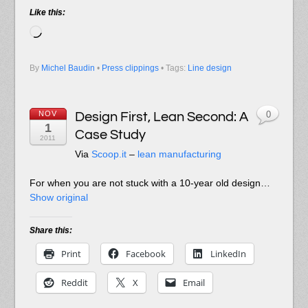
Like this:
Loading…
By
Michel Baudin
•
Press clippings
• Tags:
Line design
NOV
Design First, Lean Second: A
0
1
Case Study
2011
Via
Scoop.it
–
lean manufacturing
For when you are not stuck with a 10-year old design…
Show original
Share this:
Print
Facebook
LinkedIn
Reddit
X
Email