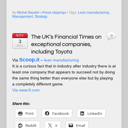
By
Michel Baudin
•
Press clippings
• Tags:
Lean manufacturing
,
Management
,
Strategy
NOV
The UK’s Financial Times on
0
3
exceptional companies,
2011
including Toyota
Scoop.it
Via
–
lean manufacturing
It is a curious fact that in industry after industry there is at
least one company that appears to succeed not by doing
the same thing better than everyone else but by playing
a completely different game.
Via www.ft.com
Share this:
Print
Facebook
LinkedIn
Reddit
X
Email