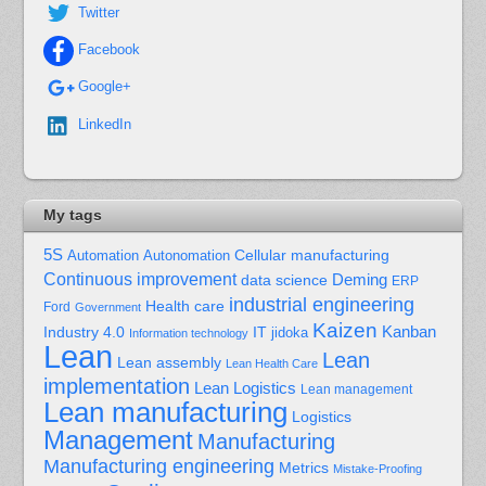
Twitter
Facebook
Google+
LinkedIn
My tags
5S
Cellular manufacturing
Automation
Autonomation
Continuous improvement
Deming
data science
ERP
industrial engineering
Health care
Ford
Government
Kaizen
Kanban
Industry 4.0
IT
jidoka
Information technology
Lean
Lean
Lean assembly
Lean Health Care
implementation
Lean Logistics
Lean management
Lean manufacturing
Logistics
Management
Manufacturing
Manufacturing engineering
Metrics
Mistake-Proofing