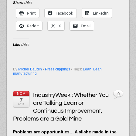
Share this:
Print
Facebook
LinkedIn
Reddit
X
Email
Like this:
By
Michel Baudin
•
Press clippings
• Tags:
Lean
,
Lean
manufacturing
NOV
IndustryWeek : Whether You
0
7
are Talking Lean or
2011
Continuous Improvement,
Problems are a Gold Mine
Problems are opportunities… A cliche made in the