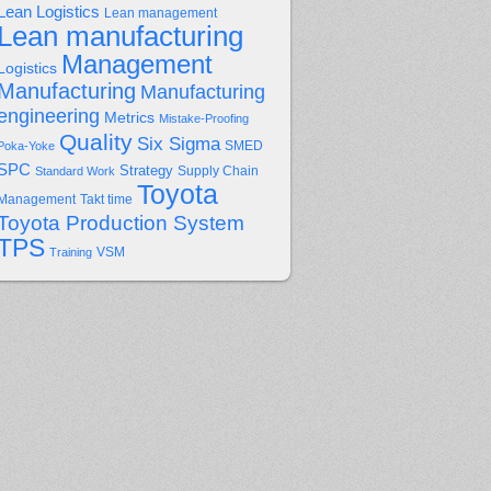
Lean Logistics
Lean management
Lean manufacturing
Management
Logistics
Manufacturing
Manufacturing
engineering
Metrics
Mistake-Proofing
Quality
Six Sigma
Poka-Yoke
SMED
SPC
Strategy
Supply Chain
Standard Work
Toyota
Management
Takt time
Toyota Production System
TPS
Training
VSM