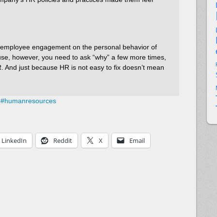
of employee engagement on the personal behavior of
ause, however, you need to ask “why” a few more times,
HR. And just because HR is not easy to fix doesn’t mean
#
humanresources
LinkedIn
Reddit
X
Email