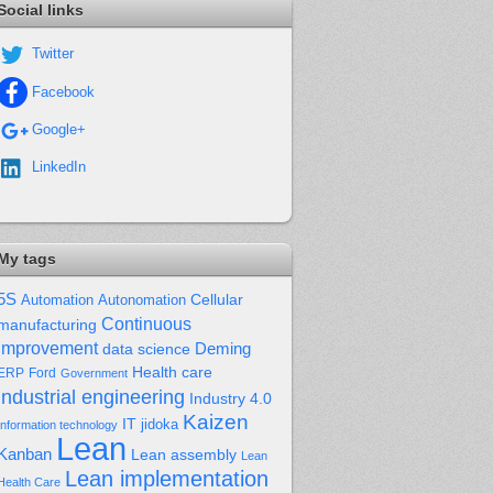
Social links
Twitter
Facebook
Google+
LinkedIn
My tags
5S
Cellular
Automation
Autonomation
Continuous
manufacturing
improvement
Deming
data science
Health care
Ford
ERP
Government
industrial engineering
Industry 4.0
Kaizen
IT
jidoka
Information technology
Lean
Kanban
Lean assembly
Lean
Lean implementation
Health Care