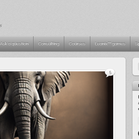
s
Ask a question
Consulting
Courses
Leanix™ games
S
5