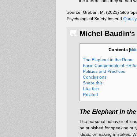
the interactions they’ve had w
Source: Graban, M. (2023) Stop Sp
Psychological Safety Instead
Quality
Michel Baudin
‘s
Contents
[
hid
The Elephant in the Room
Basic Components of HR f
Policies and Practices
Conclusions
Share this:
Like this:
Related
The Elephant in th
The personal behavior of lead
be punished for speaking out,
ideas, or making mistakes. W