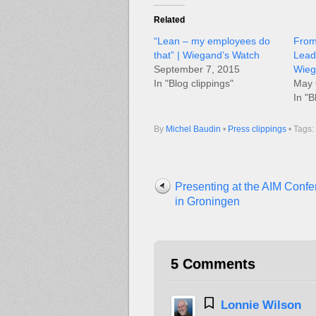
Related
“Lean – my employees do
From
that” | Wiegand’s Watch
Lead
September 7, 2015
Wieg
In "Blog clippings"
May 
In "B
By
Michel Baudin
•
Press clippings
• Tags:
Presenting at the AIM Conf
in Groningen
5 Comments
Lonnie Wilson