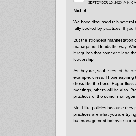
SEPTEMBER 13, 2023 @ 9:40 
Michel,
We have discussed this several t
fully backed by practices. If yo
But the strongest manifestation o
management leads the way. When
it requires that someone lead the
leadership.
As they act, so the rest of the or
example, dress. Those aspiring t
dress like the boss. Regardless o
meetings, others will be also. Pr
practices of the senior managem
Me, I like policies because they
practices are what you are trying
but management behavior certainl