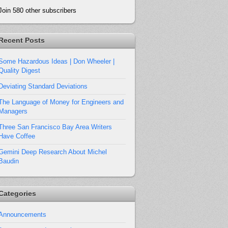
Join 580 other subscribers
Recent Posts
Some Hazardous Ideas | Don Wheeler |
Quality Digest
Deviating Standard Deviations
The Language of Money for Engineers and
Managers
Three San Francisco Bay Area Writers
Have Coffee
Gemini Deep Research About Michel
Baudin
Categories
Announcements