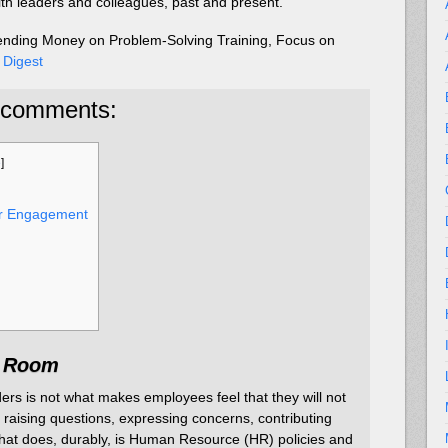
ith leaders and colleagues, past and present.”
ending Money on Problem-Solving Training, Focus on
 Digest
 comments:
e
]
or Engagement
e Room
ers is not what makes employees feel that they will not
 raising questions, expressing concerns, contributing
hat does, durably, is Human Resource (HR) policies and