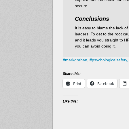
secure.
Conclusions
It is easy to blame the lack 
leaders. To get to the root c
and it leads you straight to 
you can avoid doing it.
#
markgraban,
#
psychologicalsafety,
Share this:
Print
Facebook
Like this: