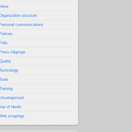
News
Organization structure
Personal communications
Policies
Polls
Press clippings
Quality
Technology
Tools
Training
Uncategorized
Van of Nerds
Web scrapings