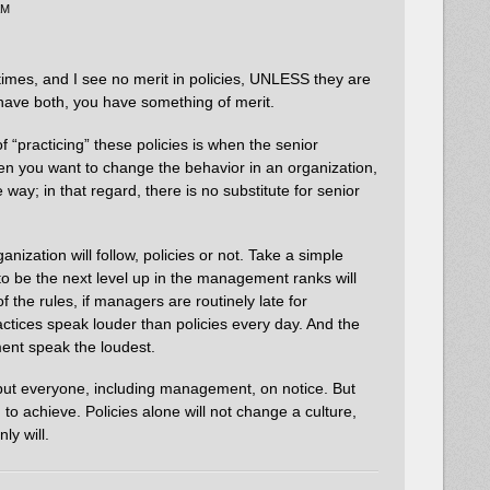
AM
imes, and I see no merit in policies, UNLESS they are
u have both, you have something of merit.
f “practicing” these policies is when the senior
 you want to change the behavior in an organization,
 way; in that regard, there is no substitute for senior
ganization will follow, policies or not. Take a simple
o be the next level up in the management ranks will
f the rules, if managers are routinely late for
actices speak louder than policies every day. And the
ent speak the loudest.
 put everyone, including management, on notice. But
 to achieve. Policies alone will not change a culture,
y will.