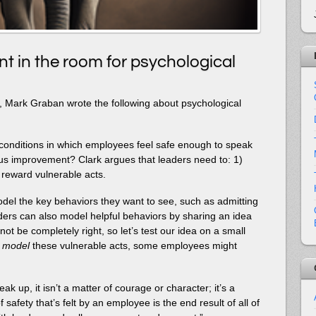
t in the room for psychological
st, Mark Graban wrote the following about psychological
 conditions in which employees feel safe enough to speak
ous improvement? Clark argues that leaders need to: 1)
 reward vulnerable acts.
el the key behaviors they want to see, such as admitting
aders can also model helpful behaviors by sharing an idea
not be completely right, so let’s test our idea on a small
s
model
these vulnerable acts, some employees might
 up, it isn’t a matter of courage or character; it’s a
f safety that’s felt by an employee is the end result of all of