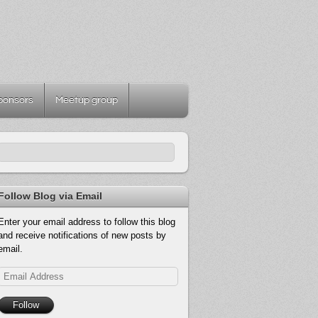
ponsors
Meetup group
Follow Blog via Email
Enter your email address to follow this blog
and receive notifications of new posts by
email.
Email
Address
Follow