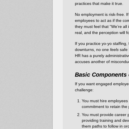
practices that make it true.
No employment is risk-free. If
employees to act as if the co
they must feel that “We’re all 
real, and the perception will fo
If you practice yo-yo staffing, 
downturns, no one
feels
safe
HR has a purely administrativ
accuses another of misconduct
Basic Components 
If you want engaged employees
challenge:
You must hire employees fo
commitment to retain the p
You must provide career pl
providing training and de
them paths to follow in or