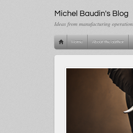
Michel Baudin's Blog
Ideas from manufacturing operation
Home
About the author