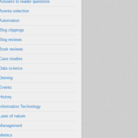
Answers to reader questions
Asenta selection
Automation
Blog clippings
Blog reviews
Book reviews
Case studies
Data science
Deming
Events
History
Information Technology
Laws of nature
Management
Metrics