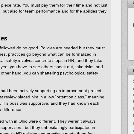
piece rate. You must pay them for their time and not just
, but also for team performance and for the abilities they
ces
t followed do no good. Policies are needed but they must
s, practices go beyond what can be formalized in
cal safety involves concrete steps in HR, and they take
oyee, you have to see others speak out, take risks, and
e other hand, you can shattering psychological safety
had been actively supporting an improvement project
t review placed him in a low “retention class,” meaning
off. His boss was supportive, and they had known each
o difference.
 with in Ohio were different. They weren’t always
 supervisors, but they unhesitatingly participated in
pany’s HR policies and practices made them feel