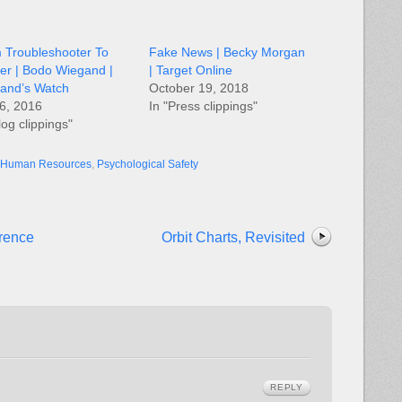
 Troubleshooter To
Fake News | Becky Morgan
er | Bodo Wiegand |
| Target Online
and’s Watch
October 19, 2018
6, 2016
In "Press clippings"
log clippings"
Human Resources
,
Psychological Safety
erence
Orbit Charts, Revisited
REPLY