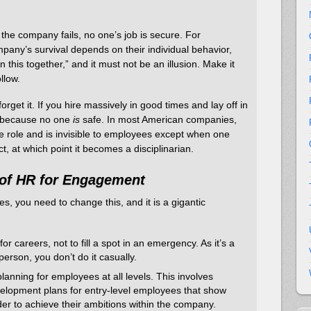
 the company fails, no one’s job is secure. For
mpany’s survival depends on their individual behavior,
in this together,” and it must not be an illusion. Make it
llow.
forget it. If you hire massively in good times and lay off in
 because no one
is
safe. In most American companies,
e role and is invisible to employees except when one
, at which point it becomes a disciplinarian.
of HR for Engagement
, you need to change this, and it is a gigantic
r careers, not to fill a spot in an emergency. As it’s a
erson, you don’t do it casually.
anning for employees at all levels. This involves
velopment plans for entry-level employees that show
der to achieve their ambitions within the company.