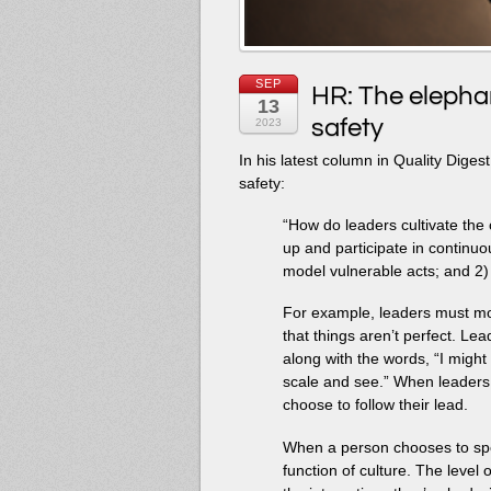
SEP
HR: The elephan
13
safety
2023
In his latest column in Quality Dige
safety:
“How do leaders cultivate the
up and participate in continu
model vulnerable acts; and 2)
For example, leaders must mod
that things aren’t perfect. Le
along with the words, “I might 
scale and see.” When leader
choose to follow their lead.
When a person chooses to speak
function of culture. The level o