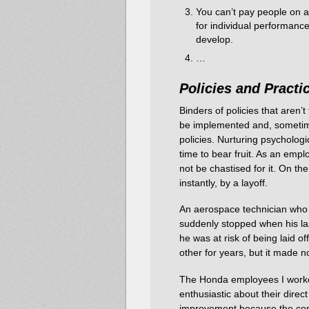
You can’t pay people on a 
for individual performance
develop.
…
Policies
and
Practi
Binders of policies that aren’
be implemented and, sometime
policies. Nurturing psychologi
time to bear fruit. As an empl
not be chastised for it. On th
instantly, by a layoff.
An aerospace technician who 
suddenly stopped when his las
he was at risk of being laid 
other for years, but it made n
The Honda employees I worked
enthusiastic about their direct
improvement because the com