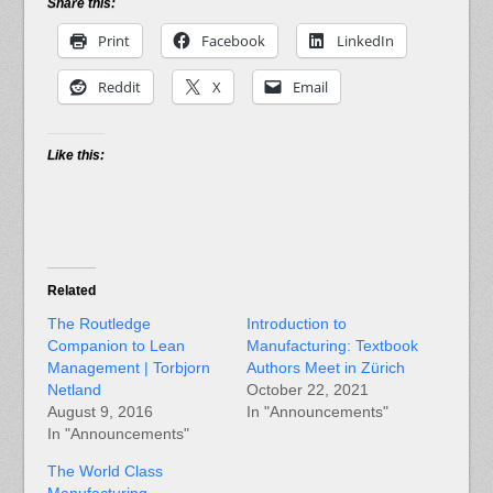
Share this:
Print
Facebook
LinkedIn
Reddit
X
Email
Like this:
Related
The Routledge
Introduction to
Companion to Lean
Manufacturing: Textbook
Management | Torbjorn
Authors Meet in Zürich
Netland
October 22, 2021
August 9, 2016
In "Announcements"
In "Announcements"
The World Class