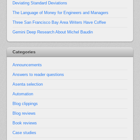
Deviating Standard Deviations
The Language of Money for Engineers and Managers
Three San Francisco Bay Area Writers Have Coffee
Gemini Deep Research About Michel Baudin
Categories
Announcements
Answers to reader questions
Asenta selection
Automation
Blog clippings
Blog reviews
Book reviews
Case studies