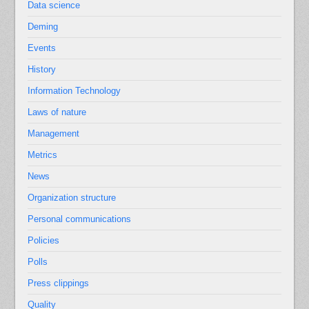
Data science
Deming
Events
History
Information Technology
Laws of nature
Management
Metrics
News
Organization structure
Personal communications
Policies
Polls
Press clippings
Quality