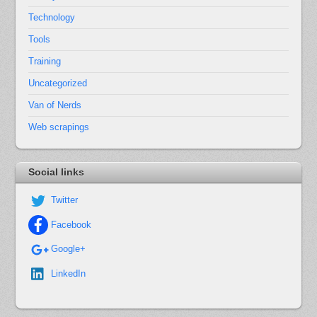
Technology
Tools
Training
Uncategorized
Van of Nerds
Web scrapings
Social links
Twitter
Facebook
Google+
LinkedIn