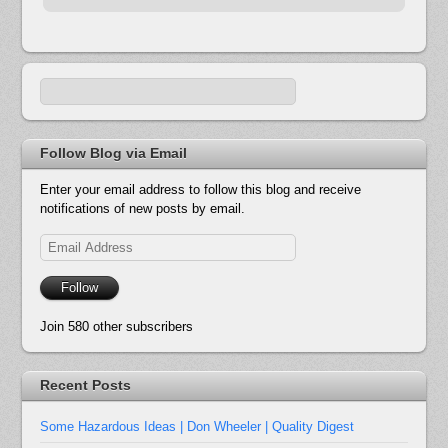
Follow Blog via Email
Enter your email address to follow this blog and receive
notifications of new posts by email.
Email
Address
Follow
Join 580 other subscribers
Recent Posts
Some Hazardous Ideas | Don Wheeler | Quality Digest