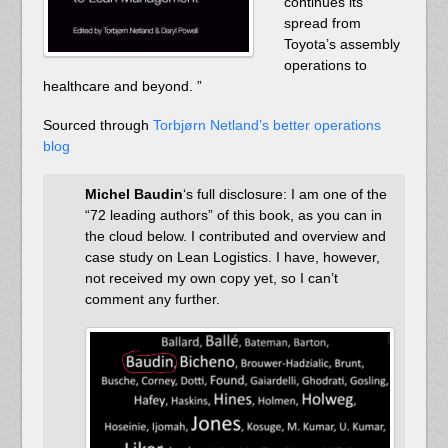
continues its
spread from
Toyota’s assembly
operations to
healthcare and beyond. ”
Sourced through
Torbjørn Netland’s better operations
blog
Michel Baudin
‘s full disclosure: I am one of the
“72 leading authors” of this book, as you can in
the cloud below. I contributed and overview and
case study on Lean Logistics. I have, however,
not received my own copy yet, so I can’t
comment any further.