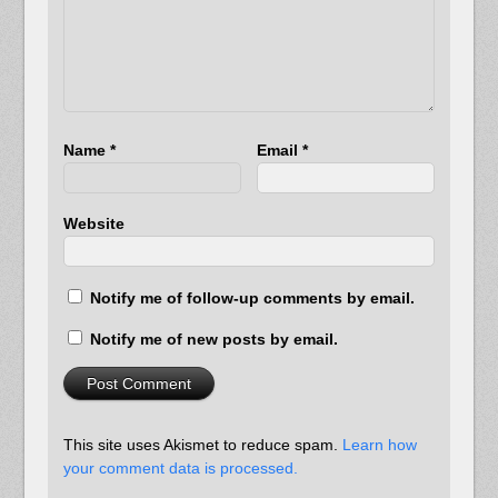
Name
*
Email
*
Website
Notify me of follow-up comments by email.
Notify me of new posts by email.
This site uses Akismet to reduce spam.
Learn how
your comment data is processed.