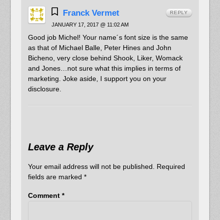
Franck Vermet
REPLY
JANUARY 17, 2017 @ 11:02 AM
Good job Michel! Your name´s font size is the same
as that of Michael Balle, Peter Hines and John
Bicheno, very close behind Shook, Liker, Womack
and Jones…not sure what this implies in terms of
marketing. Joke aside, I support you on your
disclosure.
Leave a Reply
Your email address will not be published.
Required
fields are marked
*
Comment
*