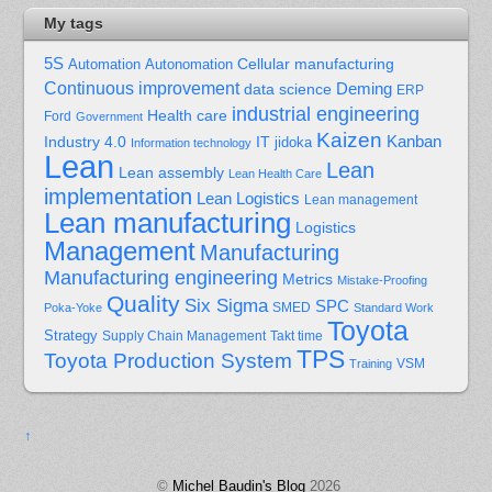
My tags
5S
Cellular manufacturing
Automation
Autonomation
Continuous improvement
Deming
data science
ERP
industrial engineering
Health care
Ford
Government
Kaizen
Kanban
Industry 4.0
IT
jidoka
Information technology
Lean
Lean
Lean assembly
Lean Health Care
implementation
Lean Logistics
Lean management
Lean manufacturing
Logistics
Management
Manufacturing
Manufacturing engineering
Metrics
Mistake-Proofing
Quality
Six Sigma
SPC
Poka-Yoke
SMED
Standard Work
Toyota
Strategy
Supply Chain Management
Takt time
TPS
Toyota Production System
Training
VSM
↑
©
Michel Baudin's Blog
2026