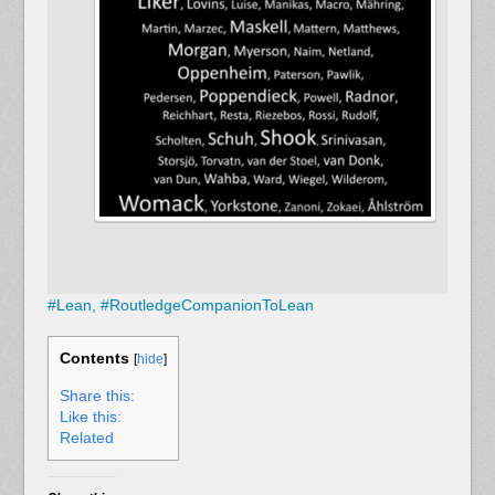
#
Lean,
#
RoutledgeCompanionToLean
Contents
[
hide
]
Share this:
Like this:
Related