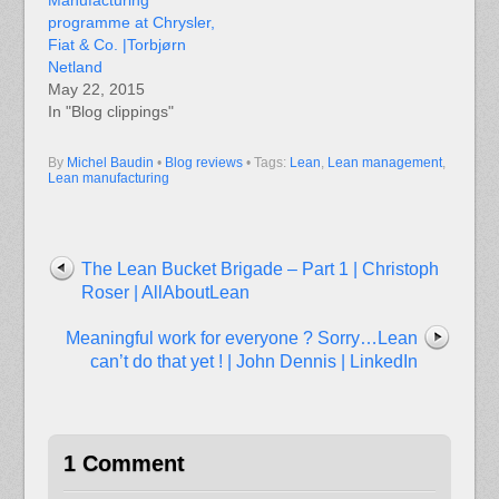
Manufacturing
programme at Chrysler,
Fiat & Co. |Torbjørn
Netland
May 22, 2015
In "Blog clippings"
By
Michel Baudin
•
Blog reviews
• Tags:
Lean
,
Lean management
,
Lean manufacturing
The Lean Bucket Brigade – Part 1 | Christoph
Roser | AllAboutLean
Meaningful work for everyone ? Sorry…Lean
can’t do that yet ! | John Dennis | LinkedIn
1 Comment