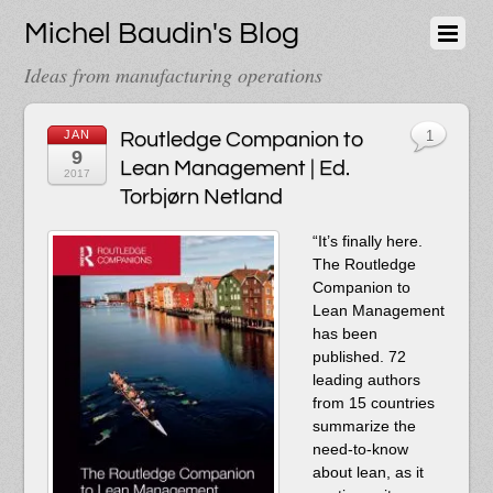
Michel Baudin's Blog
Ideas from manufacturing operations
JAN
Routledge Companion to
1
9
Lean Management | Ed.
2017
Torbjørn Netland
“It’s finally here.
The Routledge
Companion to
Lean Management
has been
published. 72
leading authors
from 15 countries
summarize the
need-to-know
about lean, as it