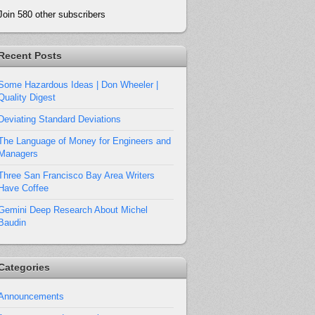
Join 580 other subscribers
Recent Posts
Some Hazardous Ideas | Don Wheeler |
Quality Digest
Deviating Standard Deviations
The Language of Money for Engineers and
Managers
Three San Francisco Bay Area Writers
Have Coffee
Gemini Deep Research About Michel
Baudin
Categories
Announcements