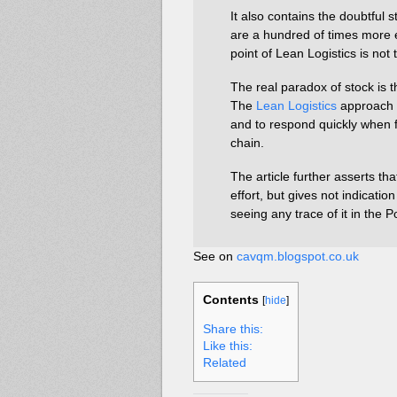
It also contains the doubtful
are a hundred of times more 
point of Lean Logistics is not
The real paradox of stock is t
The
Lean Logistics
approach i
and to respond quickly when f
chain.
The article further asserts th
effort, but gives not indication
seeing any trace of it in the 
See on
cavqm.blogspot.co.uk
Contents
[
hide
]
Share this:
Like this:
Related