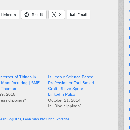
LinkedIn
Reddit
X
Email
nternet of Things in
Is Lean A Science Based
 Manufacturing | SME
Profession or Tool Based
L. Thomas
Craft | Steve Spear |
 29, 2015
LinkedIn Pulse
ress clippings"
October 21, 2014
In "Blog clippings"
ean Logistics
,
Lean manufacturing
,
Porsche