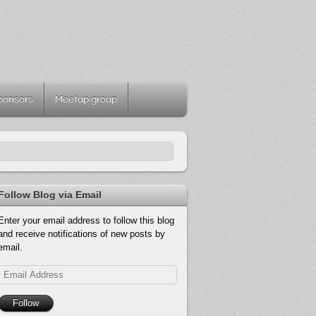
ponsors
Meetup group
Follow Blog via Email
Enter your email address to follow this blog
and receive notifications of new posts by
email.
Email
Address
Follow