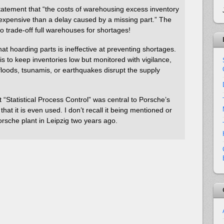
 statement that “the costs of warehousing excess inventory
expensive than a delay caused by a missing part.” The
 to trade-off full warehouses for shortages!
hat hoarding parts is ineffective at preventing shortages.
s to keep inventories low but monitored with vigilance,
loods, tsunamis, or earthquakes disrupt the supply
at “Statistical Process Control” was central to Porsche’s
 that it is even used. I don’t recall it being mentioned or
Porsche plant in Leipzig two years ago.