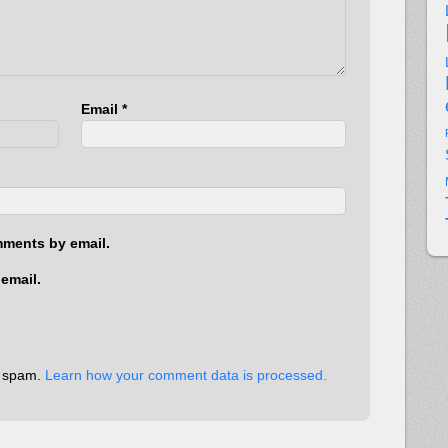
Email
*
mments by email.
email.
e spam.
Learn how your comment data is processed.