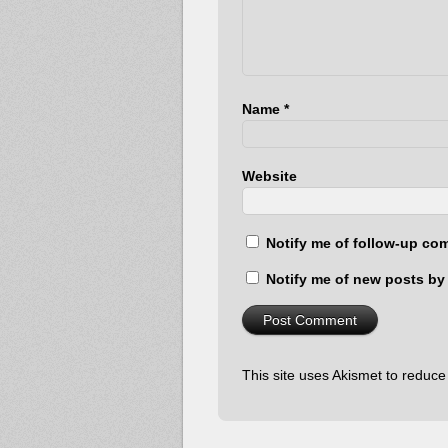
Name
*
Website
Notify me of follow-up co
Notify me of new posts by 
This site uses Akismet to reduc