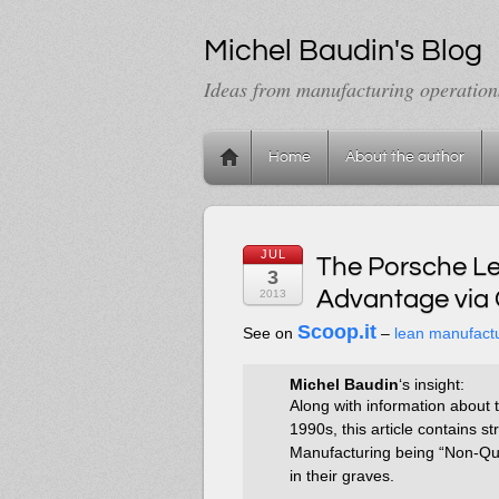
Michel Baudin's Blog
Ideas from manufacturing operation
Home
About the author
JUL
The Porsche Le
3
Advantage via 
2013
Scoop.it
See on
–
lean manufact
Michel Baudin
‘s insight:
Along with information about 
1990s, this article contains 
Manufacturing being “Non-Qu
in their graves.