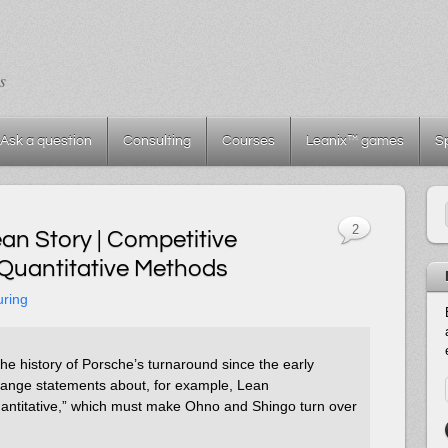
s
Ask a question
Consulting
Courses
Leanix™ games
S
2
an Story | Competitive
Quantitative Methods
uring
the history of Porsche’s turnaround since the early
strange statements about, for example, Lean
antitative,” which must make Ohno and Shingo turn over