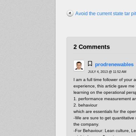
Avoid the current state tar pit
2 Comments
prodrenewables
JULY 4, 2013 @ 11:52 AM
I am a full time follower of your 
experience, this article gave me
learning on the operational pers
1. performance measurement a
2. behaviour
which are essentials for the ope
-We are sure to get quantitative r
the company.
-For Behaviour: Lean culture, L