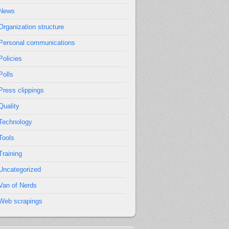
News
Organization structure
Personal communications
Policies
Polls
Press clippings
Quality
Technology
Tools
Training
Uncategorized
Van of Nerds
Web scrapings