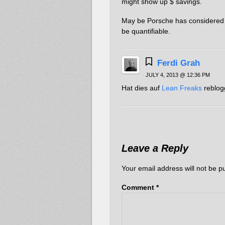
might show up $ savings.
May be Porsche has considered m
be quantifiable.
Ferdi Grah
JULY 4, 2013 @ 12:36 PM
Hat dies auf
Lean Freaks
reblog
Leave a Reply
Your email address will not be p
Comment
*