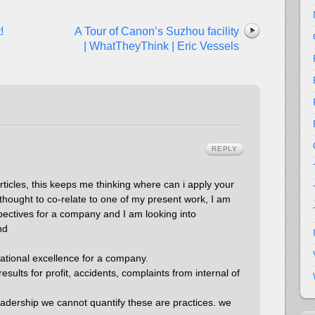
!
A Tour of Canon’s Suzhou facility
| WhatTheyThink | Eric Vessels
REPLY
articles, this keeps me thinking where can i apply your
 thought to co-relate to one of my present work, I am
pectives for a company and I am looking into
nd
rational excellence for a company.
esults for profit, accidents, complaints from internal of
eadership we cannot quantify these are practices. we