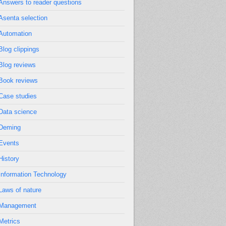
Answers to reader questions
Asenta selection
Automation
Blog clippings
Blog reviews
Book reviews
Case studies
Data science
Deming
Events
History
Information Technology
Laws of nature
Management
Metrics