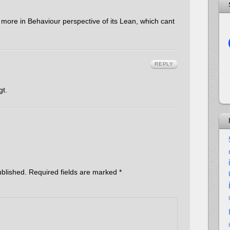
ore in Behaviour perspective of its Lean, which cant
REPLY
gt.
ublished.
Required fields are marked
*