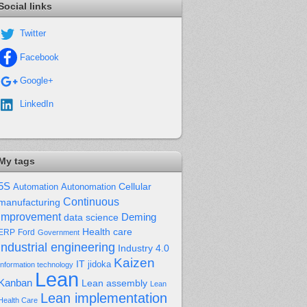
Social links
Twitter
Facebook
Google+
LinkedIn
My tags
5S
Cellular
Automation
Autonomation
Continuous
manufacturing
improvement
Deming
data science
Health care
Ford
ERP
Government
industrial engineering
Industry 4.0
Kaizen
IT
jidoka
Information technology
Lean
Kanban
Lean assembly
Lean
Lean implementation
Health Care