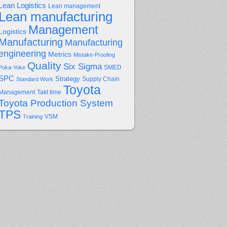
Lean Logistics
Lean management
Lean manufacturing
Management
Logistics
Manufacturing
Manufacturing
engineering
Metrics
Mistake-Proofing
Quality
Six Sigma
Poka-Yoke
SMED
SPC
Strategy
Supply Chain
Standard Work
Toyota
Management
Takt time
Toyota Production System
TPS
Training
VSM