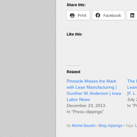
Share this:
Print
Facebook
Like this:
Related
Pinnacle Misses the Mark
The I
with Lean Manufacturing |
Lean
Gunther W. Anderson | Iowa
|F. 
Labor News
July
December 23, 2013
In "P
In "Press clippings"
By
Michel Baudin
•
Blog clippings
• Tags:
L