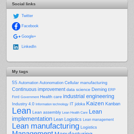
Social links
Twitter
Facebook
Google+
LinkedIn
My tags
5S
Cellular manufacturing
Automation
Autonomation
Continuous improvement
Deming
data science
ERP
industrial engineering
Health care
Ford
Government
Kaizen
Kanban
Industry 4.0
IT
jidoka
Information technology
Lean
Lean
Lean assembly
Lean Health Care
implementation
Lean Logistics
Lean management
Lean manufacturing
Logistics
Management
Manufacturing