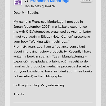
Francisco Madariaga
REPLY
MAY 20, 2013 @ 10:02 AM
Dear Mr. Baudin,
My name is Francisco Madariaga. I met you in
Japan (september 2005) in a kaikaku experience
trip with CIE Automotive, organised by Asenta. Later
I met you again in Bilbao (Hotel Carlton) presenting
your book “Working with machines…”
From six years ago, I am a freelance consultant
about improving factory productivity. Recently I have
written a book in spanish: “Lean Manufacturing –
Exposición adaptada a la fabricación repetitiva de
familias de productos mediante procesos discretos”.
For your knowledge, have included your three books
(all excellent) in the bibliography.
I follow your blog. Very interesting.
Thanks