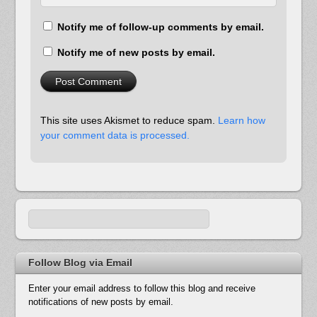
Notify me of follow-up comments by email.
Notify me of new posts by email.
This site uses Akismet to reduce spam.
Learn how
your comment data is processed.
Follow Blog via Email
Enter your email address to follow this blog and receive
notifications of new posts by email.