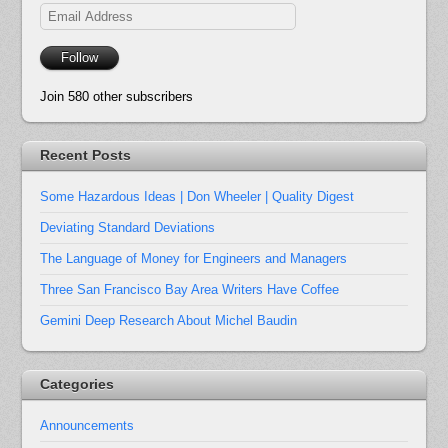
Email
Address
Follow
Join 580 other subscribers
Recent Posts
Some Hazardous Ideas | Don Wheeler | Quality Digest
Deviating Standard Deviations
The Language of Money for Engineers and Managers
Three San Francisco Bay Area Writers Have Coffee
Gemini Deep Research About Michel Baudin
Categories
Announcements