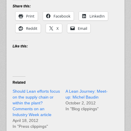
Share this:
Print
Facebook
LinkedIn
Reddit
X
Email
Like this:
Related
Should Lean efforts focus
A Lean Journey: Meet-
on the supply chain or
up: Michel Baudin
within the plant?
October 2, 2012
Comments on an
In "Blog clippings"
Industry Week article
April 18, 2012
In "Press clippings"