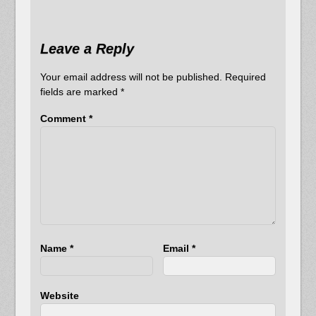
Leave a Reply
Your email address will not be published.
Required
fields are marked
*
Comment
*
Name
*
Email
*
Website