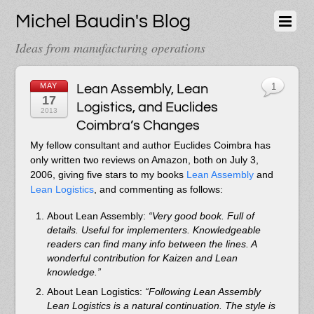
Michel Baudin's Blog
Ideas from manufacturing operations
MAY
Lean Assembly, Lean
1
17
Logistics, and Euclides
2013
Coimbra’s Changes
My fellow consultant and author Euclides Coimbra has
only written two reviews on Amazon, both on July 3,
2006, giving five stars to my books
Lean Assembly
and
Lean Logistics
, and commenting as follows:
About Lean Assembly:
“Very good book. Full of
details. Useful for implementers. Knowledgeable
readers can find many info between the lines. A
wonderful contribution for Kaizen and Lean
knowledge.”
About Lean Logistics:
“Following Lean Assembly
Lean Logistics is a natural continuation. The style is