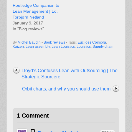
Routledge Companion to
Lean Management | Ed.
Torbjørn Netland
January 9, 2017
In "Blog reviews"
By
Michel Baudin
•
Book reviews
• Tags:
Euclides Coimbra
,
Kaizen
,
Lean assembly
,
Lean Logistics
,
Logistics
,
Supply chain
Lloyd’s Confuses Lean with Outsourcing | The
Strategic Sourcerer
Orbit charts, and why you should use them
1 Comment