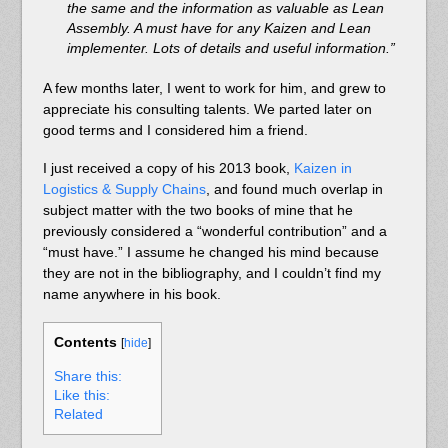
the same and the information as valuable as Lean
Assembly. A must have for any Kaizen and Lean
implementer. Lots of details and useful information.”
A few months later, I went to work for him, and grew to
appreciate his consulting talents. We parted later on
good terms and I considered him a friend.
I just received a copy of his 2013 book,
Kaizen in
Logistics & Supply Chains
, and found much overlap in
subject matter with the two books of mine that he
previously considered a “wonderful contribution” and a
“must have.” I assume he changed his mind because
they are not in the bibliography, and I couldn’t find my
name anywhere in his book.
Contents
[
hide
]
Share this:
Like this:
Related