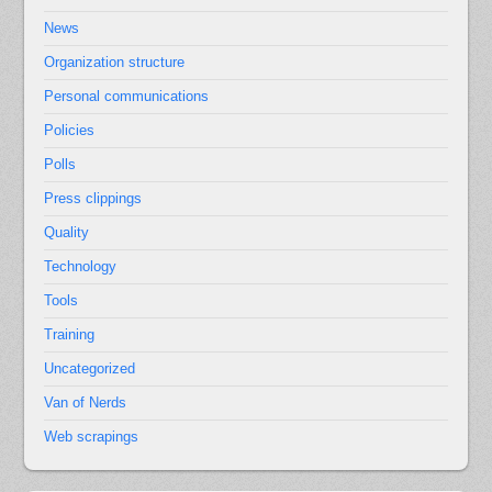
News
Organization structure
Personal communications
Policies
Polls
Press clippings
Quality
Technology
Tools
Training
Uncategorized
Van of Nerds
Web scrapings