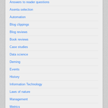
Answers to reader questions
Asenta selection
Automation
Blog clippings
Blog reviews
Book reviews
Case studies
Data science
Deming
Events
History
Information Technology
Laws of nature
Management
Metrics