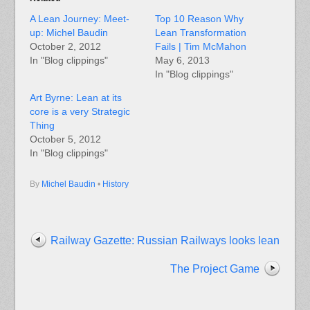
A Lean Journey: Meet-
Top 10 Reason Why
up: Michel Baudin
Lean Transformation
October 2, 2012
Fails | Tim McMahon
In "Blog clippings"
May 6, 2013
In "Blog clippings"
Art Byrne: Lean at its
core is a very Strategic
Thing
October 5, 2012
In "Blog clippings"
By
Michel Baudin
•
History
Railway Gazette: Russian Railways looks lean
The Project Game