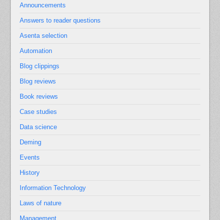
Announcements
Answers to reader questions
Asenta selection
Automation
Blog clippings
Blog reviews
Book reviews
Case studies
Data science
Deming
Events
History
Information Technology
Laws of nature
Management