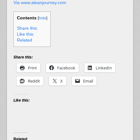
Via www.aleanjourney.com
Contents
[
hide
]
Share this:
Like this:
Related
Share this:
Print
Facebook
LinkedIn
Reddit
X
Email
Like this:
Related