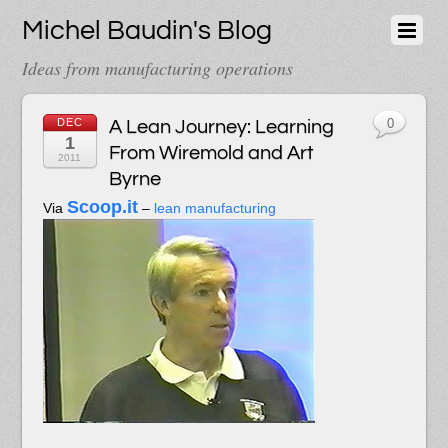
Michel Baudin's Blog
Ideas from manufacturing operations
DEC
A Lean Journey: Learning
0
1
From Wiremold and Art
2011
Byrne
Scoop.it
Via
–
lean manufacturing