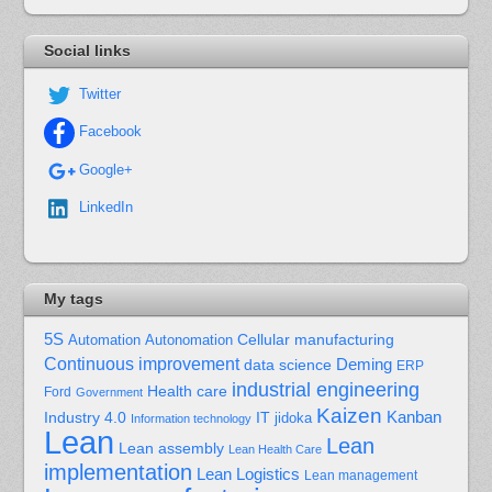
Social links
Twitter
Facebook
Google+
LinkedIn
My tags
5S
Cellular manufacturing
Automation
Autonomation
Continuous improvement
Deming
data science
ERP
industrial engineering
Health care
Ford
Government
Kaizen
Kanban
Industry 4.0
IT
jidoka
Information technology
Lean
Lean
Lean assembly
Lean Health Care
implementation
Lean Logistics
Lean management