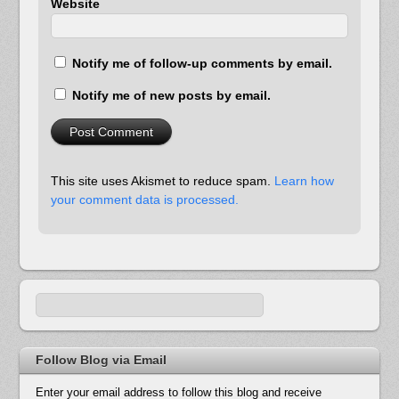
Website
Notify me of follow-up comments by email.
Notify me of new posts by email.
This site uses Akismet to reduce spam.
Learn how
your comment data is processed.
Follow Blog via Email
Enter your email address to follow this blog and receive