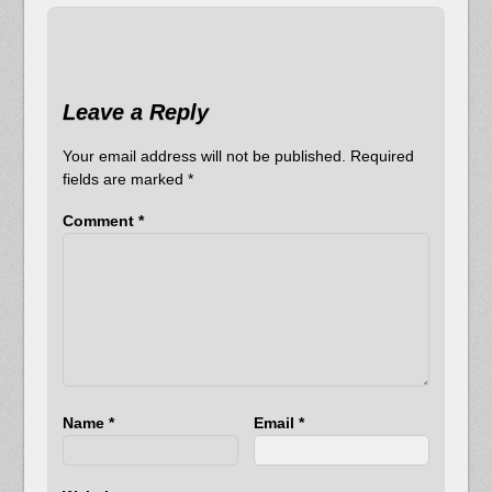
Leave a Reply
Your email address will not be published.
Required
fields are marked
*
Comment
*
Name
*
Email
*