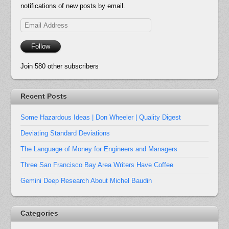
notifications of new posts by email.
Email
Address
Follow
Join 580 other subscribers
Recent Posts
Some Hazardous Ideas | Don Wheeler | Quality Digest
Deviating Standard Deviations
The Language of Money for Engineers and Managers
Three San Francisco Bay Area Writers Have Coffee
Gemini Deep Research About Michel Baudin
Categories