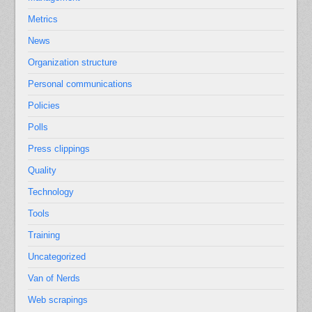
Metrics
News
Organization structure
Personal communications
Policies
Polls
Press clippings
Quality
Technology
Tools
Training
Uncategorized
Van of Nerds
Web scrapings