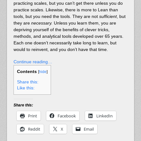
practicing scales, but you can’t get there unless you do
practice scales. Likewise, there is more to Lean than
tools, but you need the tools. They are not
sufficient
, but
they are
necessary.
Unless you learn them, you are
depriving yourself of the benefits of clever tricks,
methods, and analytical tools developed over 65 years.
Each one doesn’t necessarily take long to learn, but
would to reinvent, and you don’t have that time.
Continue reading…
Contents
[
hide
]
Share this:
Like this:
Share this:
Print
Facebook
LinkedIn
Reddit
X
Email