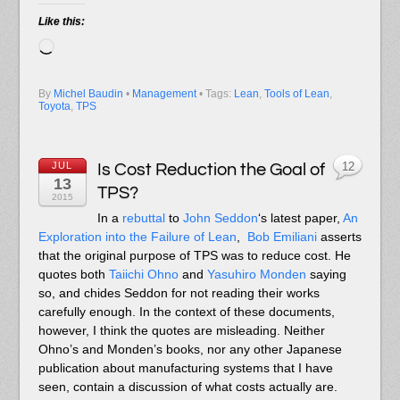
Like this:
Loading…
By
Michel Baudin
•
Management
• Tags:
Lean
,
Tools of Lean
,
Toyota
,
TPS
JUL
Is Cost Reduction the Goal of
12
13
TPS?
2015
In a
rebuttal
to
John Seddon
‘s latest paper,
An
Exploration into the Failure of Lean
,
Bob Emiliani
asserts
that the original purpose of TPS was to reduce cost. He
quotes both
Taiichi Ohno
and
Yasuhiro Monden
saying
so, and chides Seddon for not reading their works
carefully enough. In the context of these documents,
however, I think the quotes are misleading. Neither
Ohno’s and Monden’s books, nor any other Japanese
publication about manufacturing systems that I have
seen, contain a discussion of what costs actually are.