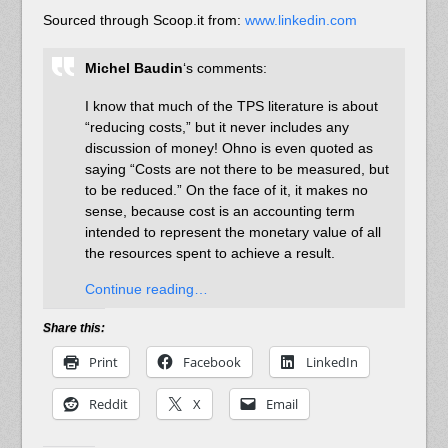
Sourced through Scoop.it from:
www.linkedin.com
Michel Baudin
‘s comments:
I know that much of the TPS literature is about
“reducing costs,” but it never includes any
discussion of money! Ohno is even quoted as
saying “Costs are not there to be measured, but
to be reduced.” On the face of it, it makes no
sense, because cost is an accounting term
intended to represent the monetary value of all
the resources spent to achieve a result.
Continue reading…
Share this:
Print
Facebook
LinkedIn
Reddit
X
Email