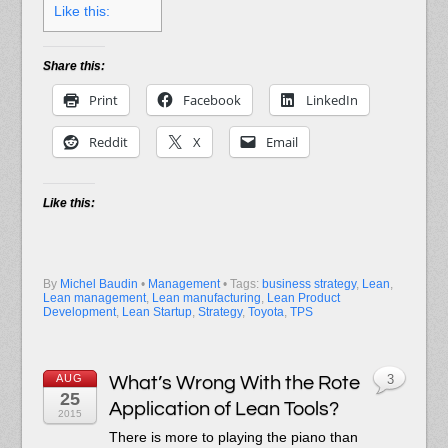
Like this:
Share this:
Print
Facebook
LinkedIn
Reddit
X
Email
Like this:
By
Michel Baudin
•
Management
• Tags:
business strategy
,
Lean
,
Lean management
,
Lean manufacturing
,
Lean Product
Development
,
Lean Startup
,
Strategy
,
Toyota
,
TPS
AUG
What’s Wrong With the Rote
3
25
Application of Lean Tools?
2015
There is more to playing the piano than