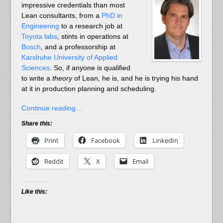
impressive credentials than most
Lean consultants, from a
PhD in
Engineering
to a research job at
Toyota labs
, stints in operations at
Bosch
, and a professorship at
Karslruhe University of Applied
Sciences
. So, if anyone is qualified
to write a
theory
of Lean, he is, and he is trying his hand
at it in production planning and scheduling.
Continue reading…
Share this:
Print
Facebook
LinkedIn
Reddit
X
Email
Like this: