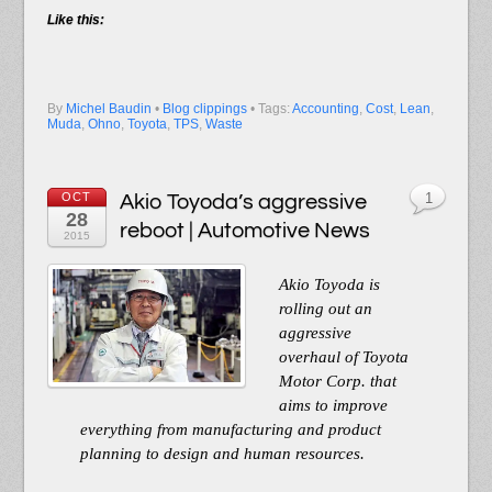
Like this:
By
Michel Baudin
•
Blog clippings
• Tags:
Accounting
,
Cost
,
Lean
,
Muda
,
Ohno
,
Toyota
,
TPS
,
Waste
OCT
Akio Toyoda’s aggressive
1
28
reboot | Automotive News
2015
Akio Toyoda is
rolling out an
aggressive
overhaul of Toyota
Motor Corp. that
aims to improve
everything from manufacturing and product
planning to design and human resources.