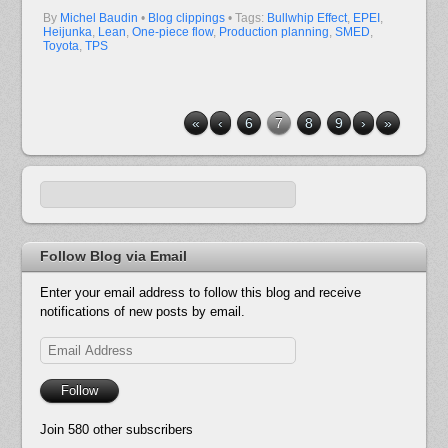
By
Michel Baudin
•
Blog clippings
• Tags:
Bullwhip Effect
,
EPEI
,
Heijunka
,
Lean
,
One-piece flow
,
Production planning
,
SMED
,
Toyota
,
TPS
«
‹
6
7
8
9
›
»
Follow Blog via Email
Enter your email address to follow this blog and receive
notifications of new posts by email.
Email
Address
Follow
Join 580 other subscribers