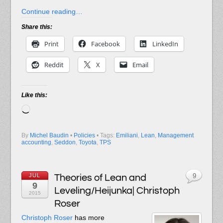
Continue reading…
Share this:
Print
Facebook
LinkedIn
Reddit
X
Email
Like this:
Loading…
By
Michel Baudin
•
Policies
• Tags:
Emiliani
,
Lean
,
Management
accounting
,
Seddon
,
Toyota
,
TPS
JUL
Theories of Lean and
9
9
Leveling/Heijunka| Christoph
2015
Roser
Christoph Roser
has more