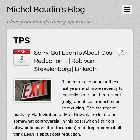
Michel Baudin's Blog
Ideas from manufacturing operations
TPS
MAR
Sorry, But Lean Is About Cost
2
2
Reduction… | Rob van
2016
Stekelenborg | LinkedIn
“It seems to be popular these
last years and more recently to
explicitly state that Lean is not
(only) about cost reduction or
cost cutting. See the recent
posts by Mark Graban or Matt Hrivnak. So let me be
somewhat controversial in this post (which I think is
allowed to spark the discussion) and drop a bombshell: I
think Lean is about cost reduction.”