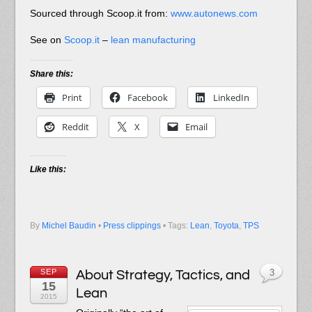
Sourced through Scoop.it from:
www.autonews.com
See on
Scoop.it
–
lean manufacturing
Share this:
Print
Facebook
LinkedIn
Reddit
X
Email
Like this:
By
Michel Baudin
•
Press clippings
• Tags:
Lean
,
Toyota
,
TPS
SEP
About Strategy, Tactics, and
3
15
Lean
2015