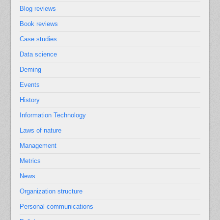
Blog reviews
Book reviews
Case studies
Data science
Deming
Events
History
Information Technology
Laws of nature
Management
Metrics
News
Organization structure
Personal communications