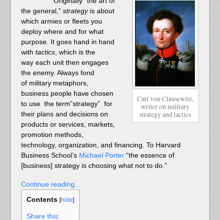
Originally “the art of
the general,”
strategy
is about
which armies or fleets you
deploy where and for what
purpose. It goes hand in hand
with
tactics
, which is the
way each unit then engages
the enemy. Always fond
of military metaphors,
business people have chosen
Carl von Clausewitz,
to use the term”strategy” for
writer on military
their plans and decisions on
strategy and tactics
products or services, markets,
promotion methods,
technology, organization, and financing. To Harvard
Business School’s
Michael Porter
“the essence of
[business] strategy is choosing what not to do.”
Continue reading…
Contents
[
hide
]
Share this: