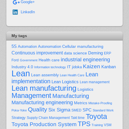
Google+
LinkedIn
My tags
5S
Cellular manufacturing
Automation
Autonomation
Continuous improvement
Deming
data science
ERP
industrial engineering
Health care
Ford
Government
Kaizen
Kanban
Industry 4.0
IT
jidoka
Information technology
Lean
Lean
Lean assembly
Lean Health Care
implementation
Lean Logistics
Lean management
Lean manufacturing
Logistics
Management
Manufacturing
Manufacturing engineering
Metrics
Mistake-Proofing
Quality
Six Sigma
SPC
Poka-Yoke
SMED
Standard Work
Toyota
Strategy
Supply Chain Management
Takt time
TPS
Toyota Production System
Training
VSM