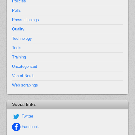
Policies
Polls
Press clippings
Quality
Technology
Tools
Training
Uncategorized
Van of Nerds
Web scrapings
Social links
Twitter
Facebook