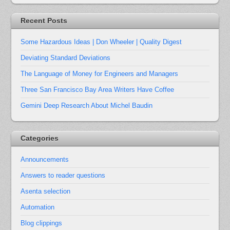
Recent Posts
Some Hazardous Ideas | Don Wheeler | Quality Digest
Deviating Standard Deviations
The Language of Money for Engineers and Managers
Three San Francisco Bay Area Writers Have Coffee
Gemini Deep Research About Michel Baudin
Categories
Announcements
Answers to reader questions
Asenta selection
Automation
Blog clippings