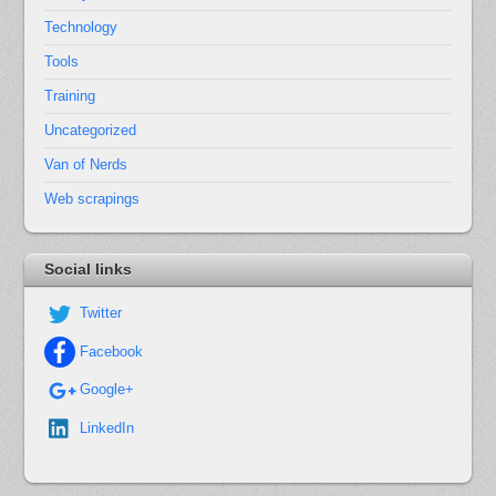
Technology
Tools
Training
Uncategorized
Van of Nerds
Web scrapings
Social links
Twitter
Facebook
Google+
LinkedIn