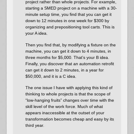
project rather than whole projects. For example,
starting a SMED project on a machine with a 30-
minute setup time, you find that you can get it
down to 12 minutes in one week for $300 by
organizing and prepositioning tool carts. This is
your A idea.
Then you find that, by modifying a fixture on the
machine, you can get it down to 4 minutes, in
three months for $5,000. That’s your B idea.
Finally, you discover that an automation retrofit
can get it down to 2 minutes, in a year for
$50,000, and it is a C idea.
The one issue I have with applying this kind of
thinking to whole projects is that the scope of
“low-hanging fruits” changes over time with the
skill level of the work force. Much of what
appears inaccessible at the outset of your
transformation becomes cheap and easy by its
third year.