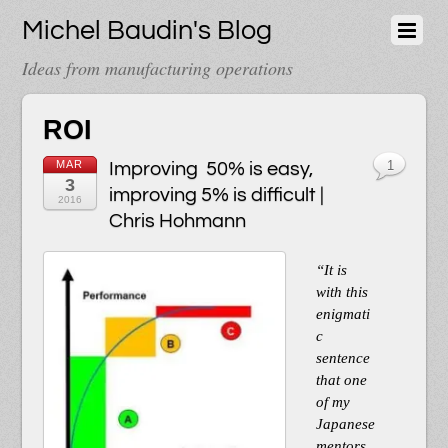
Michel Baudin's Blog
Ideas from manufacturing operations
ROI
MAR
Improving 50% is easy,
1
3
improving 5% is difficult |
2016
Chris Hohmann
“It is
with this
enigmati
c
sentence
that one
of my
Japanese
mentors