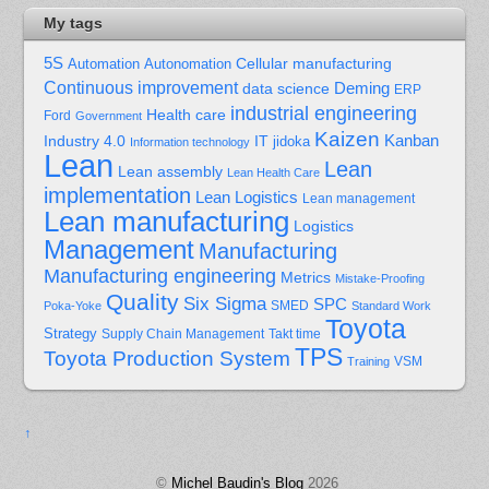
My tags
5S
Cellular manufacturing
Automation
Autonomation
Continuous improvement
Deming
data science
ERP
industrial engineering
Health care
Ford
Government
Kaizen
Kanban
Industry 4.0
IT
jidoka
Information technology
Lean
Lean
Lean assembly
Lean Health Care
implementation
Lean Logistics
Lean management
Lean manufacturing
Logistics
Management
Manufacturing
Manufacturing engineering
Metrics
Mistake-Proofing
Quality
Six Sigma
SPC
Poka-Yoke
SMED
Standard Work
Toyota
Strategy
Supply Chain Management
Takt time
TPS
Toyota Production System
Training
VSM
↑
©
Michel Baudin's Blog
2026