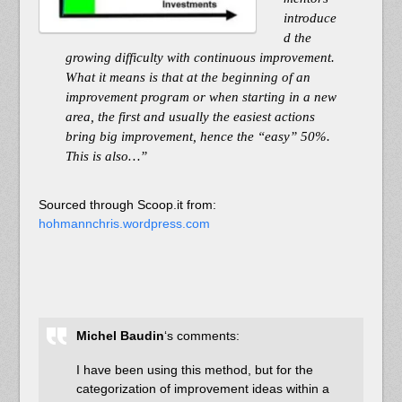
introduce
d the
growing difficulty with continuous improvement.
What it means is that at the beginning of an
improvement program or when starting in a new
area, the first and usually the easiest actions
bring big improvement, hence the “easy” 50%.
This is also…”
Sourced through Scoop.it from:
hohmannchris.wordpress.com
Michel Baudin
‘s comments:
I have been using this method, but for the
categorization of improvement ideas within a