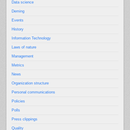
Data science
Deming
Events
History
Information Technology
Laws of nature
Management
Metrics
News
Organization structure
Personal communications
Policies
Polls
Press clippings
Quality