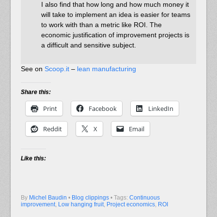
I also find that how long and how much money it
will take to implement an idea is easier for teams
to work with than a metric like ROI. The
economic justification of improvement projects is
a difficult and sensitive subject.
See on
Scoop.it
–
lean manufacturing
Share this:
Print
Facebook
LinkedIn
Reddit
X
Email
Like this:
By
Michel Baudin
•
Blog clippings
• Tags:
Continuous
improvement
,
Low hanging fruit
,
Project economics
,
ROI