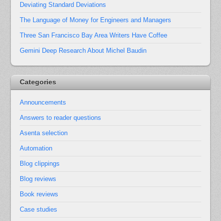
Deviating Standard Deviations
The Language of Money for Engineers and Managers
Three San Francisco Bay Area Writers Have Coffee
Gemini Deep Research About Michel Baudin
Categories
Announcements
Answers to reader questions
Asenta selection
Automation
Blog clippings
Blog reviews
Book reviews
Case studies