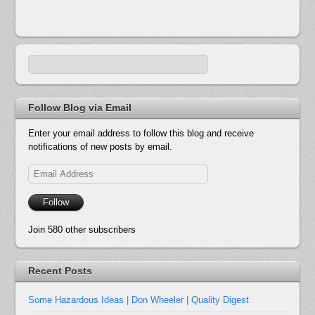
Follow Blog via Email
Enter your email address to follow this blog and receive
notifications of new posts by email.
Email
Address
Follow
Join 580 other subscribers
Recent Posts
Some Hazardous Ideas | Don Wheeler | Quality Digest