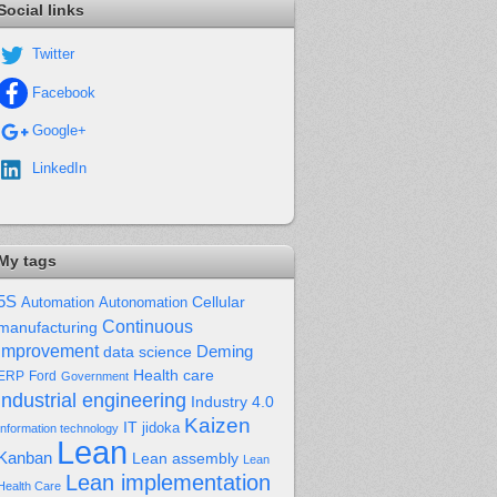
Social links
Twitter
Facebook
Google+
LinkedIn
My tags
5S
Cellular
Automation
Autonomation
Continuous
manufacturing
improvement
Deming
data science
Health care
Ford
ERP
Government
industrial engineering
Industry 4.0
Kaizen
IT
jidoka
Information technology
Lean
Kanban
Lean assembly
Lean
Lean implementation
Health Care