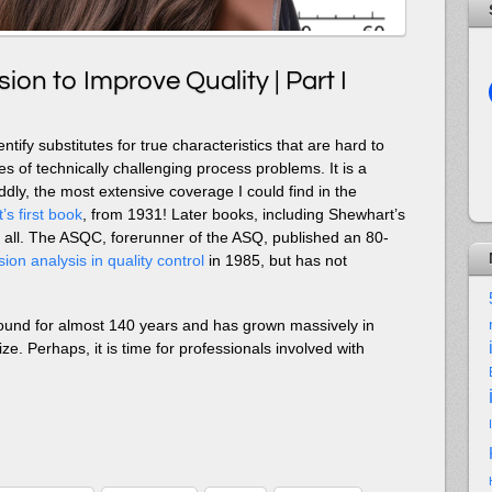
ion to Improve Quality | Part I
entify substitutes for true characteristics that are hard to
s of technically challenging process problems. It is a
dly, the most extensive coverage I could find in the
s first book
, from 1931! Later books, including Shewhart’s
t at all. The ASQC, forerunner of the ASQ, published an 80-
ion analysis in quality control
in 1985, but has not
ound for almost 140 years and has grown massively in
ize. Perhaps, it is time for professionals involved with