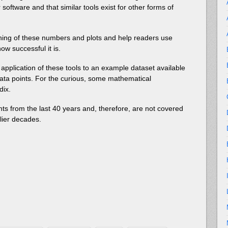
 software and that similar tools exist for other forms of
eaning of these numbers and plots and help readers use
ow successful it is.
 application of these tools to an example dataset available
ata points. For the curious, some mathematical
dix.
ts from the last 40 years and, therefore, are not covered
rlier decades.