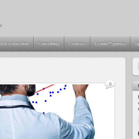
s
Ask a question
Consulting
Courses
Leanix™ games
S
0