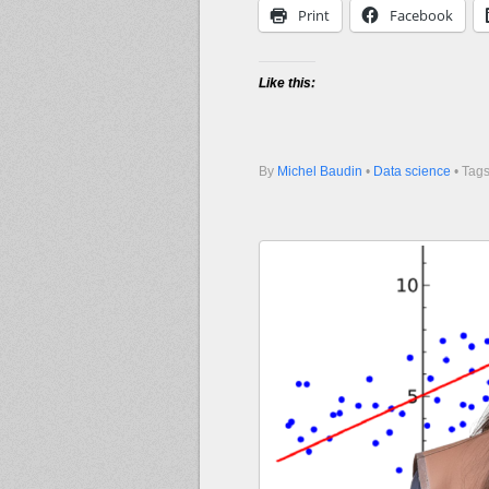
Print
Facebook
Like this:
By
Michel Baudin
•
Data science
• Tag