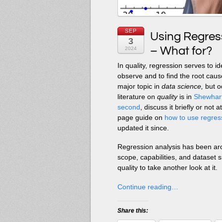
SEP
Using Regress
3
– What for?
2024
In quality, regression serves to id
observe and to find the root cause
major topic in
data science,
but od
literature on
quality
is in
Shewhart’
second
, discuss it briefly or no
page guide on
how to use regress
updated it since.
Regression analysis has been ar
scope, capabilities, and dataset s
quality to take another look at it.
Continue reading…
Share this: