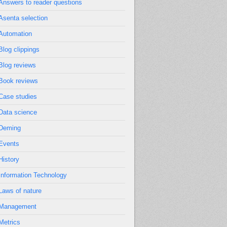
Answers to reader questions
Asenta selection
Automation
Blog clippings
Blog reviews
Book reviews
Case studies
Data science
Deming
Events
History
Information Technology
Laws of nature
Management
Metrics