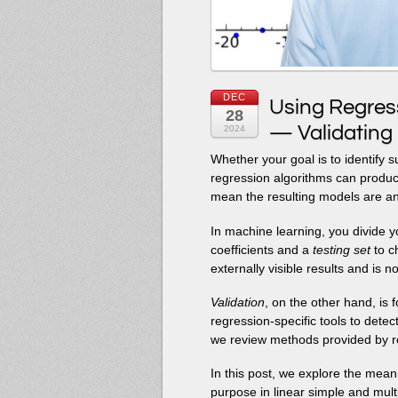
DEC
Using Regressi
28
— Validating
2024
Whether your goal is to identify s
regression algorithms can produce
mean the resulting models are a
In machine learning, you divide y
coefficients and a
testing set
to ch
externally visible results and is n
Validation
, on the other hand, is 
regression-specific tools to dete
we review methods provided by r
In this post, we explore the meani
purpose in linear simple and multi