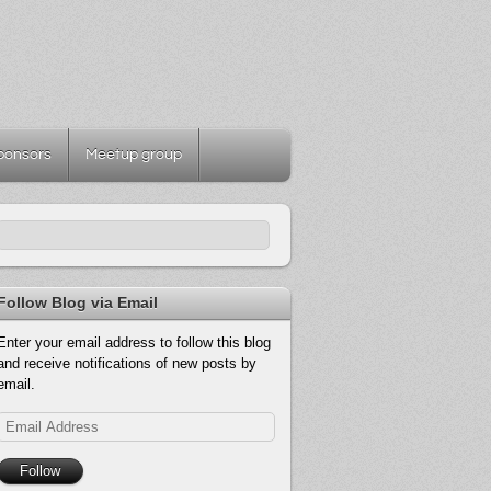
ponsors
Meetup group
Follow Blog via Email
Enter your email address to follow this blog
and receive notifications of new posts by
email.
Email
Address
Follow