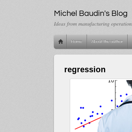
Michel Baudin's Blog
Ideas from manufacturing operation
Home
About the author
regression