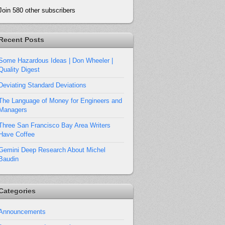
Join 580 other subscribers
Recent Posts
Some Hazardous Ideas | Don Wheeler |
Quality Digest
Deviating Standard Deviations
The Language of Money for Engineers and
Managers
Three San Francisco Bay Area Writers
Have Coffee
Gemini Deep Research About Michel
Baudin
Categories
Announcements