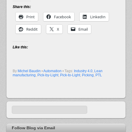
Share this:
Print
Facebook
LinkedIn
Reddit
X
Email
Like this:
By
Michel Baudin
•
Automation
• Tags:
Industry 4.0
,
Lean
manufacturing
,
Pick-by-Light
,
Pick-to-Light
,
Picking
,
PTL
Follow Blog via Email