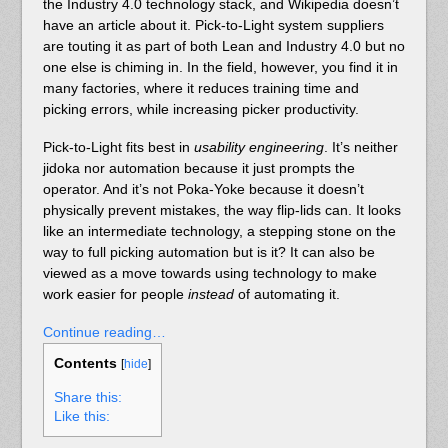
the Industry 4.0 technology stack, and Wikipedia doesn’t
have an article about it. Pick-to-Light system suppliers
are touting it as part of both Lean and Industry 4.0 but no
one else is chiming in. In the field, however, you find it in
many factories, where it reduces training time and
picking errors, while increasing picker productivity.
Pick-to-Light fits best in
usability engineering
. It’s neither
jidoka nor automation because it just prompts the
operator. And it’s not Poka-Yoke because it doesn’t
physically prevent mistakes, the way flip-lids can. It looks
like an intermediate technology, a stepping stone on the
way to full picking automation but is it? It can also be
viewed as a move towards using technology to make
work easier for people
instead
of automating it.
Continue reading…
Contents
[
hide
]
Share this:
Like this: