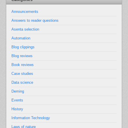
Announcements
Answers to reader questions
Asenta selection
Automation
Blog clippings
Blog reviews
Book reviews
Case studies
Data science
Deming
Events
History
Information Technology
Laws of nature