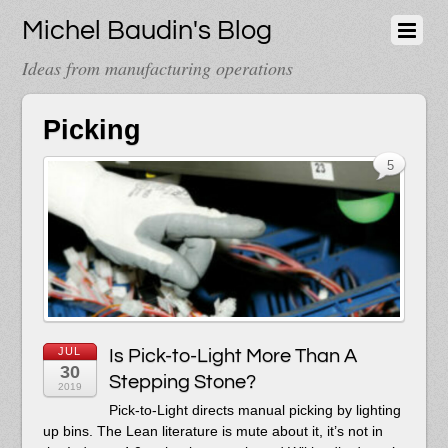
Michel Baudin's Blog
Ideas from manufacturing operations
Picking
5
JUL
Is Pick-to-Light More Than A
30
Stepping Stone?
2019
Pick-to-Light directs manual picking by lighting
up bins. The Lean literature is mute about it, it’s not in