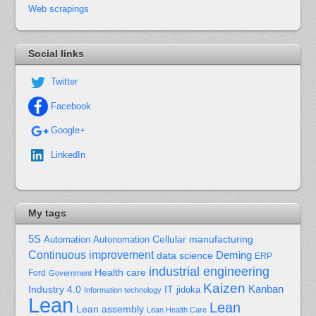
Web scrapings
Social links
Twitter
Facebook
Google+
LinkedIn
My tags
5S
Cellular manufacturing
Automation
Autonomation
Continuous improvement
Deming
data science
ERP
industrial engineering
Health care
Ford
Government
Kaizen
Kanban
Industry 4.0
IT
jidoka
Information technology
Lean
Lean
Lean assembly
Lean Health Care