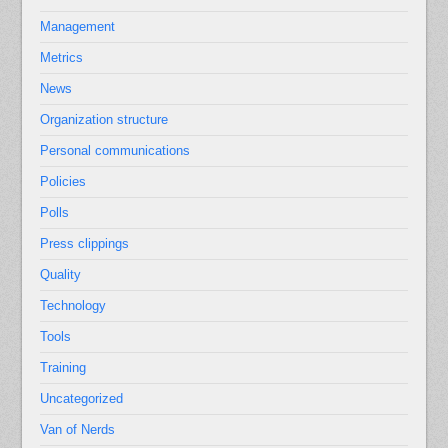
Management
Metrics
News
Organization structure
Personal communications
Policies
Polls
Press clippings
Quality
Technology
Tools
Training
Uncategorized
Van of Nerds