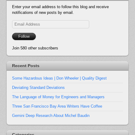
Enter your email address to follow this blog and receive
notifications of new posts by email.
Email
Address
Follow
Join 580 other subscribers
Recent Posts
Some Hazardous Ideas | Don Wheeler | Quality Digest
Deviating Standard Deviations
The Language of Money for Engineers and Managers
Three San Francisco Bay Area Writers Have Coffee
Gemini Deep Research About Michel Baudin
Categories