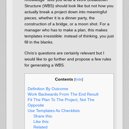
Structure (WBS) should look like but not how you
actually break a project down into meaningful
pieces, whether it is a dinner party, the
construction of a bridge, or a moon shot. For a
manager who has to make a plan, this makes
templates irresistible: instead of thinking, you just
fill in the blanks.
Chris’s questions are certainly relevant but I
would like to go further and propose a few rules
for generating a WBS.
Contents
[
hide
]
Definition By Outcome
Work Backwards From The End Result
Fit The Plan To The Project, Not The
Opposite
Use Templates As Checklists
Share this:
Like this:
Related