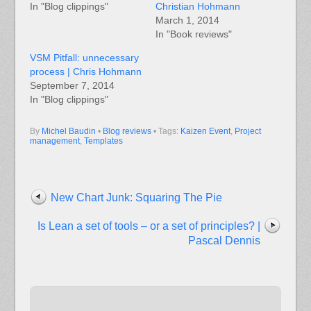
In "Blog clippings"
Christian Hohmann
March 1, 2014
In "Book reviews"
VSM Pitfall: unnecessary
process | Chris Hohmann
September 7, 2014
In "Blog clippings"
By
Michel Baudin
•
Blog reviews
• Tags:
Kaizen Event
,
Project
management
,
Templates
New Chart Junk: Squaring The Pie
Is Lean a set of tools – or a set of principles? |
Pascal Dennis