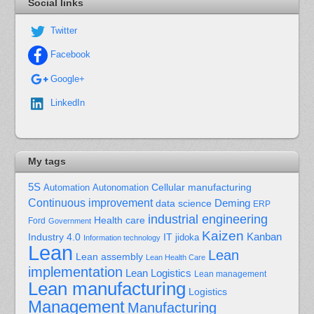
Social links
Twitter
Facebook
Google+
LinkedIn
My tags
5S
Cellular manufacturing
Automation
Autonomation
Continuous improvement
Deming
data science
ERP
industrial engineering
Health care
Ford
Government
Kaizen
Kanban
Industry 4.0
IT
jidoka
Information technology
Lean
Lean
Lean assembly
Lean Health Care
implementation
Lean Logistics
Lean management
Lean manufacturing
Logistics
Management
Manufacturing