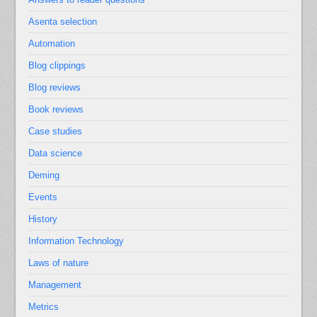
Asenta selection
Automation
Blog clippings
Blog reviews
Book reviews
Case studies
Data science
Deming
Events
History
Information Technology
Laws of nature
Management
Metrics