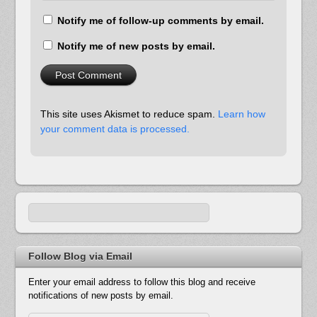
Notify me of follow-up comments by email.
Notify me of new posts by email.
This site uses Akismet to reduce spam.
Learn how
your comment data is processed.
Follow Blog via Email
Enter your email address to follow this blog and receive
notifications of new posts by email.