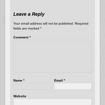
Leave a Reply
Your email address will not be published.
Required
fields are marked
*
Comment
*
Name
*
Email
*
Website