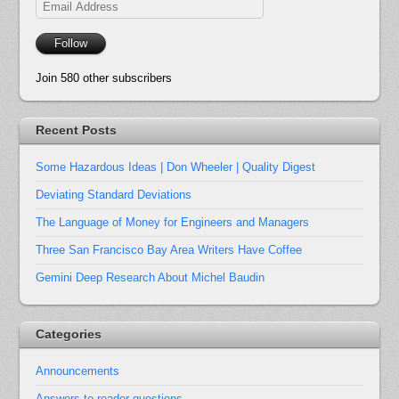
Email
Address
Follow
Join 580 other subscribers
Recent Posts
Some Hazardous Ideas | Don Wheeler | Quality Digest
Deviating Standard Deviations
The Language of Money for Engineers and Managers
Three San Francisco Bay Area Writers Have Coffee
Gemini Deep Research About Michel Baudin
Categories
Announcements
Answers to reader questions