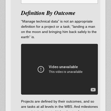
Definition By Outcome
“Manage technical data” is not an appropriate
definition for a project or a task; “landing a man
on the moon and bringing him back safely to the
earth” is.
Projects are defined by their outcomes, and so
are tasks at all levels in the WBS. And milestones