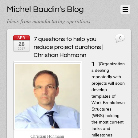
Michel Baudin's Blog
Ideas from manufacturing operations
APR
7 questions to help you
0
28
reduce project durations |
2017
Christian Hohmann
“[…]Organization
s dealing
repeatedly with
projects will soon
develop
templates of
Work Breakdown
Structures
(WBS) holding
the most current
tasks and
milestones.
Christian Hohmann