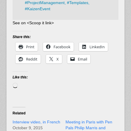
#
ProjectManagement,
#
Templates,
#
KaizenEvent
See on <Scoop it link>
Share this:
Print
Facebook
LinkedIn
Reddit
X
Email
Like this:
Loading…
Related
Interview video, in French
Meeting in Paris with Pen
October 9, 2015
Pals Philip Marris and