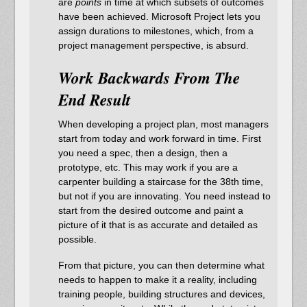
are
points
in time at which subsets of outcomes
have been achieved. Microsoft Project lets you
assign durations to milestones, which, from a
project management perspective, is absurd.
Work Backwards From The
End Result
When developing a project plan, most managers
start from today and work forward in time. First
you need a spec, then a design, then a
prototype, etc. This may work if you are a
carpenter building a staircase for the 38th time,
but not if you are innovating. You need instead to
start from the desired outcome and paint a
picture of it that is as accurate and detailed as
possible.
From that picture, you can then determine what
needs to happen to make it a reality, including
training people, building structures and devices,