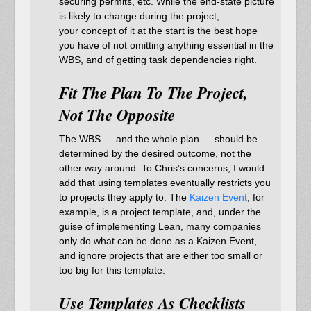
securing permits, etc. While the end-state picture
is likely to change during the project,
your concept of it at the start is the best hope
you have of not omitting anything essential in the
WBS, and of getting task dependencies right.
Fit The Plan To The Project,
Not The Opposite
The WBS — and the whole plan — should be
determined by the desired outcome, not the
other way around. To Chris’s concerns, I would
add that using templates eventually restricts you
to projects they apply to. The
Kaizen Event
, for
example, is a project template, and, under the
guise of implementing Lean, many companies
only do what can be done as a Kaizen Event,
and ignore projects that are either too small or
too big for this template.
Use Templates As Checklists