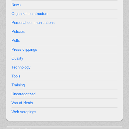
News
Organization structure
Personal communications
Policies
Polls
Press clippings
Quality
Technology
Tools
Training
Uncategorized
Van of Nerds
Web scrapings