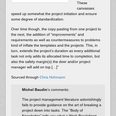
These
canvasses
speed up somewhat the project initiation and ensure
some degree of standardization.
Over time though, the copy-pasting from one project to
the next, the addition of “improvements” and
requirements as well as countermeasures to problems
kind of inflate the templates and the projects. This, in
turn, extends the project’s duration as every additional
task not only adds its allocated time to completion, but
also the safety margin(s) the doer and/or project
manager will add on top.[…]”
Sourced through
Chris Hohmann
Michel Baudin
‘s comments:
The project management literature astonishingly
fails to provide guidance on the art of breaking a
project down into tasks. The “Body of
Knowledge” tells you what a Work Breakdown