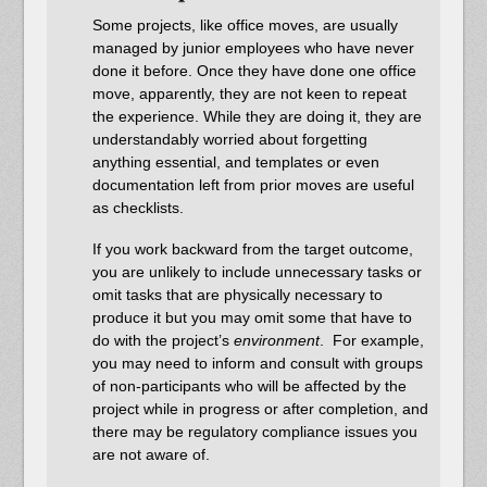
Some projects, like office moves, are usually
managed by junior employees who have never
done it before. Once they have done one office
move, apparently, they are not keen to repeat
the experience. While they are doing it, they are
understandably worried about forgetting
anything essential, and templates or even
documentation left from prior moves are useful
as checklists.
If you work backward from the target outcome,
you are unlikely to include unnecessary tasks or
omit tasks that are physically necessary to
produce it but you may omit some that have to
do with the project’s
environment
. For example,
you may need to inform and consult with groups
of non-participants who will be affected by the
project while in progress or after completion, and
there may be regulatory compliance issues you
are not aware of.