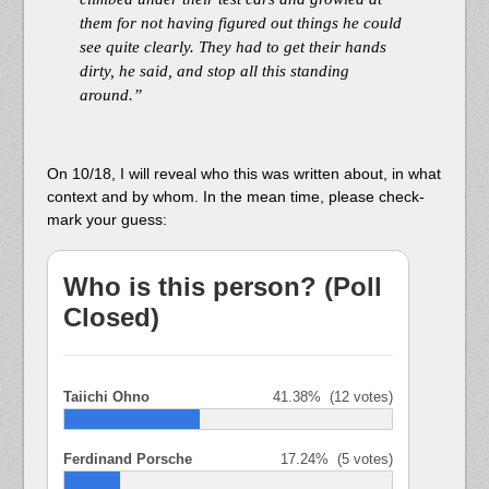
them for not having figured out things he could
see quite clearly. They had to get their hands
dirty, he said, and stop all this standing
around.”
On 10/18, I will reveal who this was written about, in what
context and by whom. In the mean time, please check-
mark your guess:
Who is this person? (Poll
Closed)
Taiichi Ohno
41.38%
(12 votes)
Ferdinand Porsche
17.24%
(5 votes)