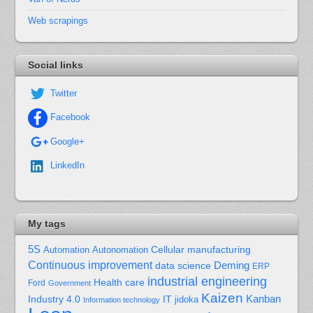
Web scrapings
Social links
Twitter
Facebook
Google+
LinkedIn
My tags
5S
Cellular manufacturing
Automation
Autonomation
Continuous improvement
Deming
data science
ERP
industrial engineering
Health care
Ford
Government
Kaizen
Kanban
Industry 4.0
IT
jidoka
Information technology