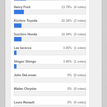
Henry Ford
13.79%
(4 votes)
Kiichiro Toyoda
10.34%
(3 votes)
Soichiro Honda
10.34%
(3 votes)
Lee Iacocca
3.45%
(1 votes)
Shigeo Shingo
3.45%
(1 votes)
John DeLorean
0%
(0 votes)
Walter Chrysler
0%
(0 votes)
Louis Renault
0%
(0 votes)