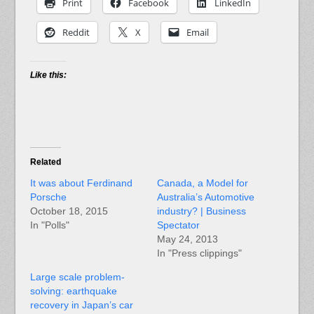
Print
Facebook
LinkedIn
Reddit
X
Email
Like this:
Related
It was about Ferdinand
Canada, a Model for
Porsche
Australia’s Automotive
October 18, 2015
industry? | Business
In "Polls"
Spectator
May 24, 2013
In "Press clippings"
Large scale problem-
solving: earthquake
recovery in Japan’s car