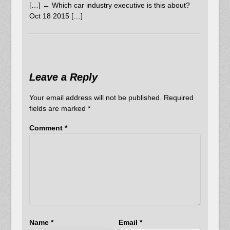
[…] ← Which car industry executive is this about?
Oct 18 2015 […]
Leave a Reply
Your email address will not be published.
Required
fields are marked
*
Comment
*
Name
*
Email
*