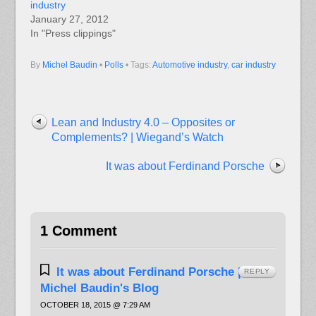
industry
January 27, 2012
In "Press clippings"
By
Michel Baudin
•
Polls
• Tags:
Automotive industry
,
car industry
Lean and Industry 4.0 – Opposites or
Complements? | Wiegand’s Watch
It was about Ferdinand Porsche
1 Comment
It was about Ferdinand Porsche |
REPLY
Michel Baudin's Blog
OCTOBER 18, 2015 @ 7:29 AM