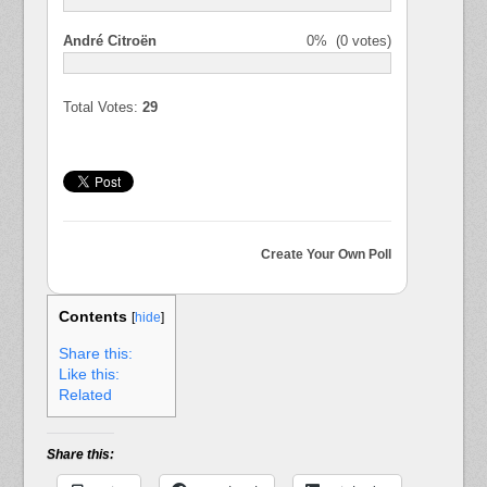
André Citroën
0%
(0 votes)
Total Votes:
29
Create Your Own Poll
Contents
[
hide
]
Share this:
Like this:
Related
Share this: