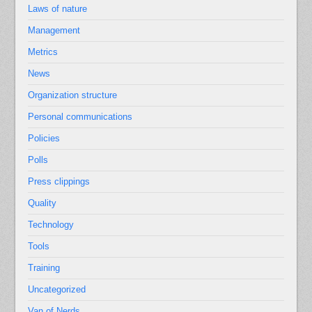
Laws of nature
Management
Metrics
News
Organization structure
Personal communications
Policies
Polls
Press clippings
Quality
Technology
Tools
Training
Uncategorized
Van of Nerds