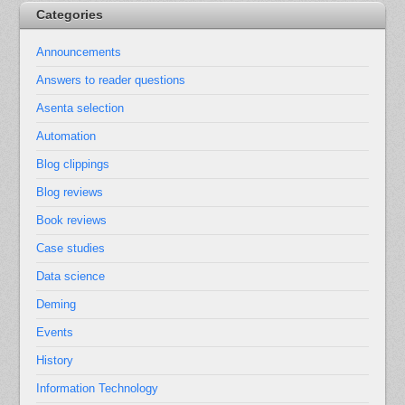
Categories
Announcements
Answers to reader questions
Asenta selection
Automation
Blog clippings
Blog reviews
Book reviews
Case studies
Data science
Deming
Events
History
Information Technology