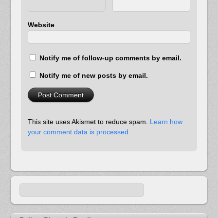
Website
Notify me of follow-up comments by email.
Notify me of new posts by email.
This site uses Akismet to reduce spam.
Learn how
your comment data is processed.