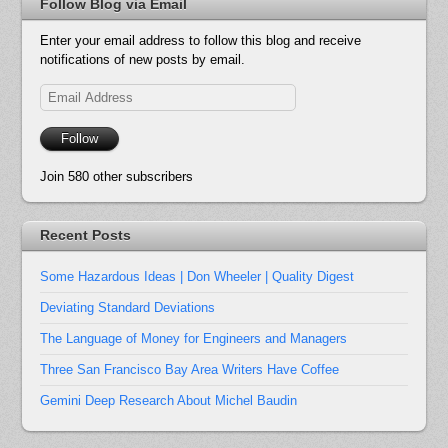
Follow Blog via Email
Enter your email address to follow this blog and receive
notifications of new posts by email.
Email
Address
Follow
Join 580 other subscribers
Recent Posts
Some Hazardous Ideas | Don Wheeler | Quality Digest
Deviating Standard Deviations
The Language of Money for Engineers and Managers
Three San Francisco Bay Area Writers Have Coffee
Gemini Deep Research About Michel Baudin