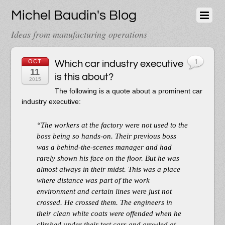
Michel Baudin's Blog
Ideas from manufacturing operations
OCT
Which car industry executive
1
11
is this about?
2015
The following is a quote about a prominent car
industry executive:
“The workers at the factory were not used to the
boss being so hands-on. Their previous boss
was a behind-the-scenes manager and had
rarely shown his face on the floor. But he was
almost always in their midst. This was a place
where distance was part of the work
environment and certain lines were just not
crossed. He crossed them. The engineers in
their clean white coats were offended when he
climbed under their test cars and growled at