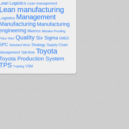
Lean Logistics
Lean management
Lean manufacturing
Management
Logistics
Manufacturing
Manufacturing
engineering
Metrics
Mistake-Proofing
Quality
Six Sigma
Poka-Yoke
SMED
SPC
Strategy
Supply Chain
Standard Work
Toyota
Management
Takt time
Toyota Production System
TPS
Training
VSM