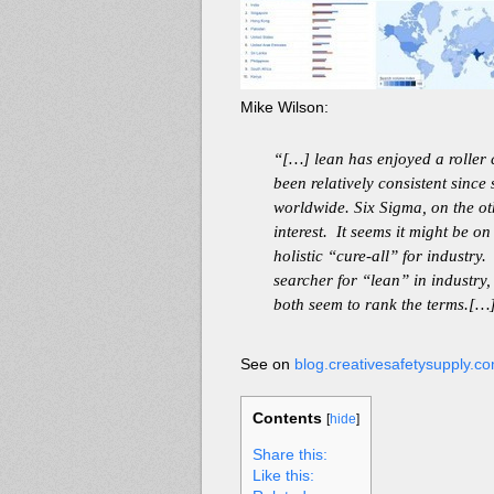
Mike Wilson:
“[…] lean has enjoyed a roller c
been relatively consistent since
worldwide. Six Sigma, on the ot
interest. It seems it might be o
holistic “cure-all” for industry
searcher for “lean” in industry,
both seem to rank the terms.[…
See on
blog.creativesafetysupply.c
Contents
[
hide
]
Share this:
Like this: