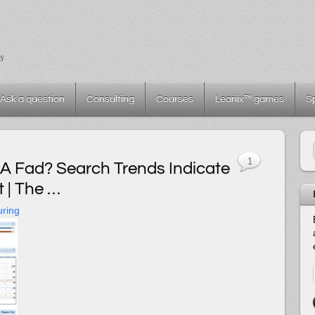
s
Ask a question
Consulting
Courses
Leanix™ games
S
1
A Fad? Search Trends Indicate
 | The …
uring