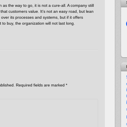
as the way to go, it is not a cure-all. A company still
 that customers value. It’s not an easy road, but lean
ver its processes and systems, but if it offers
to buy, the organization will not last long.
ublished.
Required fields are marked
*