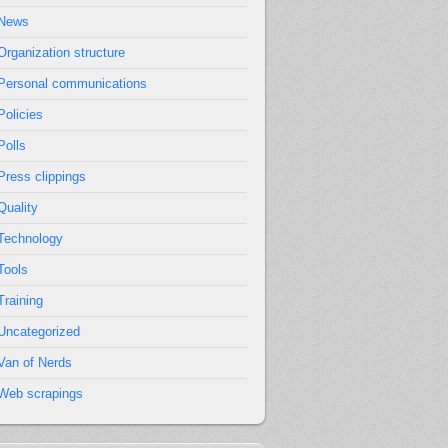
News
Organization structure
Personal communications
Policies
Polls
Press clippings
Quality
Technology
Tools
Training
Uncategorized
Van of Nerds
Web scrapings