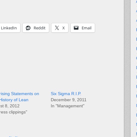
LinkedIn
Reddit
X
Email
rising Statements on
Six Sigma R.I.P.
History of Lean
December 9, 2011
st 8, 2012
In "Management"
ress clippings"