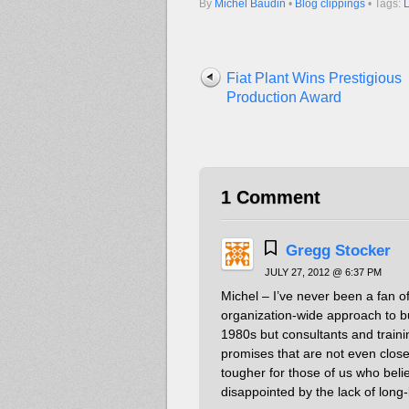
By
Michel Baudin
•
Blog clippings
• Tags:
Fiat Plant Wins Prestigious
Production Award
1 Comment
Gregg Stocker
JULY 27, 2012 @ 6:37 PM
Michel – I’ve never been a fan 
organization-wide approach to b
1980s but consultants and train
promises that are not even close 
tougher for those of us who bel
disappointed by the lack of long