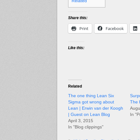
Related
Share this:
Print
Facebook
Like this:
Related
The one thing Lean Six
Surp
Sigma got wrong about
The 
Lean | Erwin van der Koogh
Augu
| Guest on Lean Blog
In "P
April 3, 2015
In "Blog clippings"