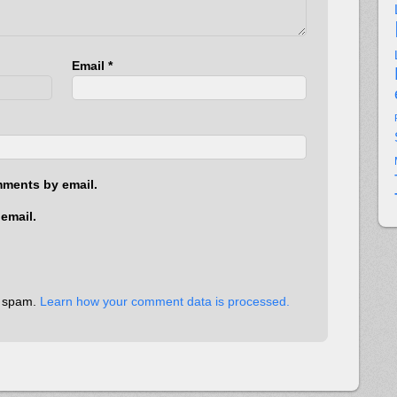
Email
*
mments by email.
email.
e spam.
Learn how your comment data is processed.