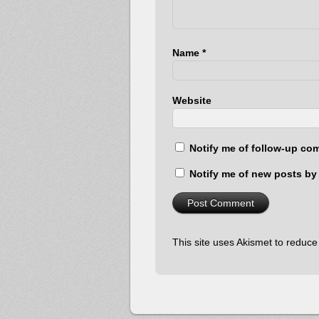
Name
*
Website
Notify me of follow-up co
Notify me of new posts by 
This site uses Akismet to reduc