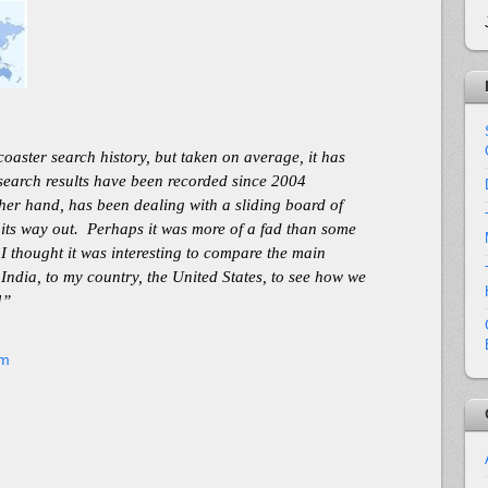
oaster search history, but taken on average, it has
 search results have been recorded since 2004
her hand, has been dealing with a sliding board of
n its way out. Perhaps it was more of a fad than some
. I thought it was interesting to compare the main
 India, to my country, the United States, to see how we
]”
om