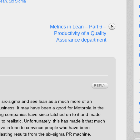
Lean
,
Six Sigma
Metrics in Lean – Part 6 –
Productivity of a Quality
Assurance department
REPLY
of six-sigma and see lean as a much more of an
usiness. It may have been a good for Motorola in the
ing companies have since latched on to it and made
to realistic. Unfortunately, this has made it that much
ieve in lean to convince people who have been
-lasting results from the six-sigma PR machine.