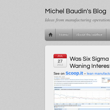
Michel Baudin's Blog
Ideas from manufacturing operation
Home
About the author
JUL
Was Six Sigma 
27
Waning Interest
2012
Scoop.it
See on
–
lean manufact