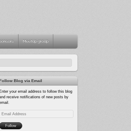
ponsors
Meetup group
Follow Blog via Email
Enter your email address to follow this blog
and receive notifications of new posts by
email.
Email
Address
Follow