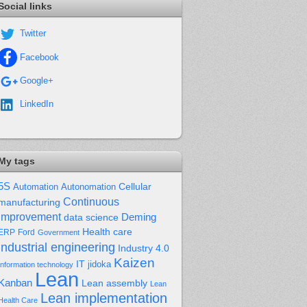
Social links
Twitter
Facebook
Google+
LinkedIn
My tags
5S
Cellular
Automation
Autonomation
Continuous
manufacturing
improvement
Deming
data science
Health care
Ford
ERP
Government
industrial engineering
Industry 4.0
Kaizen
IT
jidoka
Information technology
Lean
Kanban
Lean assembly
Lean
Lean implementation
Health Care