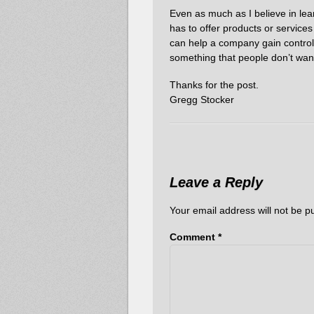
Even as much as I believe in lean 
has to offer products or services
can help a company gain control o
something that people don’t want 
Thanks for the post.
Gregg Stocker
Leave a Reply
Your email address will not be p
Comment
*