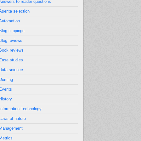
Answers to reader questions
Asenta selection
Automation
Blog clippings
Blog reviews
Book reviews
Case studies
Data science
Deming
Events
History
Information Technology
Laws of nature
Management
Metrics