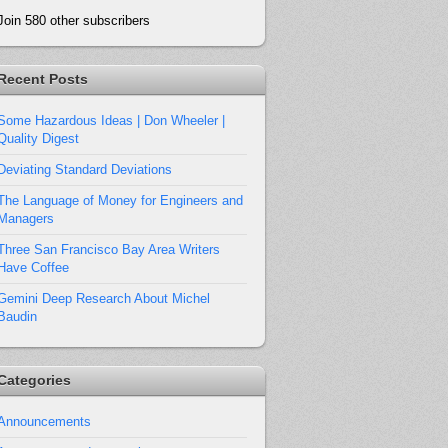
Join 580 other subscribers
Recent Posts
Some Hazardous Ideas | Don Wheeler |
Quality Digest
Deviating Standard Deviations
The Language of Money for Engineers and
Managers
Three San Francisco Bay Area Writers
Have Coffee
Gemini Deep Research About Michel
Baudin
Categories
Announcements