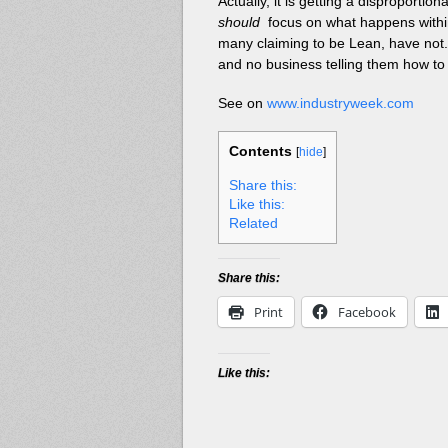
Actually, it is getting a disproporti
should
focus on what happens within t
many claiming to be Lean, have not. U
and no business telling them how to
See on
www.industryweek.com
Contents
[
hide
]
Share this:
Like this:
Related
Share this:
Print
Facebook
Like this: