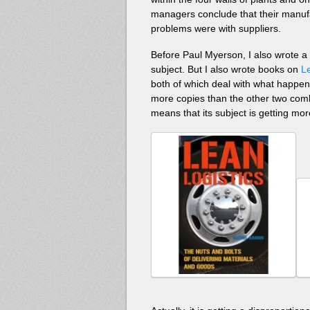
managers conclude that their manuf
problems were with suppliers.
Before Paul Myerson, I also wrote 
subject. But I also wrote books on
L
both of which deal with what happens
more copies than the other two combin
means that its subject is getting mor