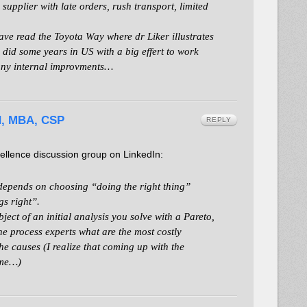
upplier with late orders, rush transport, limited
ave read the Toyota Way where dr Liker illustrates
d did some years in US with a big effert to work
 any internal improvments…
d, MBA, CSP
REPLY
llence discussion group on LinkedIn:
depends on choosing “doing the right thing”
gs right”.
bject of an initial analysis you solve with a Pareto,
he process experts what are the most costly
he causes (I realize that coming up with the
ime…)