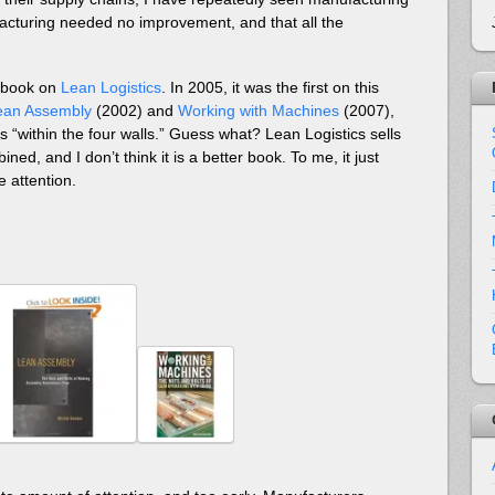
acturing needed no improvement, and that all the
a book on
Lean Logistics
. In 2005, it was the first on this
ean Assembly
(2002) and
Working with Machines
(2007),
 “within the four walls.” Guess what? Lean Logistics sells
ed, and I don’t think it is a better book. To me, it just
e attention.