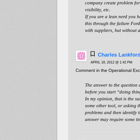
company create problem for s
visibility, etc.
If you are a lean nerd you h
this through the failure For
with suppliers, but without
Charles Lankfor
APRIL 18, 2012 @ 1:42 PM
Comment in the Operational Exce
The answer to the question 
before you start “doing thin
In my opinion, that is the su
some other tool, or asking t
problems and then identify t
answer may require some t