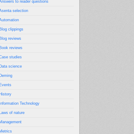
Answers to reader questions
Asenta selection
Automation
Blog clippings
Blog reviews
Book reviews
Case studies
Data science
Deming
Events
History
Information Technology
Laws of nature
Management
Metrics