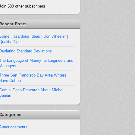
Join 580 other subscribers
Recent Posts
Some Hazardous Ideas | Don Wheeler |
Quality Digest
Deviating Standard Deviations
The Language of Money for Engineers and
Managers
Three San Francisco Bay Area Writers
Have Coffee
Gemini Deep Research About Michel
Baudin
Categories
Announcements