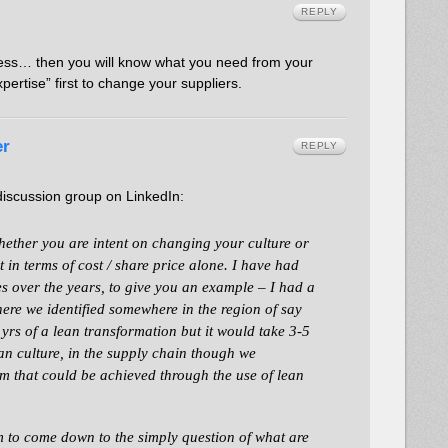
REPLY
cess… then you will know what you need from your
ertise” first to change your suppliers.
er
REPLY
iscussion group on LinkedIn:
whether you are intent on changing your culture or
 in terms of cost / share price alone. I have had
es over the years, to give you an example – I had a
here we identified somewhere in the region of say
2 yrs of a lean transformation but it would take 3-5
ean culture, in the supply chain though we
m that could be achieved through the use of lean
 to come down to the simply question of what are