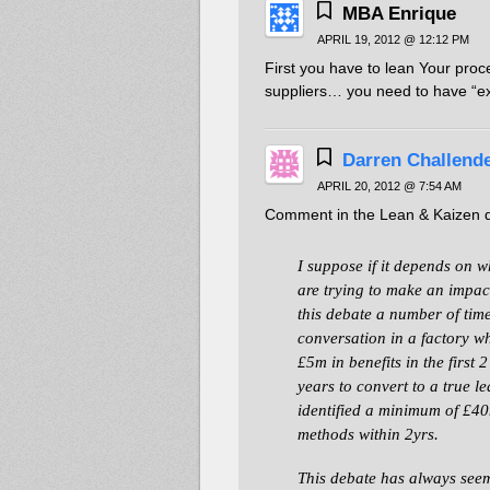
MBA Enrique
APRIL 19, 2012 @ 12:12 PM
First you have to lean Your pro
suppliers… you need to have “exp
Darren Challend
APRIL 20, 2012 @ 7:54 AM
Comment in the Lean & Kaizen d
I suppose if it depends on 
are trying to make an impact
this debate a number of tim
conversation in a factory w
£5m in benefits in the first 
years to convert to a true l
identified a minimum of £40
methods within 2yrs.
This debate has always seem