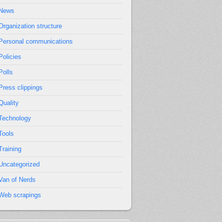
News
Organization structure
Personal communications
Policies
Polls
Press clippings
Quality
Technology
Tools
Training
Uncategorized
Van of Nerds
Web scrapings