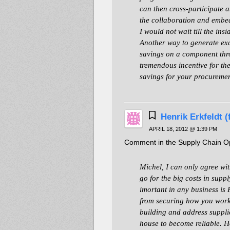
can then cross-participate a
the collaboration and embe
I would not wait till the ins
Another way to generate exc
savings on a component thro
tremendous incentive for the
savings for your procuremen
Henrik Erkfeldt 
APRIL 18, 2012 @ 1:39 PM
Comment in the Supply Chain Opt
Michel, I can only agree wi
go for the big costs in supp
imortant in any business i
from securing how you work 
building and address suppl
house to become reliable. H