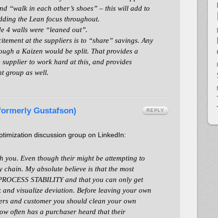
nd “walk in each other’s shoes” – this will add to
dding the Lean focus throughout.
ide 4 walls were “leaned out”.
itement at the suppliers is to “share” savings. Any
ugh a Kaizen would be split. That provides a
 supplier to work hard at this, and provides
t group as well.
(formerly Gustafson)
REPLY
imization discussion group on LinkedIn:
th you. Even though their might be attempting to
ly chain. My absolute believe is that the most
s PROCESS STABILITY and that you can only get
and visualize deviation. Before leaving your own
iers and customer you should clean your own
ow often has a purchaser heard that their