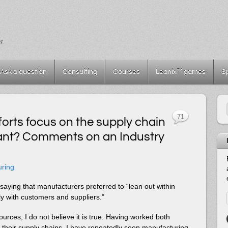
s
Ask a question
Consulting
Courses
Leanix™ games
S
71
orts focus on the supply chain
plant? Comments on an Industry
uring
saying that manufacturers preferred to “lean out within
ly with customers and suppliers.”
urces, I do not believe it is true. Having worked both
on their supply chains, I have repeatedly seen manufacturing