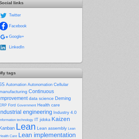
Social links
Twitter
Facebook
Google+
LinkedIn
My tags
5S
Cellular
Automation
Autonomation
Continuous
manufacturing
improvement
Deming
data science
Health care
Ford
ERP
Government
industrial engineering
Industry 4.0
Kaizen
IT
jidoka
Information technology
Lean
Kanban
Lean assembly
Lean
Lean implementation
Health Care