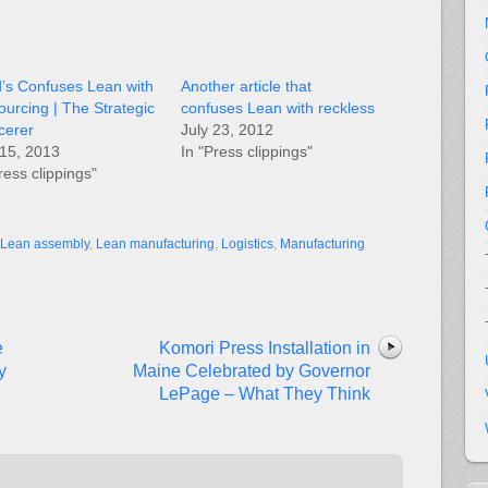
d’s Confuses Lean with
Another article that
ourcing | The Strategic
confuses Lean with reckless
cerer
July 23, 2012
15, 2013
In "Press clippings"
ress clippings"
Lean assembly
,
Lean manufacturing
,
Logistics
,
Manufacturing
e
Komori Press Installation in
y
Maine Celebrated by Governor
LePage – What They Think