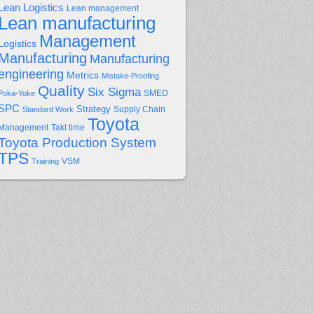
Lean Logistics
Lean management
Lean manufacturing
Management
Logistics
Manufacturing
Manufacturing
engineering
Metrics
Mistake-Proofing
Quality
Six Sigma
Poka-Yoke
SMED
SPC
Strategy
Supply Chain
Standard Work
Toyota
Management
Takt time
Toyota Production System
TPS
Training
VSM