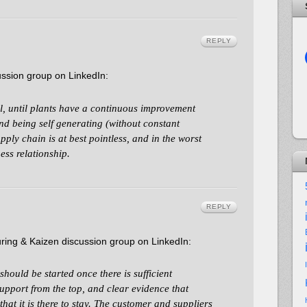
REPLY
ssion group on LinkedIn:
l, until plants have a continuous improvement
nd being self generating (without constant
pply chain is at best pointless, and in the worst
ess relationship.
REPLY
ing & Kaizen discussion group on LinkedIn:
ould be started once there is sufficient
upport from the top, and clear evidence that
hat it is there to stay. The customer and suppliers