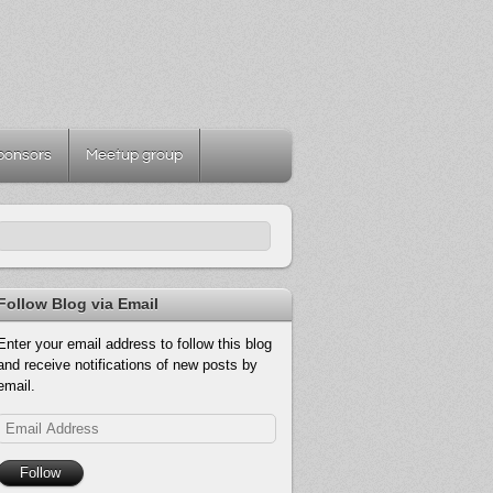
ponsors
Meetup group
Follow Blog via Email
Enter your email address to follow this blog
and receive notifications of new posts by
email.
Email
Address
Follow