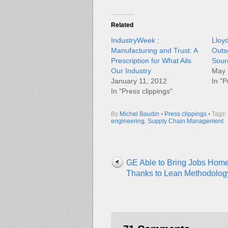
Related
IndustryWeek :
Lloy
Manufacturing and Trust: A
Outs
Prescription for What Ails
Sour
Our Industry
May 
January 11, 2012
In "P
In "Press clippings"
By
Michel Baudin
•
Press clippings
• Tags:
engineering
,
Supply Chain Management
GE Able to Bring Jobs Hom
Thanks to Lean Methodolog