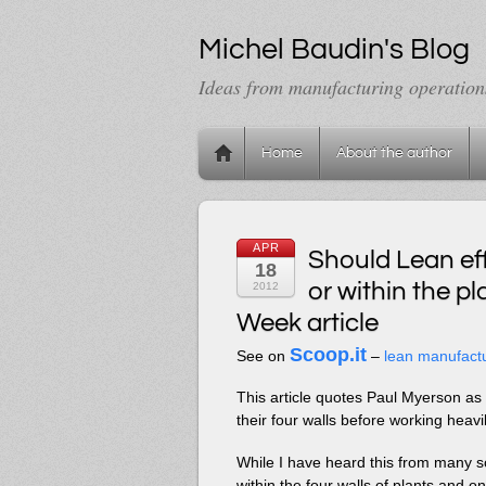
Michel Baudin's Blog
Ideas from manufacturing operation
Home
About the author
APR
Should Lean eff
18
or within the 
2012
Week article
Scoop.it
See on
–
lean manufact
This article quotes Paul Myerson as 
their four walls before working heavi
While I have heard this from many so
within the four walls of plants and 