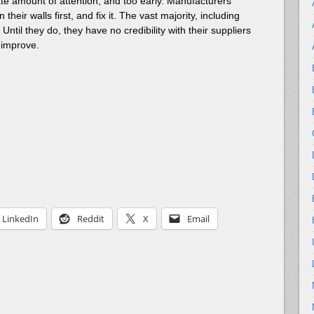
onate amount of attention, and too early. Manufacturers
heir walls first, and fix it. The vast majority, including
ntil they do, they have no credibility with their suppliers
 improve.
LinkedIn
Reddit
X
Email