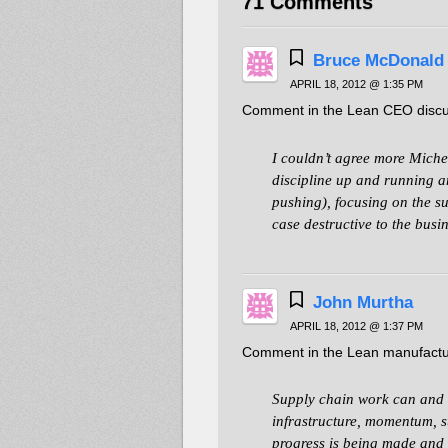
71 Comments
Bruce McDonald
APRIL 18, 2012 @ 1:35 PM
Comment in the Lean CEO discu
I couldn’t agree more Miche
discipline up and running a
pushing), focusing on the su
case destructive to the busin
John Murtha
APRIL 18, 2012 @ 1:37 PM
Comment in the Lean manufactur
Supply chain work can and sh
infrastructure, momentum, s
progress is being made and t