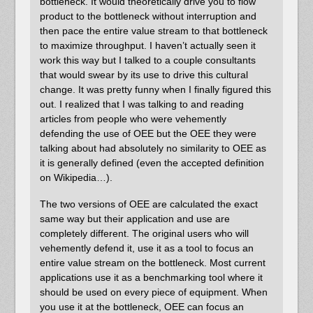
bottleneck. It would theoretically drive you to flow
product to the bottleneck without interruption and
then pace the entire value stream to that bottleneck
to maximize throughput. I haven’t actually seen it
work this way but I talked to a couple consultants
that would swear by its use to drive this cultural
change. It was pretty funny when I finally figured this
out. I realized that I was talking to and reading
articles from people who were vehemently
defending the use of OEE but the OEE they were
talking about had absolutely no similarity to OEE as
it is generally defined (even the accepted definition
on Wikipedia…).
The two versions of OEE are calculated the exact
same way but their application and use are
completely different. The original users who will
vehemently defend it, use it as a tool to focus an
entire value stream on the bottleneck. Most current
applications use it as a benchmarking tool where it
should be used on every piece of equipment. When
you use it at the bottleneck, OEE can focus an