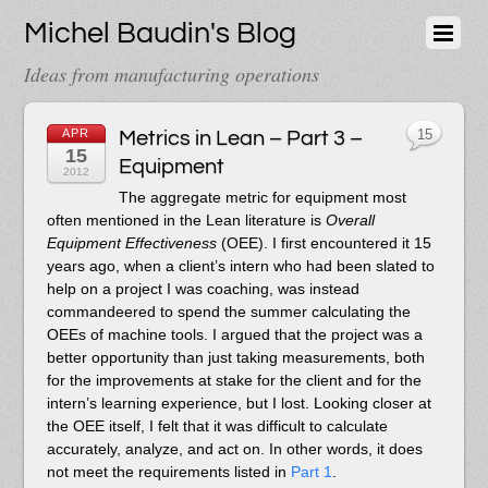
Michel Baudin's Blog
Ideas from manufacturing operations
APR
Metrics in Lean – Part 3 –
15
15
Equipment
2012
The aggregate metric for equipment most
often mentioned in the Lean literature is
Overall
Equipment Effectiveness
(OEE). I first encountered it 15
years ago, when a client’s intern who had been slated to
help on a project I was coaching, was instead
commandeered to spend the summer calculating the
OEEs of machine tools. I argued that the project was a
better opportunity than just taking measurements, both
for the improvements at stake for the client and for the
intern’s learning experience, but I lost. Looking closer at
the OEE itself, I felt that it was difficult to calculate
accurately, analyze, and act on. In other words, it does
not meet the requirements listed in
Part 1
.