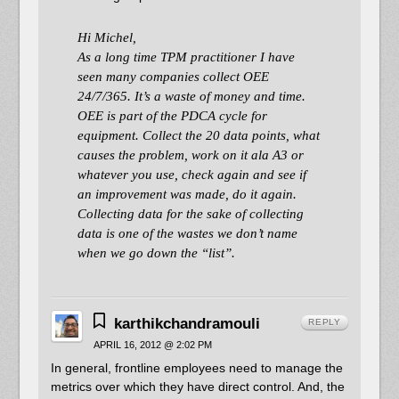
Hi Michel,
As a long time TPM practitioner I have
seen many companies collect OEE
24/7/365. It’s a waste of money and time.
OEE is part of the PDCA cycle for
equipment. Collect the 20 data points, what
causes the problem, work on it ala A3 or
whatever you use, check again and see if
an improvement was made, do it again.
Collecting data for the sake of collecting
data is one of the wastes we don’t name
when we go down the “list”.
karthikchandramouli
REPLY
APRIL 16, 2012 @ 2:02 PM
In general, frontline employees need to manage the
metrics over which they have direct control. And, the