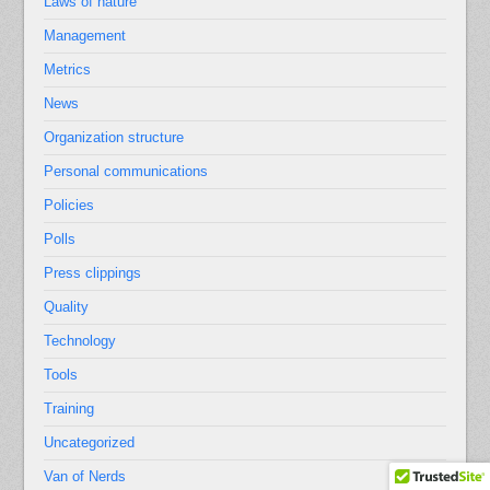
Laws of nature
Management
Metrics
News
Organization structure
Personal communications
Policies
Polls
Press clippings
Quality
Technology
Tools
Training
Uncategorized
Van of Nerds