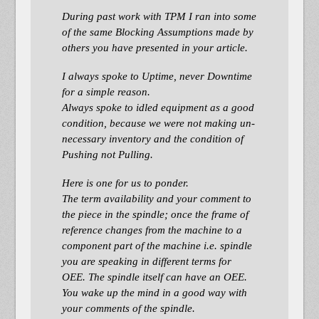
During past work with TPM I ran into some
of the same Blocking Assumptions made by
others you have presented in your article.
I always spoke to Uptime, never Downtime
for a simple reason.
Always spoke to idled equipment as a good
condition, because we were not making un-
necessary inventory and the condition of
Pushing not Pulling.
Here is one for us to ponder.
The term availability and your comment to
the piece in the spindle; once the frame of
reference changes from the machine to a
component part of the machine i.e. spindle
you are speaking in different terms for
OEE. The spindle itself can have an OEE.
You wake up the mind in a good way with
your comments of the spindle.