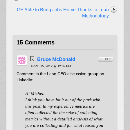
GE Able to Bring Jobs Home Thanks to Lean
Methodology
15 Comments
Bruce McDonald
REPLY
APRIL 15, 2012 @ 12:02 PM
Comment in the Lean CEO discussion group on
LinkedIn:
Hi Michel:
I think you have hit it out of the park with
this post. In my experience metrics are
often collected for the sake of collecting
metrics without a detailed analysis of what
you are collecting and for what reason you