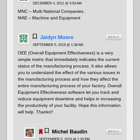
DECEMBER 4, 2012 @ 4:59 AM
MNC – Multi National Companies..
MAE – Machine and Equipment
Jaidyn Moore
REPLY
SEPTEMBER 5, 2019 @ 1:38 AM
OEE (Overall Equipment Effectiveness) is a very
simple metric that immediately indicates the current
status of the manufacturing process. It also allows
you to understand the effect of the various issues in
the manufacturing process and how they affect the
entire manufacturing process of your factory. Overall
Equipment Effectiveness software let you track and
reduce equipment downtime and helps in increasing
the productivity of your facility. Hope this information
will help. Thanks!!
Michel Baudin
REPLY
SEPTEMBER 5, 2019 @ 1:30 PM