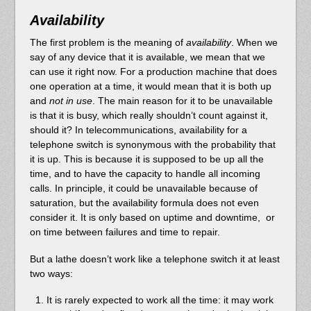
Availability
The first problem is the meaning of
availability
. When we
say of any device that it is available, we mean that we
can use it right now. For a production machine that does
one operation at a time, it would mean that it is both up
and
not in use
. The main reason for it to be unavailable
is that it is busy, which really shouldn’t count against it,
should it? In telecommunications, availability for a
telephone switch is synonymous with the probability that
it is up. This is because it is supposed to be up all the
time, and to have the capacity to handle all incoming
calls. In principle, it could be unavailable because of
saturation, but the availability formula does not even
consider it. It is only based on uptime and downtime, or
on time between failures and time to repair.
But a lathe doesn’t work like a telephone switch it at least
two ways:
It is rarely expected to work all the time: it may work