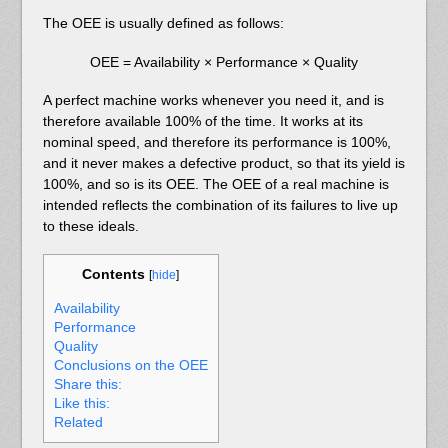
The OEE is usually defined as follows:
OEE = Availability × Performance × Quality
A perfect machine works whenever you need it, and is
therefore available 100% of the time. It works at its
nominal speed, and therefore its performance is 100%,
and it never makes a defective product, so that its yield is
100%, and so is its OEE. The OEE of a real machine is
intended reflects the combination of its failures to live up
to these ideals.
Contents
[
hide
]
Availability
Performance
Quality
Conclusions on the OEE
Share this:
Like this:
Related