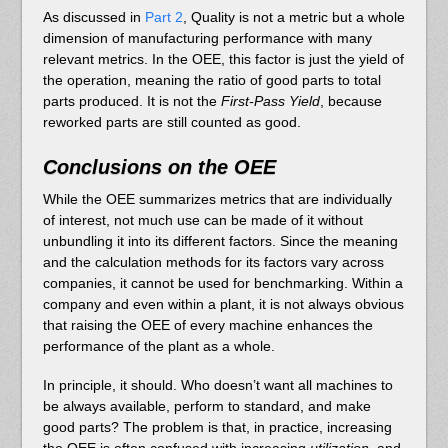
As discussed in
Part 2
, Quality is not a metric but a whole
dimension of manufacturing performance with many
relevant metrics. In the OEE, this factor is just the yield of
the operation, meaning the ratio of good parts to total
parts produced. It is not the
First-Pass Yield
, because
reworked parts are still counted as good.
Conclusions on the OEE
While the OEE summarizes metrics that are individually
of interest, not much use can be made of it without
unbundling it into its different factors. Since the meaning
and the calculation methods for its factors vary across
companies, it cannot be used for benchmarking. Within a
company and even within a plant, it is not always obvious
that raising the OEE of every machine enhances the
performance of the plant as a whole.
In principle, it should. Who doesn’t want all machines to
be always available, perform to standard, and make
good parts? The problem is that, in practice, increasing
the OEE is often confused with increasing
utilization
, and