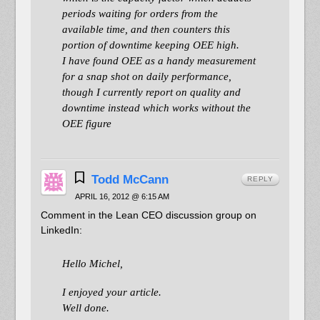
periods waiting for orders from the
available time, and then counters this
portion of downtime keeping OEE high.
I have found OEE as a handy measurement
for a snap shot on daily performance,
though I currently report on quality and
downtime instead which works without the
OEE figure
Todd McCann
REPLY
APRIL 16, 2012 @ 6:15 AM
Comment in the Lean CEO discussion group on
LinkedIn:
Hello Michel,
I enjoyed your article.
Well done.