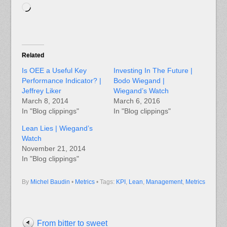
Loading…
Related
Is OEE a Useful Key
Investing In The Future |
Performance Indicator? |
Bodo Wiegand |
Jeffrey Liker
Wiegand’s Watch
March 8, 2014
March 6, 2016
In "Blog clippings"
In "Blog clippings"
Lean Lies | Wiegand’s
Watch
November 21, 2014
In "Blog clippings"
By
Michel Baudin
•
Metrics
• Tags:
KPI
,
Lean
,
Management
,
Metrics
From bitter to sweet