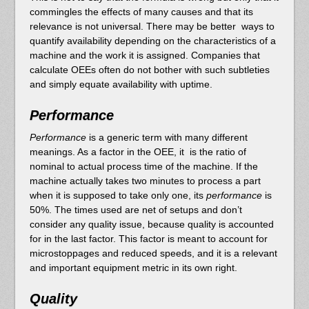
commingles the effects of many causes and that its
relevance is not universal. There may be better ways to
quantify availability depending on the characteristics of a
machine and the work it is assigned. Companies that
calculate OEEs often do not bother with such subtleties
and simply equate availability with uptime.
Performance
Performance
is a generic term with many different
meanings. As a factor in the OEE, it is the ratio of
nominal to actual process time of the machine. If the
machine actually takes two minutes to process a part
when it is supposed to take only one, its
performance
is
50%. The times used are net of setups and don’t
consider any quality issue, because quality is accounted
for in the last factor. This factor is meant to account for
microstoppages and reduced speeds, and it is a relevant
and important equipment metric in its own right.
Quality