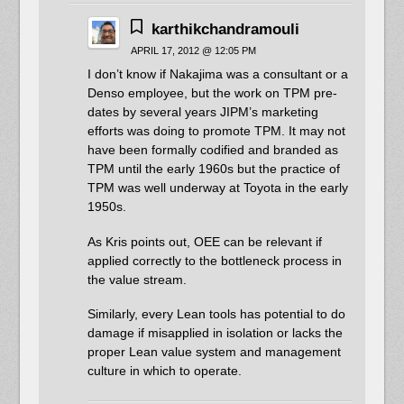
karthikchandramouli
APRIL 17, 2012 @ 12:05 PM
I don’t know if Nakajima was a consultant or a
Denso employee, but the work on TPM pre-
dates by several years JIPM’s marketing
efforts was doing to promote TPM. It may not
have been formally codified and branded as
TPM until the early 1960s but the practice of
TPM was well underway at Toyota in the early
1950s.
As Kris points out, OEE can be relevant if
applied correctly to the bottleneck process in
the value stream.
Similarly, every Lean tools has potential to do
damage if misapplied in isolation or lacks the
proper Lean value system and management
culture in which to operate.