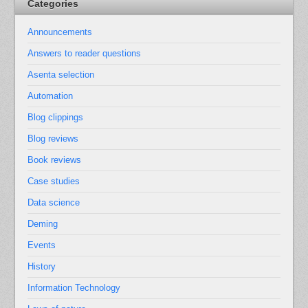
Categories
Announcements
Answers to reader questions
Asenta selection
Automation
Blog clippings
Blog reviews
Book reviews
Case studies
Data science
Deming
Events
History
Information Technology