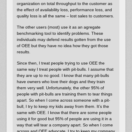
organization on total throughput to the customer as
the effect of availability loss, performance loss, and
quality loss is all the same – lost sales to customers.
The other users (most) use it as an agregate
benchmarking tool to identify problems. These
individuals may defend results gotten from the use
of OEE but they have no idea how they got those
results.
Since then, I treat people trying to use OEE the
same way I treat people with pit-bulls. I assume that
they are up to no good. I know that many pit-bulls
have owners who love their dogs and they train
them very well. Unfortunately, the other 95% of
people with pit-bulls are training them to tear things
apart. So when I come across someone with a pit-
bull, I try to keep my kids away from them. It’s the
same with OEE. I know that there are some people
using it for good but 95% of people are using it in a
way that will tear a company apart. So when I come
across and OEE advocate, I try to keep my company