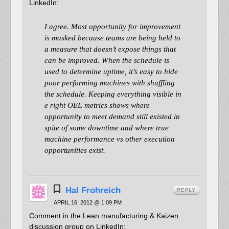
LinkedIn:
I agree. Most opportunity for improvement
is masked because teams are being held to
a measure that doesn’t expose things that
can be improved. When the schedule is
used to determine uptime, it’s easy to hide
poor performing machines with shuffling
the schedule. Keeping everything visible in
e right OEE metrics shows where
opportunity to meet demand still existed in
spite of some downtime and where true
machine performance vs other execution
opportunities exist.
Hal Frohreich
REPLY
APRIL 16, 2012 @ 1:09 PM
Comment in the Lean manufacturing & Kaizen
discussion group on LinkedIn: