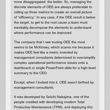
more disaggregated, the better. So, managing the
discrete elements of OEE are always preferable to
rolling up three metrics to create an overall picture
of “efficiency.” In any case, if the OEE result is below
the target, to get to the root cause a team must
inevitably decompose the elements to understand
where performance can be improved.
The company that I see touting OEE the most
seems to be McKinsey, which scares me because it
makes OEE feel like a metric invented by
management consultants determined to oversimplify
complex operational performance issues onto a
dashboard or single PowerPoint slide for a high-level
summary to the CEO.
Except, when I looked into it, OEE wasn’t birthed by
management consultants.
It was developed by Seiichi Nakajima, one of the
people credited with developing modern Total
Productive Maintenance (TPM), and deploying this