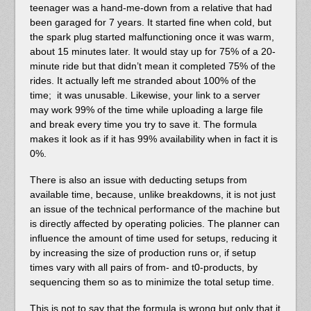
teenager was a hand-me-down from a relative that had
been garaged for 7 years. It started fine when cold, but
the spark plug started malfunctioning once it was warm,
about 15 minutes later. It would stay up for 75% of a 20-
minute ride but that didn’t mean it completed 75% of the
rides. It actually left me stranded about 100% of the
time; it was unusable. Likewise, your link to a server
may work 99% of the time while uploading a large file
and break every time you try to save it. The formula
makes it look as if it has 99% availability when in fact it is
0%.
There is also an issue with deducting setups from
available time, because, unlike breakdowns, it is not just
an issue of the technical performance of the machine but
is directly affected by operating policies. The planner can
influence the amount of time used for setups, reducing it
by increasing the size of production runs or, if setup
times vary with all pairs of from- and t0-products, by
sequencing them so as to minimize the total setup time.
This is not to say that the formula is wrong but only that it