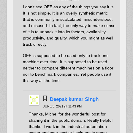
I don’t see OEE as any of the things you say it is.
It is not simple. It is an overly synthetic metric
that is commonly miscalculated, misunderstood,
and misused. In fact, the only way to make sense
of it is to unpack it into its factors, availability,
productivity, and quality, which you might as well
track directly.
OEE is supposed to be used only to track one
machine over time. It is supposed to be used
neither to compare different machines on a floor
nor to benchmark companies. Yet people use it
this way all the time.
Deepak kumar Singh
JUNE 3, 2021 @ 11:43 PM
Thanks, Michel for the wonderful post for
sharing it in the public domain. Really helpful
thanks. I work in the industrial automation
sector and your post will help out in many