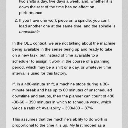
two shifts a day, five days a week, and, whether it is
down the rest of the time has no effect on
performance.
If you have one work piece on a spindle, you can’t
load another one at the same time, and the spindle is
unavailable
.
In the OEE context, we are not talking about the machine
being available in the sense being up and ready to take
on a new task but instead of time available to a
scheduler to assign it work in the course of a planning
period, which may be a shift or a day, or whatever time
interval is used for this factory.
If, in a 480-minute shift, a machine stops during a 30-
minute break and has up to 60 minutes of unscheduled
downtime and setups, then the planner can count of 480
-30-60 = 390 minutes in which to schedule work, which
yields a ratio of: Availability = 390/480 = 87%.
This assumes that the machine’s ability to do work is
proportional to the time it is up. My first moped as a