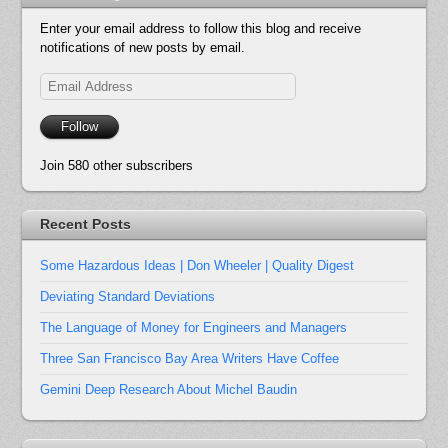
Enter your email address to follow this blog and receive
notifications of new posts by email.
Email
Address
Follow
Join 580 other subscribers
Recent Posts
Some Hazardous Ideas | Don Wheeler | Quality Digest
Deviating Standard Deviations
The Language of Money for Engineers and Managers
Three San Francisco Bay Area Writers Have Coffee
Gemini Deep Research About Michel Baudin