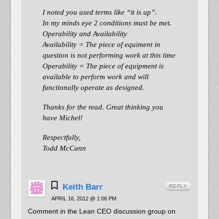
I noted you used terms like “it is up”.
In my minds eye 2 conditions must be met.
Operability and Availability
Availability = The piece of equiment in
question is not performing work at this time
Operability = The piece of equipment is
available to perform work and will
functionally operate as designed.
Thanks for the read. Great thinking you
have Michel!
Respectfully,
Todd McCann
Keith Barr
REPLY
APRIL 16, 2012 @ 1:06 PM
Comment in the Lean CEO discussion group on