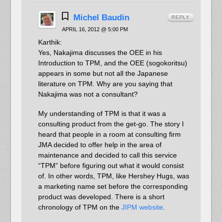
Michel Baudin
REPLY
APRIL 16, 2012 @ 5:00 PM
Karthik:
Yes, Nakajima discusses the OEE in his
Introduction to TPM, and the OEE (sogokoritsu)
appears in some but not all the Japanese
literature on TPM. Why are you saying that
Nakajima was not a consultant?
My understanding of TPM is that it was a
consulting product from the get-go. The story I
heard that people in a room at consulting firm
JMA decided to offer help in the area of
maintenance and decided to call this service
“TPM” before figuring out what it would consist
of. In other words, TPM, like Hershey Hugs, was
a marketing name set before the corresponding
product was developed. There is a short
chronology of TPM on the
JIPM website
.