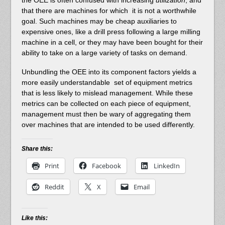
that there are machines for which it is not a worthwhile
goal. Such machines may be cheap auxiliaries to
expensive ones, like a drill press following a large milling
machine in a cell, or they may have been bought for their
ability to take on a large variety of tasks on demand.
Unbundling the OEE into its component factors yields a
more easily understandable set of equipment metrics
that is less likely to mislead management. While these
metrics can be collected on each piece of equipment,
management must then be wary of aggregating them
over machines that are intended to be used differently.
Share this:
Print
Facebook
LinkedIn
Reddit
X
Email
Like this: