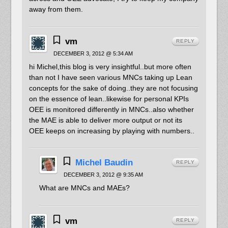
away from them.
vm
REPLY
DECEMBER 3, 2012 @ 5:34 AM
hi Michel,this blog is very insightful..but more often
than not I have seen various MNCs taking up Lean
concepts for the sake of doing..they are not focusing
on the essence of lean..likewise for personal KPIs
OEE is monitored differently in MNCs..also whether
the MAE is able to deliver more output or not its
OEE keeps on increasing by playing with numbers..
Michel Baudin
REPLY
DECEMBER 3, 2012 @ 9:35 AM
What are MNCs and MAEs?
vm
REPLY