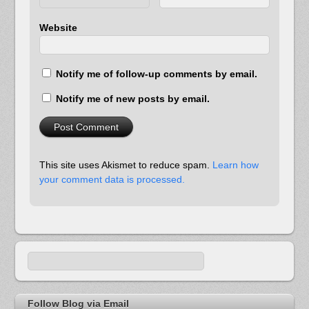
Website
Notify me of follow-up comments by email.
Notify me of new posts by email.
This site uses Akismet to reduce spam.
Learn how
your comment data is processed.
Follow Blog via Email