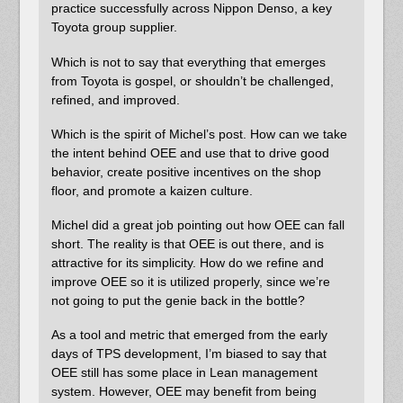
practice successfully across Nippon Denso, a key
Toyota group supplier.
Which is not to say that everything that emerges
from Toyota is gospel, or shouldn’t be challenged,
refined, and improved.
Which is the spirit of Michel’s post. How can we take
the intent behind OEE and use that to drive good
behavior, create positive incentives on the shop
floor, and promote a kaizen culture.
Michel did a great job pointing out how OEE can fall
short. The reality is that OEE is out there, and is
attractive for its simplicity. How do we refine and
improve OEE so it is utilized properly, since we’re
not going to put the genie back in the bottle?
As a tool and metric that emerged from the early
days of TPS development, I’m biased to say that
OEE still has some place in Lean management
system. However, OEE may benefit from being