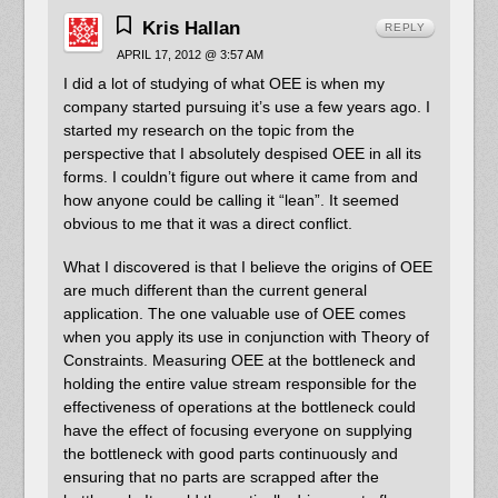
Kris Hallan
REPLY
APRIL 17, 2012 @ 3:57 AM
I did a lot of studying of what OEE is when my
company started pursuing it’s use a few years ago. I
started my research on the topic from the
perspective that I absolutely despised OEE in all its
forms. I couldn’t figure out where it came from and
how anyone could be calling it “lean”. It seemed
obvious to me that it was a direct conflict.
What I discovered is that I believe the origins of OEE
are much different than the current general
application. The one valuable use of OEE comes
when you apply its use in conjunction with Theory of
Constraints. Measuring OEE at the bottleneck and
holding the entire value stream responsible for the
effectiveness of operations at the bottleneck could
have the effect of focusing everyone on supplying
the bottleneck with good parts continuously and
ensuring that no parts are scrapped after the