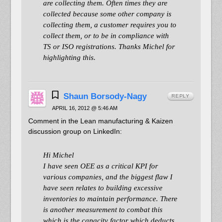
are collecting them. Often times they are
collected because some other company is
collecting them, a customer requires you to
collect them, or to be in compliance with
TS or ISO registrations. Thanks Michel for
highlighting this.
Shaun Borsody-Nagy
REPLY
APRIL 16, 2012 @ 5:46 AM
Comment in the Lean manufacturing & Kaizen
discussion group on LinkedIn:
Hi Michel
I have seen OEE as a critical KPI for
various companies, and the biggest flaw I
have seen relates to building excessive
inventories to maintain performance. There
is another measurement to combat this
which is the capacity factor which deducts