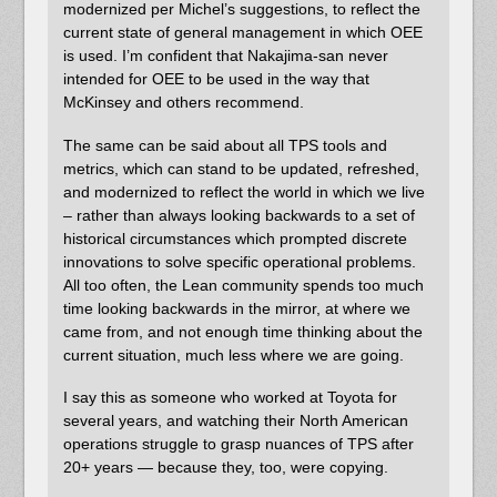
modernized per Michel’s suggestions, to reflect the
current state of general management in which OEE
is used. I’m confident that Nakajima-san never
intended for OEE to be used in the way that
McKinsey and others recommend.
The same can be said about all TPS tools and
metrics, which can stand to be updated, refreshed,
and modernized to reflect the world in which we live
– rather than always looking backwards to a set of
historical circumstances which prompted discrete
innovations to solve specific operational problems.
All too often, the Lean community spends too much
time looking backwards in the mirror, at where we
came from, and not enough time thinking about the
current situation, much less where we are going.
I say this as someone who worked at Toyota for
several years, and watching their North American
operations struggle to grasp nuances of TPS after
20+ years — because they, too, were copying.