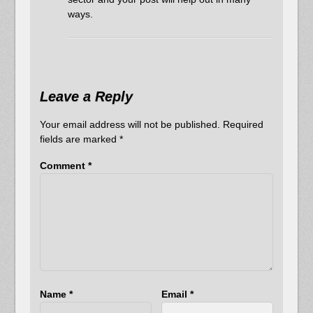
ways.
Leave a Reply
Your email address will not be published.
Required
fields are marked
*
Comment
*
Name
*
Email
*