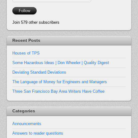
Address
Follow
Join 579 other subscribers
Recent Posts
Houses of TPS
Some Hazardous Ideas | Don Wheeler | Quality Digest
Deviating Standard Deviations
The Language of Money for Engineers and Managers
Three San Francisco Bay Area Writers Have Coffee
Categories
Announcements
Answers to reader questions