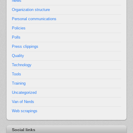
News
Organization structure
Personal communications
Policies
Polls
Press clippings
Quality
Technology
Tools
Training
Uncategorized
Van of Nerds
Web scrapings
Social links