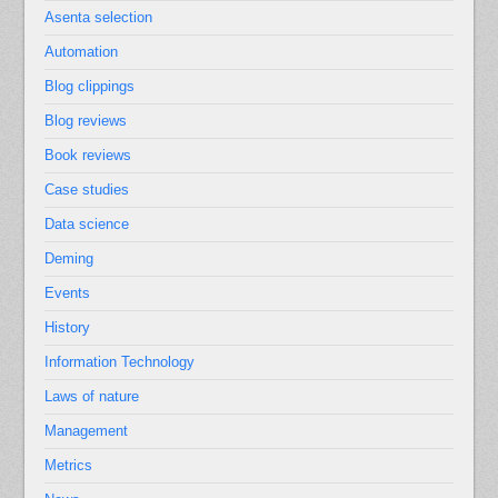
Asenta selection
Automation
Blog clippings
Blog reviews
Book reviews
Case studies
Data science
Deming
Events
History
Information Technology
Laws of nature
Management
Metrics