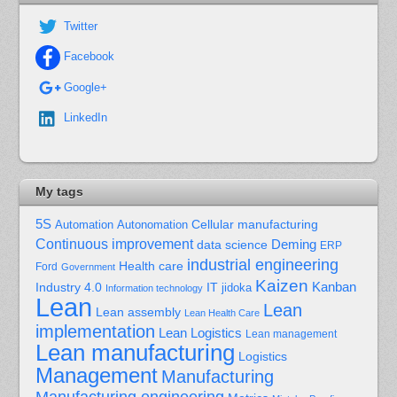
Twitter
Facebook
Google+
LinkedIn
My tags
5S
Cellular manufacturing
Automation
Autonomation
Continuous improvement
Deming
data science
ERP
industrial engineering
Health care
Ford
Government
Kaizen
Kanban
Industry 4.0
IT
jidoka
Information technology
Lean
Lean
Lean assembly
Lean Health Care
implementation
Lean Logistics
Lean management
Lean manufacturing
Logistics
Management
Manufacturing
Manufacturing engineering