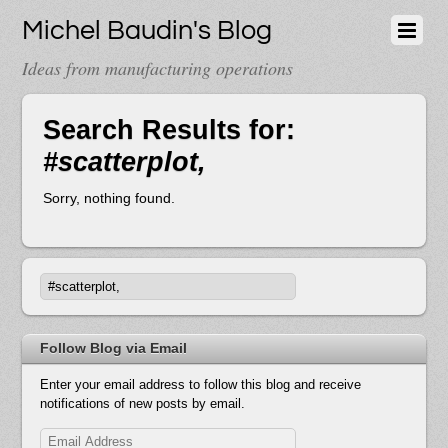
Michel Baudin's Blog
Ideas from manufacturing operations
Search Results for:
#scatterplot,
Sorry, nothing found.
Follow Blog via Email
Enter your email address to follow this blog and receive
notifications of new posts by email.
Email