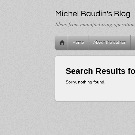
Michel Baudin's Blog
Ideas from manufacturing operation
Home
About the author
Search Results f
Sorry, nothing found.