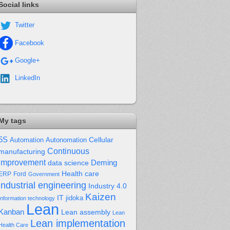
Social links
Twitter
Facebook
Google+
LinkedIn
My tags
5S
Cellular
Automation
Autonomation
Continuous
manufacturing
improvement
Deming
data science
Health care
Ford
ERP
Government
industrial engineering
Industry 4.0
Kaizen
IT
jidoka
Information technology
Lean
Kanban
Lean assembly
Lean
Lean implementation
Health Care