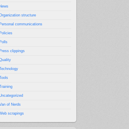
News
Organization structure
Personal communications
Policies
Polls
Press clippings
Quality
Technology
Tools
Training
Uncategorized
Van of Nerds
Web scrapings