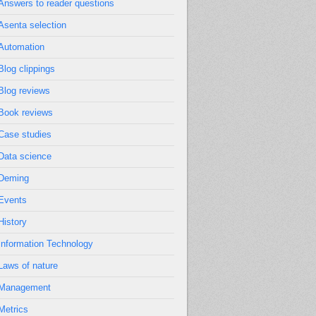
Answers to reader questions
Asenta selection
Automation
Blog clippings
Blog reviews
Book reviews
Case studies
Data science
Deming
Events
History
Information Technology
Laws of nature
Management
Metrics