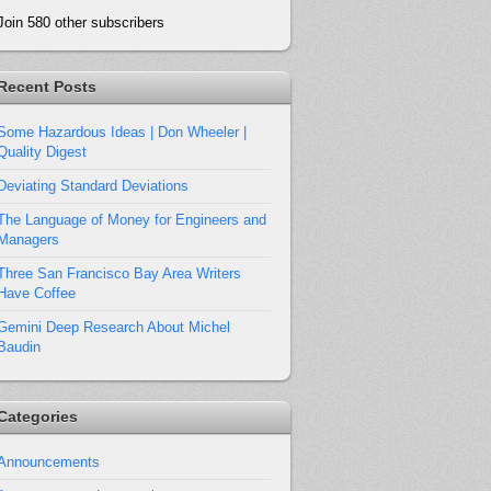
Join 580 other subscribers
Recent Posts
Some Hazardous Ideas | Don Wheeler |
Quality Digest
Deviating Standard Deviations
The Language of Money for Engineers and
Managers
Three San Francisco Bay Area Writers
Have Coffee
Gemini Deep Research About Michel
Baudin
Categories
Announcements