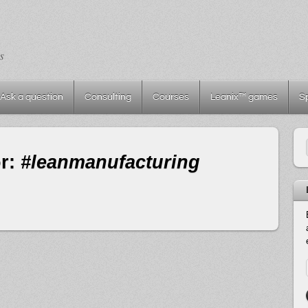
s
Ask a question
Consulting
Courses
Leanix™ games
S
or:
#leanmanufacturing