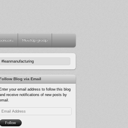
ponsors
Meetup group
Follow Blog via Email
Enter your email address to follow this blog
and receive notifications of new posts by
email.
Email
Address
Follow